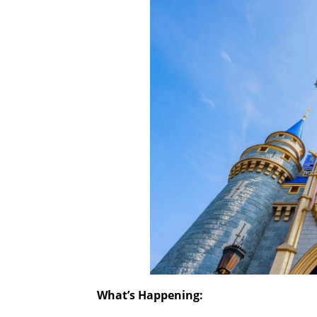
What’s Happening: