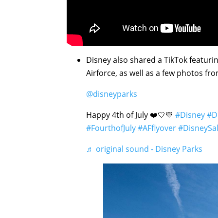
Disney also shared a TikTok featurin
Airforce, as well as a few photos fro
@disneyparks
Happy 4th of July ❤️🤍💙
#Disney
#D
#FourthofJuly
#AFflyover
#DisneySa
♬ original sound - Disney Parks