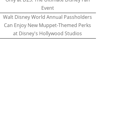
Event
Walt Disney World Annual Passholders
Can Enjoy New Muppet-Themed Perks
at Disney's Hollywood Studios