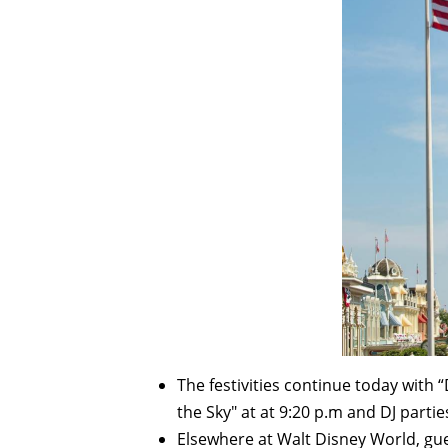
The festivities continue today with “
the Sky" at at 9:20 p.m and DJ parti
Elsewhere at Walt Disney World, gue