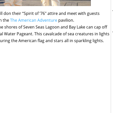
l don their “Spirit of ’76″ attire and meet with guests
in the
The American Adventure
pavilion.
the shores of Seven Seas Lagoon and Bay Lake can cap off
cal Water Pageant. This cavalcade of sea creatures in lights
uring the American flag and stars all in sparkling lights.