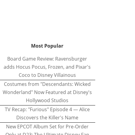
Most Popular
Board Game Review: Ravensburger
adds Hocus Pocus, Frozen, and Pixar's
Coco to Disney Villainous
Costumes from "Descendants: Wicked
Wonderland" Now Featured at Disney's
Hollywood Studios
TV Recap: "Furious" Episode 4 — Alice
Discovers the Killer's Name
New EPCOT Album Set for Pre-Order
Only at D23: The Ultimate Disney Fan