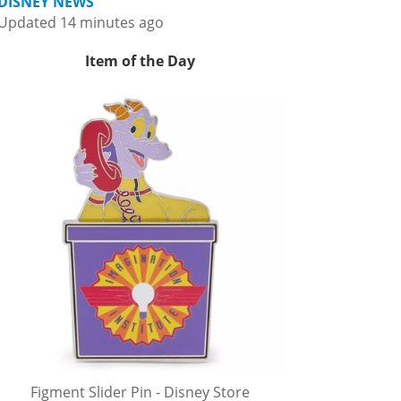
DISNEY NEWS
Updated 14 minutes ago
Item of the Day
Figment Slider Pin - Disney Store