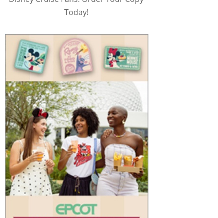
Today!