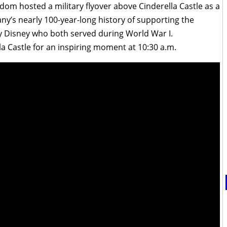
dom hosted a military flyover above Cinderella Castle as a
ny’s nearly 100-year-long history of supporting the
oy Disney who both served during World War I.
lla Castle for an inspiring moment at 10:30 a.m.