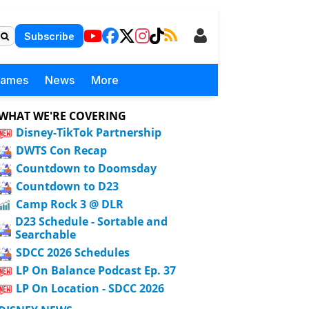
Subscribe
Games
News
More
WHAT WE'RE COVERING
Disney-TikTok Partnership
DWTS Con Recap
Countdown to Doomsday
Countdown to D23
Camp Rock 3 @ DLR
D23 Schedule - Sortable and
Searchable
SDCC 2026 Schedules
LP On Balance Podcast Ep. 37
LP On Location - SDCC 2026