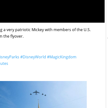
g a very patriotic Mickey with members of the U.S.
m the flyover.
isneyParks
#DisneyWorld
#MagicKingdom
lutes