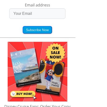
Email address
Subscribe Now
Disney Cruise Fans: Order Your Copy