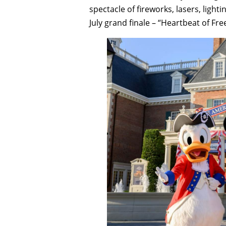
spectacle of fireworks, lasers, lighti
July grand finale – “Heartbeat of Fr