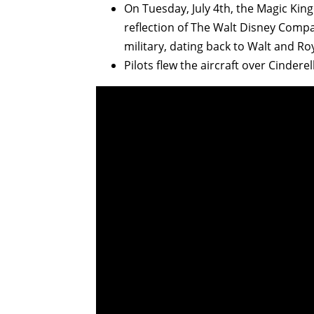
On Tuesday, July 4th, the Magic King
reflection of The Walt Disney Compa
military, dating back to Walt and R
Pilots flew the aircraft over Cindere