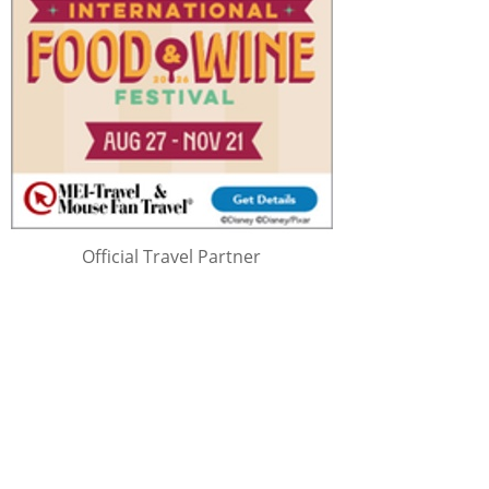
Official Travel Partner