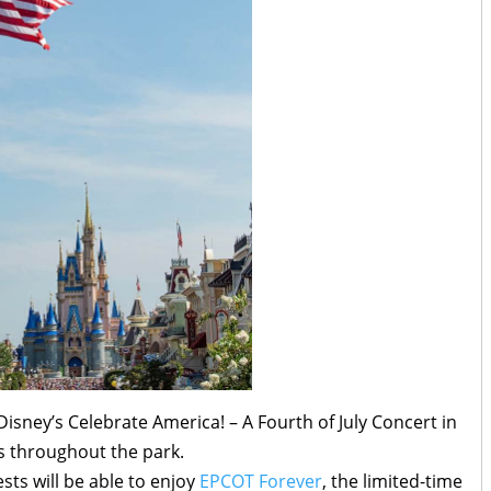
Disney’s Celebrate America! – A Fourth of July Concert in
es throughout the park.
sts will be able to enjoy
EPCOT Forever
, the limited-time