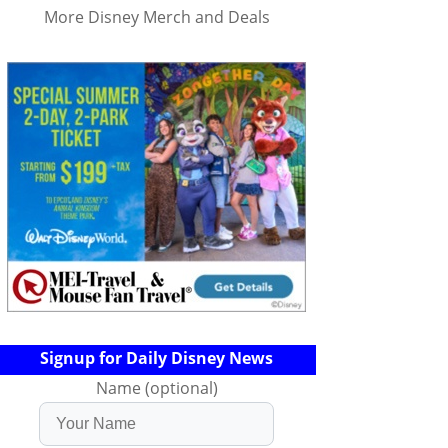
More Disney Merch and Deals
Signup for Daily Disney News
Name (optional)