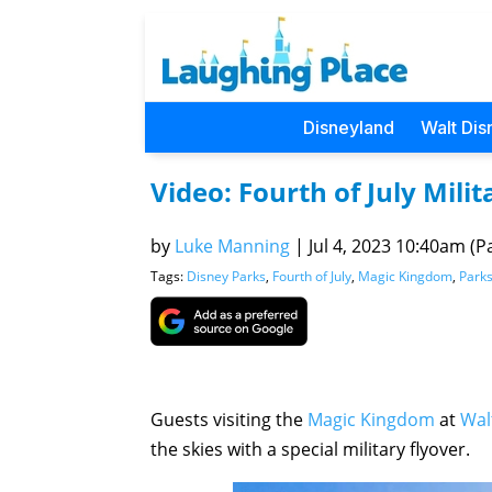
Disneyland
Walt Dis
Video: Fourth of July Mili
by
Luke Manning
|
Jul 4, 2023 10:40am (Pa
Tags:
Disney Parks
,
Fourth of July
,
Magic Kingdom
,
Park
Guests visiting the
Magic Kingdom
at
Wal
the skies with a special military flyover.