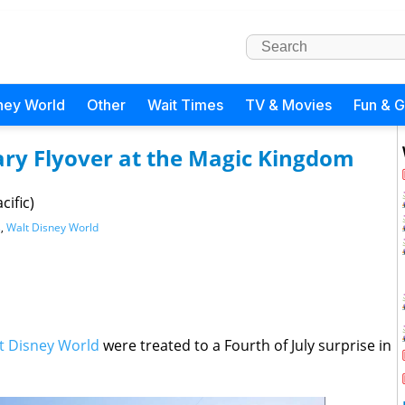
ney World
Other
Wait Times
TV & Movies
Fun & 
tary Flyover at the Magic Kingdom
cific)
s
,
Walt Disney World
t Disney World
were treated to a Fourth of July surprise in