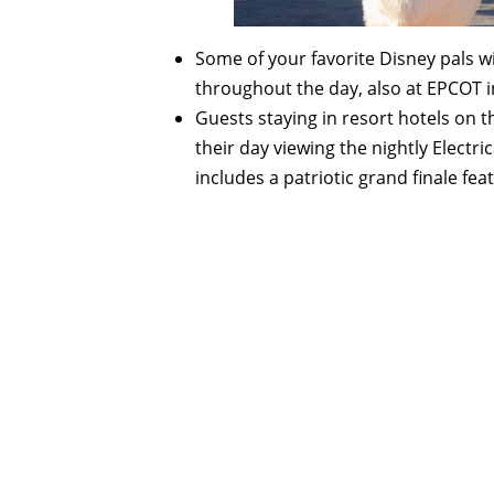
Some of your favorite Disney pals wil
throughout the day, also at EPCOT 
Guests staying in resort hotels on 
their day viewing the nightly Electri
includes a patriotic grand finale feat