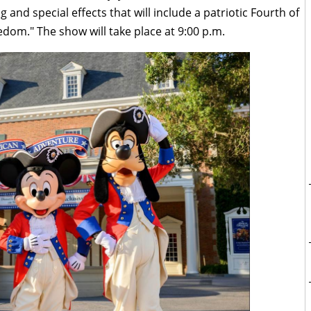
ng and special effects that will include a patriotic Fourth of
eedom." The show will take place at 9:00 p.m.