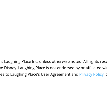
 Laughing Place Inc. unless otherwise noted. All rights res
ove Disney. Laughing Place is not endorsed by or affiliated w
agree to Laughing Place’s User Agreement and
Privacy Policy.
C