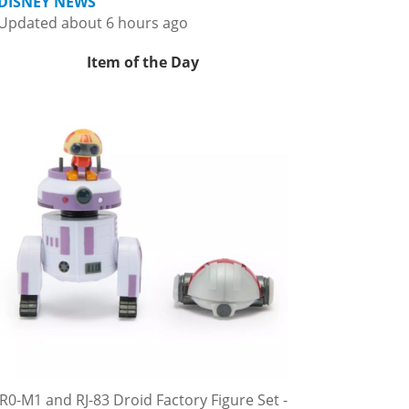
DISNEY NEWS
Updated about 6 hours ago
Item of the Day
R0-M1 and RJ-83 Droid Factory Figure Set -