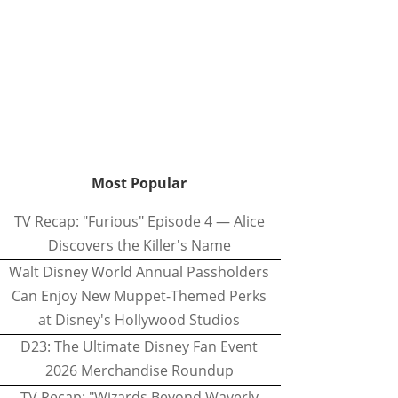
Most Popular
TV Recap: "Furious" Episode 4 — Alice
Discovers the Killer's Name
Walt Disney World Annual Passholders
Can Enjoy New Muppet-Themed Perks
at Disney's Hollywood Studios
D23: The Ultimate Disney Fan Event
2026 Merchandise Roundup
TV Recap: "Wizards Beyond Waverly