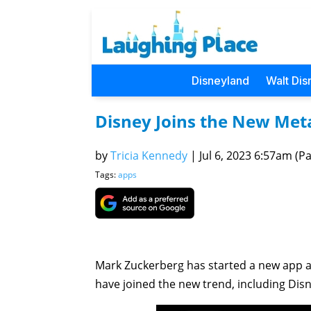
Disneyland
Walt Dis
Disney Joins the New Met
by
Tricia Kennedy
|
Jul 6, 2023 6:57am (Pac
Tags:
apps
Mark Zuckerberg has started a new app as 
have joined the new trend, including Disn