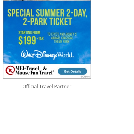
Official Travel Partner