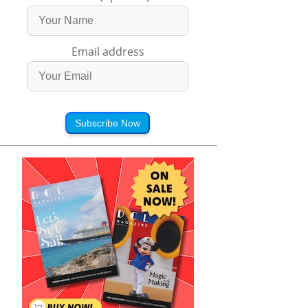
Email address
Subscribe Now