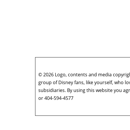
© 2026 Logo, contents and media copyright
group of Disney fans, like yourself, who l
subsidiaries. By using this website you 
or 404-594-4577