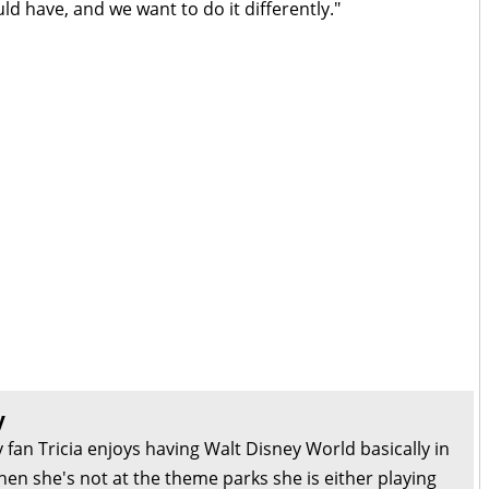
ld have, and we want to do it differently."
y
 fan Tricia enjoys having Walt Disney World basically in
en she's not at the theme parks she is either playing