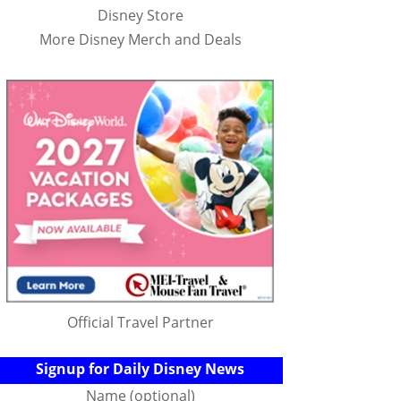
Disney Store
More Disney Merch and Deals
Official Travel Partner
Signup for Daily Disney News
Name (optional)