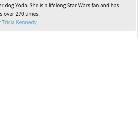
r dog Yoda. She is a lifelong Star Wars fan and has
s over 270 times.
by Tricia Kennedy