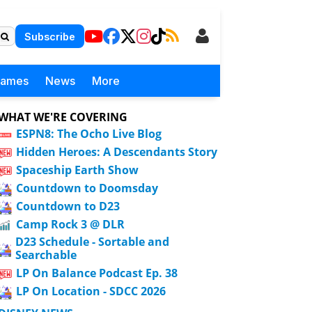
Subscribe
Games
News
More
WHAT WE'RE COVERING
ESPN8: The Ocho Live Blog
Hidden Heroes: A Descendants Story
Spaceship Earth Show
Countdown to Doomsday
Countdown to D23
Camp Rock 3 @ DLR
D23 Schedule - Sortable and
Searchable
LP On Balance Podcast Ep. 38
LP On Location - SDCC 2026