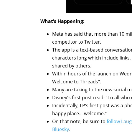
What’s Happening:
Meta has said that more than 10 mil
competitor to Twitter.
The app is a text-based conversatio
characters long which include links,
shared by others.
Within hours of the launch on Wedn
Welcome to Threads".
Many are taking to the new social m
Disney's first post read: “To all wh
Incidentally, LP’s first post was a p
happy place… welcome."
On that note, be sure to
follow Laug
Bluesky
.