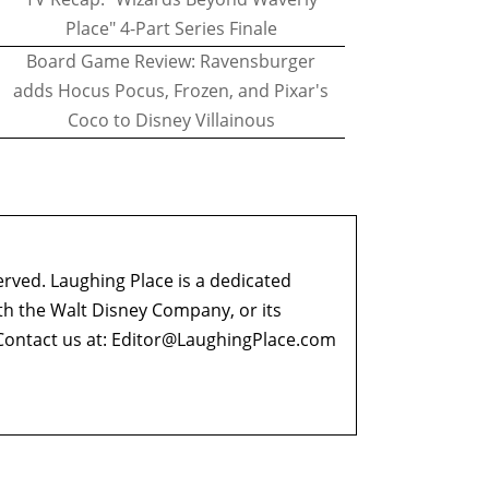
Place" 4-Part Series Finale
Board Game Review: Ravensburger
adds Hocus Pocus, Frozen, and Pixar's
Coco to Disney Villainous
erved. Laughing Place is a dedicated
ith the Walt Disney Company, or its
ontact us at:
Editor@LaughingPlace.com