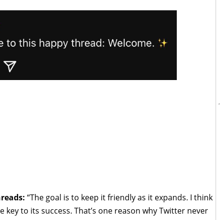
hreads:
“The goal is to keep it friendly as it expands. I think
the key to its success. That’s one reason why Twitter never