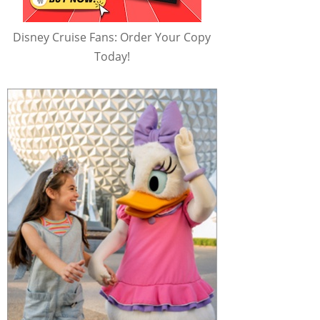
Disney Cruise Fans: Order Your Copy
Today!