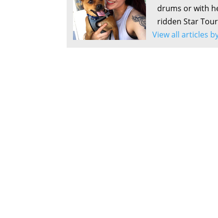
drums or with he
ridden Star Tour
View all articles 