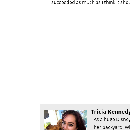
succeeded as much as I think it shou
Tricia Kenned
As a huge Disney
her backyard. Wh