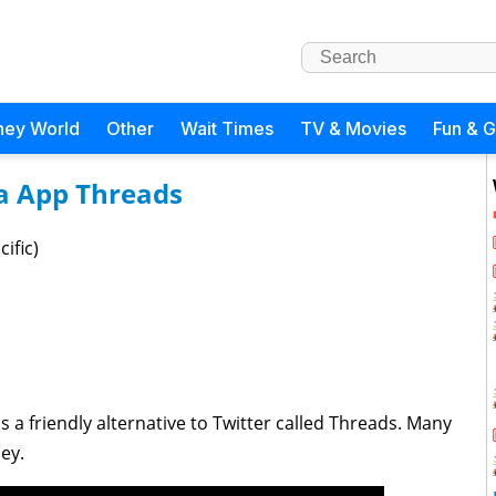
ney World
Other
Wait Times
TV & Movies
Fun & 
a App Threads
ific)
a friendly alternative to Twitter called Threads. Many
ey.