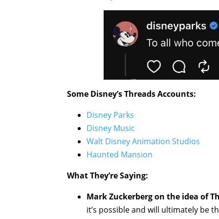
Some Disney’s Threads Accounts:
Disney Parks
Disney Music
Walt Disney Animation Studios
Haunted Mansion
What They’re Saying:
Mark Zuckerberg on the idea of T
it’s possible and will ultimately be 