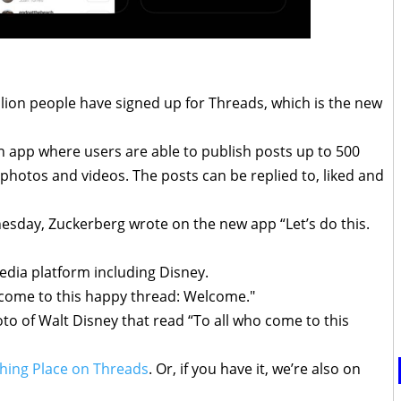
lion people have signed up for Threads, which is the new
n app where users are able to publish posts up to 500
 photos and videos. The posts can be replied to, liked and
esday, Zuckerberg wrote on the new app “Let’s do this.
edia platform including Disney.
o come to this happy thread: Welcome."
hoto of Walt Disney that read “To all who come to this
hing Place on Threads
. Or, if you have it, we’re also on