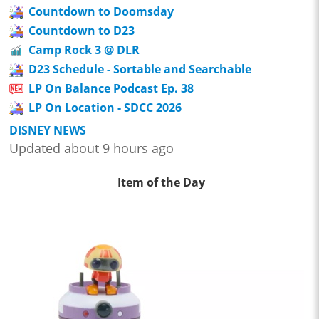
Countdown to Doomsday
Countdown to D23
Camp Rock 3 @ DLR
D23 Schedule - Sortable and Searchable
LP On Balance Podcast Ep. 38
LP On Location - SDCC 2026
DISNEY NEWS
Updated about 9 hours ago
Item of the Day