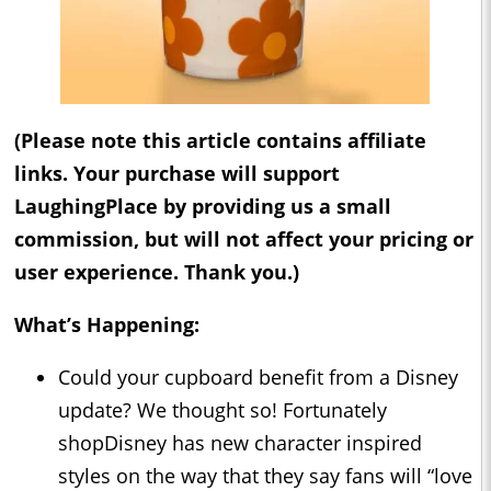
(Please note this article contains affiliate
links. Your purchase will support
LaughingPlace by providing us a small
commission, but will not affect your pricing or
user experience. Thank you.)
What’s Happening:
Could your cupboard benefit from a Disney
update? We thought so! Fortunately
shopDisney has new character inspired
styles on the way that they say fans will “love