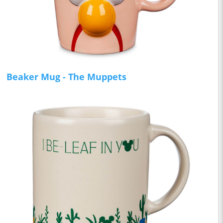
Beaker Mug - The Muppets