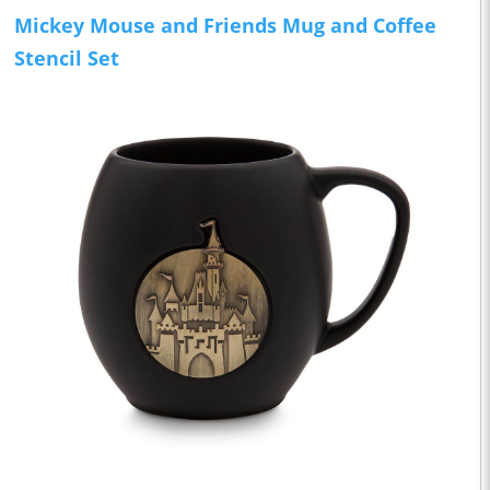
Mickey Mouse and Friends Mug and Coffee
Stencil Set