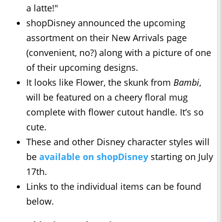
a latte!"
shopDisney announced the upcoming
assortment on their New Arrivals page
(convenient, no?) along with a picture of one
of their upcoming designs.
It looks like Flower, the skunk from
Bambi
,
will be featured on a cheery floral mug
complete with flower cutout handle. It’s so
cute.
These and other Disney character styles will
be
available on shopDisney
starting on July
17th.
Links to the individual items can be found
below.