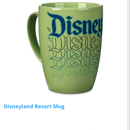
Disneyland Resort Mug