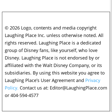
© 2026 Logo, contents and media copyright
Laughing Place Inc. unless otherwise noted. All
rights reserved. Laughing Place is a dedicated
group of Disney fans, like yourself, who love
Disney. Laughing Place is not endorsed by or
affiliated with the Walt Disney Company, or its
subsidiaries. By using this website you agree to
Laughing Place’s User Agreement and
Privacy
Policy.
Contact us at:
Editor@LaughingPlace.com
or 404-594-4577