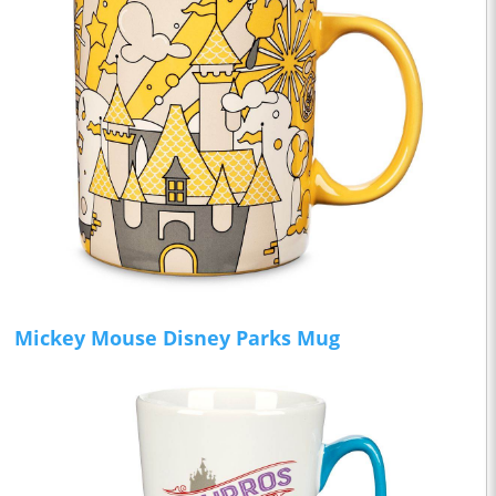
Mickey Mouse Disney Parks Mug