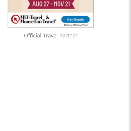
Official Travel Partner