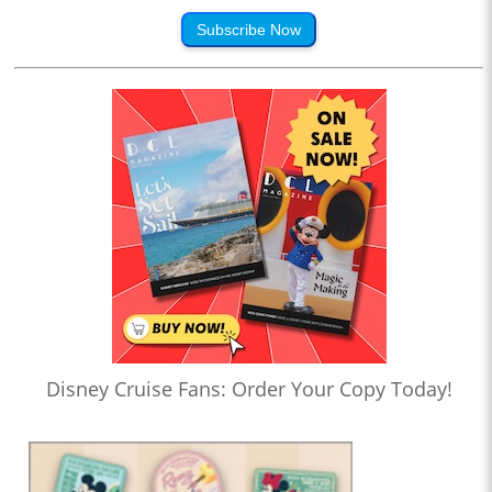
Subscribe Now
Disney Cruise Fans: Order Your Copy Today!