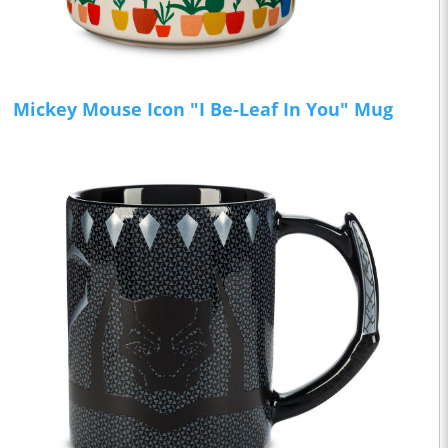
Mickey Mouse Icon "I Be-Leaf In You" Mug