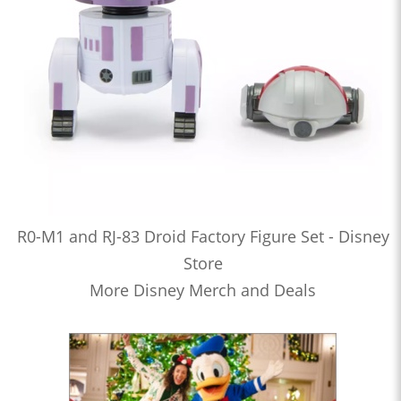
R0-M1 and RJ-83 Droid Factory Figure Set - Disney
Store
More Disney Merch and Deals