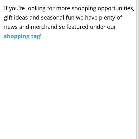
If you’re looking for more shopping opportunities,
gift ideas and seasonal fun we have plenty of
news and merchandise featured under our
shopping tag
!