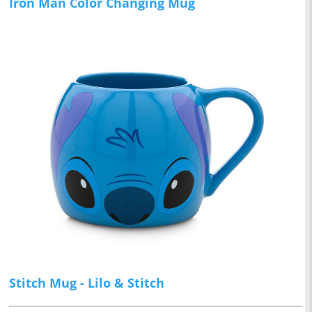
Iron Man Color Changing Mug
Stitch Mug - Lilo & Stitch