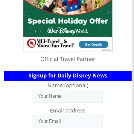
Official Travel Partner
Signup for Daily Disney News
Name (optional)
Email address