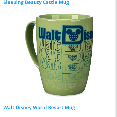
Sleeping Beauty Castle Mug
Walt Disney World Resort Mug