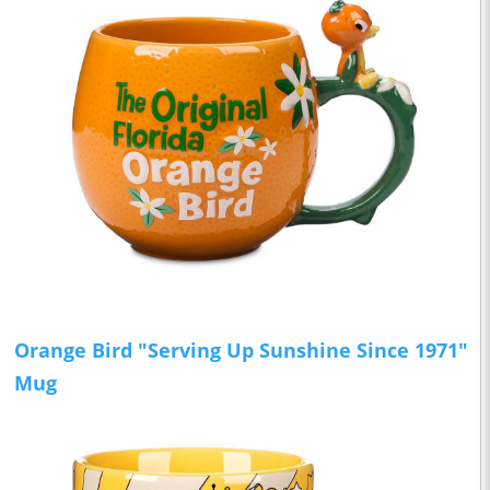
Orange Bird "Serving Up Sunshine Since 1971"
Mug