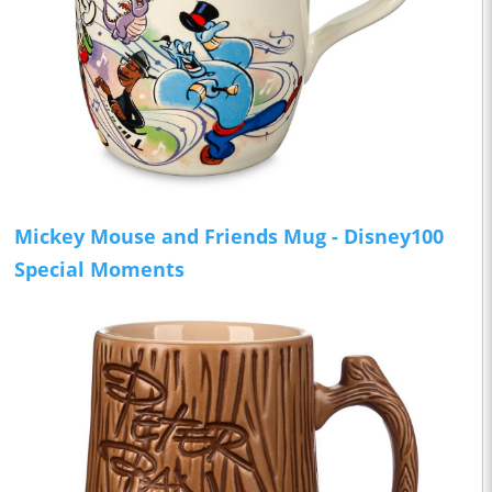
Mickey Mouse and Friends Mug - Disney100
Special Moments