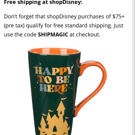
Free shipping at shopDisney:
Don’t forget that shopDisney purchases of $75+
(pre tax) qualify for free standard shipping. Just
use the code
SHIPMAGIC
at checkout.