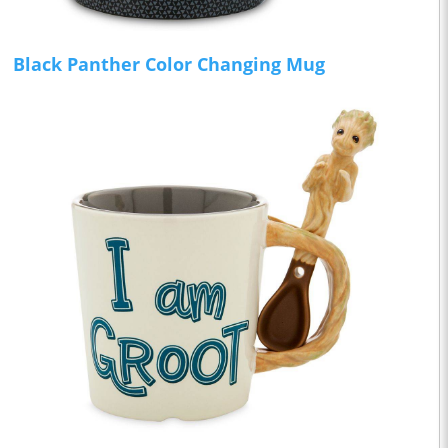
Black Panther Color Changing Mug