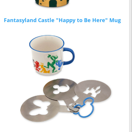
Fantasyland Castle "Happy to Be Here" Mug