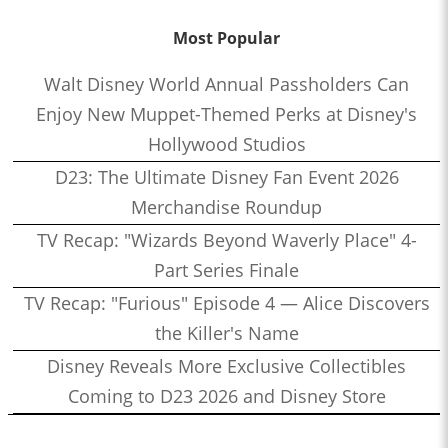
Most Popular
Walt Disney World Annual Passholders Can
Enjoy New Muppet-Themed Perks at Disney's
Hollywood Studios
D23: The Ultimate Disney Fan Event 2026
Merchandise Roundup
TV Recap: "Wizards Beyond Waverly Place" 4-
Part Series Finale
TV Recap: "Furious" Episode 4 — Alice Discovers
the Killer's Name
Disney Reveals More Exclusive Collectibles
Coming to D23 2026 and Disney Store