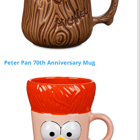
Peter Pan 70th Anniversary Mug