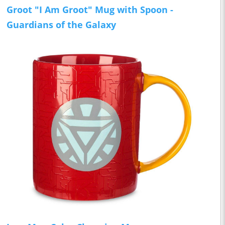
Groot "I Am Groot" Mug with Spoon -
Guardians of the Galaxy