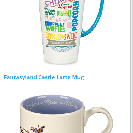
Fantasyland Castle Latte Mug