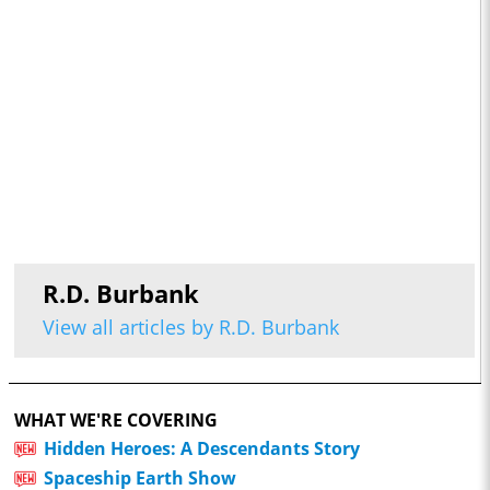
R.D. Burbank
View all articles by R.D. Burbank
WHAT WE'RE COVERING
Hidden Heroes: A Descendants Story
Spaceship Earth Show