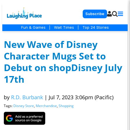
Subscribe
Fun & Games
|
Wait Times
|
Top 24 Stories
New Wave of Disney
Character Mugs Set to
Debut on shopDisney July
17th
by
R.D. Burbank
|
Jul 7, 2023 3:06pm (Pacific)
Tags:
Disney Store
,
Merchandise
,
Shopping