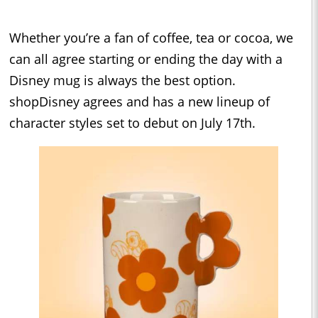
Whether you’re a fan of coffee, tea or cocoa, we
can all agree starting or ending the day with a
Disney mug is always the best option.
shopDisney agrees and has a new lineup of
character styles set to debut on July 17th.