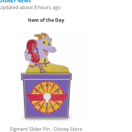
DISNEY NEWS
Updated about 8 hours ago
Item of the Day
Figment Slider Pin - Disney Store