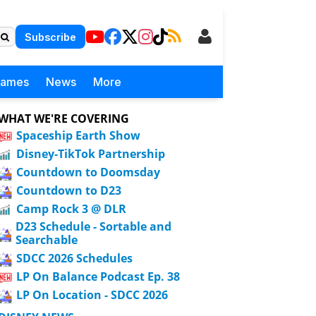
Subscribe
Games
News
More
WHAT WE'RE COVERING
Spaceship Earth Show
Disney-TikTok Partnership
Countdown to Doomsday
Countdown to D23
Camp Rock 3 @ DLR
D23 Schedule - Sortable and
Searchable
SDCC 2026 Schedules
LP On Balance Podcast Ep. 38
LP On Location - SDCC 2026