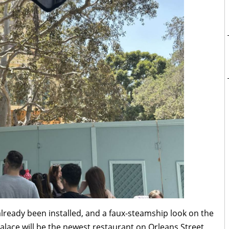
ready been installed, and a faux-steamship look on the
Palace will be the newest restaurant on Orleans Street