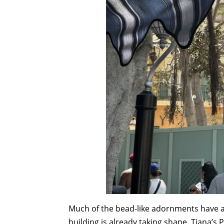
Much of the bead-like adornments have al
building is already taking shape. Tiana’s 