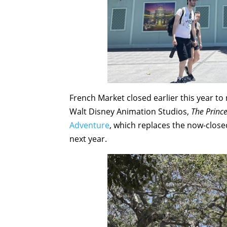
French Market closed earlier this year t
Walt Disney Animation Studios,
The Princ
Adventure
, which replaces the now-clos
next year.