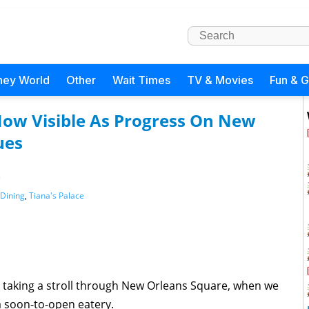
ney World
Other
Wait Times
TV & Movies
Fun & 
Now Visible As Progress On New
ues
)
Dining
,
Tiana's Palace
 taking a stroll through New Orleans Square, when we
a soon-to-open eatery.