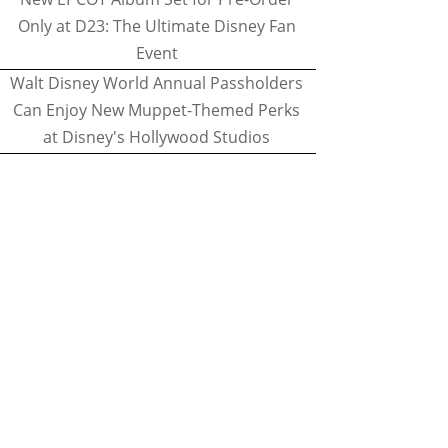
Only at D23: The Ultimate Disney Fan
Event
Walt Disney World Annual Passholders
Can Enjoy New Muppet-Themed Perks
at Disney's Hollywood Studios