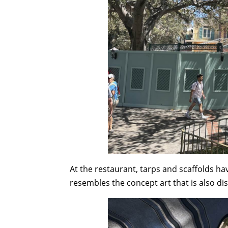
At the restaurant, tarps and scaffolds h
resembles the concept art that is also di