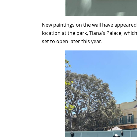
New paintings on the wall have appeared 
location at the park, Tiana’s Palace, whic
set to open later this year.