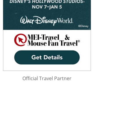
Official Travel Partner