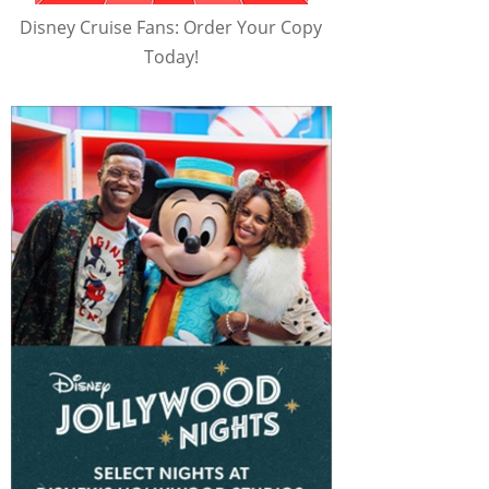
Disney Cruise Fans: Order Your Copy
Today!