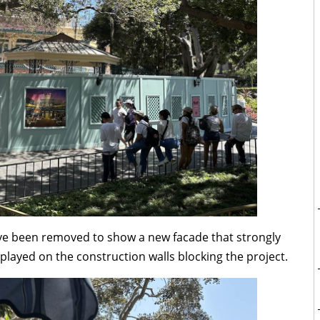
ave been removed to show a new facade that strongly
splayed on the construction walls blocking the project.