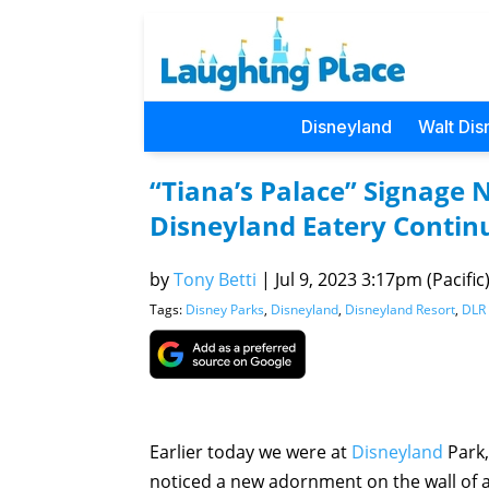
Disneyland
Walt Dis
“Tiana’s Palace” Signage 
Disneyland Eatery Contin
by
Tony Betti
|
Jul 9, 2023 3:17pm (Pacific
Tags:
Disney Parks
,
Disneyland
,
Disneyland Resort
,
DLR 
Earlier today we were at
Disneyland
Park,
noticed a new adornment on the wall of 