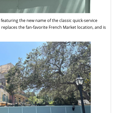
featuring the new name of the classic quick-service
h replaces the fan-favorite French Market location, and is