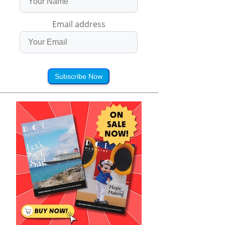
Email address
Subscribe Now