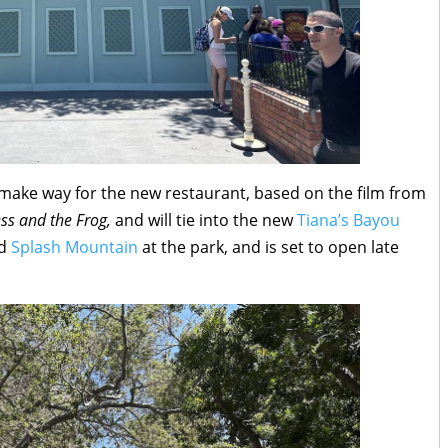
o make way for the new restaurant, based on the film from
ess and the Frog,
and will tie into the new
Tiana’s Bayou
ed
Splash Mountain
at the park, and is set to open late