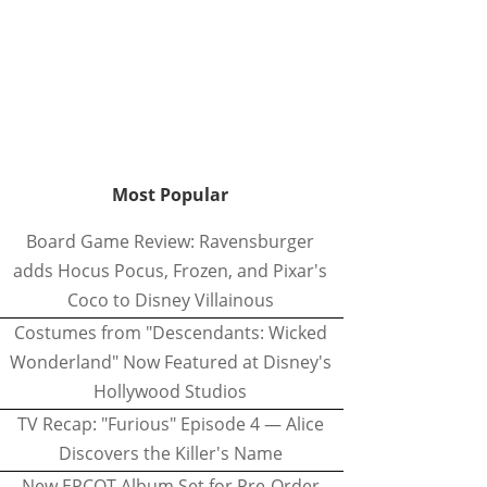
Most Popular
Board Game Review: Ravensburger
adds Hocus Pocus, Frozen, and Pixar's
Coco to Disney Villainous
Costumes from "Descendants: Wicked
Wonderland" Now Featured at Disney's
Hollywood Studios
TV Recap: "Furious" Episode 4 — Alice
Discovers the Killer's Name
New EPCOT Album Set for Pre-Order