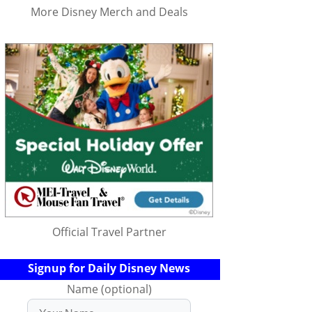
More Disney Merch and Deals
Official Travel Partner
Signup for Daily Disney News
Name (optional)