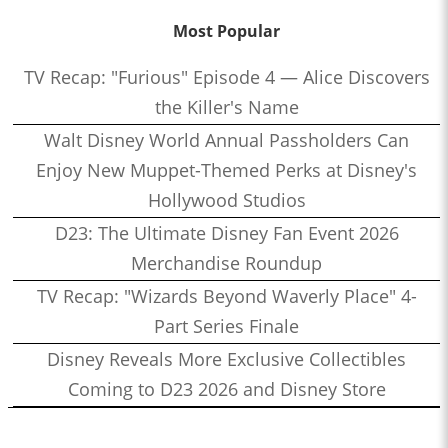
Most Popular
TV Recap: "Furious" Episode 4 — Alice Discovers
the Killer's Name
Walt Disney World Annual Passholders Can
Enjoy New Muppet-Themed Perks at Disney's
Hollywood Studios
D23: The Ultimate Disney Fan Event 2026
Merchandise Roundup
TV Recap: "Wizards Beyond Waverly Place" 4-
Part Series Finale
Disney Reveals More Exclusive Collectibles
Coming to D23 2026 and Disney Store