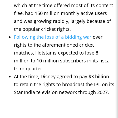
which at the time offered most of its content
free, had 150 million monthly active users
and was growing rapidly, largely because of
the popular cricket rights.
Following the loss of a bidding war
over
rights to the aforementioned cricket
matches, Hotstar is expected to lose 8
million to 10 million subscribers in its fiscal
third quarter.
At the time, Disney agreed to pay $3 billion
to retain the rights to broadcast the IPL on its
Star India television network through 2027.