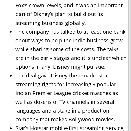
Fox’s crown jewels, and it was an important
part of Disney’s plan to build out its
streaming business globally.
The company has talked to at least one bank
about ways to help the India business grow,
while sharing some of the costs. The talks
are in the early stages and it is unclear which
options, if any, Disney might pursue.
The deal gave Disney the broadcast and
streaming rights for increasingly popular
Indian Premier League cricket matches as
well as dozens of TV channels in several
languages and a stake in a production
company that makes Bollywood movies.
Star’s Hotstar mobile-first streaming service,