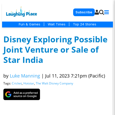
Subscribe
Fun & Games
|
Wait Times
|
Top 24 Stories
Disney Exploring Possible
Joint Venture or Sale of
Star India
by
Luke Manning
|
Jul 11, 2023 7:21pm (Pacific)
Tags:
Cricket
,
Hotstar
,
The Walt Disney Company