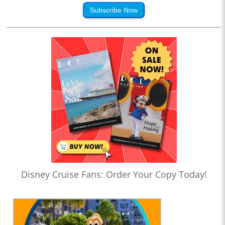
Subscribe Now
Disney Cruise Fans: Order Your Copy Today!