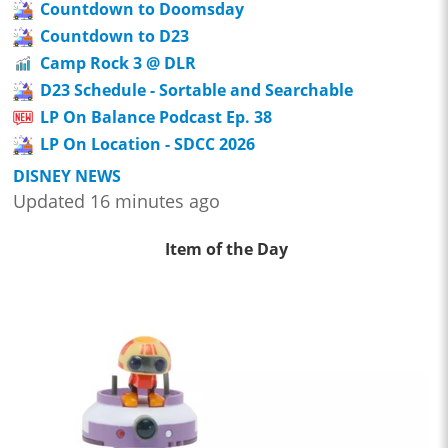
Countdown to Doomsday
Countdown to D23
Camp Rock 3 @ DLR
D23 Schedule - Sortable and Searchable
LP On Balance Podcast Ep. 38
LP On Location - SDCC 2026
DISNEY NEWS
Updated 16 minutes ago
Item of the Day