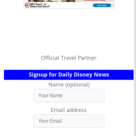
Official Travel Partner
Signup for Daily Disney News
Name (optional)
Email address