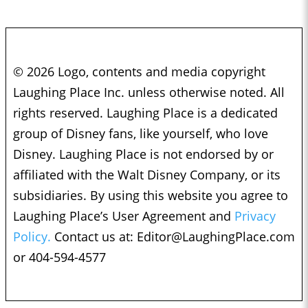
© 2026 Logo, contents and media copyright
Laughing Place Inc. unless otherwise noted. All
rights reserved. Laughing Place is a dedicated
group of Disney fans, like yourself, who love
Disney. Laughing Place is not endorsed by or
affiliated with the Walt Disney Company, or its
subsidiaries. By using this website you agree to
Laughing Place’s User Agreement and
Privacy
Policy.
Contact us at:
Editor@LaughingPlace.com
or 404-594-4577