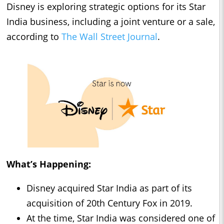
Disney is exploring strategic options for its Star
India business, including a joint venture or a sale,
according to
The Wall Street Journal
.
What’s Happening:
Disney acquired Star India as part of its
acquisition of 20th Century Fox in 2019.
At the time, Star India was considered one of