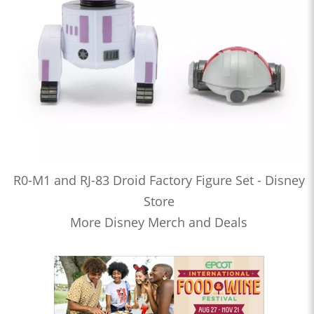
R0-M1 and RJ-83 Droid Factory Figure Set - Disney
Store
More Disney Merch and Deals