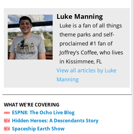
Luke Manning
Luke is a fan of all things
theme parks and self-
proclaimed #1 fan of
Joffrey’s Coffee, who lives
in Kissimmee, FL
View all articles by Luke
Manning
WHAT WE'RE COVERING
ESPN8: The Ocho Live Blog
Hidden Heroes: A Descendants Story
Spaceship Earth Show