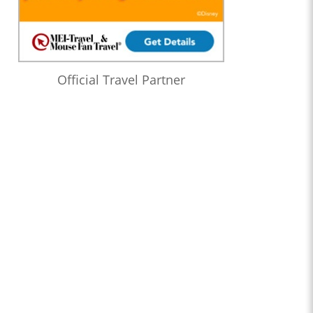
Official Travel Partner