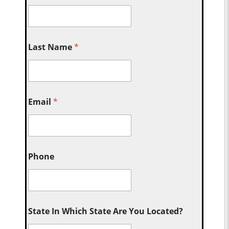
Last Name
*
Email
*
Phone
State In Which State Are You Located?