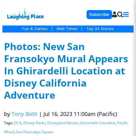
Subscribe
Fun & Games
|
Wait Times
|
Top 24 Stories
Photos: New San
Fransokyo Mural Appears
In Ghirardelli Location at
Disney California
Adventure
by
Tony Betti
|
Jul 16, 2023 11:00am (Pacific)
Tags:
DCA
,
Disney Parks
,
Disneyland Resort
,
Ghirardelli Chocolate
,
Pacific
Wharf
,
San Fransokyo Square