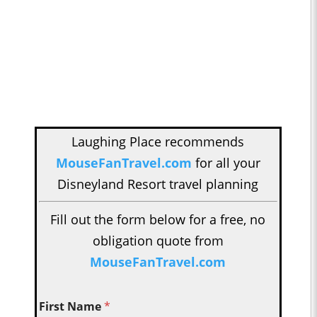
Laughing Place recommends
MouseFanTravel.com
for all your
Disneyland Resort travel planning
Fill out the form below for a free, no
obligation quote from
MouseFanTravel.com
First Name
*