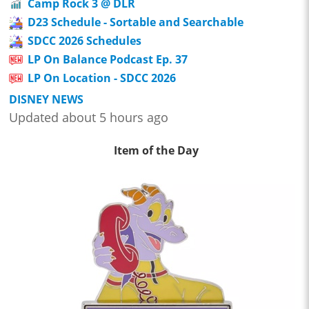
Camp Rock 3 @ DLR
D23 Schedule - Sortable and Searchable
SDCC 2026 Schedules
LP On Balance Podcast Ep. 37
LP On Location - SDCC 2026
DISNEY NEWS
Updated about 5 hours ago
Item of the Day