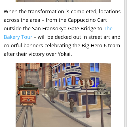
When the transformation is completed, locations
across the area – from the Cappuccino Cart
outside the San Fransokyo Gate Bridge to
The
Bakery Tour
– will be decked out in street art and
colorful banners celebrating the Big Hero 6 team
after their victory over Yokai.