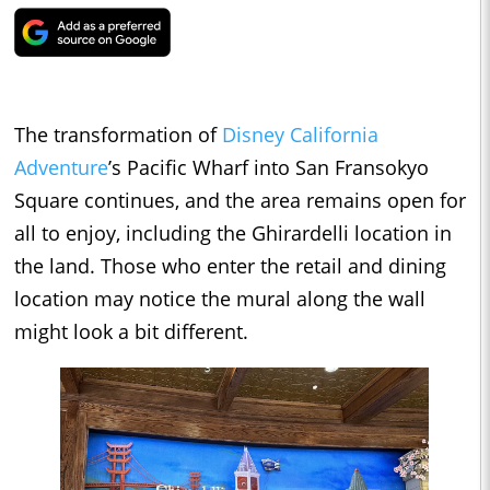
The transformation of
Disney California
Adventure
’s Pacific Wharf into San Fransokyo
Square continues, and the area remains open for
all to enjoy, including the Ghirardelli location in
the land. Those who enter the retail and dining
location may notice the mural along the wall
might look a bit different.