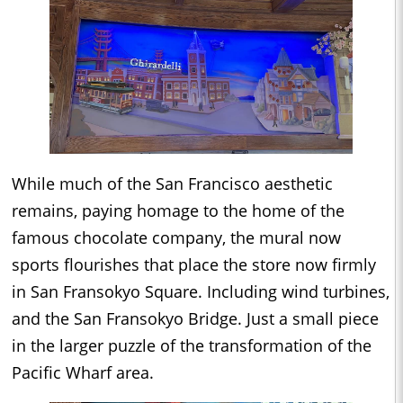
While much of the San Francisco aesthetic
remains, paying homage to the home of the
famous chocolate company, the mural now
sports flourishes that place the store now firmly
in San Fransokyo Square. Including wind turbines,
and the San Fransokyo Bridge. Just a small piece
in the larger puzzle of the transformation of the
Pacific Wharf area.