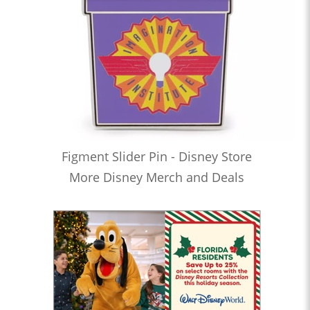
Figment Slider Pin - Disney Store
More Disney Merch and Deals