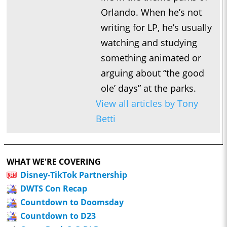
Orlando. When he’s not
writing for LP, he’s usually
watching and studying
something animated or
arguing about “the good
ole’ days” at the parks.
View all articles by Tony
Betti
WHAT WE'RE COVERING
Disney-TikTok Partnership
DWTS Con Recap
Countdown to Doomsday
Countdown to D23