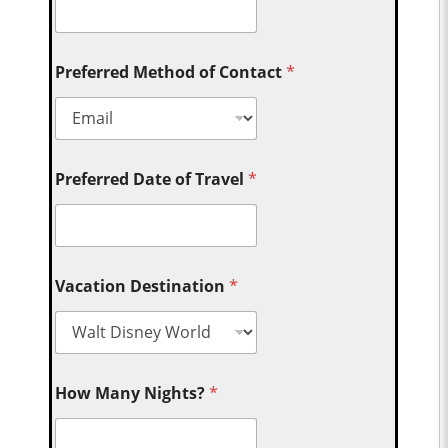
Preferred Method of Contact
*
Preferred Date of Travel
*
Vacation Destination
*
How Many Nights?
*