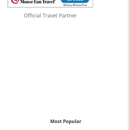
Official Travel Partner
Most Popular