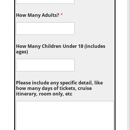
How Many Adults?
*
How Many Children Under 18 (includes
ages)
Please include any specific detail, like
how many days of tickets, cruise
itinerary, room only, etc