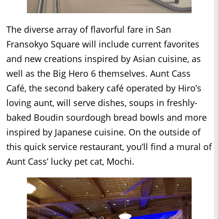
The diverse array of flavorful fare in San
Fransokyo Square will include current favorites
and new creations inspired by Asian cuisine, as
well as the Big Hero 6 themselves. Aunt Cass
Café, the second bakery café operated by Hiro’s
loving aunt, will serve dishes, soups in freshly-
baked Boudin sourdough bread bowls and more
inspired by Japanese cuisine. On the outside of
this quick service restaurant, you’ll find a mural of
Aunt Cass’ lucky pet cat, Mochi.