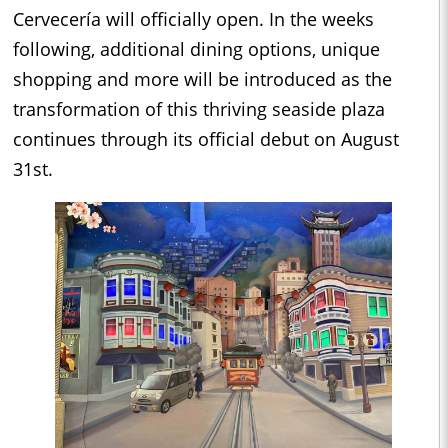
Cervecería will officially open. In the weeks
following, additional dining options, unique
shopping and more will be introduced as the
transformation of this thriving seaside plaza
continues through its official debut on August
31st.