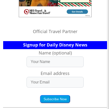
Official Travel Partner
Signup for Daily Disney News
Name (optional)
Email address
Subscribe Now