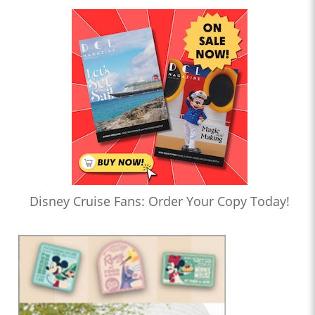
Disney Cruise Fans: Order Your Copy Today!