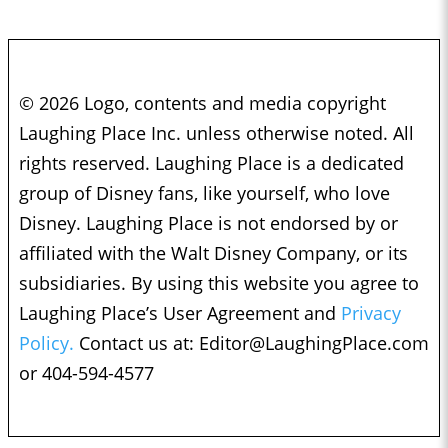
© 2026 Logo, contents and media copyright
Laughing Place Inc. unless otherwise noted. All
rights reserved. Laughing Place is a dedicated
group of Disney fans, like yourself, who love
Disney. Laughing Place is not endorsed by or
affiliated with the Walt Disney Company, or its
subsidiaries. By using this website you agree to
Laughing Place’s User Agreement and
Privacy
Policy.
Contact us at:
Editor@LaughingPlace.com
or 404-594-4577