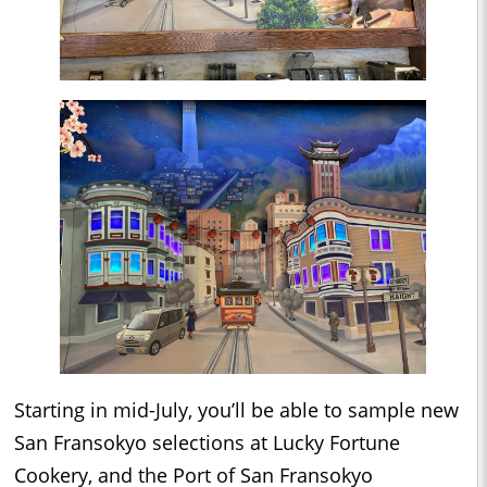
Starting in mid-July, you’ll be able to sample new
San Fransokyo selections at Lucky Fortune
Cookery, and the Port of San Fransokyo