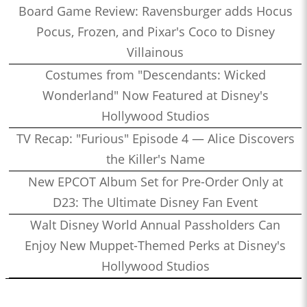
Board Game Review: Ravensburger adds Hocus
Pocus, Frozen, and Pixar's Coco to Disney
Villainous
Costumes from "Descendants: Wicked
Wonderland" Now Featured at Disney's
Hollywood Studios
TV Recap: "Furious" Episode 4 — Alice Discovers
the Killer's Name
New EPCOT Album Set for Pre-Order Only at
D23: The Ultimate Disney Fan Event
Walt Disney World Annual Passholders Can
Enjoy New Muppet-Themed Perks at Disney's
Hollywood Studios