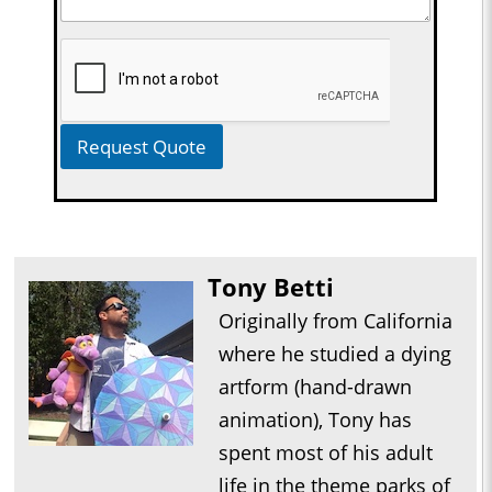
Request Quote
Tony Betti
Originally from California
where he studied a dying
artform (hand-drawn
animation), Tony has
spent most of his adult
life in the theme parks of