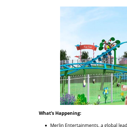
What’s Happening:
Merlin Entertainments, a global lea