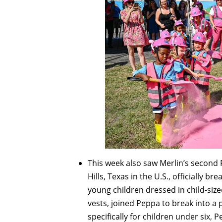
This week also saw Merlin’s second
Hills, Texas in the U.S., officially 
young children dressed in child-siz
vests, joined Peppa to break into a 
specifically for children under six,