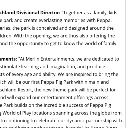
land Divisional Director:
"Together as a family, kids
me park and create everlasting memories with Peppa.
eries, the park is conceived and designed around the
ildren. With the opening, we are thus also offering the
and the opportunity to get to know the world of family
inments:
“At Merlin Entertainments, we are dedicated to
, stimulate learning and imagination, and produce
s of every age and ability. We are inspired to bring the
ch will be our first Peppa Pig Park within mainland
hland Resort, the new theme park will be perfect for
 and will expand our entertainment offerings across
Park builds on the incredible success of Peppa Pig
g World of Play locations spanning across the globe from
 to continuing to celebrate our dynamic partnership with