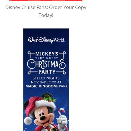
Disney Cruise Fans: Order Your Copy
Today!