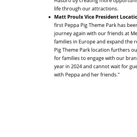
Hasbro by creating more opportunit
life through our attractions.
Matt Proulx Vice President Locat
first Peppa Pig Theme Park has bee
journey again with our friends at Me
families in Europe and expand the 
Pig Theme Park location furthers ou
for families to engage with our bra
year in 2024 and cannot wait for gue
with Peppa and her friends."