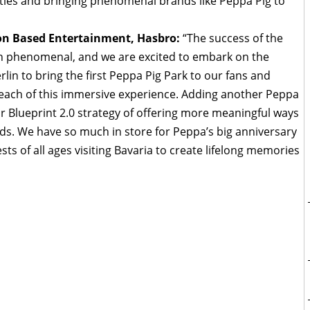
ies and bringing phenomenal brands like Peppa Pig to
ion Based Entertainment, Hasbro:
“The success of the
n phenomenal, and we are excited to embark on the
rlin to bring the first Peppa Pig Park to our fans and
reach of this immersive experience. Adding another Peppa
r Blueprint 2.0 strategy of offering more meaningful ways
nds. We have so much in store for Peppa’s big anniversary
sts of all ages visiting Bavaria to create lifelong memories