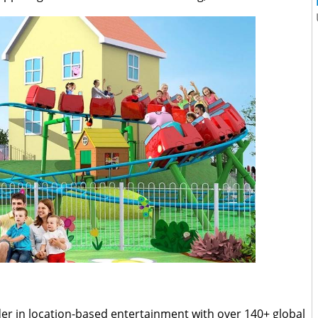
der in location-based entertainment with over 140+ global