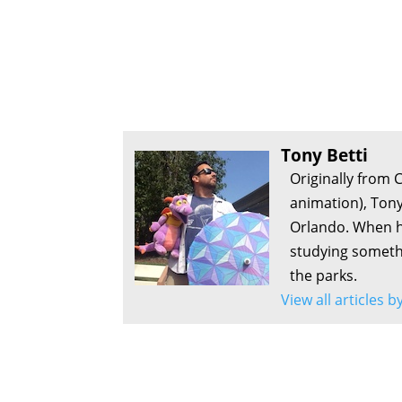
Tony Betti
Originally from 
animation), Tony
Orlando. When he
studying somethi
the parks.
View all articles b