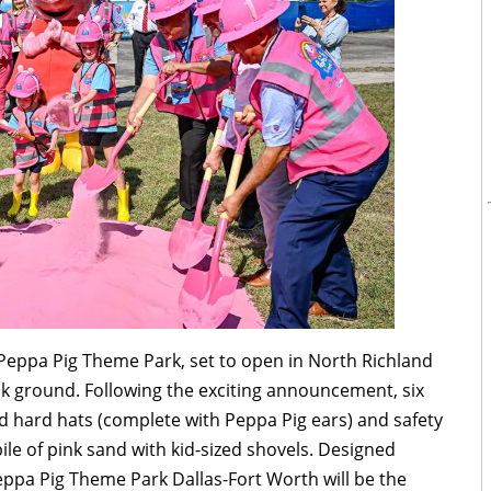
 Peppa Pig Theme Park, set to open in North Richland
break ground. Following the exciting announcement, six
ed hard hats (complete with Peppa Pig ears) and safety
pile of pink sand with kid-sized shovels. Designed
 Peppa Pig Theme Park Dallas-Fort Worth will be the