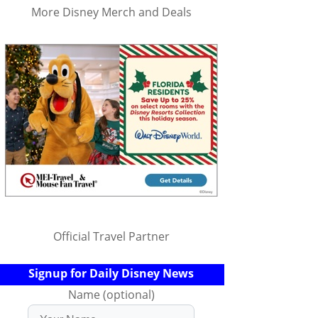
More Disney Merch and Deals
Official Travel Partner
Signup for Daily Disney News
Name (optional)