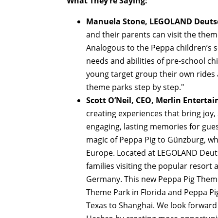
What They’re Saying:
Manuela Stone, LEGOLAND Deutsch
and their parents can visit the the
Analogous to the Peppa children’s s
needs and abilities of pre-school ch
young target group their own rides 
theme parks step by step."
Scott O’Neil, CEO, Merlin Enterta
creating experiences that bring joy
engaging, lasting memories for guest
magic of Peppa Pig to Günzburg, whi
Europe. Located at LEGOLAND Deutsc
families visiting the popular resort
Germany. This new Peppa Pig Theme 
Theme Park in Florida and Peppa Pi
Texas to Shanghai. We look forward