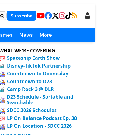
Subscribe
Games
News
More
WHAT WE'RE COVERING
Spaceship Earth Show
Disney-TikTok Partnership
Countdown to Doomsday
Countdown to D23
Camp Rock 3 @ DLR
D23 Schedule - Sortable and
Searchable
SDCC 2026 Schedules
LP On Balance Podcast Ep. 38
LP On Location - SDCC 2026