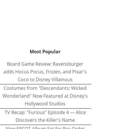
Most Popular
Board Game Review: Ravensburger
adds Hocus Pocus, Frozen, and Pixar's
Coco to Disney Villainous
Costumes from "Descendants: Wicked
Wonderland" Now Featured at Disney's
Hollywood Studios
TV Recap: "Furious" Episode 4 — Alice
Discovers the Killer's Name
New EPCOT Album Set for Pre-Order