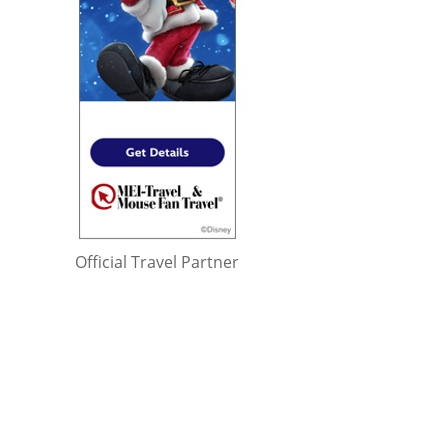
Official Travel Partner