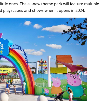
ittle ones. The all-new theme park will feature multiple
med playscapes and shows when it opens in 2024.