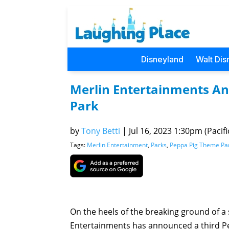
Disneyland
Walt Dis
Merlin Entertainments A
Park
by
Tony Betti
|
Jul 16, 2023 1:30pm (Pacifi
Tags:
Merlin Entertainment
,
Parks
,
Peppa Pig Theme Pa
On the heels of the breaking ground of 
Entertainments has announced a third Pe