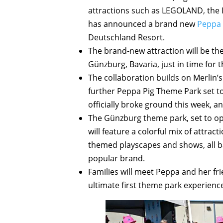
attractions such as LEGOLAND, the
has announced a brand new
Peppa 
Deutschland Resort.
The brand-new attraction will be the
Günzburg, Bavaria, just in time for 
The collaboration builds on Merlin’s
further Peppa Pig Theme Park set to 
officially broke ground this week, a
The Günzburg theme park, set to op
will feature a colorful mix of attract
themed playscapes and shows, all ba
popular brand.
Families will meet Peppa and her fri
ultimate first theme park experience