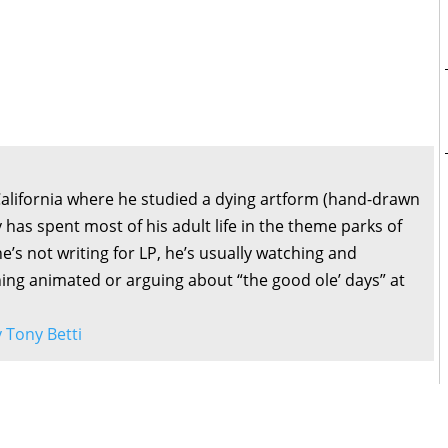
California where he studied a dying artform (hand-drawn
 has spent most of his adult life in the theme parks of
’s not writing for LP, he’s usually watching and
ng animated or arguing about “the good ole’ days” at
y Tony Betti