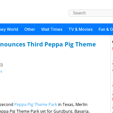
ney World
Other
Wait Times
TV & Movies
Fun & 
nnounces Third Peppa Pig Theme
c)
rk
a second
Peppa Pig Theme Park
in Texas, Merlin
ppa Pig Theme Park set for Gunzburg, Bavaria.