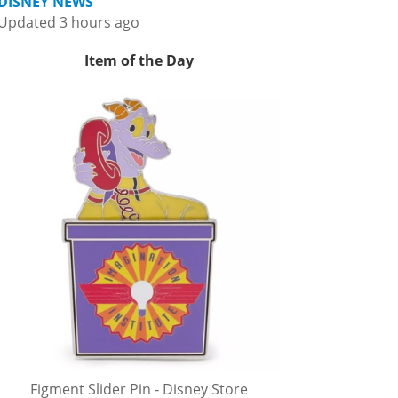
DISNEY NEWS
Updated 3 hours ago
Item of the Day
Figment Slider Pin - Disney Store