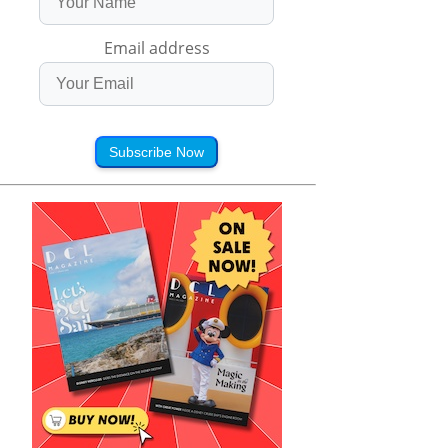
Email address
Subscribe Now