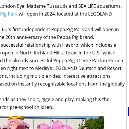
 London Eye, Madame Tussauds and SEA LIFE aquariums,
Pig Park
will open in 2024, located at the LEGOLAND
 EU's first independent Peppa Pig Park and will open in
the 20th anniversary of the Peppa Pig brand.
 successful relationship with Hasbro, which includes a
open in North Richland Hills, Texas in the U.S., which
nd the already successful Peppa Pig Theme Park in Florida.
en right next to Merlin’s LEGOLAND Deutschland Resort,
ions, including multiple rides, interactive attractions,
sed on instantly recognizable locations from the globally
ends as they snort, giggle and play, making this the
 for pre-school children.