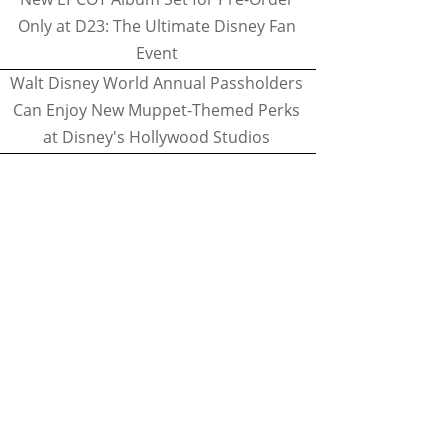
Only at D23: The Ultimate Disney Fan
Event
Walt Disney World Annual Passholders
Can Enjoy New Muppet-Themed Perks
at Disney's Hollywood Studios