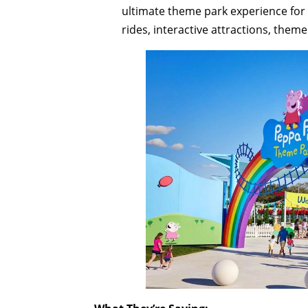
ultimate theme park experience for l
rides, interactive attractions, the