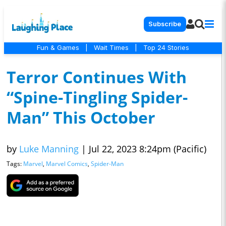
Subscribe
Fun & Games
|
Wait Times
|
Top 24 Stories
Terror Continues With
“Spine-Tingling Spider-
Man” This October
by
Luke Manning
|
Jul 22, 2023 8:24pm (Pacific)
Tags:
Marvel
,
Marvel Comics
,
Spider-Man