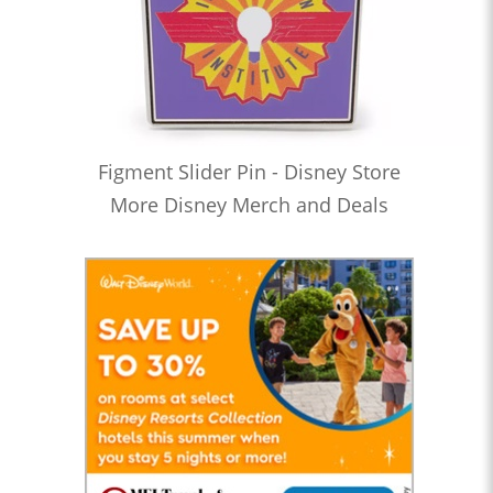
Figment Slider Pin - Disney Store
More Disney Merch and Deals