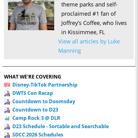
theme parks and self-
proclaimed #1 fan of
Joffrey’s Coffee, who lives
in Kissimmee, FL
View all articles by Luke
Manning
WHAT WE'RE COVERING
Disney-TikTok Partnership
DWTS Con Recap
Countdown to Doomsday
Countdown to D23
Camp Rock 3 @ DLR
D23 Schedule - Sortable and Searchable
SDCC 2026 Schedules