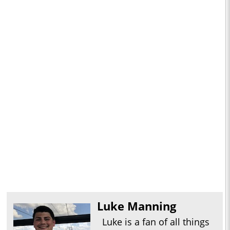
Luke Manning
Luke is a fan of all things