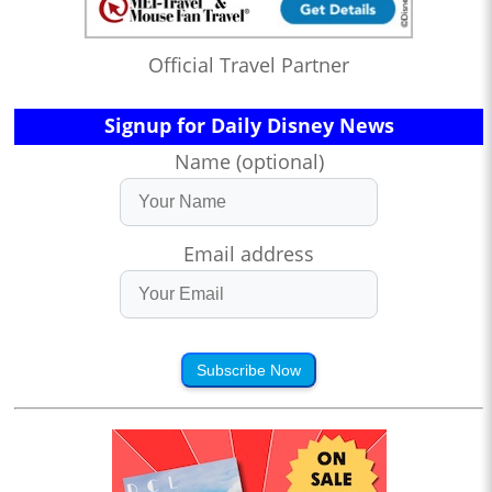
Official Travel Partner
Signup for Daily Disney News
Name (optional)
Email address
Subscribe Now