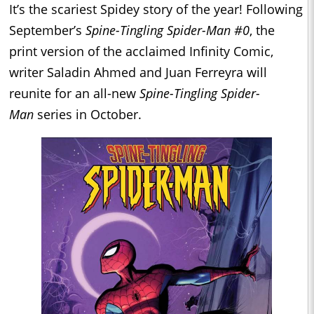
It’s the scariest Spidey story of the year! Following
September’s
Spine-Tingling Spider-Man #0
, the
print version of the acclaimed Infinity Comic,
writer Saladin Ahmed and Juan Ferreyra will
reunite for an all-new
Spine-Tingling Spider-
Man
series in October.