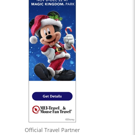
Official Travel Partner