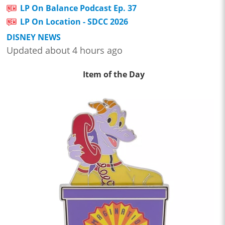
LP On Balance Podcast Ep. 37
LP On Location - SDCC 2026
DISNEY NEWS
Updated about 4 hours ago
Item of the Day