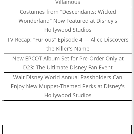
Villainous
Costumes from "Descendants: Wicked
Wonderland" Now Featured at Disney's
Hollywood Studios
TV Recap: "Furious" Episode 4 — Alice Discovers
the Killer's Name
New EPCOT Album Set for Pre-Order Only at
D23: The Ultimate Disney Fan Event
Walt Disney World Annual Passholders Can
Enjoy New Muppet-Themed Perks at Disney's
Hollywood Studios