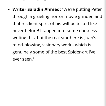
Writer Saladin Ahmed:
“We're putting Peter
through a grueling horror movie grinder, and
that resilient spirit of his will be tested like
never before! I tapped into some darkness
writing this, but the real star here is Juan's
mind-blowing, visionary work - which is
genuinely some of the best Spider-art I've
ever seen."