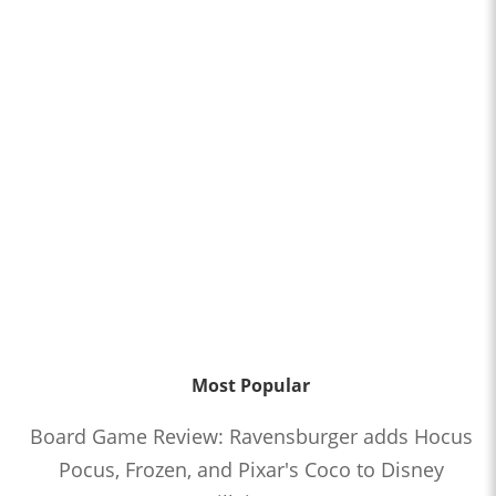
Most Popular
Board Game Review: Ravensburger adds Hocus
Pocus, Frozen, and Pixar's Coco to Disney