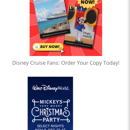
Disney Cruise Fans: Order Your Copy Today!