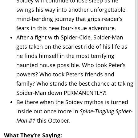
Spidey will continue to lose sleep as he
swings his way into another unforgettable,
mind-bending journey that grips reader’s
fears in this new four-issue adventure.
After a fight with Spider-Cide, Spider-Man
gets taken on the scariest ride of his life as
he finds himself in the most terrifying
haunted house possible. Who took Peter’s
powers? Who took Peter’s friends and
family? Who stands the best chance at taking
Spider-Man down PERMANENTLY?!
Be there when the Spidey mythos is turned
inside out once more in
Spine-Tingling Spider-
Man
#1
this October.
What They’re Saying: