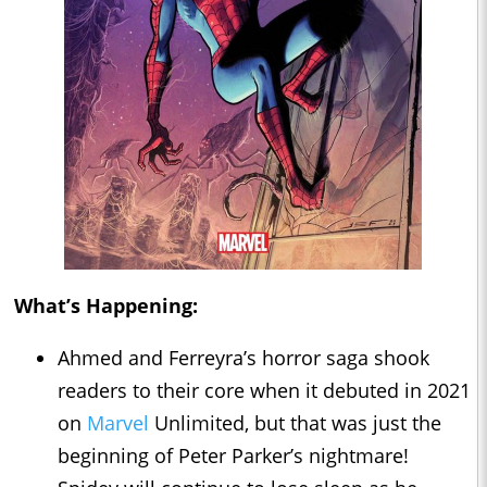
What’s Happening:
Ahmed and Ferreyra’s horror saga shook
readers to their core when it debuted in 2021
on
Marvel
Unlimited, but that was just the
beginning of Peter Parker’s nightmare!