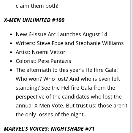
claim them both!
X-MEN UNLIMITED #100
New 6-issue Arc Launches August 14
Writers: Steve Foxe and Stephanie Williams
Artist: Noemi Vettori
Colorist: Pete Pantazis
The aftermath to this year’s Hellfire Gala!
Who won? Who lost? And who is even left
standing? See the Hellfire Gala from the
perspective of the candidates who lost the
annual X-Men Vote. But trust us: those aren’t
the only losses of the night…
MARVEL’S VOICES: NIGHTSHADE #71