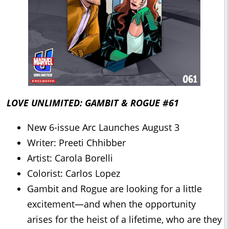
LOVE UNLIMITED: GAMBIT & ROGUE #61
New 6-issue Arc Launches August 3
Writer: Preeti Chhibber
Artist: Carola Borelli
Colorist: Carlos Lopez
Gambit and Rogue are looking for a little
excitement—and when the opportunity
arises for the heist of a lifetime, who are they