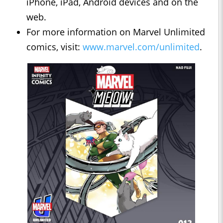
iPhone, iPad, Android devices and on the
web.
For more information on Marvel Unlimited
comics, visit:
www.marvel.com/unlimited
.