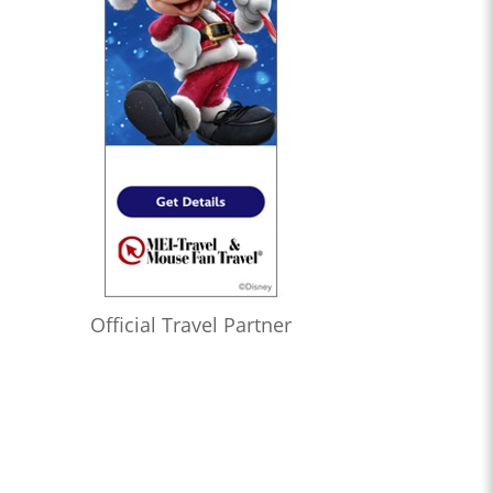
Official Travel Partner