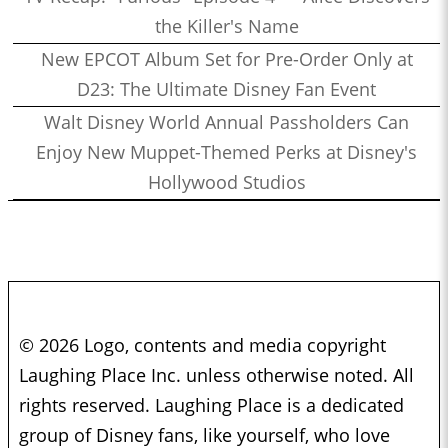
the Killer's Name
New EPCOT Album Set for Pre-Order Only at
D23: The Ultimate Disney Fan Event
Walt Disney World Annual Passholders Can
Enjoy New Muppet-Themed Perks at Disney's
Hollywood Studios
© 2026 Logo, contents and media copyright
Laughing Place Inc. unless otherwise noted. All
rights reserved. Laughing Place is a dedicated
group of Disney fans, like yourself, who love