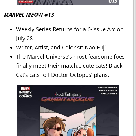
MARVEL MEOW #13
Weekly Series Returns for a 6-issue Arc on
July 28
Writer, Artist, and Colorist: Nao Fuji
The Marvel Universe’s most fearsome foes
finally meet their match… cute cats! Black
Cat’s cats foil Doctor Octopus’ plans.