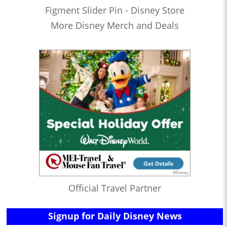
Figment Slider Pin - Disney Store
More Disney Merch and Deals
Official Travel Partner
Signup for Daily Disney News