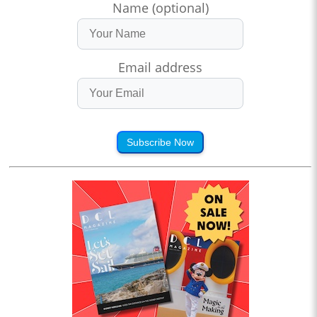
Name (optional)
Email address
Subscribe Now