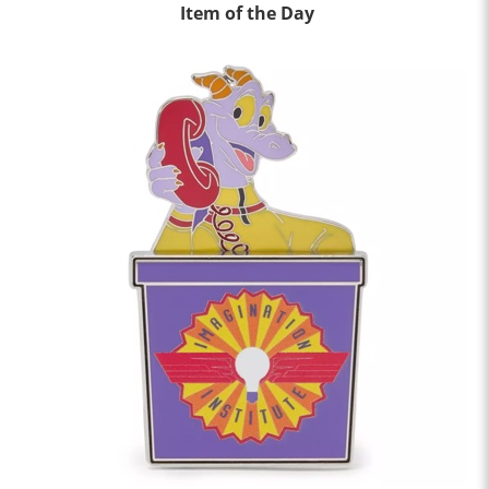
Item of the Day