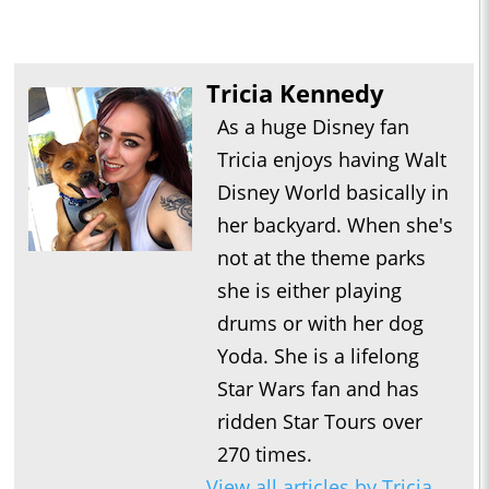
Tricia Kennedy
As a huge Disney fan
Tricia enjoys having Walt
Disney World basically in
her backyard. When she's
not at the theme parks
she is either playing
drums or with her dog
Yoda. She is a lifelong
Star Wars fan and has
ridden Star Tours over
270 times.
View all articles by Tricia