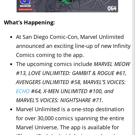
What’s Happening:
At San Diego Comic-Con, Marvel Unlimited
announced an exciting line-up of new Infinity
Comics coming to the app.
The upcoming comics include
MARVEL MEOW
#13, LOVE UNLIMITED: GAMBIT & ROGUE #61,
AVENGERS UNLIMITED #58, MARVEL’S VOICES:
ECHO
#64, X-MEN UNLIMITED #100, and
MARVEL’S VOICES: NIGHTSHARE #71
.
Marvel Unlimited is a one-stop destination
for over 30,000 comics spanning the entire
Marvel Universe. The app is available for