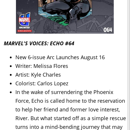
MARVEL'S VOICES: ECHO #64
New 6-issue Arc Launches August 16
Writer: Melissa Flores
Artist: Kyle Charles
Colorist: Carlos Lopez
In the wake of surrendering the Phoenix
Force, Echo is called home to the reservation
to help her friend and former love interest,
River. But what started off as a simple rescue
turns into a mind-bending journey that may