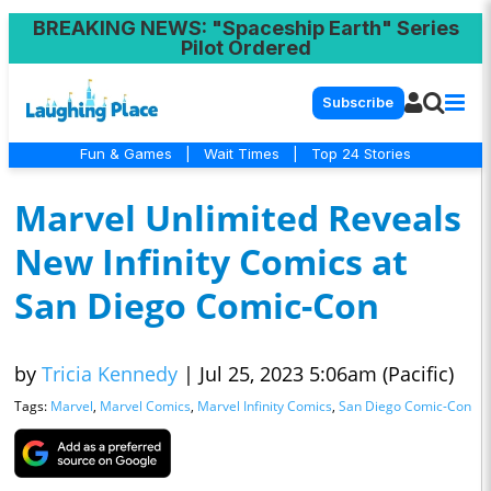
BREAKING NEWS
: "Spaceship Earth" Series
Pilot Ordered
Subscribe
Fun & Games
|
Wait Times
|
Top 24 Stories
Marvel Unlimited Reveals
New Infinity Comics at
San Diego Comic-Con
by
Tricia Kennedy
|
Jul 25, 2023 5:06am (Pacific)
Tags:
Marvel
,
Marvel Comics
,
Marvel Infinity Comics
,
San Diego Comic-Con