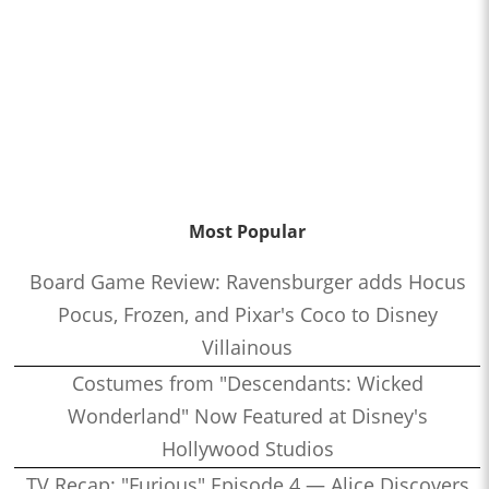
Most Popular
Board Game Review: Ravensburger adds Hocus
Pocus, Frozen, and Pixar's Coco to Disney
Villainous
Costumes from "Descendants: Wicked
Wonderland" Now Featured at Disney's
Hollywood Studios
TV Recap: "Furious" Episode 4 — Alice Discovers