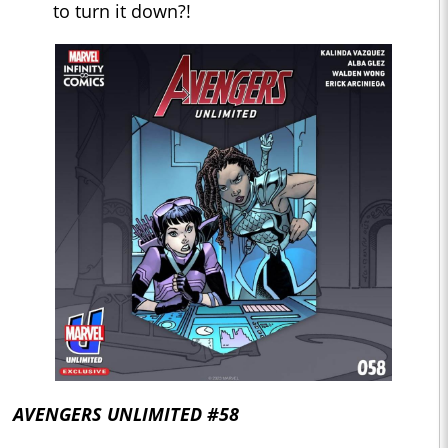
to turn it down?!
AVENGERS UNLIMITED #58