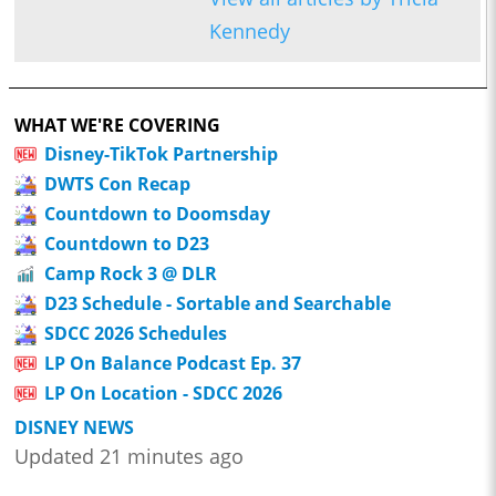
Kennedy
WHAT WE'RE COVERING
Disney-TikTok Partnership
DWTS Con Recap
Countdown to Doomsday
Countdown to D23
Camp Rock 3 @ DLR
D23 Schedule - Sortable and Searchable
SDCC 2026 Schedules
LP On Balance Podcast Ep. 37
LP On Location - SDCC 2026
DISNEY NEWS
Updated 21 minutes ago