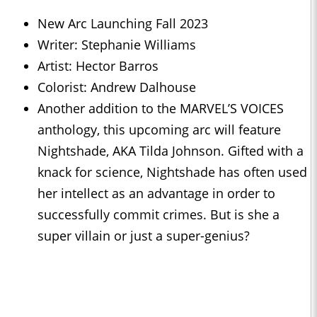
New Arc Launching Fall 2023
Writer: Stephanie Williams
Artist: Hector Barros
Colorist: Andrew Dalhouse
Another addition to the MARVEL’S VOICES
anthology, this upcoming arc will feature
Nightshade, AKA Tilda Johnson. Gifted with a
knack for science, Nightshade has often used
her intellect as an advantage in order to
successfully commit crimes. But is she a
super villain or just a super-genius?