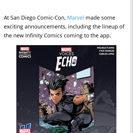
At San Diego Comic-Con,
Marvel
made some
exciting announcements, including the lineup of
the new Infinity Comics coming to the app.