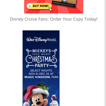
Disney Cruise Fans: Order Your Copy Today!