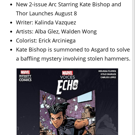
New 2-issue Arc Starring Kate Bishop and
Thor Launches August 8
Writer: Kalinda Vazquez
Artists: Alba Glez, Walden Wong
Colorist: Erick Arciniega
Kate Bishop is summoned to Asgard to solve
a baffling mystery involving stolen hammers.