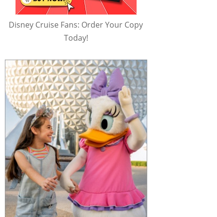
Disney Cruise Fans: Order Your Copy
Today!