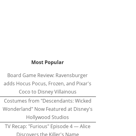
Most Popular
Board Game Review: Ravensburger
adds Hocus Pocus, Frozen, and Pixar's
Coco to Disney Villainous
Costumes from "Descendants: Wicked
Wonderland" Now Featured at Disney's
Hollywood Studios
TV Recap: "Furious" Episode 4 — Alice
Discovers the Killer's Name