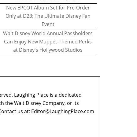
New EPCOT Album Set for Pre-Order
Only at D23: The Ultimate Disney Fan
Event
Walt Disney World Annual Passholders
Can Enjoy New Muppet-Themed Perks
at Disney's Hollywood Studios
erved. Laughing Place is a dedicated
ith the Walt Disney Company, or its
ontact us at:
Editor@LaughingPlace.com