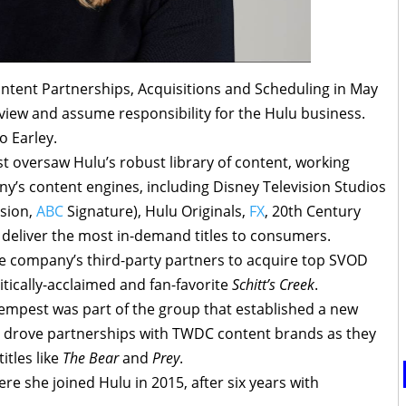
tent Partnerships, Acquisitions and Scheduling in May
rview and assume responsibility for the Hulu business.
o Earley.
st oversaw Hulu’s robust library of content, working
y’s content engines, including Disney Television Studios
ision,
ABC
Signature), Hulu Originals,
FX
, 20th Century
o deliver the most in-demand titles to consumers.
the company’s third-party partners to acquire top SVOD
ritically-acclaimed and fan-favorite
Schitt’s Creek
.
Tempest was part of the group that established a new
d drove partnerships with TWDC content brands as they
itles like
The Bear
and
Prey
.
e she joined Hulu in 2015, after six years with