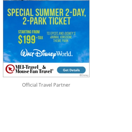
Official Travel Partner