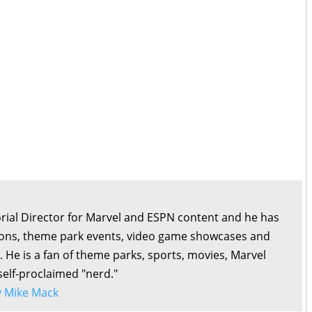
orial Director for Marvel and ESPN content and he has
ons, theme park events, video game showcases and
. He is a fan of theme parks, sports, movies, Marvel
self-proclaimed "nerd."
by Mike Mack