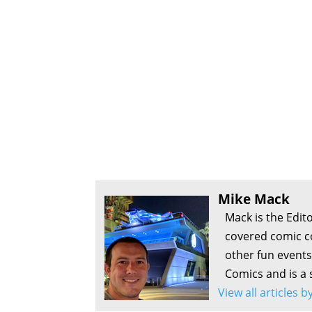
Mike Mack
Mack is the Edit
covered comic c
other fun events
Comics and is a 
View all articles 