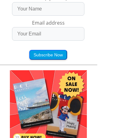
Email address
Subscribe Now