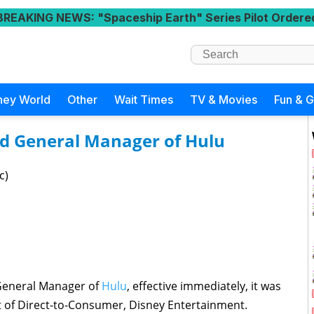
BREAKING NEWS
: "Spaceship Earth" Series Pilot Ordere
ney World
Other
Wait Times
TV & Movies
Fun & 
d General Manager of Hulu
c)
General Manager of
Hulu
, effective immediately, it was
t of Direct-to-Consumer, Disney Entertainment.