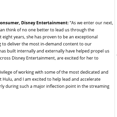
o-Consumer, Disney Entertainment:
“As we enter our next,
 can think of no one better to lead us through the
t eight years, she has proven to be an exceptional
g to deliver the most in-demand content to our
as built internally and externally have helped propel us
across Disney Entertainment, are excited for her to
rivilege of working with some of the most dedicated and
 Hulu, and I am excited to help lead and accelerate
arly during such a major inflection point in the streaming