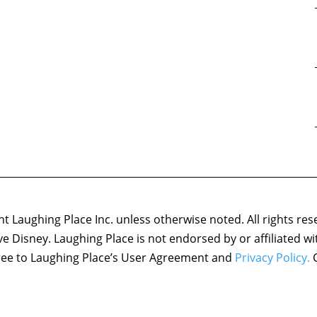
 Laughing Place Inc. unless otherwise noted. All rights res
ove Disney. Laughing Place is not endorsed by or affiliated w
agree to Laughing Place’s User Agreement and
Privacy Policy.
C