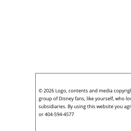
© 2026 Logo, contents and media copyright
group of Disney fans, like yourself, who l
subsidiaries. By using this website you 
or 404-594-4577