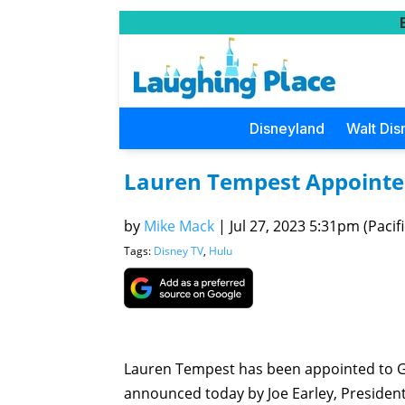
Disneyland
Walt Dis
Lauren Tempest Appointe
by
Mike Mack
|
Jul 27, 2023 5:31pm (Pacifi
Tags:
Disney TV
,
Hulu
Lauren Tempest has been appointed to 
announced today by Joe Earley, Presiden