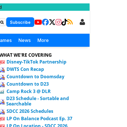
d
Subscribe
Games
News
More
WHAT WE'RE COVERING
Disney-TikTok Partnership
DWTS Con Recap
Countdown to Doomsday
Countdown to D23
Camp Rock 3 @ DLR
D23 Schedule - Sortable and
Searchable
SDCC 2026 Schedules
LP On Balance Podcast Ep. 37
LP On Location - SDCC 2026