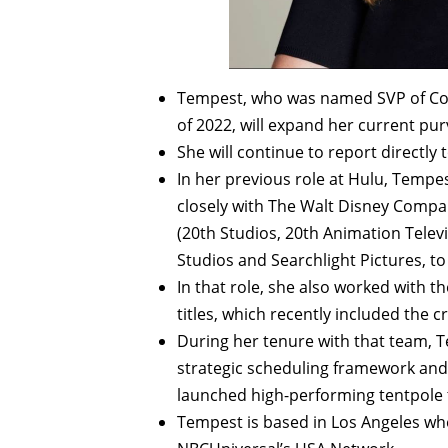
Tempest, who was named SVP of Con
of 2022, will expand her current pu
She will continue to report directly t
In her previous role at Hulu, Tempe
closely with The Walt Disney Compan
(20th Studios, 20th Animation Telev
Studios and Searchlight Pictures, t
In that role, she also worked with 
titles, which recently included the c
During her tenure with that team, 
strategic scheduling framework an
launched high-performing tentpole t
Tempest is based in Los Angeles wher