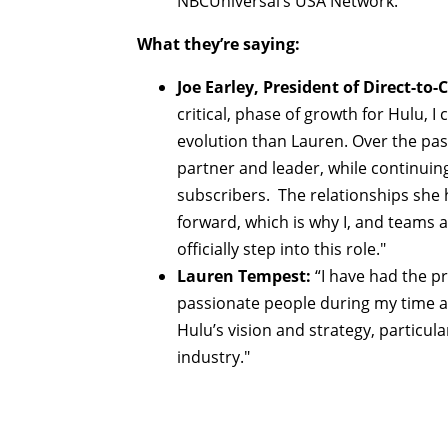
NBCUniversal’s USA Network.
What they’re saying:
Joe Earley, President of Direct-t
critical, phase of growth for Hulu, I
evolution than Lauren. Over the pas
partner and leader, while continuin
subscribers. The relationships she h
forward, which is why I, and teams 
officially step into this role."
Lauren Tempest:
“I have had the p
passionate people during my time at
Hulu’s vision and strategy, particul
industry."