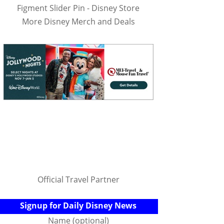
Figment Slider Pin - Disney Store
More Disney Merch and Deals
Official Travel Partner
Signup for Daily Disney News
Name (optional)