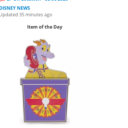
DISNEY NEWS
Updated 35 minutes ago
Item of the Day