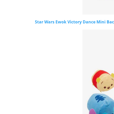
Star Wars Ewok Victory Dance Mini Bac