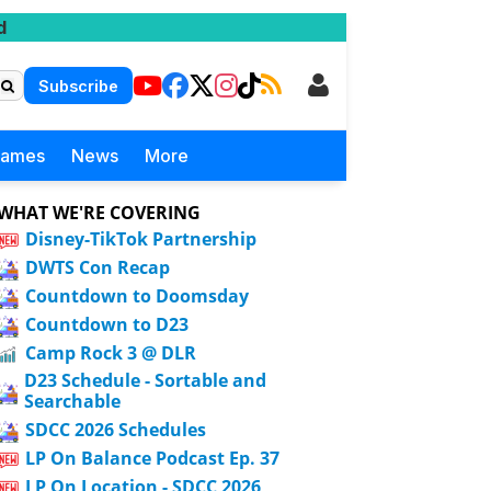
d
Subscribe
Games
News
More
WHAT WE'RE COVERING
Disney-TikTok Partnership
DWTS Con Recap
Countdown to Doomsday
Countdown to D23
Camp Rock 3 @ DLR
D23 Schedule - Sortable and
Searchable
SDCC 2026 Schedules
LP On Balance Podcast Ep. 37
LP On Location - SDCC 2026