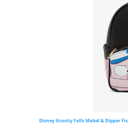
Disney Gravity Falls Mabel & Dipper F