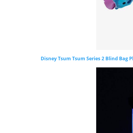
Disney Tsum Tsum Series 2 Blind Bag P