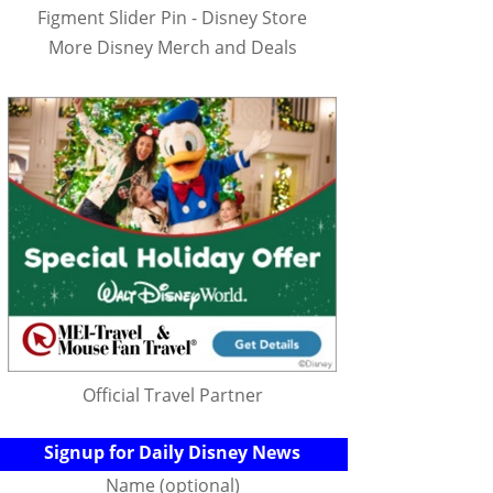
Figment Slider Pin - Disney Store
More Disney Merch and Deals
Official Travel Partner
Signup for Daily Disney News
Name (optional)