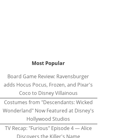
Most Popular
Board Game Review: Ravensburger
adds Hocus Pocus, Frozen, and Pixar's
Coco to Disney Villainous
Costumes from "Descendants: Wicked
Wonderland" Now Featured at Disney's
Hollywood Studios
TV Recap: "Furious" Episode 4 — Alice
Discovers the Killer's Name