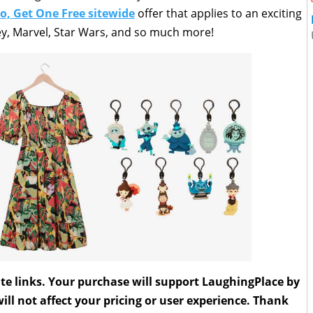
o, Get One Free sitewide
offer that applies to an exciting
ey, Marvel, Star Wars, and so much more!
liate links. Your purchase will support LaughingPlace by
ll not affect your pricing or user experience. Thank