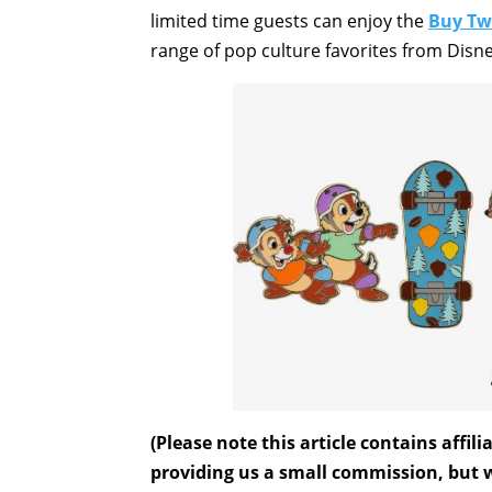
limited time guests can enjoy the
Buy Tw
range of pop culture favorites from Disn
(Please note this article contains affi
providing us a small commission, but wi