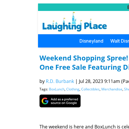
Disneyland
Walt Dis
Weekend Shopping Spree!
One Free Sale Featuring D
by
R.D. Burbank
|
Jul 28, 2023 9:11am (Pac
Tags:
BoxLunch
,
Clothing
,
Collectibles
,
Merchandise
,
Sh
The weekend is here and BoxLunch is cele