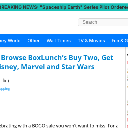
BREAKING NEWS
: "Spaceship Earth" Series Pilot Ordere
ney World
Other
Wait Times
TV & Movies
Fun & 
 Browse BoxLunch’s Buy Two, Get
isney, Marvel and Star Wars
ific)
opping
brating with a BOGO sale you won’t want to miss. For a