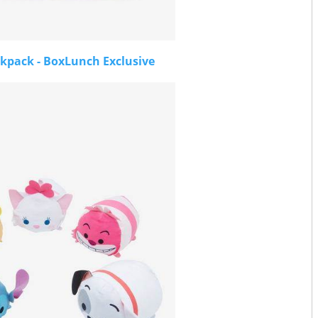
kpack - BoxLunch Exclusive