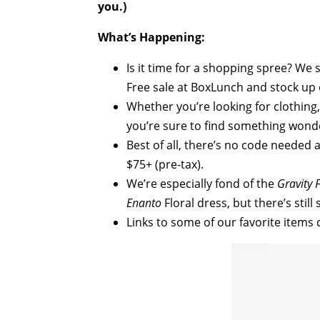
you.)
What’s Happening:
Is it time for a shopping spree? We
Free sale at BoxLunch and stock up 
Whether you’re looking for clothing,
you’re sure to find something wonde
Best of all, there’s no code needed
$75+ (pre-tax).
We’re especially fond of the
Gravity F
Enanto
Floral dress, but there’s stil
Links to some of our favorite items