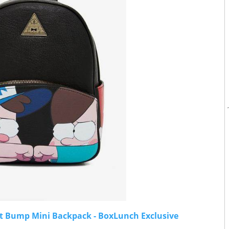
ist Bump Mini Backpack - BoxLunch Exclusive