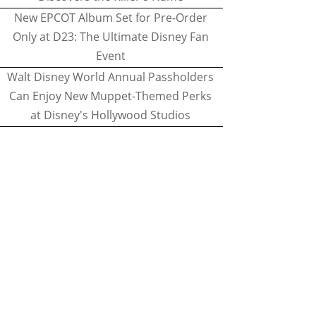
New EPCOT Album Set for Pre-Order
Only at D23: The Ultimate Disney Fan
Event
Walt Disney World Annual Passholders
Can Enjoy New Muppet-Themed Perks
at Disney's Hollywood Studios