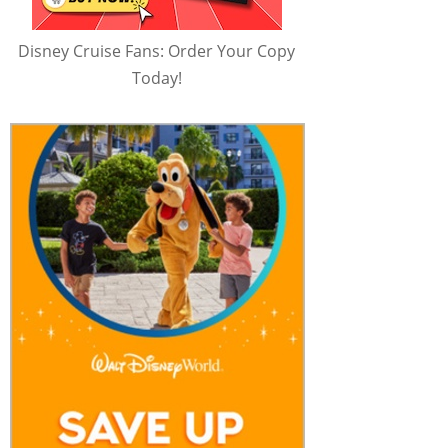
Disney Cruise Fans: Order Your Copy
Today!