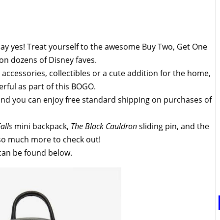
 say yes! Treat yourself to the awesome Buy Two, Get One
on dozens of Disney faves.
 accessories, collectibles or a cute addition for the home,
rful as part of this BOGO.
 and you can enjoy free standard shipping on purchases of
alls
mini backpack,
The Black Cauldron
sliding pin, and the
l so much more to check out!
 can be found below.