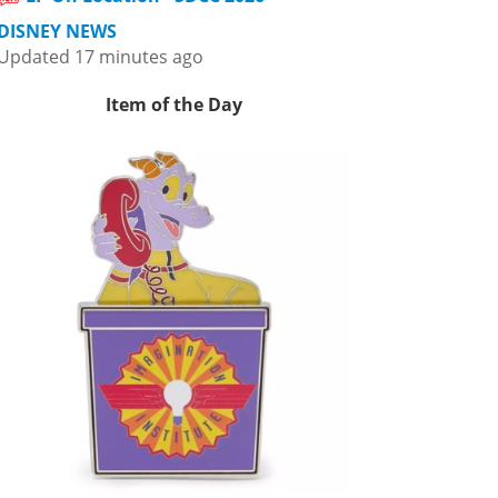
DISNEY NEWS
Updated 17 minutes ago
Item of the Day