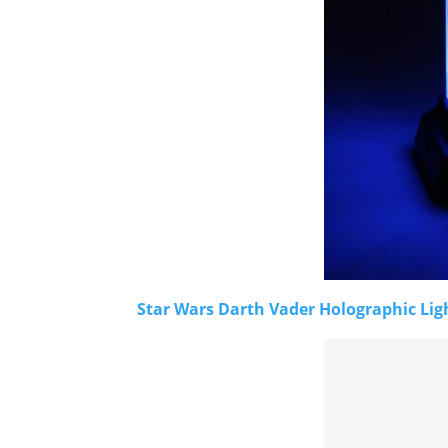
Star Wars Darth Vader Holographic Lig