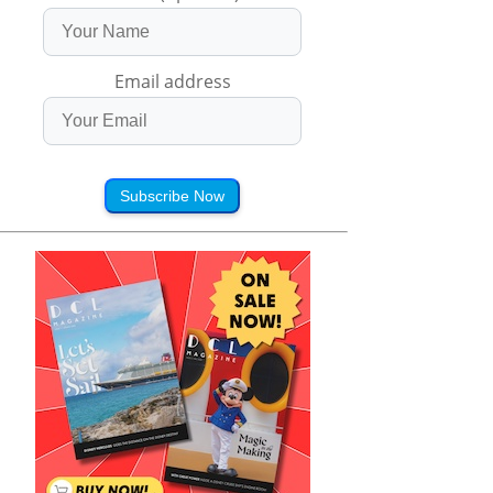
Email address
Subscribe Now