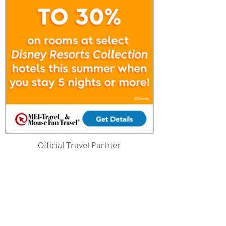
Official Travel Partner