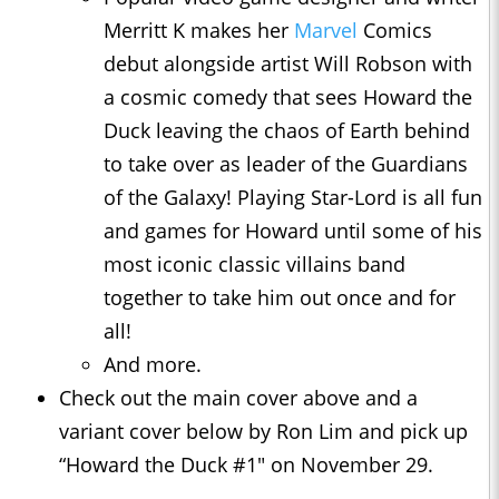
Merritt K makes her
Marvel
Comics
debut alongside artist Will Robson with
a cosmic comedy that sees Howard the
Duck leaving the chaos of Earth behind
to take over as leader of the Guardians
of the Galaxy! Playing Star-Lord is all fun
and games for Howard until some of his
most iconic classic villains band
together to take him out once and for
all!
And more.
Check out the main cover above and a
variant cover below by Ron Lim and pick up
“Howard the Duck #1" on November 29.