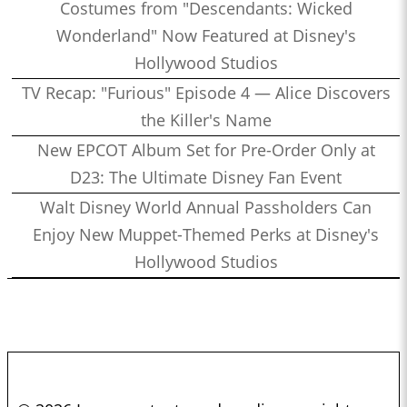
Costumes from "Descendants: Wicked
Wonderland" Now Featured at Disney's
Hollywood Studios
TV Recap: "Furious" Episode 4 — Alice Discovers
the Killer's Name
New EPCOT Album Set for Pre-Order Only at
D23: The Ultimate Disney Fan Event
Walt Disney World Annual Passholders Can
Enjoy New Muppet-Themed Perks at Disney's
Hollywood Studios