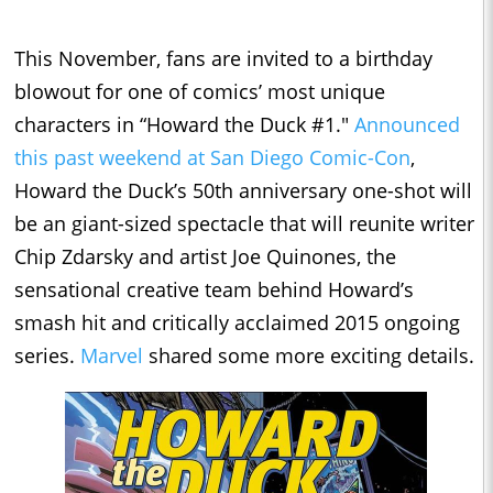
This November, fans are invited to a birthday
blowout for one of comics’ most unique
characters in “Howard the Duck #1."
Announced
this past weekend at San Diego Comic-Con
,
Howard the Duck’s 50th anniversary one-shot will
be an giant-sized spectacle that will reunite writer
Chip Zdarsky and artist Joe Quinones, the
sensational creative team behind Howard’s
smash hit and critically acclaimed 2015 ongoing
series.
Marvel
shared some more exciting details.