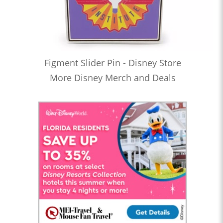
Figment Slider Pin - Disney Store
More Disney Merch and Deals