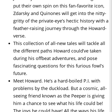
put their own spin on this fan-favorite icon,
Zdarsky and Quinones will get into the nitty-
gritty of the private-eye’s hectic history with a
feather-raising journey through the Howard-
verse.
This collection of all-new tales will tackle all
the different paths Howard could’ve taken
during his offbeat adventures, and pose
fascinating questions for this furious fowl’s
future.
Meet Howard. He’s a hard-boiled P.I. with
problems by the duckload. But a cosmic, all-
seeing friend known as the Peeper is giving
him a chance to see what his life could be!
The joys he could have! All the ways his life