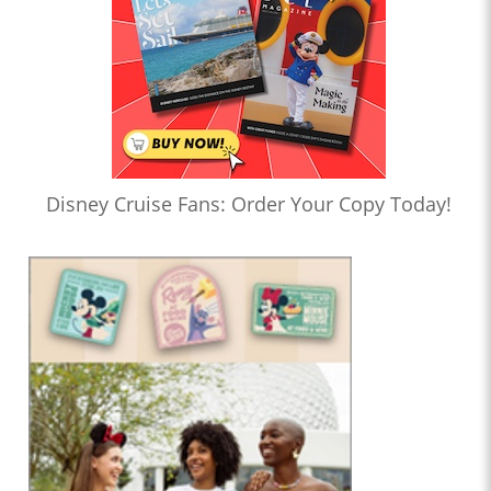
Disney Cruise Fans: Order Your Copy Today!