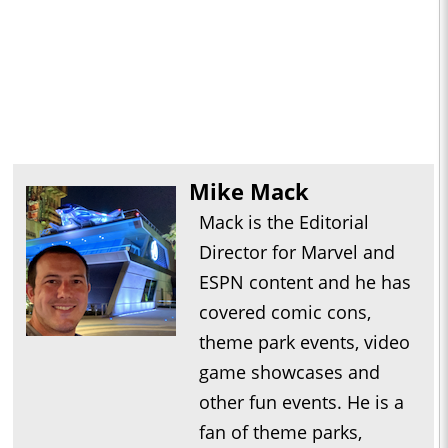
Mike Mack
Mack is the Editorial
Director for Marvel and
ESPN content and he has
covered comic cons,
theme park events, video
game showcases and
other fun events. He is a
fan of theme parks,