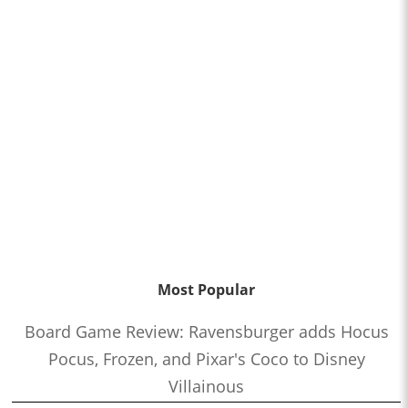
Most Popular
Board Game Review: Ravensburger adds Hocus
Pocus, Frozen, and Pixar's Coco to Disney
Villainous