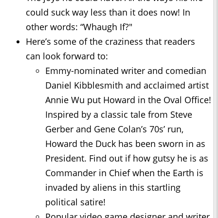
could suck way less than it does now! In
other words: “Whaugh If?"
Here’s some of the craziness that readers
can look forward to:
Emmy-nominated writer and comedian
Daniel Kibblesmith and acclaimed artist
Annie Wu put Howard in the Oval Office!
Inspired by a classic tale from Steve
Gerber and Gene Colan’s 70s’ run,
Howard the Duck has been sworn in as
President. Find out if how gutsy he is as
Commander in Chief when the Earth is
invaded by aliens in this startling
political satire!
Popular video game designer and writer