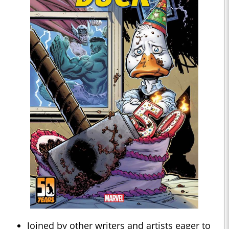
Joined by other writers and artists eager to