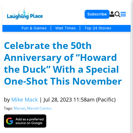
Subscribe
Fun & Games
|
Wait Times
|
Top 24 Stories
Celebrate the 50th
Anniversary of “Howard
the Duck” With a Special
One-Shot This November
by
Mike Mack
|
Jul 28, 2023 11:58am (Pacific)
Tags:
Marvel
,
Marvel Comics