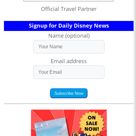
Official Travel Partner
Signup for Daily Disney News
Name (optional)
Email address
Subscribe Now