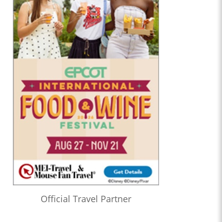
Official Travel Partner