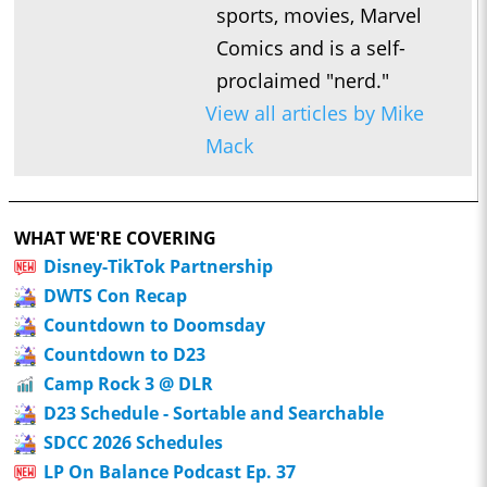
sports, movies, Marvel
Comics and is a self-
proclaimed "nerd."
View all articles by Mike
Mack
WHAT WE'RE COVERING
Disney-TikTok Partnership
DWTS Con Recap
Countdown to Doomsday
Countdown to D23
Camp Rock 3 @ DLR
D23 Schedule - Sortable and Searchable
SDCC 2026 Schedules
LP On Balance Podcast Ep. 37