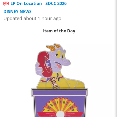
LP On Location - SDCC 2026
DISNEY NEWS
Updated about 1 hour ago
Item of the Day