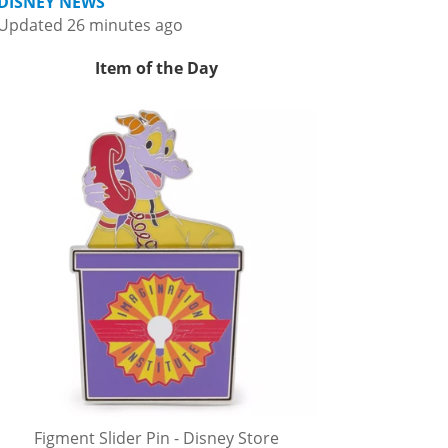
DISNEY NEWS
Updated 26 minutes ago
Item of the Day
Figment Slider Pin - Disney Store