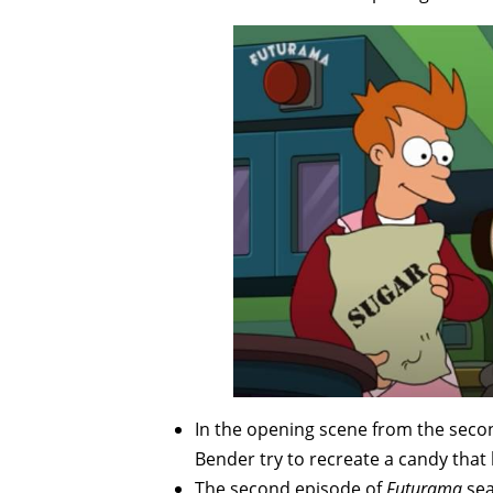
In the opening scene from the seco
Bender try to recreate a candy that
The second episode of
Futurama
sea