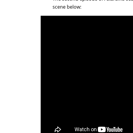
scene below: