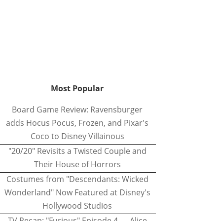
Most Popular
Board Game Review: Ravensburger
adds Hocus Pocus, Frozen, and Pixar's
Coco to Disney Villainous
"20/20" Revisits a Twisted Couple and
Their House of Horrors
Costumes from "Descendants: Wicked
Wonderland" Now Featured at Disney's
Hollywood Studios
TV Recap: "Furious" Episode 4 — Alice