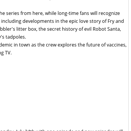
he series from here, while long-time fans will recognize
 including developments in the epic love story of Fry and
bler's litter box, the secret history of evil Robot Santa,
's tadpoles.
mic in town as the crew explores the future of vaccines,
ng TV.