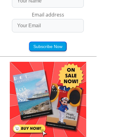
Email address
Subscribe Now