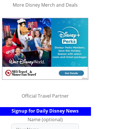
More Disney Merch and Deals
Official Travel Partner
Signup for Daily Disney News
Name (optional)