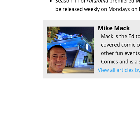
Season 11 of
Futurama
premiered Mo
be released weekly on Mondays on 
Mike Mack
Mack is the Edit
covered comic c
other fun events
Comics and is a 
View all articles 