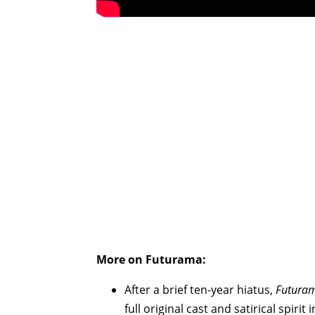
More on Futurama:
After a brief ten-year hiatus,
Futura
full original cast and satirical spiri