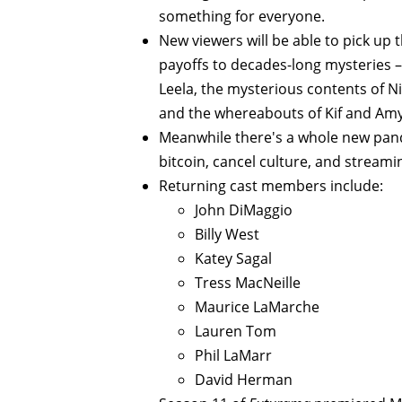
something for everyone.
New viewers will be able to pick up t
payoffs to decades-long mysteries –
Leela, the mysterious contents of Nib
and the whereabouts of Kif and Amy
Meanwhile there's a whole new pande
bitcoin, cancel culture, and streami
Returning cast members include:
John DiMaggio
Billy West
Katey Sagal
Tress MacNeille
Maurice LaMarche
Lauren Tom
Phil LaMarr
David Herman