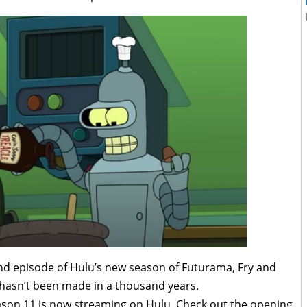
nd episode of Hulu’s new season of Futurama, Fry and
 hasn’t been made in a thousand years.
son 11 is now streaming on Hulu. Check out the opening