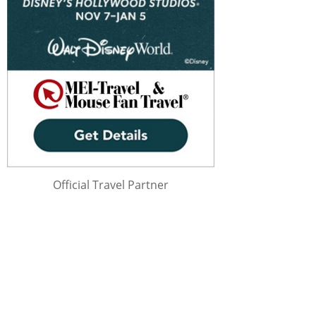
Official Travel Partner