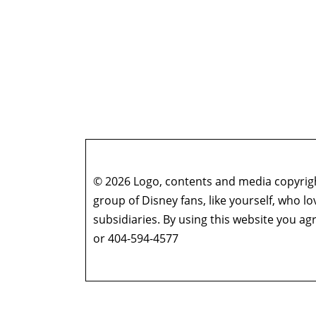
© 2026 Logo, contents and media copyright
group of Disney fans, like yourself, who l
subsidiaries. By using this website you 
or 404-594-4577