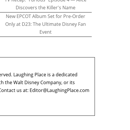
Discovers the Killer's Name
New EPCOT Album Set for Pre-Order
Only at D23: The Ultimate Disney Fan
Event
erved. Laughing Place is a dedicated
ith the Walt Disney Company, or its
ontact us at:
Editor@LaughingPlace.com