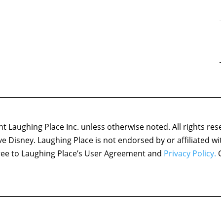
 Laughing Place Inc. unless otherwise noted. All rights res
ove Disney. Laughing Place is not endorsed by or affiliated w
agree to Laughing Place’s User Agreement and
Privacy Policy.
C