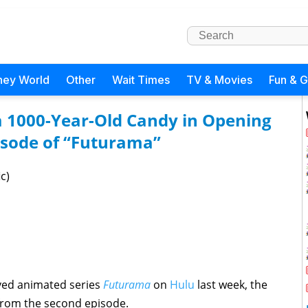
ney World
Other
Wait Times
TV & Movies
Fun & 
a 1000-Year-Old Candy in Opening
isode of “Futurama”
c)
oved animated series
Futurama
on
Hulu
last week, the
from the second episode.