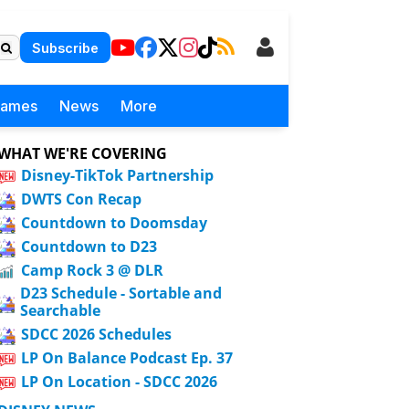
Subscribe
Games
News
More
WHAT WE'RE COVERING
Disney-TikTok Partnership
DWTS Con Recap
Countdown to Doomsday
Countdown to D23
Camp Rock 3 @ DLR
D23 Schedule - Sortable and
Searchable
SDCC 2026 Schedules
LP On Balance Podcast Ep. 37
LP On Location - SDCC 2026