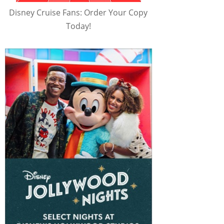
Disney Cruise Fans: Order Your Copy
Today!