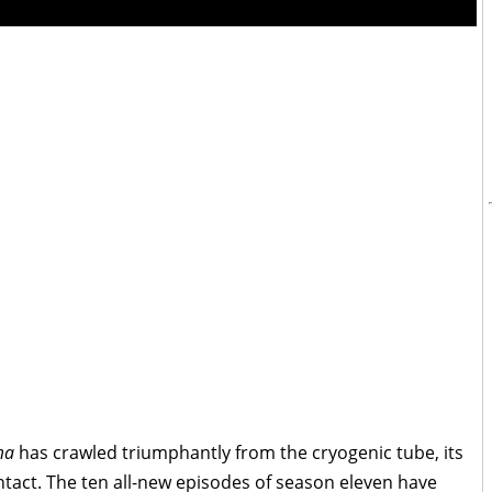
ma
has crawled triumphantly from the cryogenic tube, its
t intact. The ten all-new episodes of season eleven have