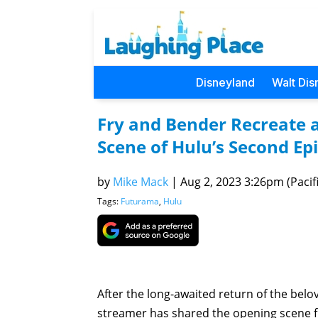
Disneyland
Walt Dis
Fry and Bender Recreate 
Scene of Hulu’s Second Ep
by
Mike Mack
|
Aug 2, 2023 3:26pm (Pacifi
Tags:
Futurama
,
Hulu
After the long-awaited return of the bel
streamer has shared the opening scene 