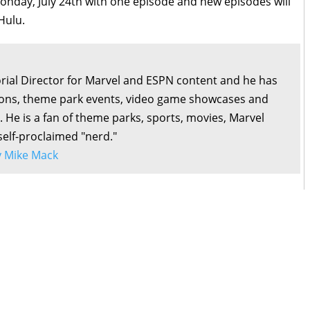
nday, July 24th with one episode and new episodes will
Hulu.
orial Director for Marvel and ESPN content and he has
ons, theme park events, video game showcases and
. He is a fan of theme parks, sports, movies, Marvel
self-proclaimed "nerd."
by Mike Mack