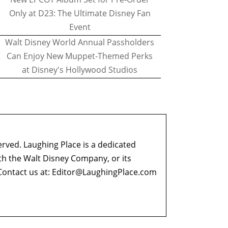
Only at D23: The Ultimate Disney Fan
Event
Walt Disney World Annual Passholders
Can Enjoy New Muppet-Themed Perks
at Disney's Hollywood Studios
erved. Laughing Place is a dedicated
ith the Walt Disney Company, or its
ontact us at:
Editor@LaughingPlace.com