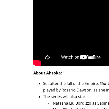
About Ahsoka:
Set after the fall of the Empire,
Star 
played by Rosario Dawson, as she in
The series will also star:
Natasha Liu Bordizzo as Sabi