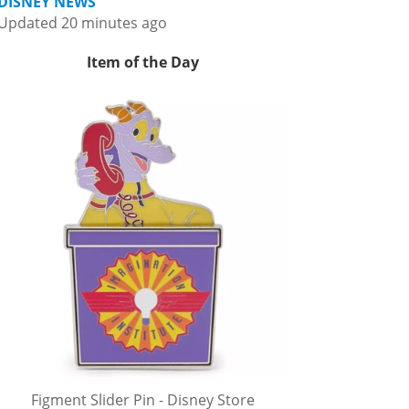
DISNEY NEWS
Updated 20 minutes ago
Item of the Day
Figment Slider Pin - Disney Store