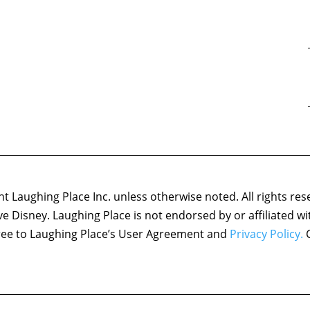
 Laughing Place Inc. unless otherwise noted. All rights res
ove Disney. Laughing Place is not endorsed by or affiliated w
agree to Laughing Place’s User Agreement and
Privacy Policy.
C