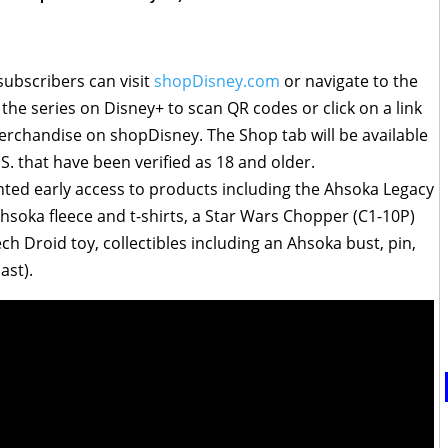
 subscribers can visit
shopDisney.com
or navigate to the
 the series on Disney+ to scan QR codes or click on a link
 merchandise on shopDisney. The Shop tab will be available
.S. that have been verified as 18 and older.
anted early access to products including the Ahsoka Legacy
Ahsoka fleece and t-shirts, a Star Wars Chopper (C1-10P)
h Droid toy, collectibles including an Ahsoka bust, pin,
ast).