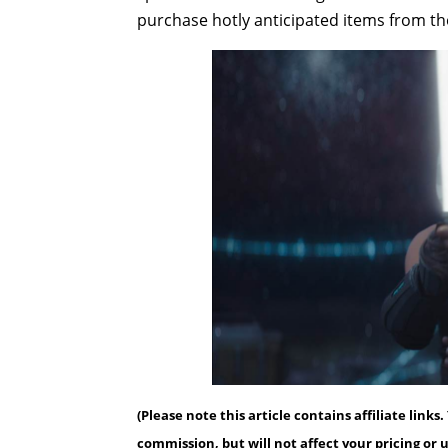
purchase hotly anticipated items from the
(Please note this article contains affiliate link
commission, but will not affect your pricing or