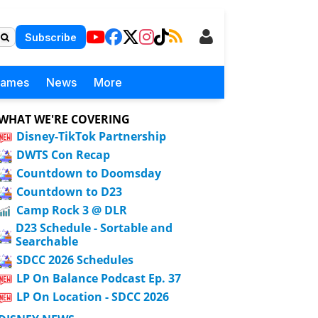
Subscribe
Games
News
More
WHAT WE'RE COVERING
Disney-TikTok Partnership
DWTS Con Recap
Countdown to Doomsday
Countdown to D23
Camp Rock 3 @ DLR
D23 Schedule - Sortable and
Searchable
SDCC 2026 Schedules
LP On Balance Podcast Ep. 37
LP On Location - SDCC 2026