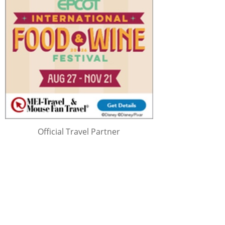
Official Travel Partner