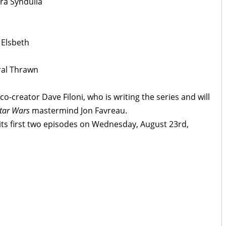
ra Syndulla
 Elsbeth
ral Thrawn
co-creator Dave Filoni, who is writing the series and will
tar Wars
mastermind Jon Favreau.
 its first two episodes on Wednesday, August 23rd,