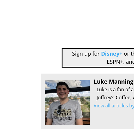
Sign up for
Disney+
or 
ESPN+, an
Luke Manning
Luke is a fan of 
Joffrey’s Coffee,
View all articles 