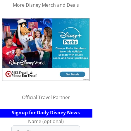
More Disney Merch and Deals
Official Travel Partner
Signup for Daily Disney News
Name (optional)