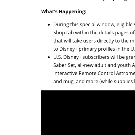
What’s Happening:
During this special window, eligible
Shop tab within the details pages of
that will take users directly to the
to Disney+ primary profiles in the U
U.S. Disney+ subscribers will be gr
Saber Set, all-new adult and youth 
Interactive Remote Control Astromec
and mug, and more (while supplies l