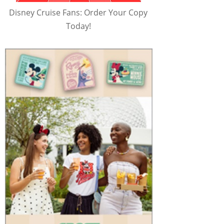
Disney Cruise Fans: Order Your Copy
Today!