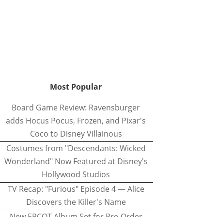
Most Popular
Board Game Review: Ravensburger
adds Hocus Pocus, Frozen, and Pixar's
Coco to Disney Villainous
Costumes from "Descendants: Wicked
Wonderland" Now Featured at Disney's
Hollywood Studios
TV Recap: "Furious" Episode 4 — Alice
Discovers the Killer's Name
New EPCOT Album Set for Pre-Order