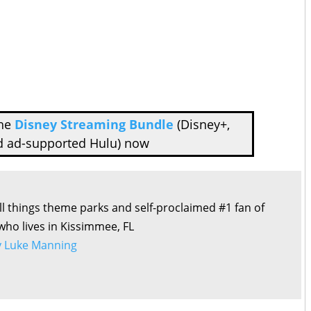
the
Disney Streaming Bundle
(Disney+,
d ad-supported Hulu) now
all things theme parks and self-proclaimed #1 fan of
 who lives in Kissimmee, FL
by Luke Manning