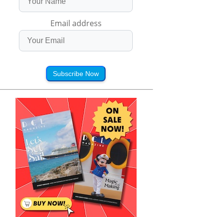
Email address
Subscribe Now