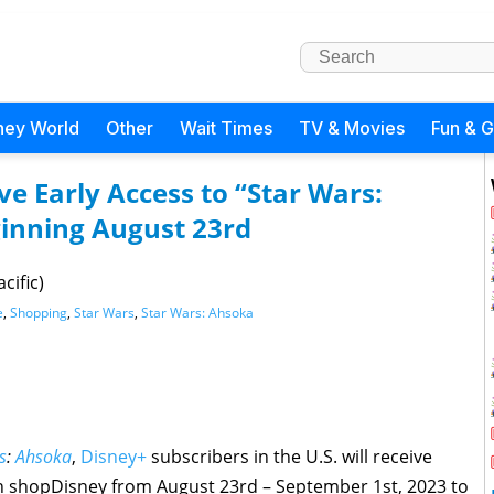
ney World
Other
Wait Times
TV & Movies
Fun & 
ve Early Access to “Star Wars:
inning August 23rd
cific)
e
,
Shopping
,
Star Wars
,
Star Wars: Ahsoka
s
:
Ahsoka
,
Disney+
subscribers in the U.S. will receive
on shopDisney from August 23rd – September 1st, 2023 to