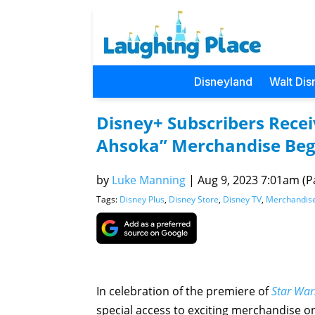
Disneyland
Walt Dis
Disney+ Subscribers Recei
Ahsoka” Merchandise Beg
by
Luke Manning
|
Aug 9, 2023 7:01am (Pa
Tags:
Disney Plus
,
Disney Store
,
Disney TV
,
Merchandis
In celebration of the premiere of
Star War
special access to exciting merchandise 