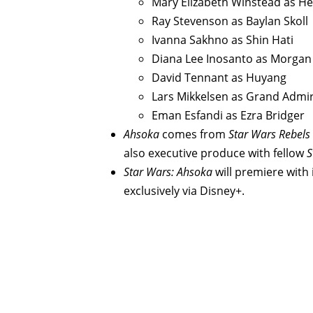
Mary Elizabeth Winstead as He
Ray Stevenson as Baylan Skoll
Ivanna Sakhno as Shin Hati
Diana Lee Inosanto as Morgan
David Tennant as Huyang
Lars Mikkelsen as Grand Admi
Eman Esfandi as Ezra Bridger
Ahsoka
comes from
Star Wars Rebels
also executive produce with fellow
S
Star Wars: Ahsoka
will premiere with
exclusively via Disney+.