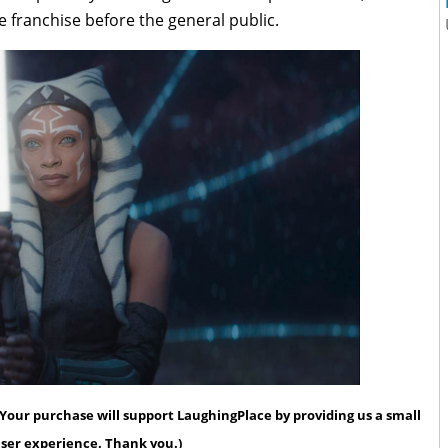
 franchise before the general public.
s. Your purchase will support LaughingPlace by providing us a small
 user experience. Thank you.)