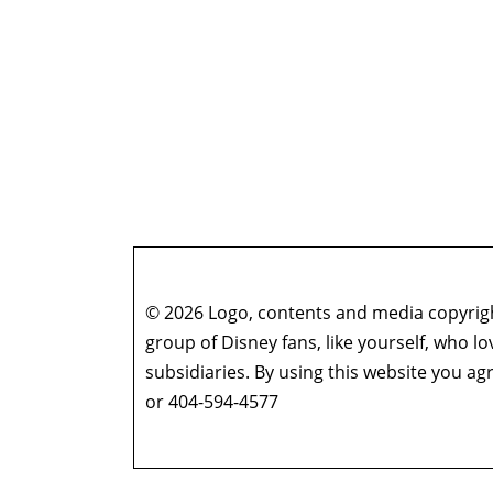
© 2026 Logo, contents and media copyright
group of Disney fans, like yourself, who l
subsidiaries. By using this website you 
or 404-594-4577