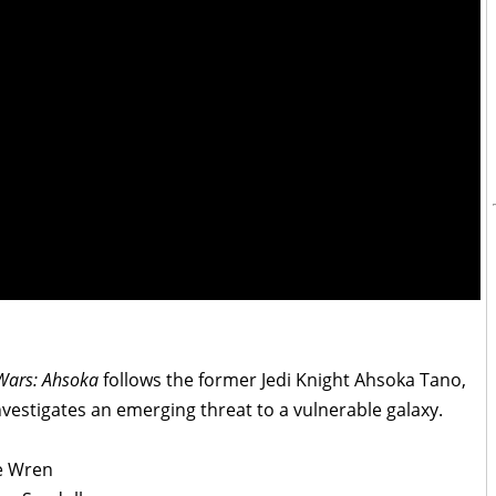
Wars: Ahsoka
follows the former Jedi Knight Ahsoka Tano,
vestigates an emerging threat to a vulnerable galaxy.
ne Wren