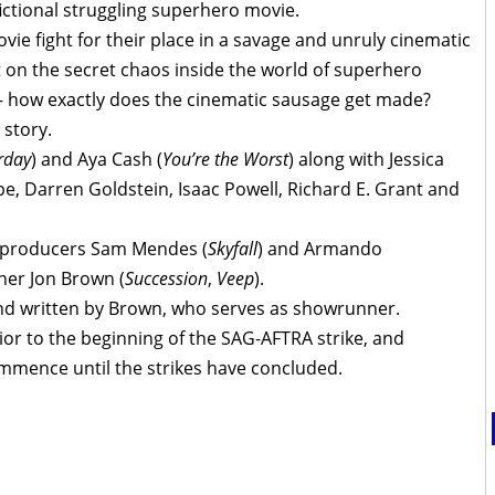
ictional struggling superhero movie.
ie fight for their place in a savage and unruly cinematic
t on the secret chaos inside the world of superhero
 how exactly does the cinematic sausage get made?
 story.
rday
) and Aya Cash (
You’re the Worst
) along with Jessica
pe, Darren Goldstein, Isaac Powell, Richard E. Grant and
 producers Sam Mendes (
Skyfall
) and Armando
ner Jon Brown (
Succession
,
Veep
).
nd written by Brown, who serves as showrunner.
or to the beginning of the SAG-AFTRA strike, and
ommence until the strikes have concluded.