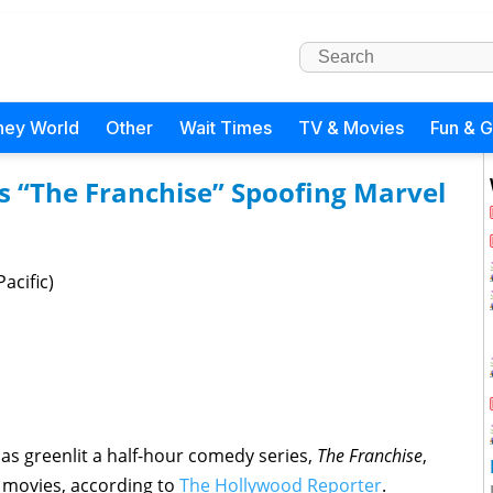
ney World
Other
Wait Times
TV & Movies
Fun & 
 “The Franchise” Spoofing Marvel
acific)
s greenlit a half-hour comedy series,
The Franchise
,
C movies, according to
The Hollywood Reporter
.