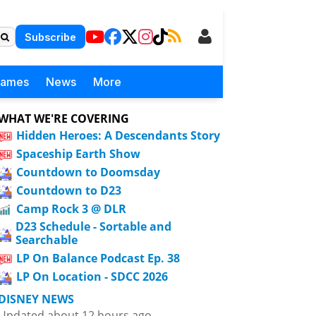
Subscribe
Games
News
More
WHAT WE'RE COVERING
Hidden Heroes: A Descendants Story
Spaceship Earth Show
Countdown to Doomsday
Countdown to D23
Camp Rock 3 @ DLR
D23 Schedule - Sortable and
Searchable
LP On Balance Podcast Ep. 38
LP On Location - SDCC 2026
DISNEY NEWS
Updated about 12 hours ago