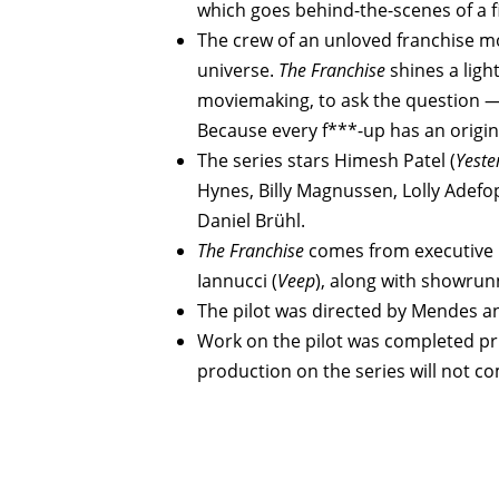
which goes behind-the-scenes of a f
The crew of an unloved franchise mov
universe.
The Franchise
shines a ligh
moviemaking, to ask the question —
Because every f***-up has an origin
The series stars Himesh Patel (
Yeste
Hynes, Billy Magnussen, Lolly Adefo
Daniel Brühl.
The Franchise
comes from executive
Iannucci (
Veep
), along with showrun
The pilot was directed by Mendes a
Work on the pilot was completed pri
production on the series will not c