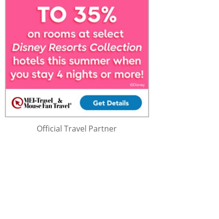
Official Travel Partner