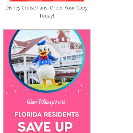
Disney Cruise Fans: Order Your Copy
Today!