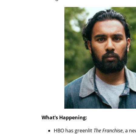
What’s Happening:
HBO has greenlit
The Franchise
, a n