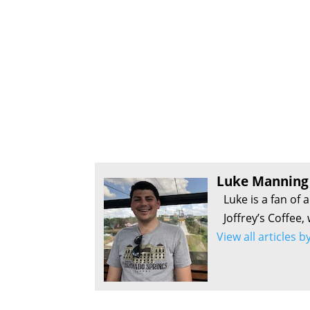
Luke Manning
Luke is a fan of 
Joffrey’s Coffee,
View all articles 