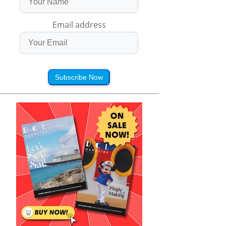
Email address
Subscribe Now