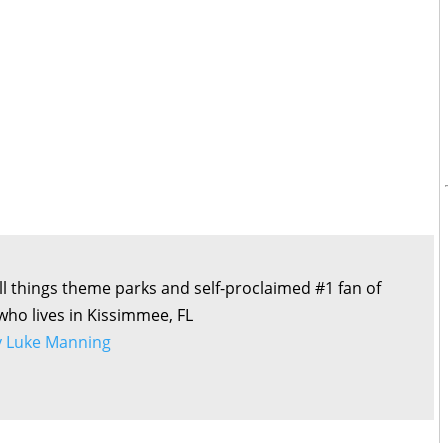
all things theme parks and self-proclaimed #1 fan of
 who lives in Kissimmee, FL
by Luke Manning