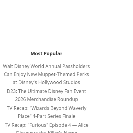
Most Popular
Walt Disney World Annual Passholders
Can Enjoy New Muppet-Themed Perks
at Disney's Hollywood Studios
D23: The Ultimate Disney Fan Event
2026 Merchandise Roundup
TV Recap: "Wizards Beyond Waverly
Place" 4-Part Series Finale
TV Recap: "Furious" Episode 4 — Alice