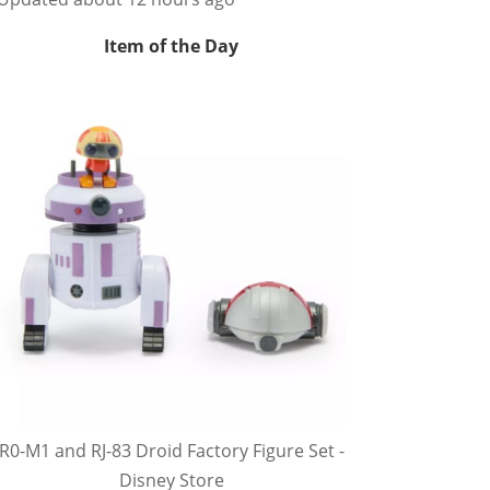
Item of the Day
R0-M1 and RJ-83 Droid Factory Figure Set -
Disney Store