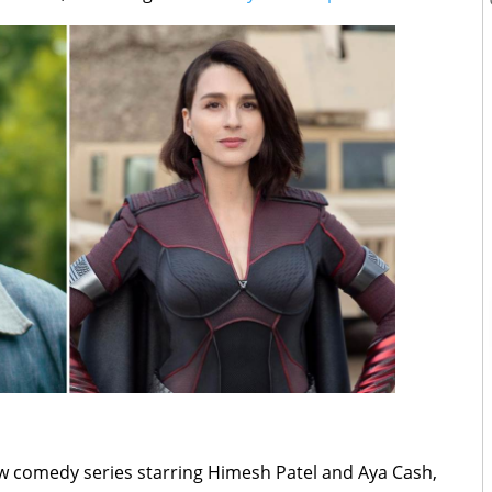
ew comedy series starring ​​Himesh Patel and Aya Cash,