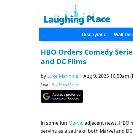
Disneyland
Walt Dis
HBO Orders Comedy Series
and DC Films
by
Luke Manning
|
Aug 9, 2023 10:50am (P
Tags:
HBO Max
,
Marvel
In some fun
Marvel
adjacent news, HBO ha
serving as a satire of both Marvel and D