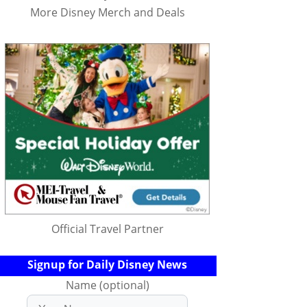
More Disney Merch and Deals
Official Travel Partner
Signup for Daily Disney News
Name (optional)