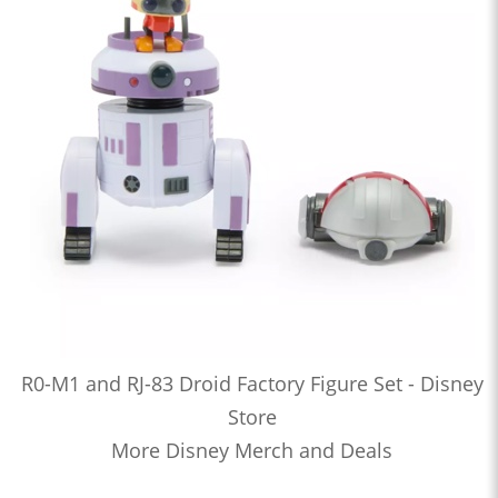
R0-M1 and RJ-83 Droid Factory Figure Set - Disney
Store
More Disney Merch and Deals