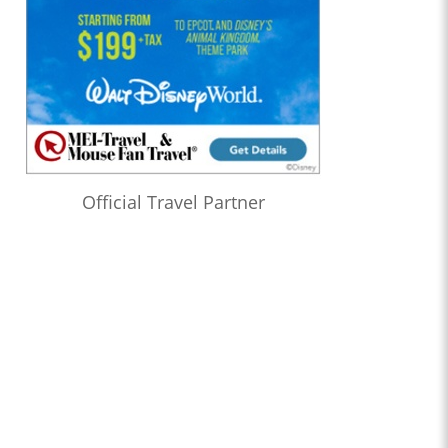
Official Travel Partner