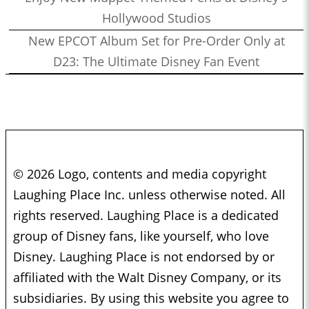
Hollywood Studios
New EPCOT Album Set for Pre-Order Only at
D23: The Ultimate Disney Fan Event
© 2026 Logo, contents and media copyright
Laughing Place Inc. unless otherwise noted. All
rights reserved. Laughing Place is a dedicated
group of Disney fans, like yourself, who love
Disney. Laughing Place is not endorsed by or
affiliated with the Walt Disney Company, or its
subsidiaries. By using this website you agree to