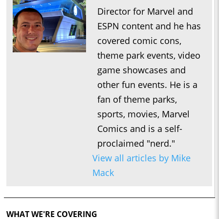
Director for Marvel and
ESPN content and he has
covered comic cons,
theme park events, video
game showcases and
other fun events. He is a
fan of theme parks,
sports, movies, Marvel
Comics and is a self-
proclaimed "nerd."
View all articles by Mike
Mack
WHAT WE'RE COVERING