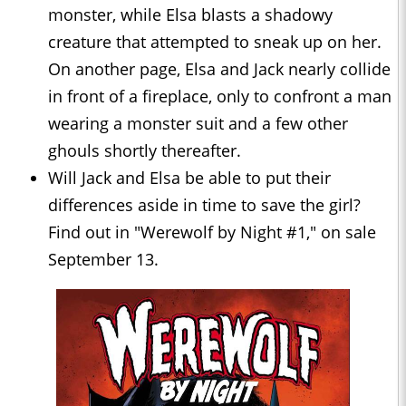
monster, while Elsa blasts a shadowy
creature that attempted to sneak up on her.
On another page, Elsa and Jack nearly collide
in front of a fireplace, only to confront a man
wearing a monster suit and a few other
ghouls shortly thereafter.
Will Jack and Elsa be able to put their
differences aside in time to save the girl?
Find out in "Werewolf by Night #1," on sale
September 13.