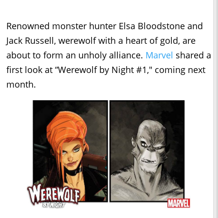
Renowned monster hunter Elsa Bloodstone and
Jack Russell, werewolf with a heart of gold, are
about to form an unholy alliance.
Marvel
shared a
first look at “Werewolf by Night #1," coming next
month.