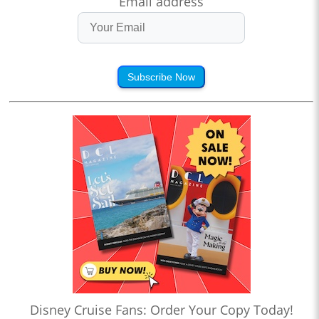
Email address
Subscribe Now
Disney Cruise Fans: Order Your Copy Today!