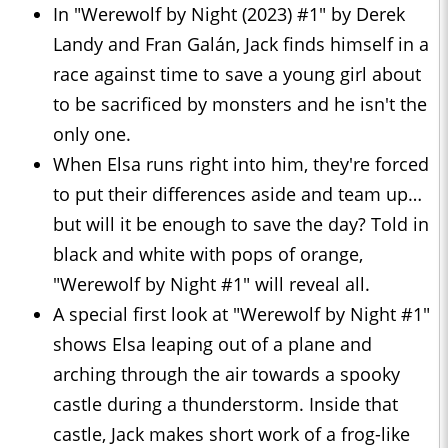
In "Werewolf by Night (2023) #1" by Derek
Landy and Fran Galán, Jack finds himself in a
race against time to save a young girl about
to be sacrificed by monsters and he isn't the
only one.
When Elsa runs right into him, they're forced
to put their differences aside and team up…
but will it be enough to save the day? Told in
black and white with pops of orange,
"Werewolf by Night #1" will reveal all.
A special first look at "Werewolf by Night #1"
shows Elsa leaping out of a plane and
arching through the air towards a spooky
castle during a thunderstorm. Inside that
castle, Jack makes short work of a frog-like