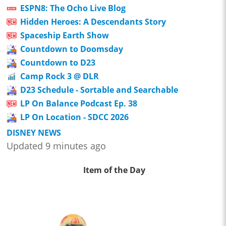
ESPN8: The Ocho Live Blog
Hidden Heroes: A Descendants Story
Spaceship Earth Show
Countdown to Doomsday
Countdown to D23
Camp Rock 3 @ DLR
D23 Schedule - Sortable and Searchable
LP On Balance Podcast Ep. 38
LP On Location - SDCC 2026
DISNEY NEWS
Updated 9 minutes ago
Item of the Day