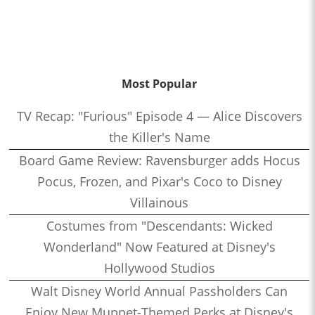
Most Popular
TV Recap: "Furious" Episode 4 — Alice Discovers
the Killer's Name
Board Game Review: Ravensburger adds Hocus
Pocus, Frozen, and Pixar's Coco to Disney
Villainous
Costumes from "Descendants: Wicked
Wonderland" Now Featured at Disney's
Hollywood Studios
Walt Disney World Annual Passholders Can
Enjoy New Muppet-Themed Perks at Disney's