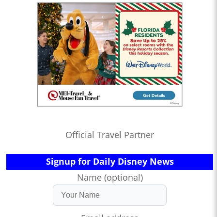
Official Travel Partner
Signup for Daily Disney News
Name (optional)