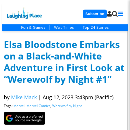
Subscribe
Fun & Games
|
Wait Times
|
Top 24 Stories
Elsa Bloodstone Embarks
on a Black-and-White
Adventure in First Look at
“Werewolf by Night #1”
by
Mike Mack
|
Aug 12, 2023 3:43pm (Pacific)
Tags:
Marvel
,
Marvel Comics
,
Werewolf by Night