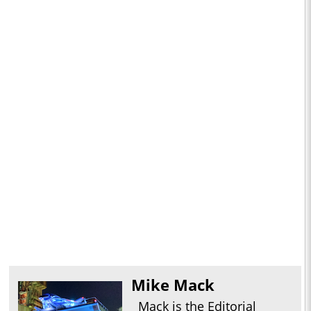
Mike Mack
Mack is the Editorial