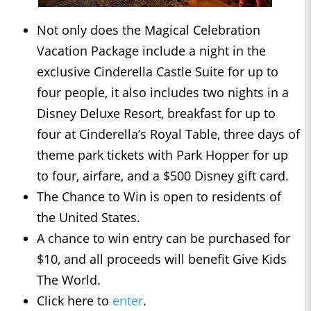
Not only does the Magical Celebration
Vacation Package include a night in the
exclusive Cinderella Castle Suite for up to
four people, it also includes two nights in a
Disney Deluxe Resort, breakfast for up to
four at Cinderella’s Royal Table, three days of
theme park tickets with Park Hopper for up
to four, airfare, and a $500 Disney gift card.
The Chance to Win is open to residents of
the United States.
A chance to win entry can be purchased for
$10, and all proceeds will benefit Give Kids
The World.
Click here to
enter
.