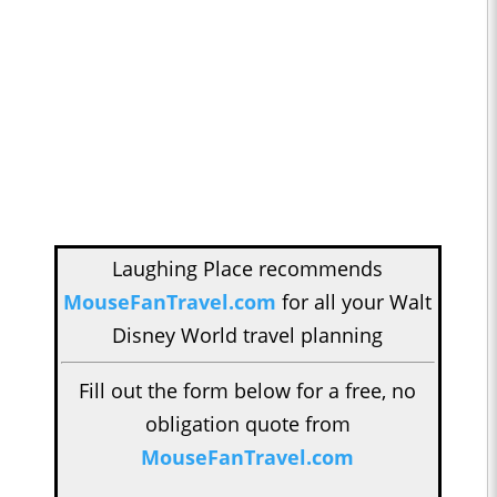
Laughing Place recommends
MouseFanTravel.com
for all your Walt
Disney World travel planning
Fill out the form below for a free, no
obligation quote from
MouseFanTravel.com