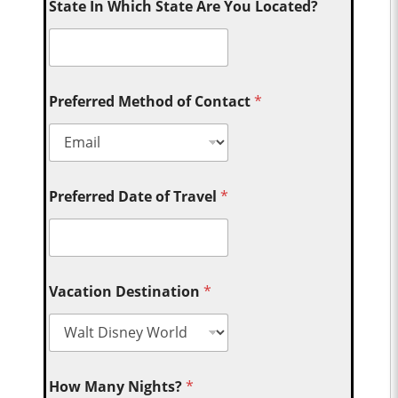
State In Which State Are You Located?
Preferred Method of Contact
*
Preferred Date of Travel
*
Vacation Destination
*
How Many Nights?
*