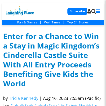
Subscribe
Fun & Games
|
Wait Times
|
Top 24 Stories
Enter for a Chance to Win
a Stay in Magic Kingdom’s
Cinderella Castle Suite
With All Entry Proceeds
Benefiting Give Kids the
World
by
Tricia Kennedy
|
Aug 16, 2023 7:55am (Pacific)
Tags:
Cinderella Castle
,
Cinderella Castle Suite
,
Contests
,
Give Kids The