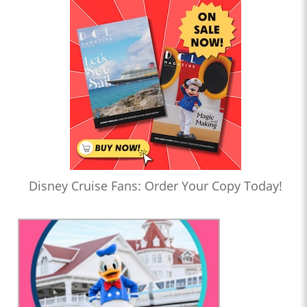
Disney Cruise Fans: Order Your Copy Today!