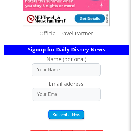
Official Travel Partner
Signup for Daily Disney News
Name (optional)
Email address
Subscribe Now