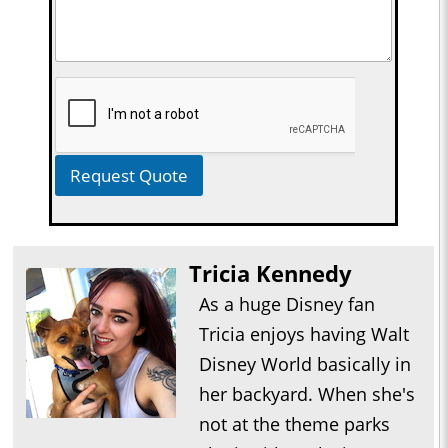
Request Quote
Tricia Kennedy
As a huge Disney fan
Tricia enjoys having Walt
Disney World basically in
her backyard. When she's
not at the theme parks