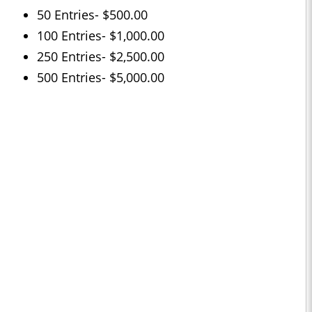
50 Entries- $500.00
100 Entries- $1,000.00
250 Entries- $2,500.00
500 Entries- $5,000.00