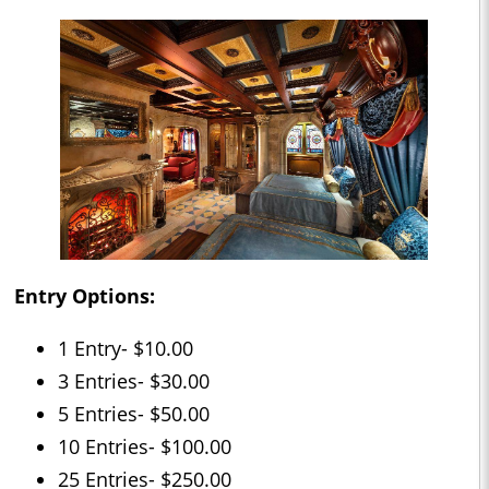
Entry Options:
1 Entry- $10.00
3 Entries- $30.00
5 Entries- $50.00
10 Entries- $100.00
25 Entries- $250.00