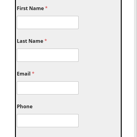
First Name
*
Last Name
*
Email
*
Phone