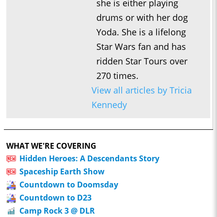
she is either playing
drums or with her dog
Yoda. She is a lifelong
Star Wars fan and has
ridden Star Tours over
270 times.
View all articles by Tricia
Kennedy
WHAT WE'RE COVERING
Hidden Heroes: A Descendants Story
Spaceship Earth Show
Countdown to Doomsday
Countdown to D23
Camp Rock 3 @ DLR