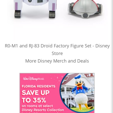
R0-M1 and RJ-83 Droid Factory Figure Set - Disney
Store
More Disney Merch and Deals