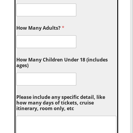
How Many Adults?
*
How Many Children Under 18 (includes
ages)
Please include any specific detail, like
how many days of tickets, cruise
itinerary, room only, etc