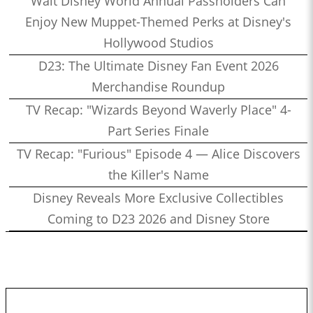
Walt Disney World Annual Passholders Can
Enjoy New Muppet-Themed Perks at Disney's
Hollywood Studios
D23: The Ultimate Disney Fan Event 2026
Merchandise Roundup
TV Recap: "Wizards Beyond Waverly Place" 4-
Part Series Finale
TV Recap: "Furious" Episode 4 — Alice Discovers
the Killer's Name
Disney Reveals More Exclusive Collectibles
Coming to D23 2026 and Disney Store