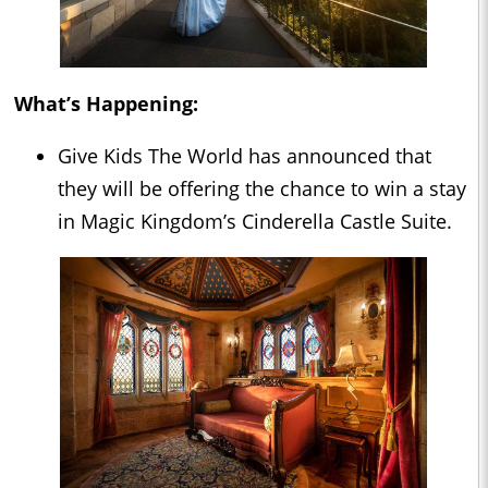
What’s Happening:
Give Kids The World has announced that
they will be offering the chance to win a stay
in Magic Kingdom’s Cinderella Castle Suite.