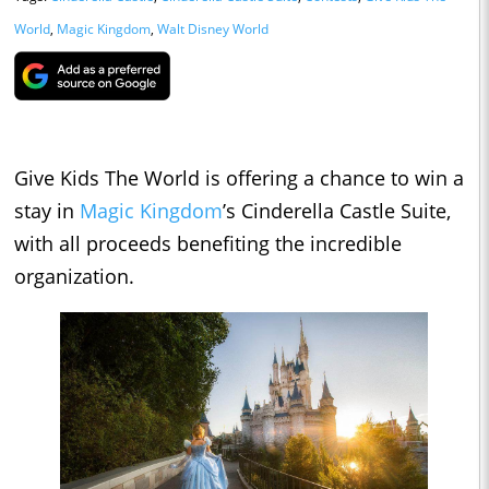
World
,
Magic Kingdom
,
Walt Disney World
Give Kids The World is offering a chance to win a
stay in
Magic Kingdom
’s Cinderella Castle Suite,
with all proceeds benefiting the incredible
organization.