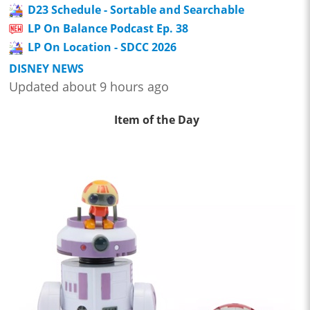
D23 Schedule - Sortable and Searchable
LP On Balance Podcast Ep. 38
LP On Location - SDCC 2026
DISNEY NEWS
Updated about 9 hours ago
Item of the Day