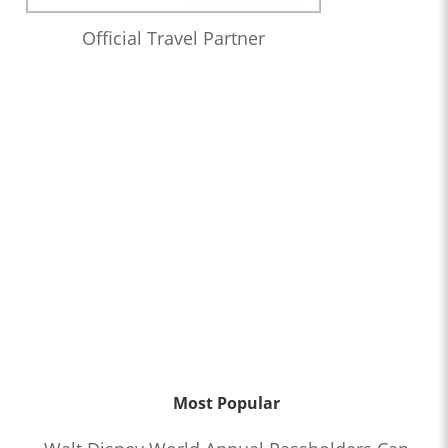
Official Travel Partner
Most Popular