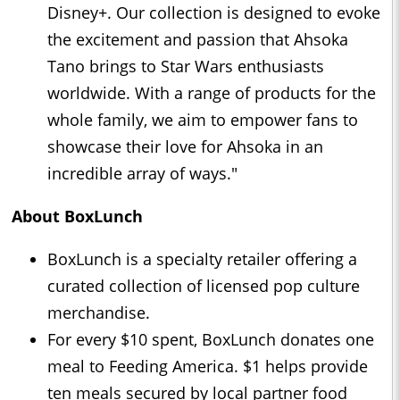
Disney+. Our collection is designed to evoke
the excitement and passion that Ahsoka
Tano brings to Star Wars enthusiasts
worldwide. With a range of products for the
whole family, we aim to empower fans to
showcase their love for Ahsoka in an
incredible array of ways."
About BoxLunch
BoxLunch is a specialty retailer offering a
curated collection of licensed pop culture
merchandise.
For every $10 spent, BoxLunch donates one
meal to Feeding America. $1 helps provide
ten meals secured by local partner food