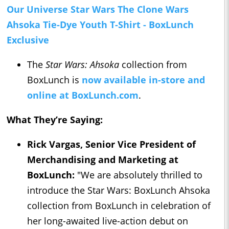
Our Universe Star Wars The Clone Wars
Ahsoka Tie-Dye Youth T-Shirt - BoxLunch
Exclusive
The
Star Wars: Ahsoka
collection from
BoxLunch is
now available in-store and
online at BoxLunch.com
.
What They’re Saying:
Rick Vargas, Senior Vice President of
Merchandising and Marketing at
BoxLunch:
"We are absolutely thrilled to
introduce the Star Wars: BoxLunch Ahsoka
collection from BoxLunch in celebration of
her long-awaited live-action debut on