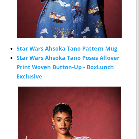
Star Wars Ahsoka Tano Pattern Mug
Star Wars Ahsoka Tano Poses Allover
Print Woven Button-Up - BoxLunch
Exclusive