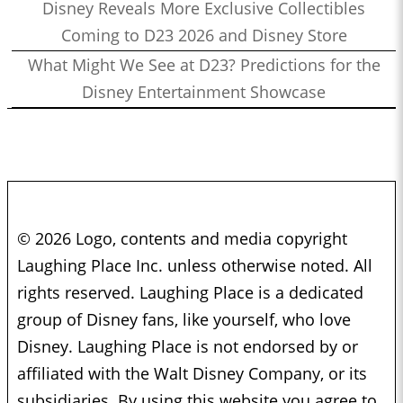
Disney Reveals More Exclusive Collectibles
Coming to D23 2026 and Disney Store
What Might We See at D23? Predictions for the
Disney Entertainment Showcase
© 2026 Logo, contents and media copyright
Laughing Place Inc. unless otherwise noted. All
rights reserved. Laughing Place is a dedicated
group of Disney fans, like yourself, who love
Disney. Laughing Place is not endorsed by or
affiliated with the Walt Disney Company, or its
subsidiaries. By using this website you agree to