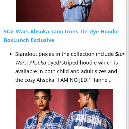
Star Wars Ahsoka Tano Icons Tie-Dye Hoodie -
BoxLunch Exclusive
Standout pieces in the collection include
S
tar
Wars: Ahsoka
dyed/striped hoodie which is
available in both child and adult sizes and
the cozy Ahsoka "I AM NO JEDI" flannel.