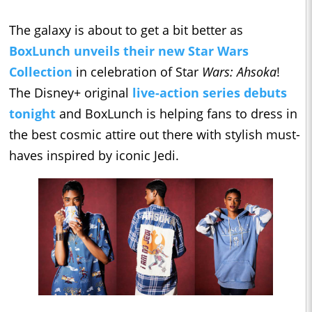
The galaxy is about to get a bit better as
BoxLunch unveils their new Star Wars
Collection
in celebration of Star
Wars: Ahsoka
!
The Disney+ original
live-action series debuts
tonight
and BoxLunch is helping fans to dress in
the best cosmic attire out there with stylish must-
haves inspired by iconic Jedi.