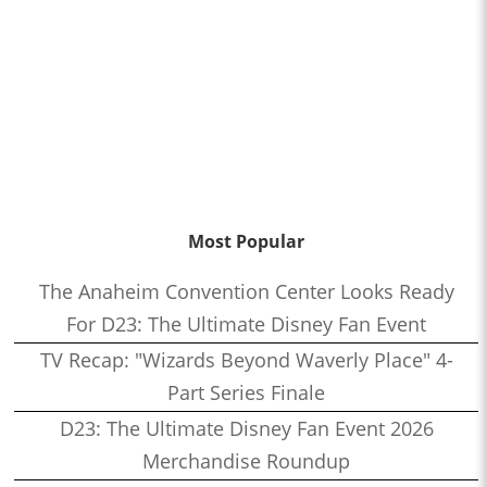
Most Popular
The Anaheim Convention Center Looks Ready
For D23: The Ultimate Disney Fan Event
TV Recap: "Wizards Beyond Waverly Place" 4-
Part Series Finale
D23: The Ultimate Disney Fan Event 2026
Merchandise Roundup