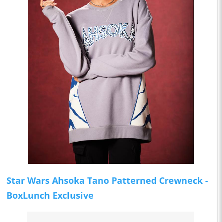
Star Wars Ahsoka Tano Patterned Crewneck -
BoxLunch Exclusive