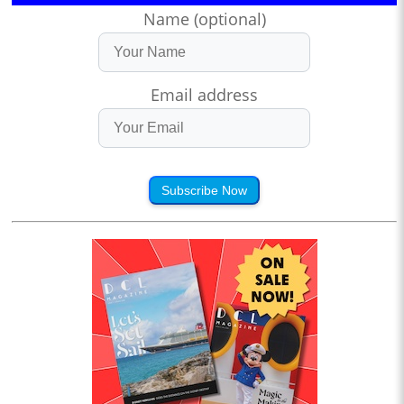
Name (optional)
Email address
Subscribe Now