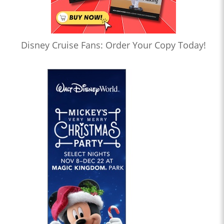
Disney Cruise Fans: Order Your Copy Today!