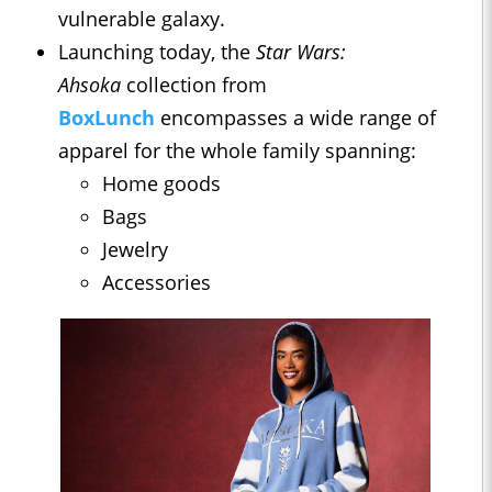
vulnerable galaxy.
Launching today, the
Star Wars:
Ahsoka
collection from
BoxLunch
encompasses a wide range of
apparel for the whole family spanning:
Home goods
Bags
Jewelry
Accessories