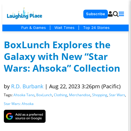
Subscribe
Fun & Games
|
Wait Times
|
Top 24 Stories
BoxLunch Explores the
Galaxy with New “Star
Wars: Ahsoka” Collection
by
R.D. Burbank
|
Aug 22, 2023 3:26pm (Pacific)
Tags:
Ahsoka Tano
,
BoxLunch
,
Clothing
,
Merchandise
,
Shopping
,
Star Wars
,
Star Wars: Ahsoka