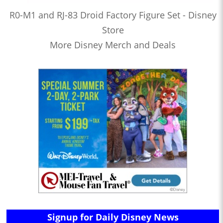
R0-M1 and RJ-83 Droid Factory Figure Set - Disney
Store
More Disney Merch and Deals
Signup for Daily Disney News