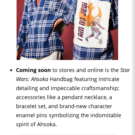
Coming soon
to stores and online is the
Star
Wars: Ahsoka
Handbag featuring intricate
detailing and impeccable craftsmanship;
accessories like a pendant necklace, a
bracelet set, and brand-new character
enamel pins symbolizing the indomitable
spirit of Ahsoka.