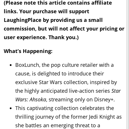
(Please note this article contains affiliate
links. Your purchase will support
LaughingPlace by providing us a small
commission, but will not affect your pricing or
user experience. Thank you.)
What’s Happening:
BoxLunch, the pop culture retailer with a
cause, is delighted to introduce their
exclusive Star Wars collection, inspired by
the highly anticipated live-action series
Star
Wars: Ahsoka
, streaming only on Disney+.
This captivating collection celebrates the
thrilling journey of the former Jedi Knight as
she battles an emerging threat to a