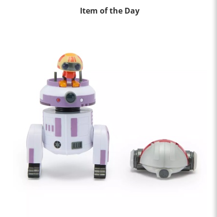
Item of the Day