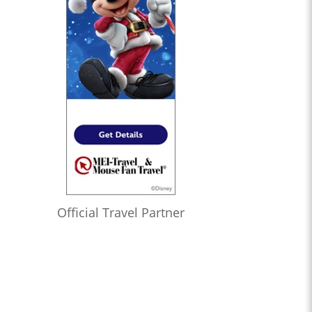
Official Travel Partner