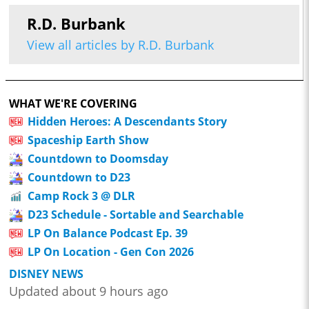
R.D. Burbank
View all articles by R.D. Burbank
WHAT WE'RE COVERING
Hidden Heroes: A Descendants Story
Spaceship Earth Show
Countdown to Doomsday
Countdown to D23
Camp Rock 3 @ DLR
D23 Schedule - Sortable and Searchable
LP On Balance Podcast Ep. 39
LP On Location - Gen Con 2026
DISNEY NEWS
Updated about 9 hours ago