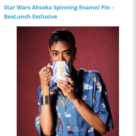
Star Wars Ahsoka Spinning Enamel Pin -
BoxLunch Exclusive