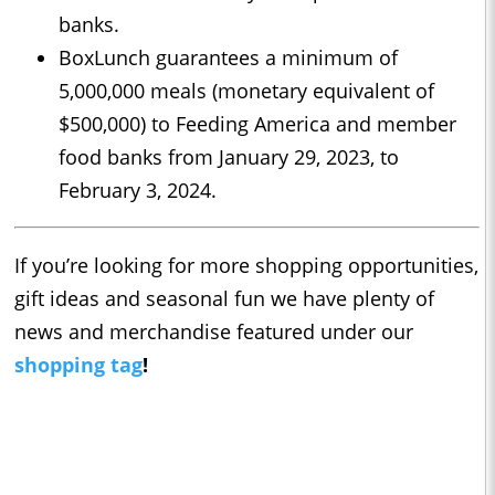
banks.
BoxLunch guarantees a minimum of
5,000,000 meals (monetary equivalent of
$500,000) to Feeding America and member
food banks from January 29, 2023, to
February 3, 2024.
If you’re looking for more shopping opportunities,
gift ideas and seasonal fun we have plenty of
news and merchandise featured under our
shopping tag
!