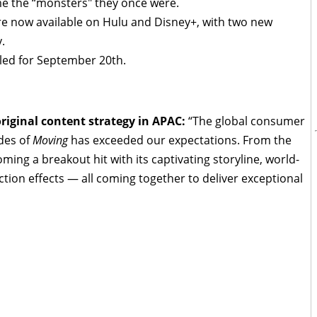
me the “monsters" they once were.
 are now available on Hulu and Disney+, with two new
.
uled for September 20th.
original content strategy in APAC:
“The global consumer
des of
Moving
has exceeded our expectations. From the
coming a breakout hit with its captivating storyline, world-
tion effects — all coming together to deliver exceptional