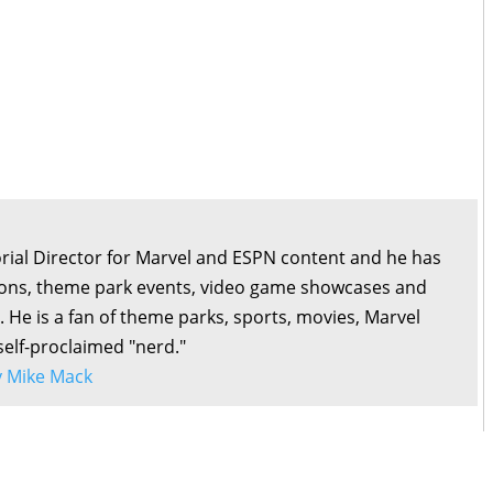
orial Director for Marvel and ESPN content and he has
ons, theme park events, video game showcases and
. He is a fan of theme parks, sports, movies, Marvel
self-proclaimed "nerd."
by Mike Mack