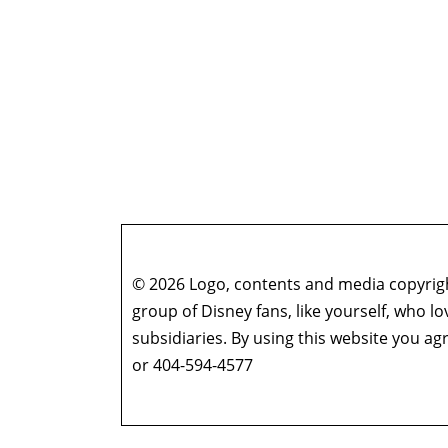
© 2026 Logo, contents and media copyright
group of Disney fans, like yourself, who l
subsidiaries. By using this website you 
or 404-594-4577