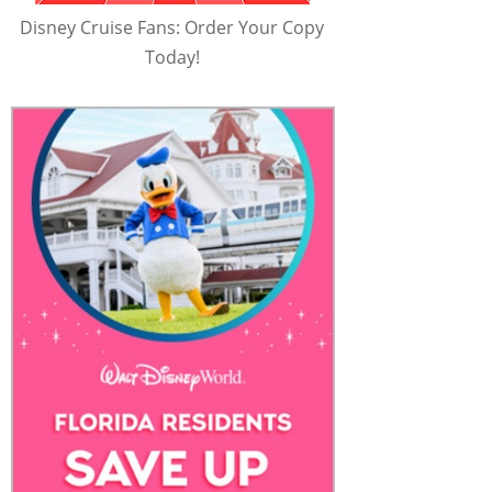
Disney Cruise Fans: Order Your Copy
Today!