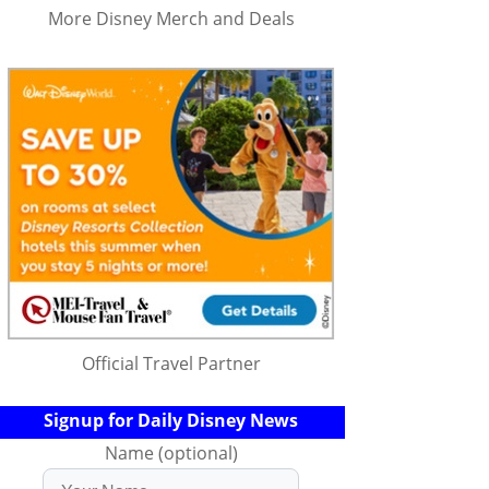
More Disney Merch and Deals
Official Travel Partner
Signup for Daily Disney News
Name (optional)