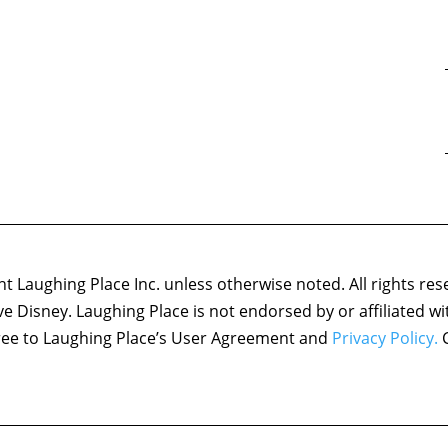
 Laughing Place Inc. unless otherwise noted. All rights res
ove Disney. Laughing Place is not endorsed by or affiliated w
agree to Laughing Place’s User Agreement and
Privacy Policy.
C