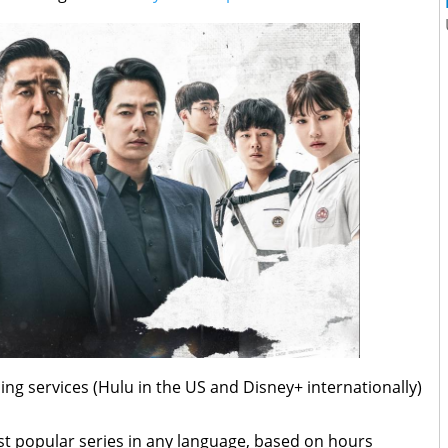
ng services (Hulu in the US and Disney+ internationally)
t popular series in any language, based on hours