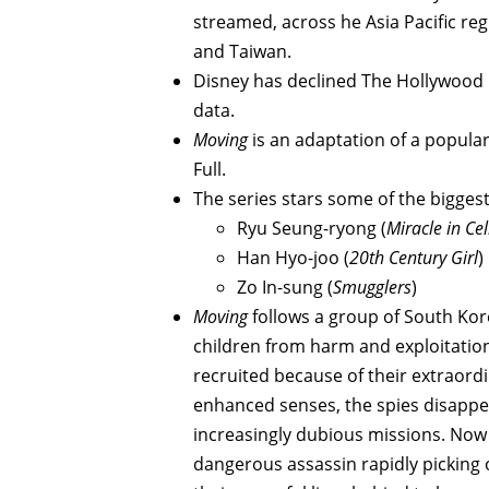
streamed, across he Asia Pacific reg
and Taiwan.
Disney has declined The Hollywood 
data.
Moving
is an adaptation of a popular
Full.
The series stars some of the biggest
Ryu Seung-ryong (
Miracle in Cel
Han Hyo-joo (
20th Century Girl
)
Zo In-sung (
Smugglers
)
Moving
follows a group of South Ko
children from harm and exploitation
recruited because of their extraordin
enhanced senses, the spies disappea
increasingly dubious missions. Now w
dangerous assassin rapidly picking 