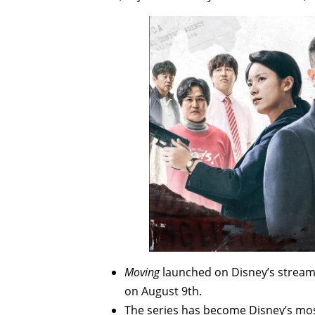
Moving
launched on Disney’s streami
on August 9th.
The series has become Disney’s mos