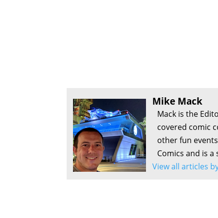
Mike Mack
Mack is the Edit
covered comic c
other fun events
Comics and is a 
View all articles 