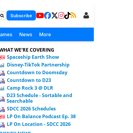
Subscribe
Games
News
More
WHAT WE'RE COVERING
Spaceship Earth Show
Disney-TikTok Partnership
Countdown to Doomsday
Countdown to D23
Camp Rock 3 @ DLR
D23 Schedule - Sortable and
Searchable
SDCC 2026 Schedules
LP On Balance Podcast Ep. 38
LP On Location - SDCC 2026