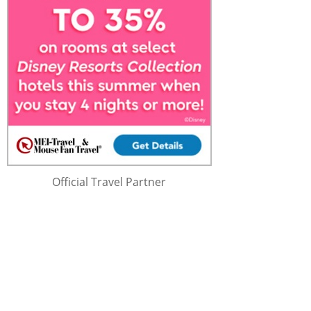
Official Travel Partner