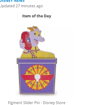
DISNEY NEWS
Updated 27 minutes ago
Item of the Day
Figment Slider Pin - Disney Store