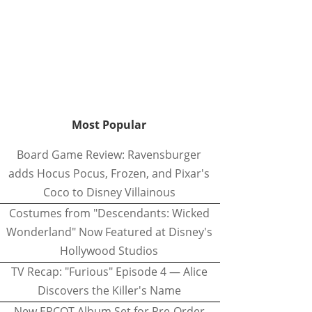
Most Popular
Board Game Review: Ravensburger
adds Hocus Pocus, Frozen, and Pixar's
Coco to Disney Villainous
Costumes from "Descendants: Wicked
Wonderland" Now Featured at Disney's
Hollywood Studios
TV Recap: "Furious" Episode 4 — Alice
Discovers the Killer's Name
New EPCOT Album Set for Pre-Order