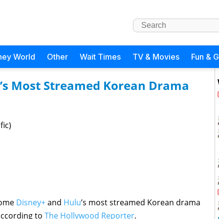
ney World
Other
Wait Times
TV & Movies
Fun & 
’s Most Streamed Korean Drama
fic)
ecome
Disney+
and
Hulu
’s most streamed Korean drama
 according to
The Hollywood Reporter
.