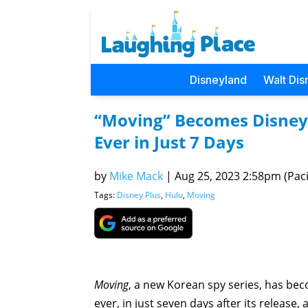
Disneyland
Walt Dis
“Moving” Becomes Disney
Ever in Just 7 Days
by
Mike Mack
|
Aug 25, 2023 2:58pm (Paci
Tags:
Disney Plus
,
Hulu
,
Moving
Moving
, a new Korean spy series, has b
ever, in just seven days after its release,