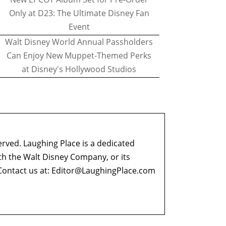
Only at D23: The Ultimate Disney Fan
Event
Walt Disney World Annual Passholders
Can Enjoy New Muppet-Themed Perks
at Disney's Hollywood Studios
erved. Laughing Place is a dedicated
ith the Walt Disney Company, or its
ontact us at:
Editor@LaughingPlace.com