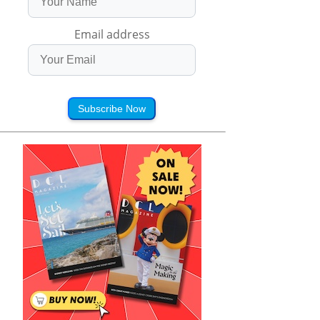
Email address
Subscribe Now