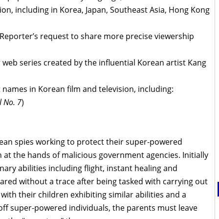
ion, including in Korea, Japan, Southeast Asia, Hong Kong
Reporter’s request to share more precise viewership
 web series created by the influential Korean artist Kang
 names in Korean film and television, including:
l No. 7
)
rean spies working to protect their super-powered
 at the hands of malicious government agencies. Initially
ary abilities including flight, instant healing and
red without a trace after being tasked with carrying out
ith their children exhibiting similar abilities and a
off super-powered individuals, the parents must leave