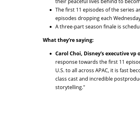
their peaceful lives behind to beco
The first 11 episodes of the series
episodes dropping each Wednesday
A three-part season finale is sched
What they’re saying:
Carol Choi, Disney’s executive vp 
response towards the first 11 episo
U.S. to all across APAC, it is fast be
class cast and incredible postproduc
storytelling."