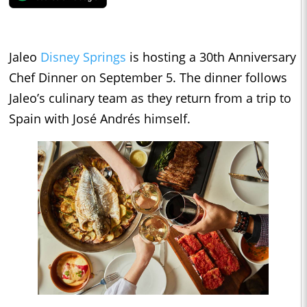
Jaleo
Disney Springs
is hosting a 30th Anniversary
Chef Dinner on September 5. The dinner follows
Jaleo’s culinary team as they return from a trip to
Spain with José Andrés himself.