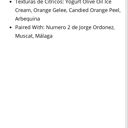
Texturas de Citricos: Yogurt Olive Oil Ice
Cream, Orange Gelee, Candied Orange Peel,
Arbequina
Paired With: Numero 2 de Jorge Ordonez,
Muscat, Málaga