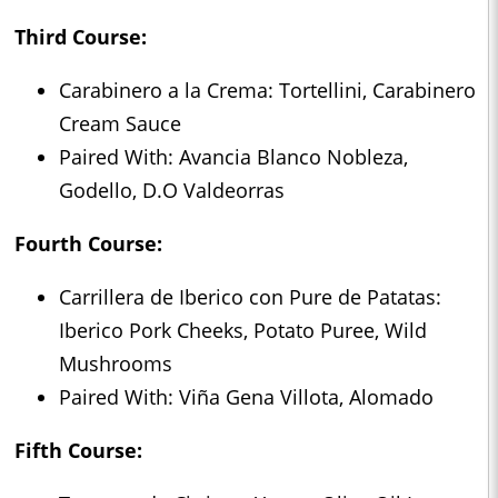
Third Course:
Carabinero a la Crema: Tortellini, Carabinero
Cream Sauce
Paired With: Avancia Blanco Nobleza,
Godello, D.O Valdeorras
Fourth Course:
Carrillera de Iberico con Pure de Patatas:
Iberico Pork Cheeks, Potato Puree, Wild
Mushrooms
Paired With: Viña Gena Villota, Alomado
Fifth Course: