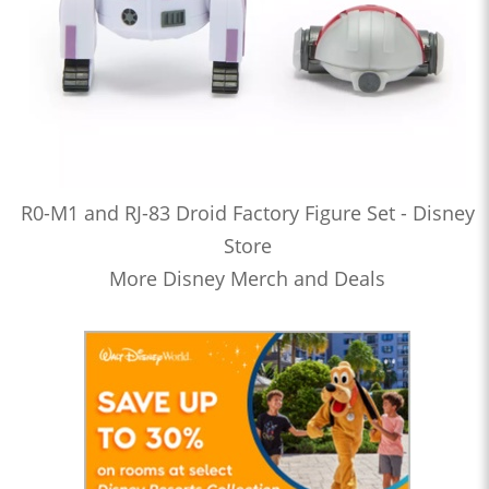
R0-M1 and RJ-83 Droid Factory Figure Set - Disney
Store
More Disney Merch and Deals