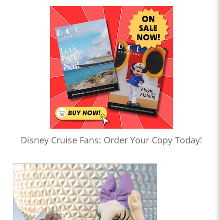
Disney Cruise Fans: Order Your Copy Today!