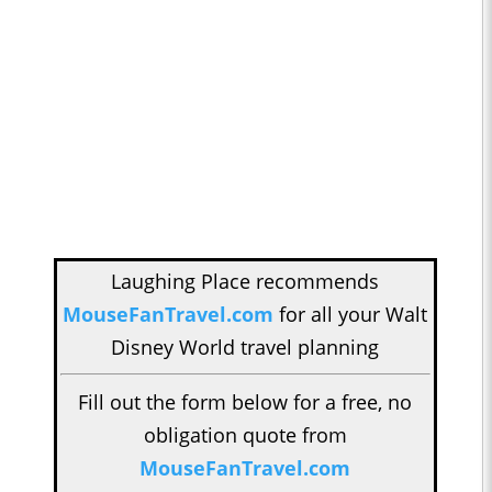
Laughing Place recommends
MouseFanTravel.com
for all your Walt
Disney World travel planning
Fill out the form below for a free, no
obligation quote from
MouseFanTravel.com