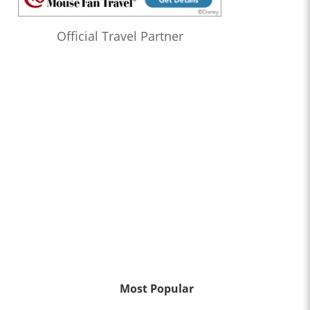
Official Travel Partner
Most Popular