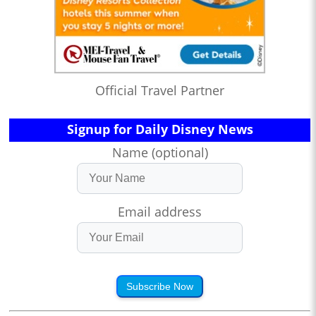
Official Travel Partner
Signup for Daily Disney News
Name (optional)
Email address
Subscribe Now