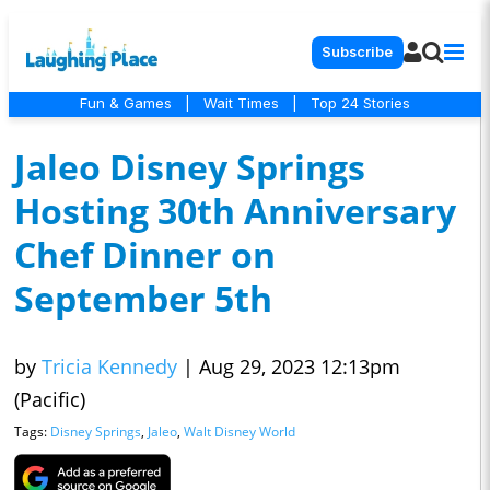
Subscribe
Fun & Games
|
Wait Times
|
Top 24 Stories
Jaleo Disney Springs
Hosting 30th Anniversary
Chef Dinner on
September 5th
by
Tricia Kennedy
|
Aug 29, 2023 12:13pm
(Pacific)
Tags:
Disney Springs
,
Jaleo
,
Walt Disney World