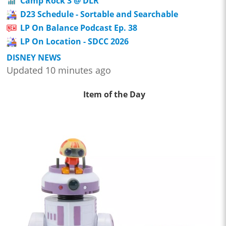
Camp Rock 3 @ DLR
D23 Schedule - Sortable and Searchable
LP On Balance Podcast Ep. 38
LP On Location - SDCC 2026
DISNEY NEWS
Updated 10 minutes ago
Item of the Day