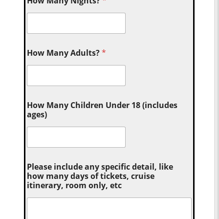
How Many Nights?
*
How Many Adults?
*
How Many Children Under 18 (includes
ages)
Please include any specific detail, like
how many days of tickets, cruise
itinerary, room only, etc