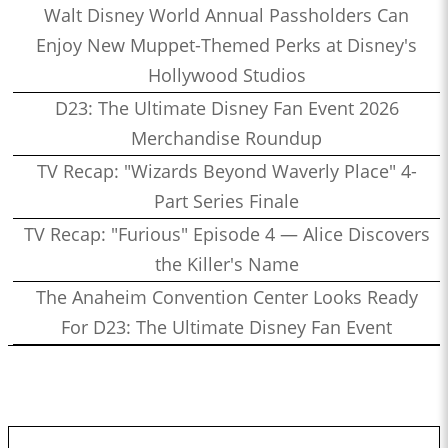
Walt Disney World Annual Passholders Can
Enjoy New Muppet-Themed Perks at Disney's
Hollywood Studios
D23: The Ultimate Disney Fan Event 2026
Merchandise Roundup
TV Recap: "Wizards Beyond Waverly Place" 4-
Part Series Finale
TV Recap: "Furious" Episode 4 — Alice Discovers
the Killer's Name
The Anaheim Convention Center Looks Ready
For D23: The Ultimate Disney Fan Event