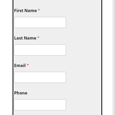
First Name
*
Last Name
*
Email
*
Phone