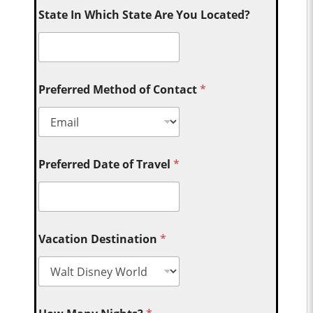
State In Which State Are You Located?
Preferred Method of Contact
*
Preferred Date of Travel
*
Vacation Destination
*