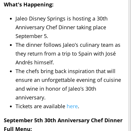
What's Happening:
Jaleo Disney Springs is hosting a 30th
Anniversary Chef Dinner taking place
September 5.
The dinner follows Jaleo’s culinary team as
they return from a trip to Spain with José
Andrés himself.
The chefs bring back inspiration that will
ensure an unforgettable evening of cuisine
and wine in honor of Jaleo’s 30th
anniversary.
Tickets are available
here
.
September 5th 30th Anniversary Chef Dinner
Full Menu: