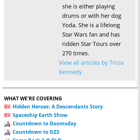
she is either playing
drums or with her dog
Yoda. She is a lifelong
Star Wars fan and has
ridden Star Tours over
270 times.
View all articles by Tricia
Kennedy
WHAT WE'RE COVERING
Hidden Heroes: A Descendants Story
Spaceship Earth Show
Countdown to Doomsday
Countdown to D23