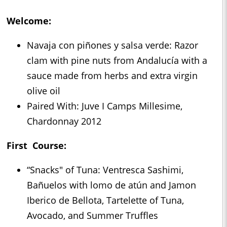
Welcome:
Navaja con piñones y salsa verde: Razor
clam with pine nuts from Andalucía with a
sauce made from herbs and extra virgin
olive oil
Paired With: Juve I Camps Millesime,
Chardonnay 2012
First Course:
“Snacks" of Tuna: Ventresca Sashimi,
Bañuelos with lomo de atún and Jamon
Iberico de Bellota, Tartelette of Tuna,
Avocado, and Summer Truffles