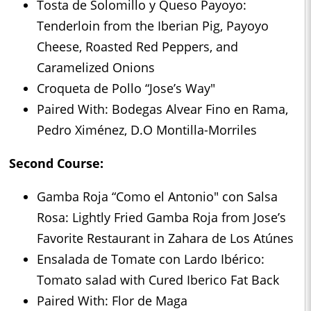
Tosta de Solomillo y Queso Payoyo:
Tenderloin from the Iberian Pig, Payoyo
Cheese, Roasted Red Peppers, and
Caramelized Onions
Croqueta de Pollo “Jose’s Way"
Paired With: Bodegas Alvear Fino en Rama,
Pedro Ximénez, D.O Montilla-Morriles
Second Course:
Gamba Roja “Como el Antonio" con Salsa
Rosa: Lightly Fried Gamba Roja from Jose’s
Favorite Restaurant in Zahara de Los Atúnes
Ensalada de Tomate con Lardo Ibérico:
Tomato salad with Cured Iberico Fat Back
Paired With: Flor de Maga