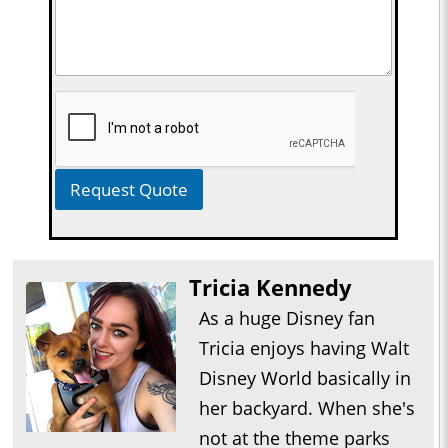
Request Quote
Tricia Kennedy
As a huge Disney fan
Tricia enjoys having Walt
Disney World basically in
her backyard. When she's
not at the theme parks