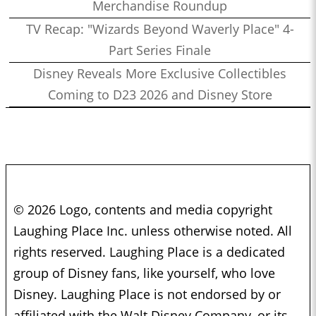
Merchandise Roundup
TV Recap: "Wizards Beyond Waverly Place" 4-
Part Series Finale
Disney Reveals More Exclusive Collectibles
Coming to D23 2026 and Disney Store
© 2026 Logo, contents and media copyright
Laughing Place Inc. unless otherwise noted. All
rights reserved. Laughing Place is a dedicated
group of Disney fans, like yourself, who love
Disney. Laughing Place is not endorsed by or
affiliated with the Walt Disney Company, or its