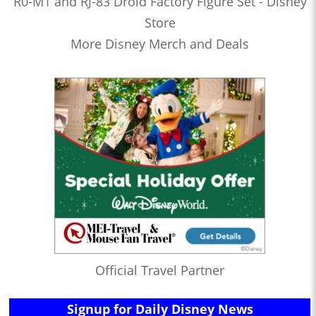
R0-M1 and RJ-83 Droid Factory Figure Set - Disney
Store
More Disney Merch and Deals
Official Travel Partner
Signup for Daily Disney News