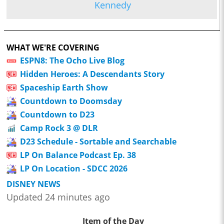
Kennedy
WHAT WE'RE COVERING
ESPN8: The Ocho Live Blog
Hidden Heroes: A Descendants Story
Spaceship Earth Show
Countdown to Doomsday
Countdown to D23
Camp Rock 3 @ DLR
D23 Schedule - Sortable and Searchable
LP On Balance Podcast Ep. 38
LP On Location - SDCC 2026
DISNEY NEWS
Updated 24 minutes ago
Item of the Day