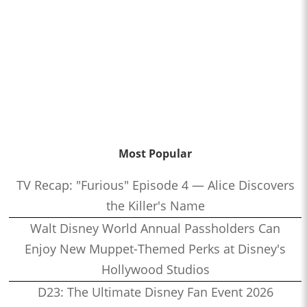
Most Popular
TV Recap: "Furious" Episode 4 — Alice Discovers
the Killer's Name
Walt Disney World Annual Passholders Can
Enjoy New Muppet-Themed Perks at Disney's
Hollywood Studios
D23: The Ultimate Disney Fan Event 2026