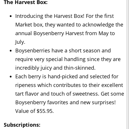
The Harvest Box:
Introducing the Harvest Box! For the first
Market box, they wanted to acknowledge the
annual Boysenberry Harvest from May to
July.
Boysenberries have a short season and
require very special handling since they are
incredibly juicy and thin-skinned.
Each berry is hand-picked and selected for
ripeness which contributes to their excellent
tart flavor and touch of sweetness. Get some
Boysenberry favorites and new surprises!
Value of $55.95.
Subscriptions: