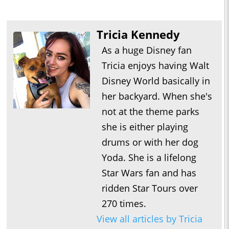
Tricia Kennedy
As a huge Disney fan
Tricia enjoys having Walt
Disney World basically in
her backyard. When she's
not at the theme parks
she is either playing
drums or with her dog
Yoda. She is a lifelong
Star Wars fan and has
ridden Star Tours over
270 times.
View all articles by Tricia