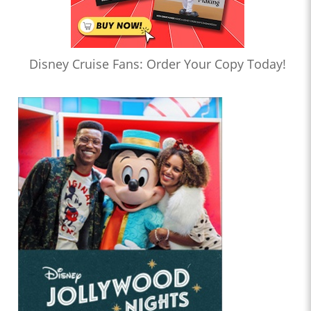
Disney Cruise Fans: Order Your Copy Today!