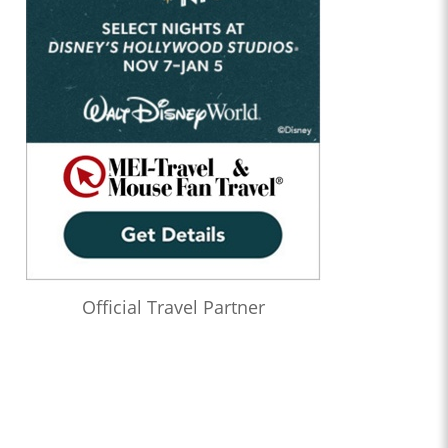
Official Travel Partner