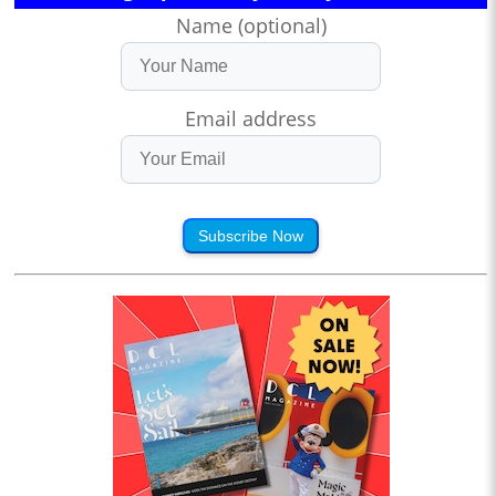
Name (optional)
Email address
Subscribe Now