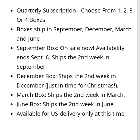
Quarterly Subscription - Choose From 1, 2, 3,
Or 4 Boxes
Boxes ship in September, December, March,
and June
September Box: On sale now! Availability
ends Sept. 6. Ships the 2nd week in
September.
December Box: Ships the 2nd week in
December (just in time for Christmas!).
March Box: Ships the 2nd week in March.
June Box: Ships the 2nd week in June.
Available for US delivery only at this time.