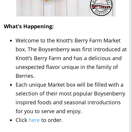
What’s Happening:
Welcome to the Knott’s Berry Farm Market
box. The Boysenberry was first introduced at
Knott’s Berry Farm and has a delicious and
unexpected flavor unique in the family of
Berries.
Each unique Market box will be filled with a
selection of their most popular Boysenberry
inspired foods and seasonal introductions
for you to serve and enjoy.
Click
here
to order.