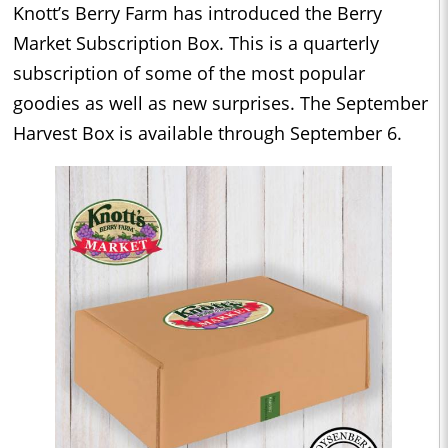
Knott’s Berry Farm has introduced the Berry
Market Subscription Box. This is a quarterly
subscription of some of the most popular
goodies as well as new surprises. The September
Harvest Box is available through September 6.