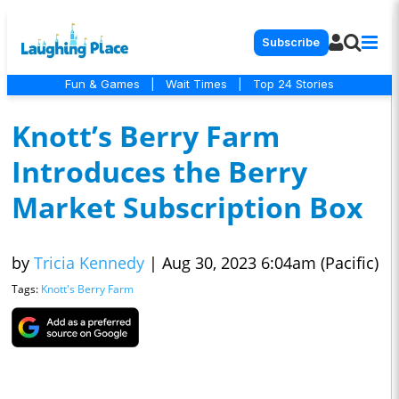
Subscribe
Fun & Games
|
Wait Times
|
Top 24 Stories
Knott’s Berry Farm
Introduces the Berry
Market Subscription Box
by
Tricia Kennedy
|
Aug 30, 2023 6:04am (Pacific)
Tags:
Knott's Berry Farm