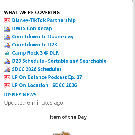
WHAT WE'RE COVERING
Disney-TikTok Partnership
DWTS Con Recap
Countdown to Doomsday
Countdown to D23
Camp Rock 3 @ DLR
D23 Schedule - Sortable and Searchable
SDCC 2026 Schedules
LP On Balance Podcast Ep. 37
LP On Location - SDCC 2026
DISNEY NEWS
Updated 6 minutes ago
Item of the Day