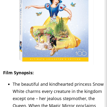
Film Synopsis:
The beautiful and kindhearted princess Snow
White charms every creature in the kingdom
except one – her jealous stepmother, the
Queen. When the Magic Mirror proclaims