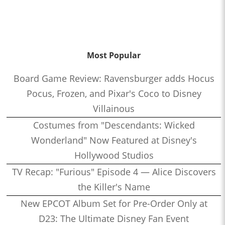
Most Popular
Board Game Review: Ravensburger adds Hocus
Pocus, Frozen, and Pixar's Coco to Disney
Villainous
Costumes from "Descendants: Wicked
Wonderland" Now Featured at Disney's
Hollywood Studios
TV Recap: "Furious" Episode 4 — Alice Discovers
the Killer's Name
New EPCOT Album Set for Pre-Order Only at
D23: The Ultimate Disney Fan Event