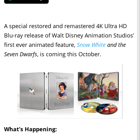
A special restored and remastered 4K Ultra HD
Blu-ray release of Walt Disney Animation Studios’
first ever animated feature,
Snow White
and the
Seven Dwarfs
, is coming this October.
What’s Happening: