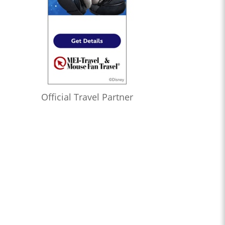
Official Travel Partner