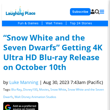
Subscribe
Fun & Games
|
Wait Times
|
Top 24 Stories
“Snow White and the
Seven Dwarfs” Getting 4K
Ultra HD Blu-ray Release
on October 10th
by
Luke Manning
|
Aug 30, 2023 7:43am (Pacific)
Tags:
Blu-Ray
,
Disney100
,
Movies
,
Snow White
,
Snow White and the Seven
Dwarfs
,
Walt Disney Animation Studios