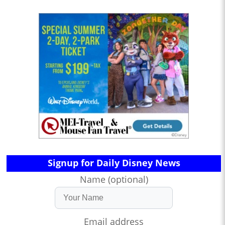
Signup for Daily Disney News
Name (optional)
Email address