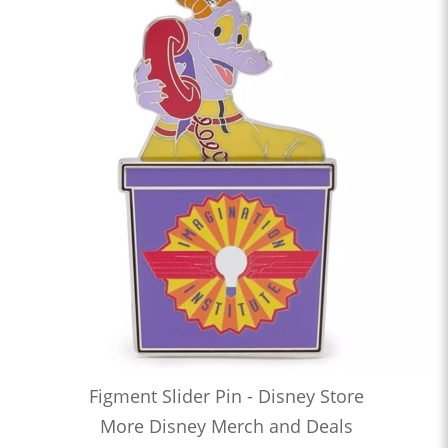
Figment Slider Pin - Disney Store
More Disney Merch and Deals