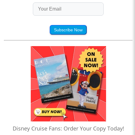
Subscribe Now
Disney Cruise Fans: Order Your Copy Today!