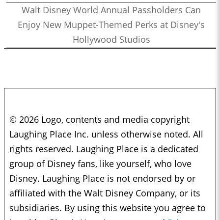
Walt Disney World Annual Passholders Can
Enjoy New Muppet-Themed Perks at Disney's
Hollywood Studios
© 2026 Logo, contents and media copyright
Laughing Place Inc. unless otherwise noted. All
rights reserved. Laughing Place is a dedicated
group of Disney fans, like yourself, who love
Disney. Laughing Place is not endorsed by or
affiliated with the Walt Disney Company, or its
subsidiaries. By using this website you agree to