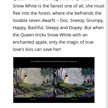
Snow White is the fairest one of all, she must
flee into the forest, where she befriends the
lovable seven dwarfs – Doc, Sneezy, Grumpy,
Happy, Bashful, Sleepy and Dopey. But when
the Queen tricks Snow White with an
enchanted apple, only the magic of true
love's kiss can save her!