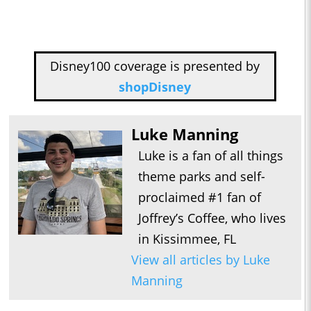
Disney100 coverage is presented by
shopDisney
Luke Manning
Luke is a fan of all things
theme parks and self-
proclaimed #1 fan of
Joffrey’s Coffee, who lives
in Kissimmee, FL
View all articles by Luke
Manning