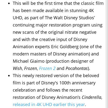
This will be the first time that the classic film
has been made available in stunning 4K
UHD, as part of The Walt Disney Studios’
continuing major restoration program using
new scans of the original nitrate negative
and with the creative input of Disney
Animation experts Eric Goldberg (one of the
modern masters of Disney animation) and
Michael Giaimo (production designer of
Wish
,
Frozen
,
Frozen 2
and
Pocahontas
).
This newly restored version of the beloved
film is part of Disney's 100th anniversary
celebration and follows the recent
restoration of Disney Animation’s
Cinderella
,
released in 4K UHD earlier this year
.