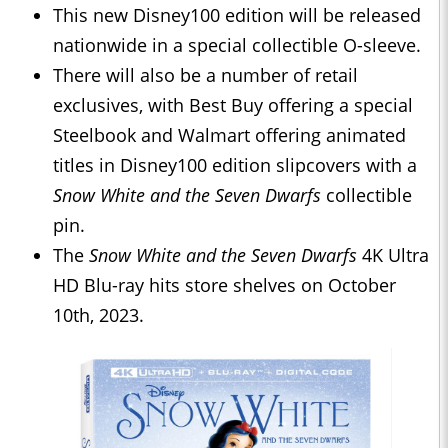
This new Disney100 edition will be released
nationwide in a special collectible O-sleeve.
There will also be a number of retail
exclusives, with Best Buy offering a special
Steelbook and Walmart offering animated
titles in Disney100 edition slipcovers with a
Snow White and the Seven Dwarfs
collectible
pin.
The
Snow White and the Seven Dwarfs
4K Ultra
HD Blu-ray hits store shelves on October
10th, 2023.