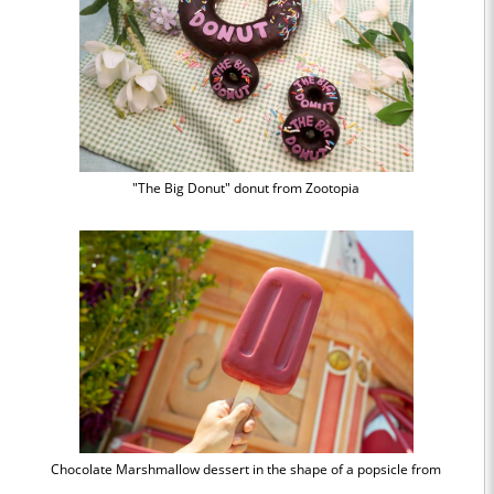
"The Big Donut" donut from Zootopia
Chocolate Marshmallow dessert in the shape of a popsicle from