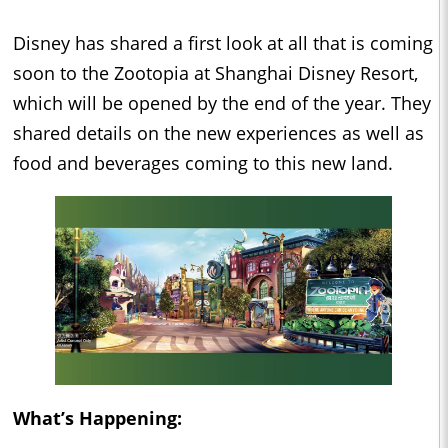
Disney has shared a first look at all that is coming
soon to the Zootopia at Shanghai Disney Resort,
which will be opened by the end of the year. They
shared details on the new experiences as well as
food and beverages coming to this new land.
What’s Happening: