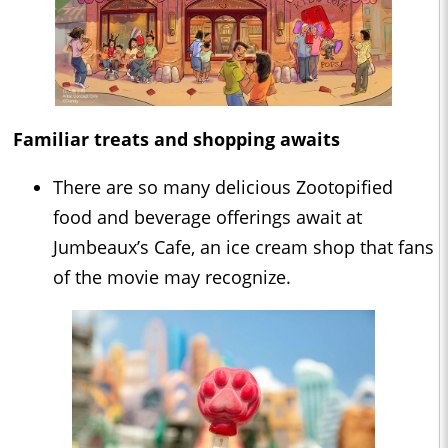
Familiar treats and shopping awaits
There are so many delicious Zootopified
food and beverage offerings await at
Jumbeaux’s Cafe, an ice cream shop that fans
of the movie may recognize.