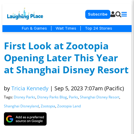
Subscribe
Fun & Games
|
Wait Times
|
Top 24 Stories
First Look at Zootopia
Opening Later This Year
at Shanghai Disney Resort
by
Tricia Kennedy
|
Sep 5, 2023 7:07am (Pacific)
Tags:
Disney Parks
,
Disney Parks Blog
,
Parks
,
Shanghai Disney Resort
,
Shanghai Disneyland
,
Zootopia
,
Zootopia Land