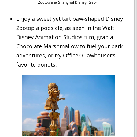
Zootopia at Shanghai Disney Resort
Enjoy a sweet yet tart paw-shaped Disney
Zootopia popsicle, as seen in the Walt
Disney Animation Studios film, grab a
Chocolate Marshmallow to fuel your park
adventures, or try Officer Clawhauser’s
favorite donuts.