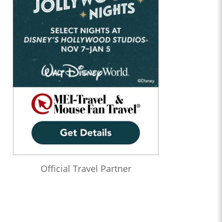
Official Travel Partner