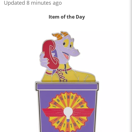
Updated 8 minutes ago
Item of the Day