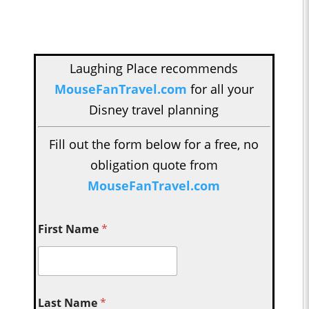
Laughing Place recommends
MouseFanTravel.com
for all your
Disney travel planning
Fill out the form below for a free, no
obligation quote from
MouseFanTravel.com
First Name
*
Last Name
*