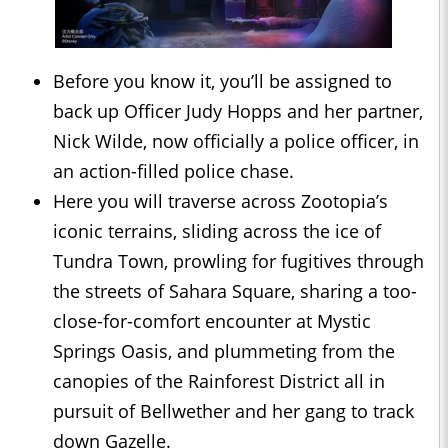
Before you know it, you’ll be assigned to
back up Officer Judy Hopps and her partner,
Nick Wilde, now officially a police officer, in
an action-filled police chase.
Here you will traverse across Zootopia’s
iconic terrains, sliding across the ice of
Tundra Town, prowling for fugitives through
the streets of Sahara Square, sharing a too-
close-for-comfort encounter at Mystic
Springs Oasis, and plummeting from the
canopies of the Rainforest District all in
pursuit of Bellwether and her gang to track
down Gazelle.