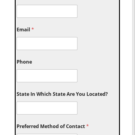
Email
*
Phone
State In Which State Are You Located?
Preferred Method of Contact
*