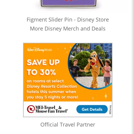
Figment Slider Pin - Disney Store
More Disney Merch and Deals
Official Travel Partner