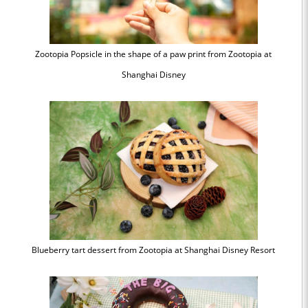
Zootopia Popsicle in the shape of a paw print from Zootopia at
Shanghai Disney
Blueberry tart dessert from Zootopia at Shanghai Disney Resort