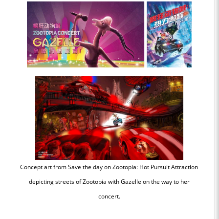
Concept art from Save the day on Zootopia: Hot Pursuit Attraction
depicting streets of Zootopia with Gazelle on the way to her
concert.