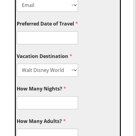
Preferred Date of Travel
*
Vacation Destination
*
How Many Nights?
*
How Many Adults?
*