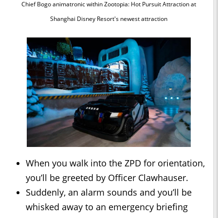
Chief Bogo animatronic within Zootopia: Hot Pursuit Attraction at
Shanghai Disney Resort's newest attraction
When you walk into the ZPD for orientation,
you’ll be greeted by Officer Clawhauser.
Suddenly, an alarm sounds and you’ll be
whisked away to an emergency briefing