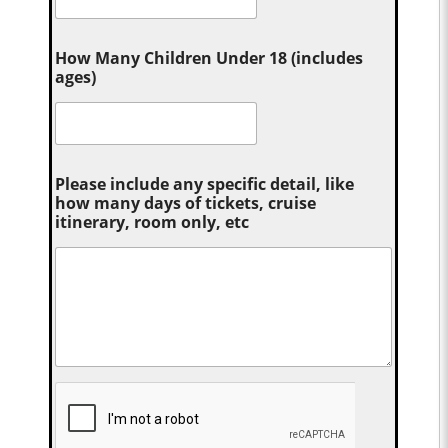
How Many Children Under 18 (includes
ages)
Please include any specific detail, like
how many days of tickets, cruise
itinerary, room only, etc