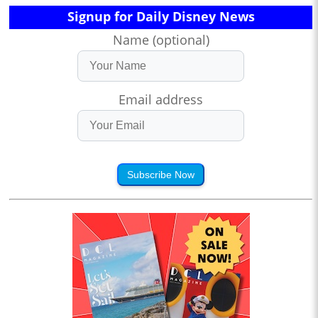
Signup for Daily Disney News
Name (optional)
Email address
Subscribe Now