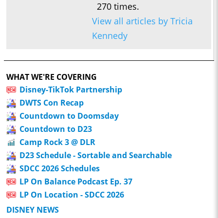
270 times.
View all articles by Tricia
Kennedy
WHAT WE'RE COVERING
Disney-TikTok Partnership
DWTS Con Recap
Countdown to Doomsday
Countdown to D23
Camp Rock 3 @ DLR
D23 Schedule - Sortable and Searchable
SDCC 2026 Schedules
LP On Balance Podcast Ep. 37
LP On Location - SDCC 2026
DISNEY NEWS