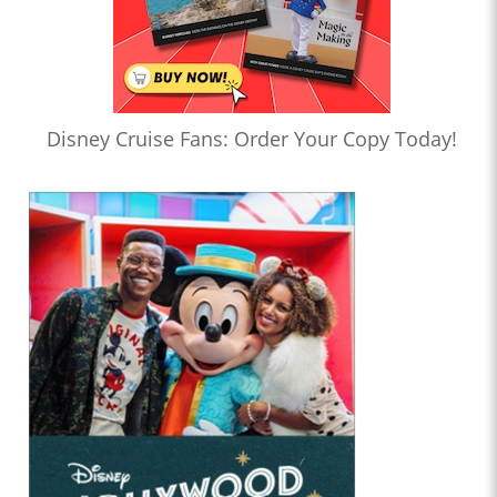
Disney Cruise Fans: Order Your Copy Today!