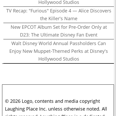
Hollywood Studios
TV Recap: "Furious" Episode 4 — Alice Discovers
the Killer's Name
New EPCOT Album Set for Pre-Order Only at
D23: The Ultimate Disney Fan Event
Walt Disney World Annual Passholders Can
Enjoy New Muppet-Themed Perks at Disney's
Hollywood Studios
© 2026 Logo, contents and media copyright
Laughing Place Inc. unless otherwise noted. All