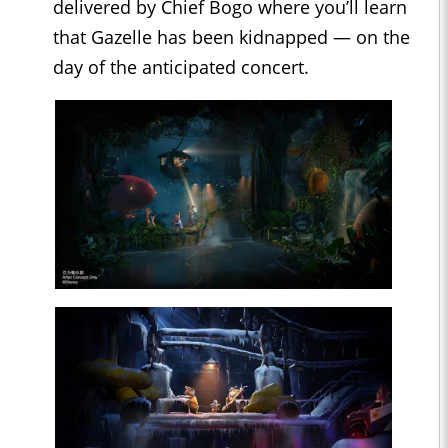
delivered by Chief Bogo where you’ll learn
that Gazelle has been kidnapped — on the
day of the anticipated concert.