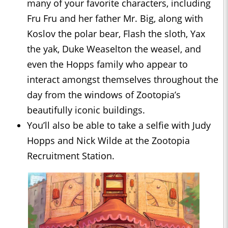
many of your favorite characters, including
Fru Fru and her father Mr. Big, along with
Koslov the polar bear, Flash the sloth, Yax
the yak, Duke Weaselton the weasel, and
even the Hopps family who appear to
interact amongst themselves throughout the
day from the windows of Zootopia’s
beautifully iconic buildings.
You’ll also be able to take a selfie with Judy
Hopps and Nick Wilde at the Zootopia
Recruitment Station.