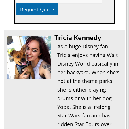
Request Quote
Tricia Kennedy
As a huge Disney fan
Tricia enjoys having Walt
Disney World basically in
her backyard. When she's
not at the theme parks
she is either playing
drums or with her dog
Yoda. She is a lifelong
Star Wars fan and has
ridden Star Tours over