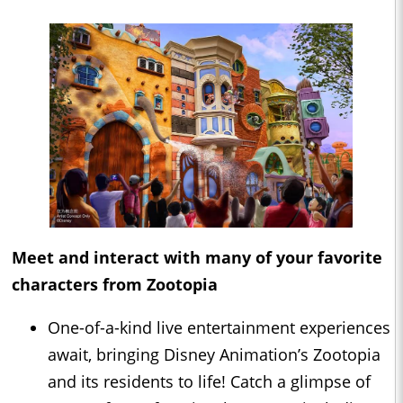
Meet and interact with many of your favorite
characters from Zootopia
One-of-a-kind live entertainment experiences
await, bringing Disney Animation’s Zootopia
and its residents to life! Catch a glimpse of