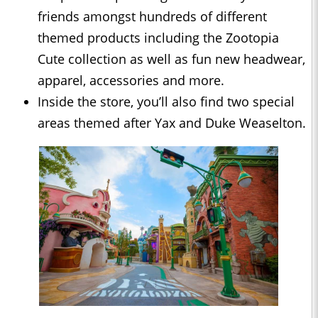
friends amongst hundreds of different
themed products including the Zootopia
Cute collection as well as fun new headwear,
apparel, accessories and more.
Inside the store, you’ll also find two special
areas themed after Yax and Duke Weaselton.