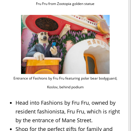
Fru Fru from Zootopia golden statue
Entrance of Fashions by Fru Fru featuring polar bear bodyguard,
Koslov, behind podium
Head into Fashions by Fru Fru, owned by
resident fashionista, Fru Fru, which is right
by the entrance of Mane Street.
Shop for the perfect gifts for family and