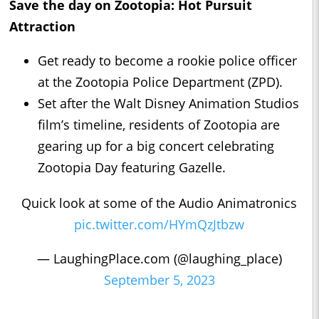
Save the day on Zootopia: Hot Pursuit
Attraction
Get ready to become a rookie police officer
at the Zootopia Police Department (ZPD).
Set after the Walt Disney Animation Studios
film’s timeline, residents of Zootopia are
gearing up for a big concert celebrating
Zootopia Day featuring Gazelle.
Quick look at some of the Audio Animatronics
pic.twitter.com/HYmQzJtbzw
— LaughingPlace.com (@laughing_place)
September 5, 2023