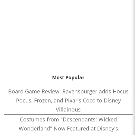
Most Popular
Board Game Review: Ravensburger adds Hocus
Pocus, Frozen, and Pixar's Coco to Disney
Villainous
Costumes from "Descendants: Wicked
Wonderland" Now Featured at Disney's