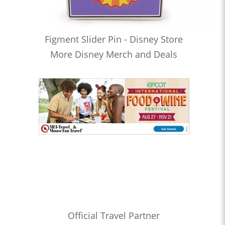
Figment Slider Pin - Disney Store
More Disney Merch and Deals
Official Travel Partner