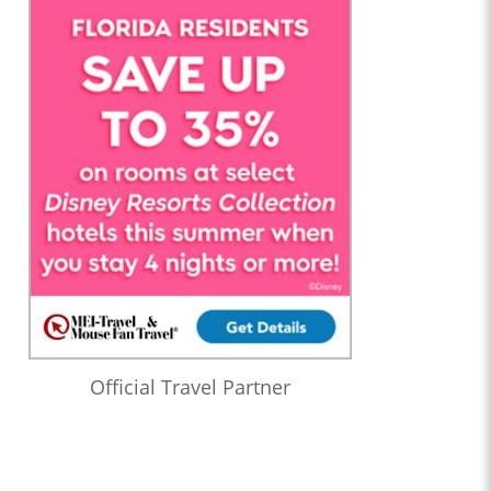
Official Travel Partner