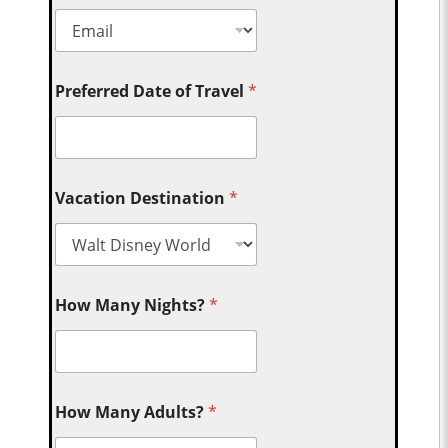
Preferred Date of Travel
*
Vacation Destination
*
How Many Nights?
*
How Many Adults?
*