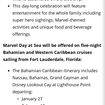
This day-long celebration will feature
entertainment for the whole family including
super hero sightings, Marvel-themed
activities and unique food and beverage
offerings.
Marvel Day at Sea will be offered on five-night
Bahamian and Western Caribbean cruises
sailing from Fort Lauderdale, Florida:
The Bahamian Caribbean itinerary includes
Nassau, Bahamas, Grand Cayman and
Disney Lookout Cay at Lighthouse Point
departing:
January 27