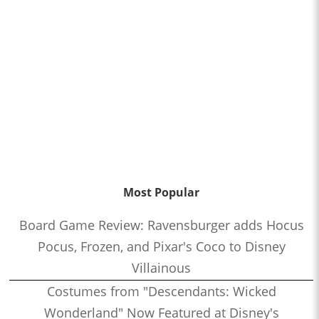
Most Popular
Board Game Review: Ravensburger adds Hocus
Pocus, Frozen, and Pixar's Coco to Disney
Villainous
Costumes from "Descendants: Wicked
Wonderland" Now Featured at Disney's