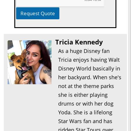
Request Quote
Tricia Kennedy
As a huge Disney fan
Tricia enjoys having Walt
Disney World basically in
her backyard. When she's
not at the theme parks
she is either playing
drums or with her dog
Yoda. She is a lifelong
Star Wars fan and has
ridden Star Tours over