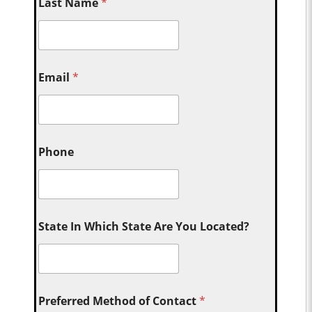
Last Name
*
Email
*
Phone
State In Which State Are You Located?
Preferred Method of Contact
*