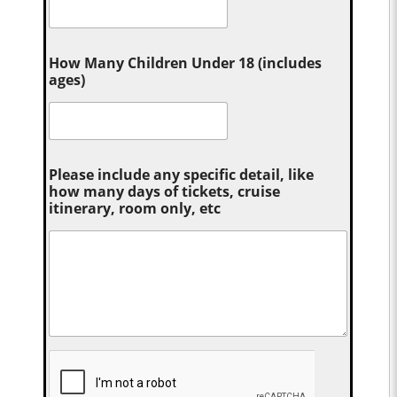
How Many Children Under 18 (includes
ages)
Please include any specific detail, like
how many days of tickets, cruise
itinerary, room only, etc