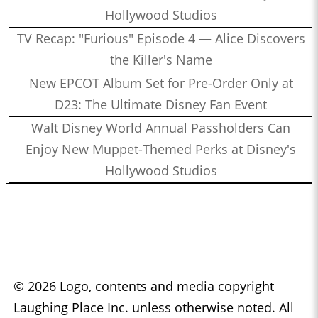
Hollywood Studios
TV Recap: "Furious" Episode 4 — Alice Discovers
the Killer's Name
New EPCOT Album Set for Pre-Order Only at
D23: The Ultimate Disney Fan Event
Walt Disney World Annual Passholders Can
Enjoy New Muppet-Themed Perks at Disney's
Hollywood Studios
© 2026 Logo, contents and media copyright
Laughing Place Inc. unless otherwise noted. All