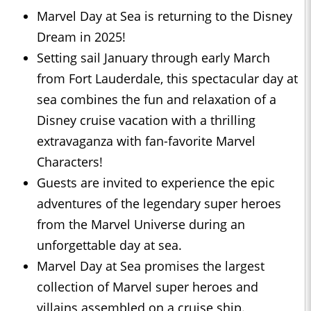
Marvel Day at Sea is returning to the Disney
Dream in 2025!
Setting sail January through early March
from Fort Lauderdale, this spectacular day at
sea combines the fun and relaxation of a
Disney cruise vacation with a thrilling
extravaganza with fan-favorite Marvel
Characters!
Guests are invited to experience the epic
adventures of the legendary super heroes
from the Marvel Universe during an
unforgettable day at sea.
Marvel Day at Sea promises the largest
collection of Marvel super heroes and
villains assembled on a cruise ship.