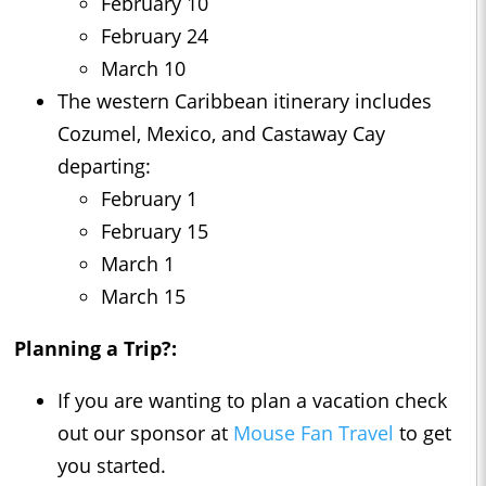
February 10
February 24
March 10
The western Caribbean itinerary includes
Cozumel, Mexico, and Castaway Cay
departing:
February 1
February 15
March 1
March 15
Planning a Trip?:
If you are wanting to plan a vacation check
out our sponsor at
Mouse Fan Travel
to get
you started.