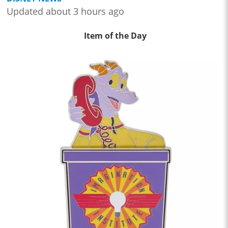
Updated about 3 hours ago
Item of the Day