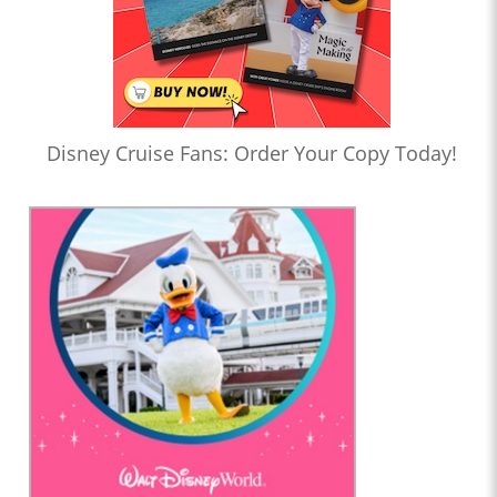
Disney Cruise Fans: Order Your Copy Today!