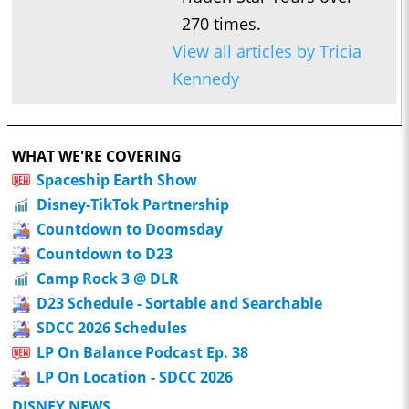
270 times.
View all articles by Tricia
Kennedy
WHAT WE'RE COVERING
Spaceship Earth Show
Disney-TikTok Partnership
Countdown to Doomsday
Countdown to D23
Camp Rock 3 @ DLR
D23 Schedule - Sortable and Searchable
SDCC 2026 Schedules
LP On Balance Podcast Ep. 38
LP On Location - SDCC 2026
DISNEY NEWS