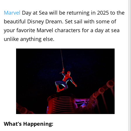
Marvel
Day at Sea will be returning in 2025 to the
beautiful Disney Dream. Set sail with some of
your favorite Marvel characters for a day at sea
unlike anything else.
What’s Happening: