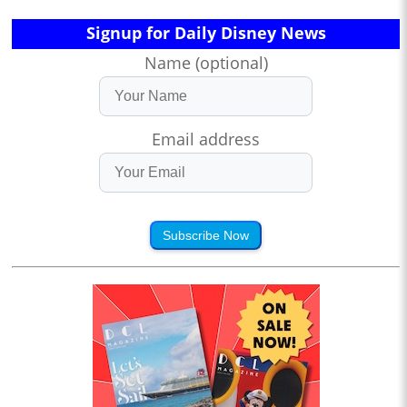
Signup for Daily Disney News
Name (optional)
Email address
Subscribe Now