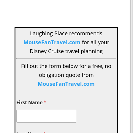
Laughing Place recommends
MouseFanTravel.com
for all your
Disney Cruise travel planning
Fill out the form below for a free, no
obligation quote from
MouseFanTravel.com
First Name
*