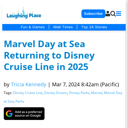
Subscribe
Fun & Games
|
Wait Times
|
Top 24 Stories
Marvel Day at Sea
Returning to Disney
Cruise Line in 2025
by
Tricia Kennedy
|
Mar 7, 2024 8:42am (Pacific)
Tags:
Disney Cruise Line
,
Disney Dream
,
Disney Parks
,
Marvel
,
Marvel Day
at Sea
,
Parks