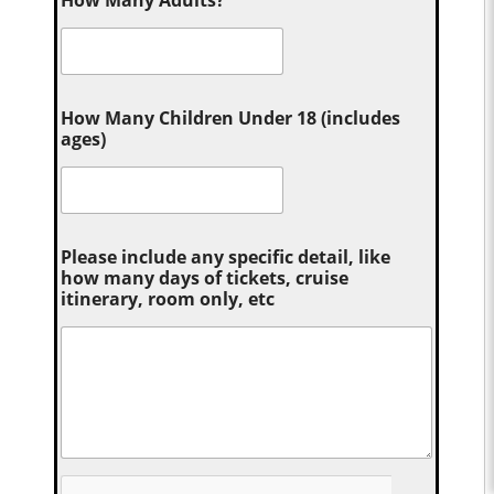
How Many Children Under 18 (includes
ages)
Please include any specific detail, like
how many days of tickets, cruise
itinerary, room only, etc