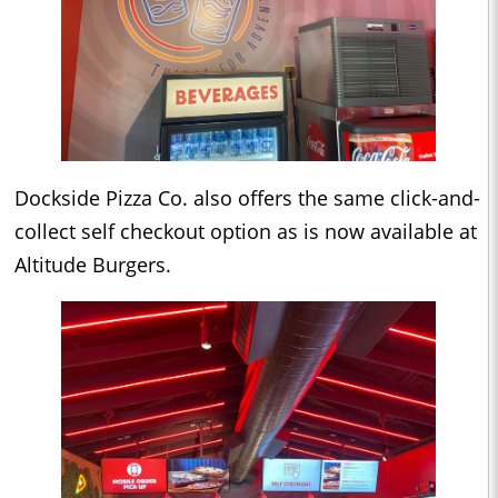
Dockside Pizza Co. also offers the same click-and-
collect self checkout option as is now available at
Altitude Burgers.