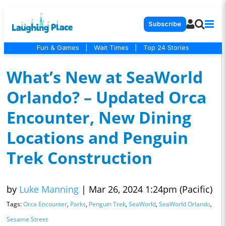
Subscribe
Fun & Games
|
Wait Times
|
Top 24 Stories
What’s New at SeaWorld
Orlando? – Updated Orca
Encounter, New Dining
Locations and Penguin
Trek Construction
by
Luke Manning
|
Mar 26, 2024 1:24pm (Pacific)
Tags:
Orca Encounter
,
Parks
,
Penguin Trek
,
SeaWorld
,
SeaWorld Orlando
,
Sesame Street