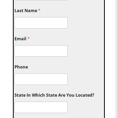
Last Name
*
Email
*
Phone
State In Which State Are You Located?