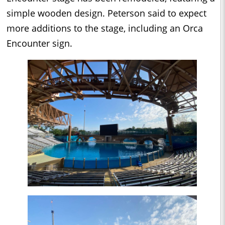
simple wooden design. Peterson said to expect
more additions to the stage, including an Orca
Encounter sign.