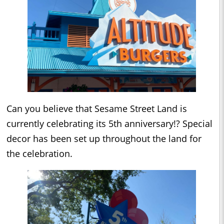
Can you believe that Sesame Street Land is
currently celebrating its 5th anniversary!? Special
decor has been set up throughout the land for
the celebration.