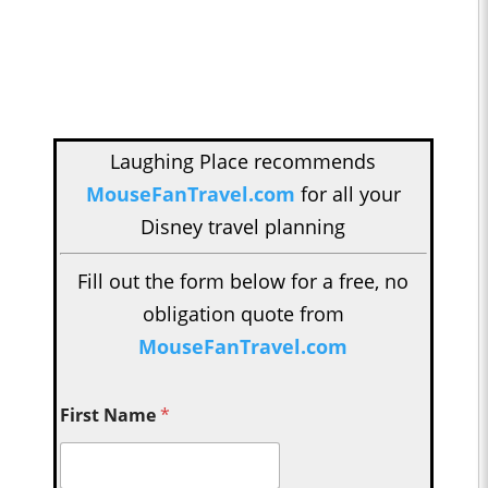
Laughing Place recommends
MouseFanTravel.com
for all your
Disney travel planning
Fill out the form below for a free, no
obligation quote from
MouseFanTravel.com
First Name
*