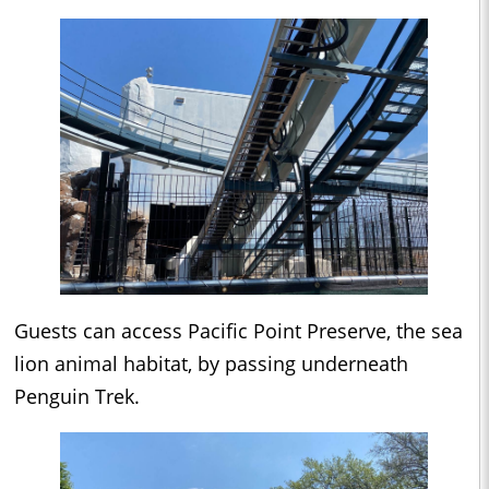
Guests can access Pacific Point Preserve, the sea
lion animal habitat, by passing underneath
Penguin Trek.