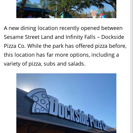
A new dining location recently opened between
Sesame Street Land and Infinity Falls – Dockside
Pizza Co. While the park has offered pizza before,
this location has far more options, including a
variety of pizza, subs and salads.