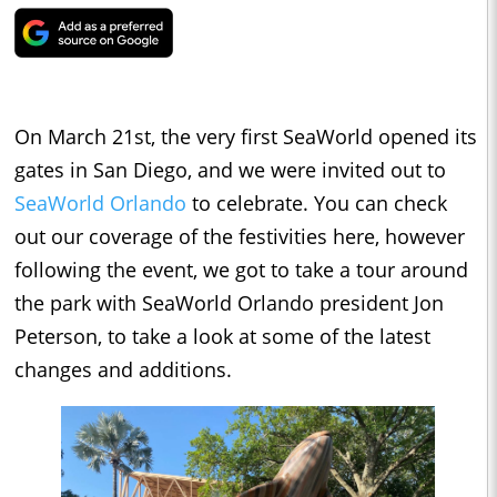
On March 21st, the very first SeaWorld opened its
gates in San Diego, and we were invited out to
SeaWorld Orlando
to celebrate. You can check
out our coverage of the festivities here, however
following the event, we got to take a tour around
the park with SeaWorld Orlando president Jon
Peterson, to take a look at some of the latest
changes and additions.