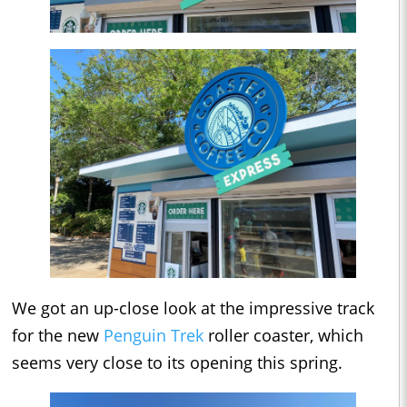
We got an up-close look at the impressive track
for the new
Penguin Trek
roller coaster, which
seems very close to its opening this spring.