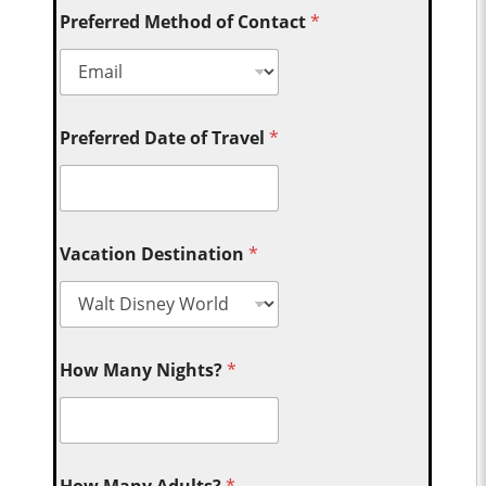
Preferred Method of Contact
*
Preferred Date of Travel
*
Vacation Destination
*
How Many Nights?
*
How Many Adults?
*