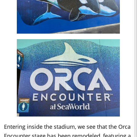
Entering inside the stadium, we see that the Orca
Encounter stage has been remodeled, featuring a