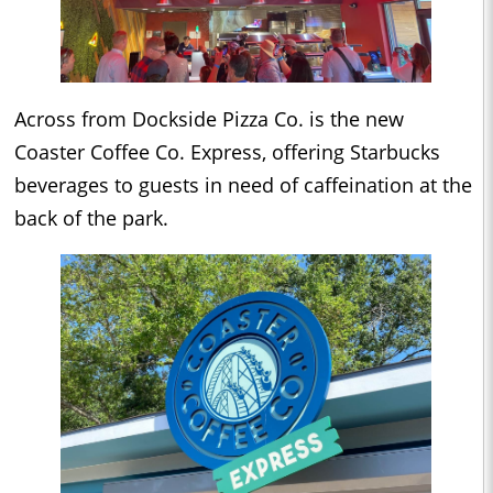
Across from Dockside Pizza Co. is the new
Coaster Coffee Co. Express, offering Starbucks
beverages to guests in need of caffeination at the
back of the park.