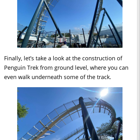
Finally, let’s take a look at the construction of
Penguin Trek from ground level, where you can
even walk underneath some of the track.