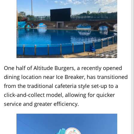
One half of Altitude Burgers, a recently opened
dining location near Ice Breaker, has transitioned
from the traditional cafeteria style set-up to a
click-and-collect model, allowing for quicker
service and greater efficiency.