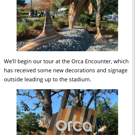
We’ll begin our tour at the Orca Encounter, which
has received some new decorations and signage
outside leading up to the stadium.