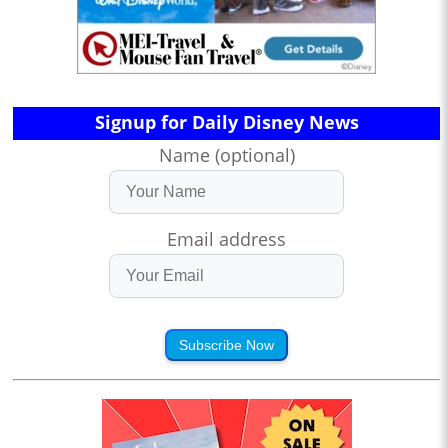
Signup for Daily Disney News
Name (optional)
Email address
Subscribe Now