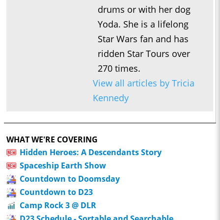
drums or with her dog
Yoda. She is a lifelong
Star Wars fan and has
ridden Star Tours over
270 times.
View all articles by Tricia
Kennedy
WHAT WE'RE COVERING
Hidden Heroes: A Descendants Story
Spaceship Earth Show
Countdown to Doomsday
Countdown to D23
Camp Rock 3 @ DLR
D23 Schedule - Sortable and Searchable