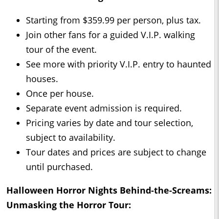
Starting from $359.99 per person, plus tax.
Join other fans for a guided V.I.P. walking
tour of the event.
See more with priority V.I.P. entry to haunted
houses.
Once per house.
Separate event admission is required.
Pricing varies by date and tour selection,
subject to availability.
Tour dates and prices are subject to change
until purchased.
Halloween Horror Nights Behind-the-Screams:
Unmasking the Horror Tour: