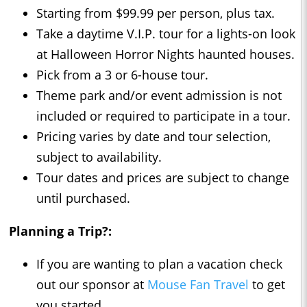
Starting from $99.99 per person, plus tax.
Take a daytime V.I.P. tour for a lights-on look
at Halloween Horror Nights haunted houses.
Pick from a 3 or 6-house tour.
Theme park and/or event admission is not
included or required to participate in a tour.
Pricing varies by date and tour selection,
subject to availability.
Tour dates and prices are subject to change
until purchased.
Planning a Trip?:
If you are wanting to plan a vacation check
out our sponsor at
Mouse Fan Travel
to get
you started.