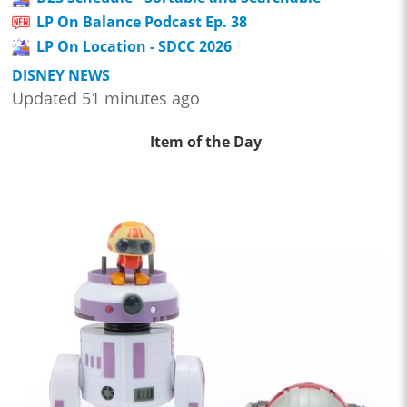
LP On Balance Podcast Ep. 38
LP On Location - SDCC 2026
DISNEY NEWS
Updated 51 minutes ago
Item of the Day