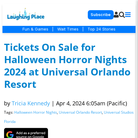
Subscribe
Fun & Games
|
Wait Times
|
Top 24 Stories
Tickets On Sale for
Halloween Horror Nights
2024 at Universal Orlando
Resort
by
Tricia Kennedy
|
Apr 4, 2024 6:05am (Pacific)
Tags:
Halloween Horror Nights
,
Universal Orlando Resort
,
Universal Studios
Florida