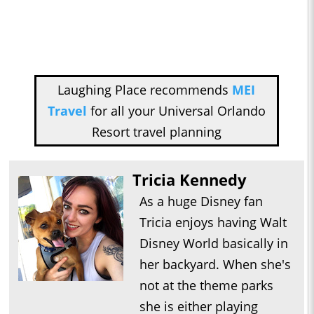
Laughing Place recommends
MEI
Travel
for all your Universal Orlando
Resort travel planning
Tricia Kennedy
As a huge Disney fan
Tricia enjoys having Walt
Disney World basically in
her backyard. When she's
not at the theme parks
she is either playing