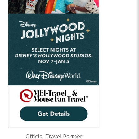
Official Travel Partner