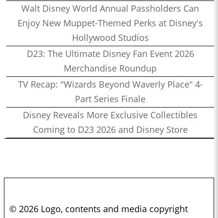
Walt Disney World Annual Passholders Can
Enjoy New Muppet-Themed Perks at Disney's
Hollywood Studios
D23: The Ultimate Disney Fan Event 2026
Merchandise Roundup
TV Recap: "Wizards Beyond Waverly Place" 4-
Part Series Finale
Disney Reveals More Exclusive Collectibles
Coming to D23 2026 and Disney Store
© 2026 Logo, contents and media copyright