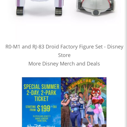
R0-M1 and RJ-83 Droid Factory Figure Set - Disney
Store
More Disney Merch and Deals