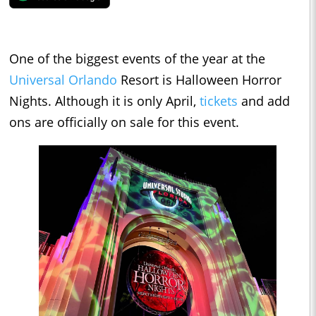
One of the biggest events of the year at the
Universal Orlando
Resort is Halloween Horror
Nights. Although it is only April,
tickets
and add
ons are officially on sale for this event.