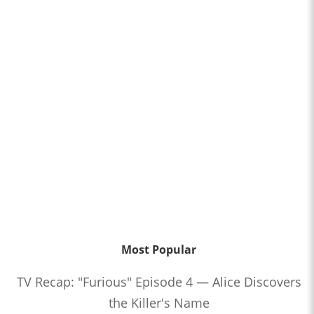
Most Popular
TV Recap: "Furious" Episode 4 — Alice Discovers
the Killer's Name