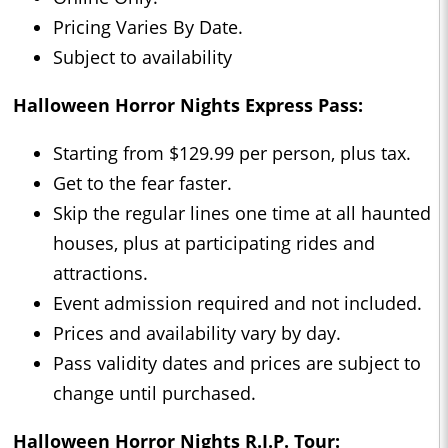
Pricing Varies By Date.
Subject to availability
Halloween Horror Nights Express Pass:
Starting from $129.99 per person, plus tax.
Get to the fear faster.
Skip the regular lines one time at all haunted
houses, plus at participating rides and
attractions.
Event admission required and not included.
Prices and availability vary by day.
Pass validity dates and prices are subject to
change until purchased.
Halloween Horror Nights R.I.P. Tour: