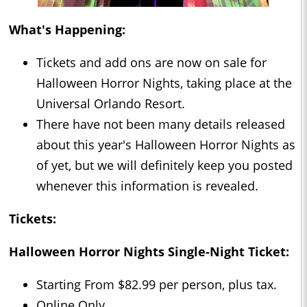
What's Happening:
Tickets and add ons are now on sale for
Halloween Horror Nights, taking place at the
Universal Orlando Resort.
There have not been many details released
about this year's Halloween Horror Nights as
of yet, but we will definitely keep you posted
whenever this information is revealed.
Tickets:
Halloween Horror Nights Single-Night Ticket:
Starting From $82.99 per person, plus tax.
Online Only.