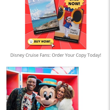
Disney Cruise Fans: Order Your Copy Today!