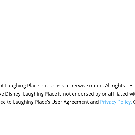
 Laughing Place Inc. unless otherwise noted. All rights res
ove Disney. Laughing Place is not endorsed by or affiliated w
agree to Laughing Place’s User Agreement and
Privacy Policy.
C