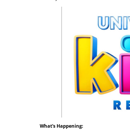
What’s Happening: