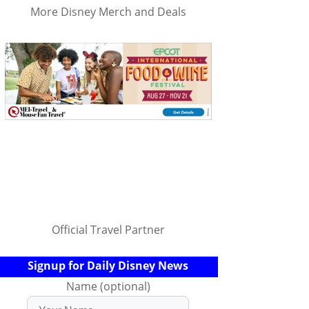
More Disney Merch and Deals
Official Travel Partner
Signup for Daily Disney News
Name (optional)