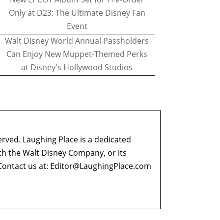
Only at D23: The Ultimate Disney Fan
Event
Walt Disney World Annual Passholders
Can Enjoy New Muppet-Themed Perks
at Disney's Hollywood Studios
erved. Laughing Place is a dedicated
ith the Walt Disney Company, or its
ontact us at:
Editor@LaughingPlace.com