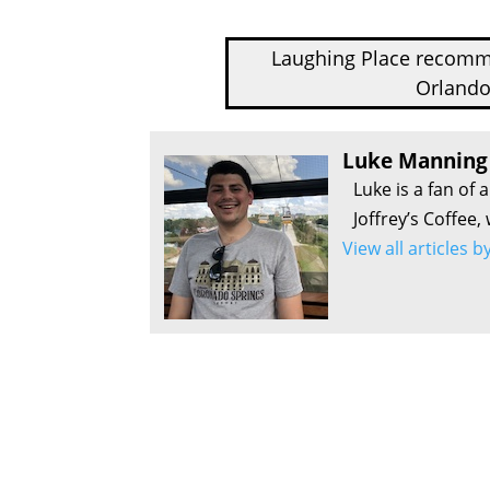
Laughing Place recom
Orlando
Luke Manning
Luke is a fan of 
Joffrey’s Coffee,
View all articles 