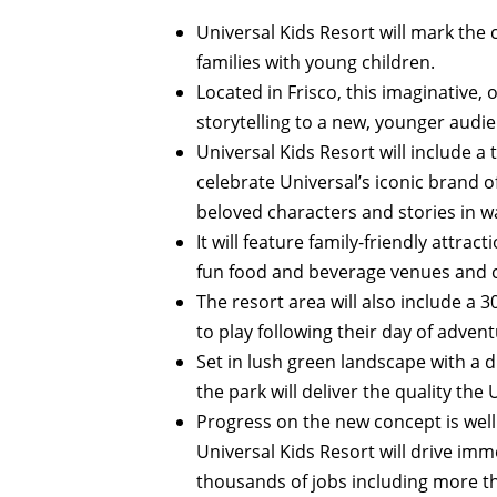
Universal Kids Resort will mark the 
families with young children.
Located in Frisco, this imaginative, 
storytelling to a new, younger audie
Universal Kids Resort will include 
celebrate Universal’s iconic brand o
beloved characters and stories in w
It will feature family-friendly attra
fun food and beverage venues and 
The resort area will also include a 
to play following their day of advent
Set in lush green landscape with a di
the park will deliver the quality th
Progress on the new concept is wel
Universal Kids Resort will drive im
thousands of jobs including more t