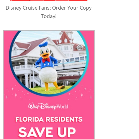
Disney Cruise Fans: Order Your Copy
Today!