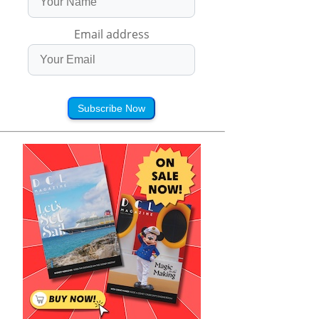
Email address
Subscribe Now