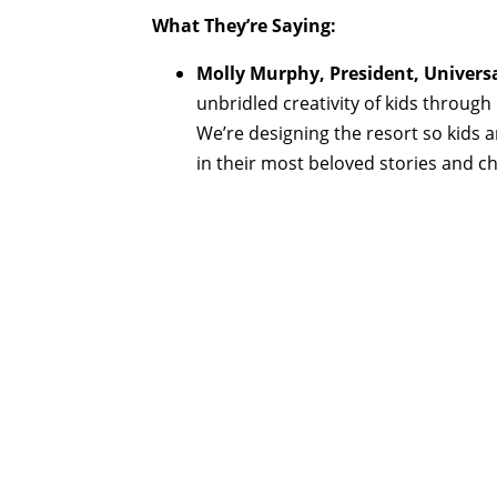
What They’re Saying:
Molly Murphy, President, Universa
unbridled creativity of kids through
We’re designing the resort so kids a
in their most beloved stories and ch