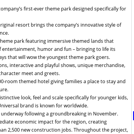
company’s first-ever theme park designed specifically for
original resort brings the company’s innovative style of
nce.
a theme park featuring immersive themed lands that
f entertainment, humor and fun – bringing to life its
ays that will wow the youngest theme park goers.
ctions, interactive and playful shows, unique merchandise,
character meet and greets.
300-room themed hotel giving families a place to stay and
ure.
stinctive look, feel and scale specifically for younger kids,
e Universal brand is known for worldwide.
l underway following a groundbreaking in November.
mediate economic impact for the region, creating
han 2,500 new construction jobs. Throughout the project,