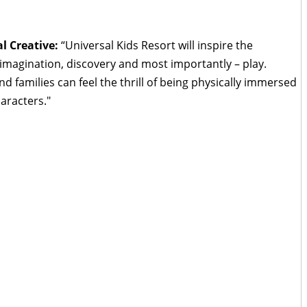
l Creative:
“Universal Kids Resort will inspire the
 imagination, discovery and most importantly – play.
nd families can feel the thrill of being physically immersed
aracters."