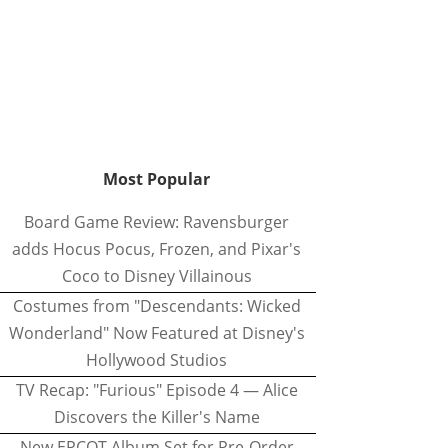
Most Popular
Board Game Review: Ravensburger
adds Hocus Pocus, Frozen, and Pixar's
Coco to Disney Villainous
Costumes from "Descendants: Wicked
Wonderland" Now Featured at Disney's
Hollywood Studios
TV Recap: "Furious" Episode 4 — Alice
Discovers the Killer's Name
New EPCOT Album Set for Pre-Order