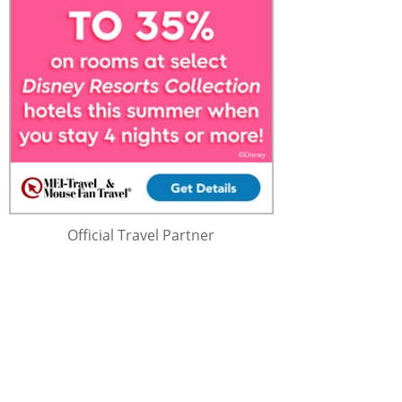
Official Travel Partner