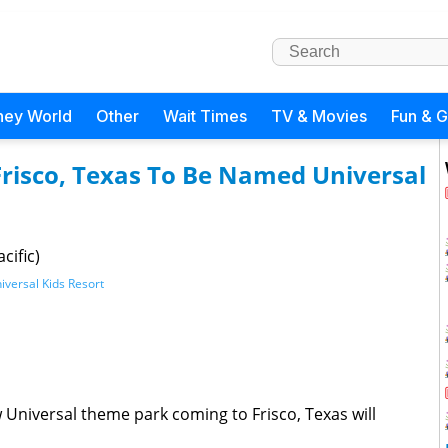
ney World
Other
Wait Times
TV & Movies
Fun & 
Frisco, Texas To Be Named Universal
cific)
iversal Kids Resort
w Universal theme park coming to Frisco, Texas will