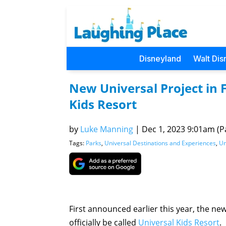
Disneyland
Walt Dis
New Universal Project in 
Kids Resort
by
Luke Manning
|
Dec 1, 2023 9:01am (Pa
Tags:
Parks
,
Universal Destinations and Experiences
,
Un
First announced earlier this year, the ne
officially be called
Universal Kids Resort
.