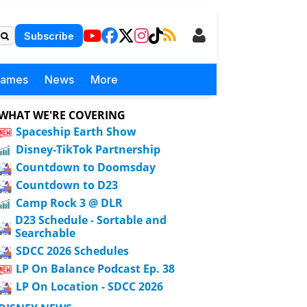
Subscribe
Games
News
More
WHAT WE'RE COVERING
Spaceship Earth Show
Disney-TikTok Partnership
Countdown to Doomsday
Countdown to D23
Camp Rock 3 @ DLR
D23 Schedule - Sortable and
Searchable
SDCC 2026 Schedules
LP On Balance Podcast Ep. 38
LP On Location - SDCC 2026