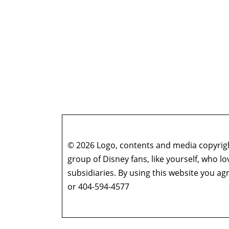
© 2026 Logo, contents and media copyright
group of Disney fans, like yourself, who l
subsidiaries. By using this website you 
or 404-594-4577