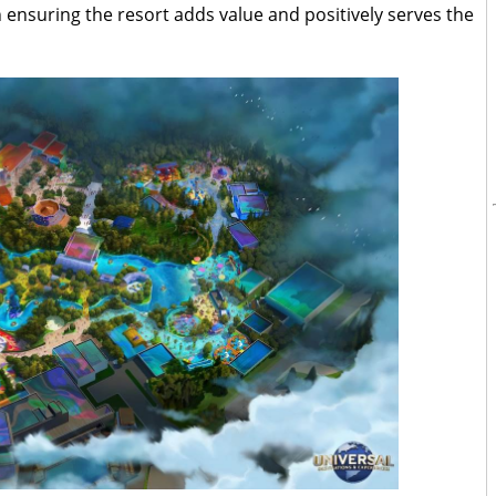
ensuring the resort adds value and positively serves the