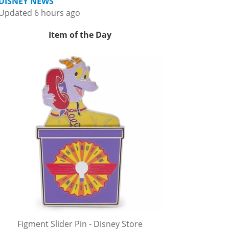
DISNEY NEWS
Updated 6 hours ago
Item of the Day
Figment Slider Pin - Disney Store