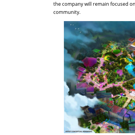
the company will remain focused on 
community.