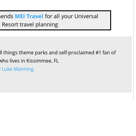
mends
MEI Travel
for all your Universal
 Resort travel planning
all things theme parks and self-proclaimed #1 fan of
 who lives in Kissimmee, FL
by Luke Manning