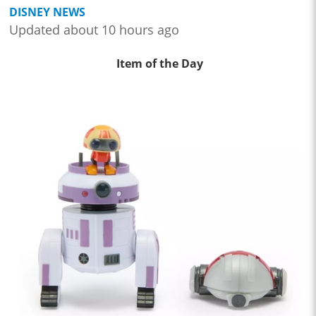
DISNEY NEWS
Updated about 10 hours ago
Item of the Day