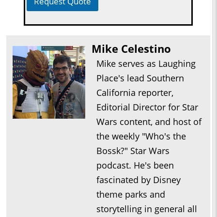
Request Quote
Mike Celestino
Mike serves as Laughing
Place's lead Southern
California reporter,
Editorial Director for Star
Wars content, and host of
the weekly "Who's the
Bossk?" Star Wars
podcast. He's been
fascinated by Disney
theme parks and
storytelling in general all