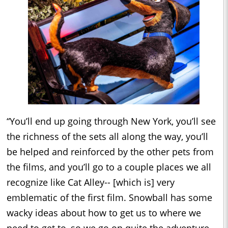
“You’ll end up going through New York, you’ll see
the richness of the sets all along the way, you’ll
be helped and reinforced by the other pets from
the films, and you’ll go to a couple places we all
recognize like Cat Alley-- [which is] very
emblematic of the first film. Snowball has some
wacky ideas about how to get us to where we
need to get to, so we go on quite the adventure.