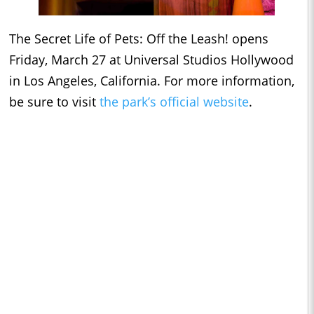
The Secret Life of Pets: Off the Leash! opens
Friday, March 27 at Universal Studios Hollywood
in Los Angeles, California. For more information,
be sure to visit
the park’s official website
.