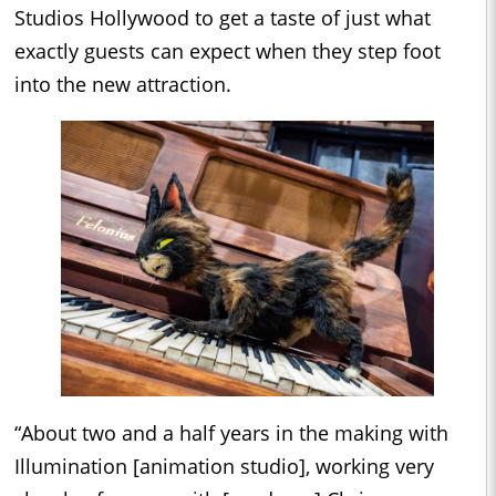
Studios Hollywood to get a taste of just what
exactly guests can expect when they step foot
into the new attraction.
“About two and a half years in the making with
Illumination [animation studio], working very