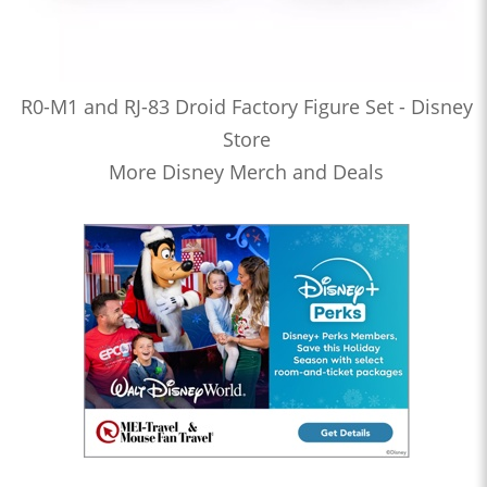
R0-M1 and RJ-83 Droid Factory Figure Set - Disney
Store
More Disney Merch and Deals