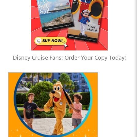
Disney Cruise Fans: Order Your Copy Today!