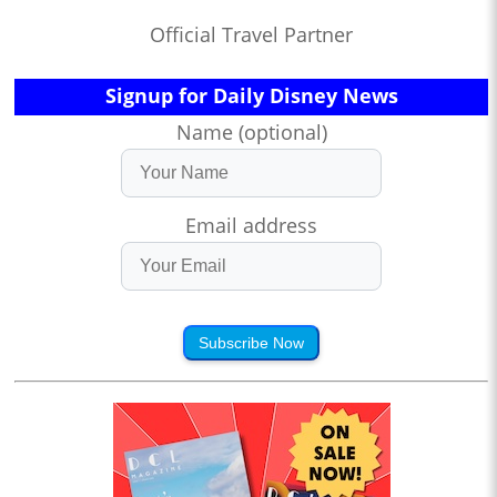
Official Travel Partner
Signup for Daily Disney News
Name (optional)
Email address
Subscribe Now