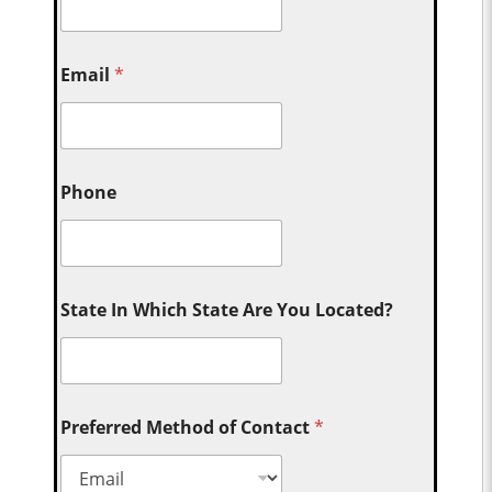
Email
*
Phone
State In Which State Are You Located?
Preferred Method of Contact
*