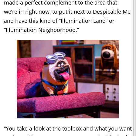
made a perfect complement to the area that
we’re in right now, to put it next to Despicable Me
and have this kind of “Illumination Land” or
“Illumination Neighborhood.”
“You take a look at the toolbox and what you want