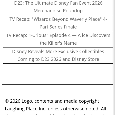
D23: The Ultimate Disney Fan Event 2026
Merchandise Roundup
TV Recap: "Wizards Beyond Waverly Place" 4-
Part Series Finale
TV Recap: "Furious" Episode 4 — Alice Discovers
the Killer's Name
Disney Reveals More Exclusive Collectibles
Coming to D23 2026 and Disney Store
© 2026 Logo, contents and media copyright
Laughing Place Inc. unless otherwise noted. All