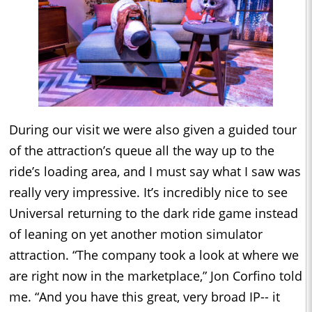
During our visit we were also given a guided tour
of the attraction’s queue all the way up to the
ride’s loading area, and I must say what I saw was
really very impressive. It’s incredibly nice to see
Universal returning to the dark ride game instead
of leaning on yet another motion simulator
attraction. “The company took a look at where we
are right now in the marketplace,” Jon Corfino told
me. “And you have this great, very broad IP-- it