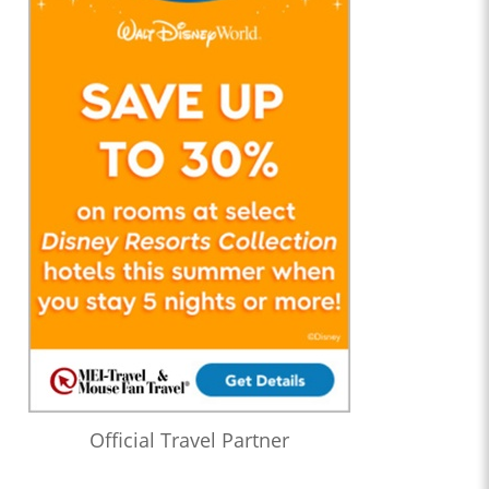
Official Travel Partner