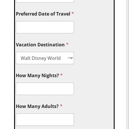
Preferred Date of Travel
*
Vacation Destination
*
How Many Nights?
*
How Many Adults?
*