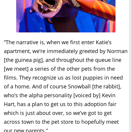
“The narrative is, when we first enter Katie’s
apartment, we’re immediately greeted by Norman
[the guinea pig], and throughout the queue line
[we meet] a series of the other pets from the
films. They recognize us as lost puppies in need
of a home. And of course Snowball [the rabbit],
who’s the alpha personality [voiced by] Kevin
Hart, has a plan to get us to this adoption fair
which is just about over, so we’ve got to get
across town to the pet store to hopefully meet
our new parents.”