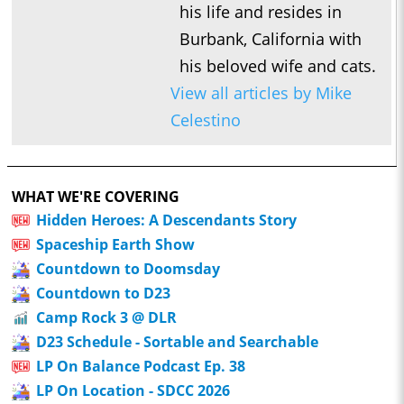
his life and resides in
Burbank, California with
his beloved wife and cats.
View all articles by Mike
Celestino
WHAT WE'RE COVERING
Hidden Heroes: A Descendants Story
Spaceship Earth Show
Countdown to Doomsday
Countdown to D23
Camp Rock 3 @ DLR
D23 Schedule - Sortable and Searchable
LP On Balance Podcast Ep. 38
LP On Location - SDCC 2026