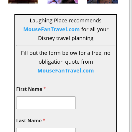
Laughing Place recommends
MouseFanTravel.com
for all your
Disney travel planning
Fill out the form below for a free, no
obligation quote from
MouseFanTravel.com
First Name
*
Last Name
*