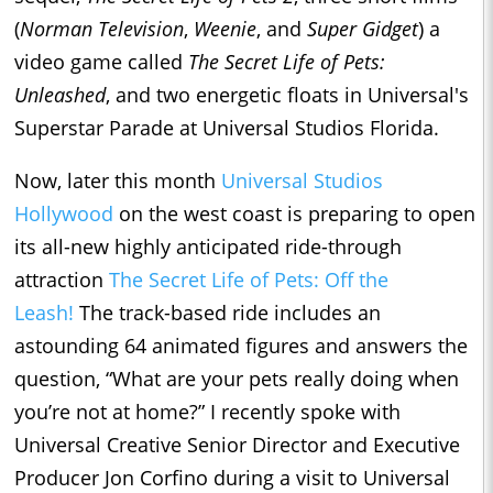
(
Norman Television
,
Weenie
, and
Super Gidget
) a
video game called
The Secret Life of Pets:
Unleashed
, and two energetic floats in Universal's
Superstar Parade at Universal Studios Florida.
Now, later this month
Universal Studios
Hollywood
on the west coast is preparing to open
its all-new highly anticipated ride-through
attraction
The Secret Life of Pets: Off the
Leash!
The track-based ride includes an
astounding 64 animated figures and answers the
question, “What are your pets really doing when
you’re not at home?” I recently spoke with
Universal Creative Senior Director and Executive
Producer Jon Corfino during a visit to Universal