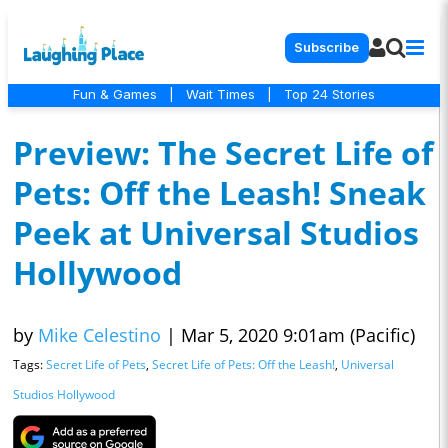
Subscribe
Fun & Games
|
Wait Times
|
Top 24 Stories
Preview: The Secret Life of
Pets: Off the Leash! Sneak
Peek at Universal Studios
Hollywood
by
Mike Celestino
|
Mar 5, 2020 9:01am (Pacific)
Tags:
Secret Life of Pets
,
Secret Life of Pets: Off the Leash!
,
Universal
Studios Hollywood