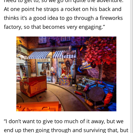
At one point he straps a rocket on his back and
thinks it’s a good idea to go through a fireworks
factory, so that becomes very engaging.”
“I don’t want to give too much of it away, but we
end up then going through and surviving that, but