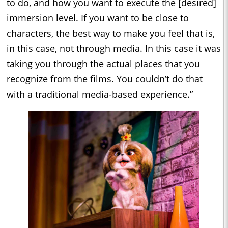
to do, and how you want to execute the [desired]
immersion level. If you want to be close to
characters, the best way to make you feel that is,
in this case, not through media. In this case it was
taking you through the actual places that you
recognize from the films. You couldn’t do that
with a traditional media-based experience.”