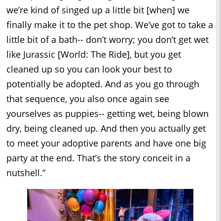
we’re kind of singed up a little bit [when] we
finally make it to the pet shop. We’ve got to take a
little bit of a bath-- don’t worry; you don’t get wet
like Jurassic [World: The Ride], but you get
cleaned up so you can look your best to
potentially be adopted. And as you go through
that sequence, you also once again see
yourselves as puppies-- getting wet, being blown
dry, being cleaned up. And then you actually get
to meet your adoptive parents and have one big
party at the end. That’s the story conceit in a
nutshell.”