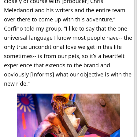
closely of course with [producer] Chris
Meledandri and his writers and the entire team
over there to come up with this adventure,”
Corfino told my group. “I like to say that the one
universal language I know most people have-- the
only true unconditional love we get in this life
sometimes-- is from our pets, so it’s a heartfelt
experience that extends to the brand and
obviously [informs] what our objective is with the
new ride.”