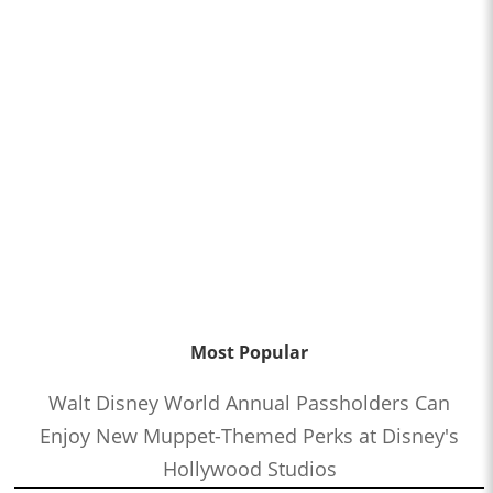
Most Popular
Walt Disney World Annual Passholders Can
Enjoy New Muppet-Themed Perks at Disney's
Hollywood Studios