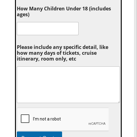
How Many Children Under 18 (includes
ages)
Please include any specific detail, like
how many days of tickets, cruise
itinerary, room only, etc