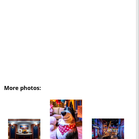
More photos: