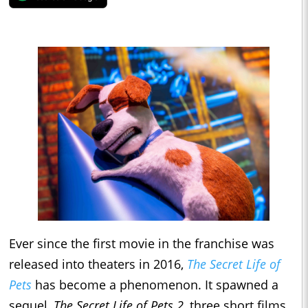
Ever since the first movie in the franchise was
released into theaters in 2016,
The Secret Life of
Pets
has become a phenomenon. It spawned a
sequel,
The Secret Life of Pets 2
, three short films