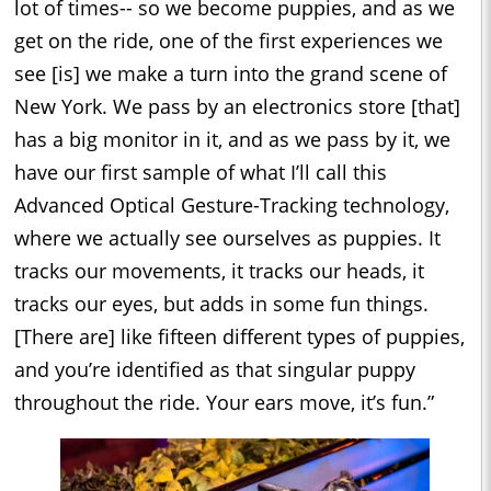
lot of times-- so we become puppies, and as we
get on the ride, one of the first experiences we
see [is] we make a turn into the grand scene of
New York. We pass by an electronics store [that]
has a big monitor in it, and as we pass by it, we
have our first sample of what I’ll call this
Advanced Optical Gesture-Tracking technology,
where we actually see ourselves as puppies. It
tracks our movements, it tracks our heads, it
tracks our eyes, but adds in some fun things.
[There are] like fifteen different types of puppies,
and you’re identified as that singular puppy
throughout the ride. Your ears move, it’s fun.”