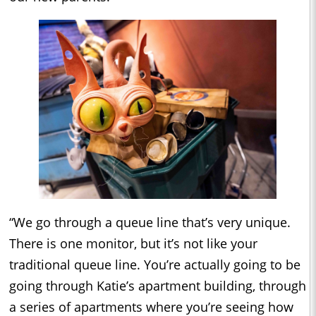
“We go through a queue line that’s very unique.
There is one monitor, but it’s not like your
traditional queue line. You’re actually going to be
going through Katie’s apartment building, through
a series of apartments where you’re seeing how