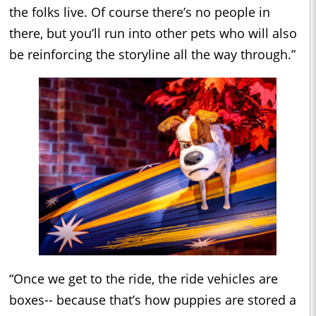
the folks live. Of course there’s no people in
there, but you’ll run into other pets who will also
be reinforcing the storyline all the way through.”
“Once we get to the ride, the ride vehicles are
boxes-- because that’s how puppies are stored a