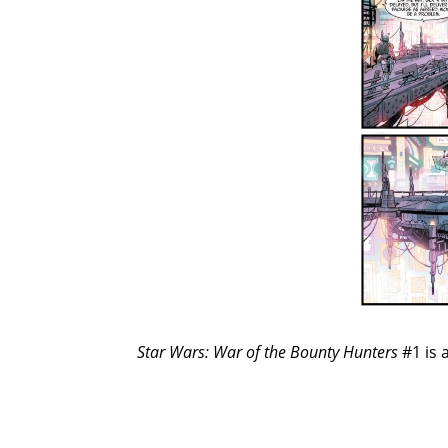
Star Wars: War of the Bounty Hunters
#1 is 