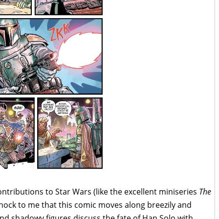
contributions to Star Wars (like the excellent miniseries
The
 shock to me that this comic moves along breezily and
and shadowy figures discuss the fate of Han Solo with