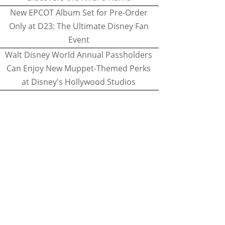
New EPCOT Album Set for Pre-Order
Only at D23: The Ultimate Disney Fan
Event
Walt Disney World Annual Passholders
Can Enjoy New Muppet-Themed Perks
at Disney's Hollywood Studios