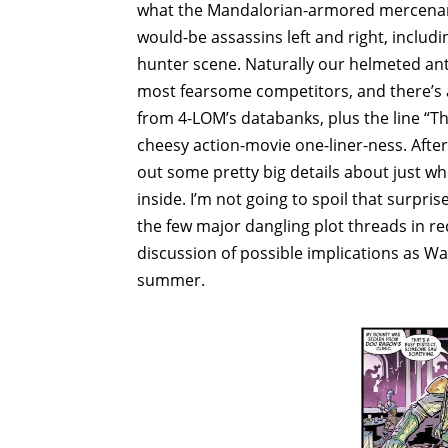
what the Mandalorian-armored mercenary h
would-be assassins left and right, inclu
hunter scene. Naturally our helmeted anti
most fearsome competitors, and there’s a 
from 4-LOM’s databanks, plus the line “Th
cheesy action-movie one-liner-ness. After 
out some pretty big details about just wh
inside. I’m not going to spoil that surpris
the few major dangling plot threads in r
discussion of possible implications as W
summer.