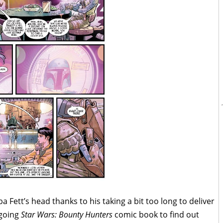
a Fett’s head thanks to his taking a bit too long to deliver
ngoing
Star Wars: Bounty Hunters
comic book to find out