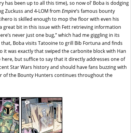
as been up to all this time), so now ol’ Boba is dodging
ding Zuckuss and 4-LOM from
Empire
’s famous bounty
hero is skilled enough to mop the floor with even his
great bit in this issue with Fett retrieving information
ere’s never just one bug,” which had me giggling in its
that, Boba visits Tatooine to grill Bib Fortuna and finds
o it was exactly that swiped the carbonite block with Han
e here, but suffice to say that it directly addresses one of
ecent Star Wars history and should have fans buzzing with
ar of the Bounty Hunters continues throughout the