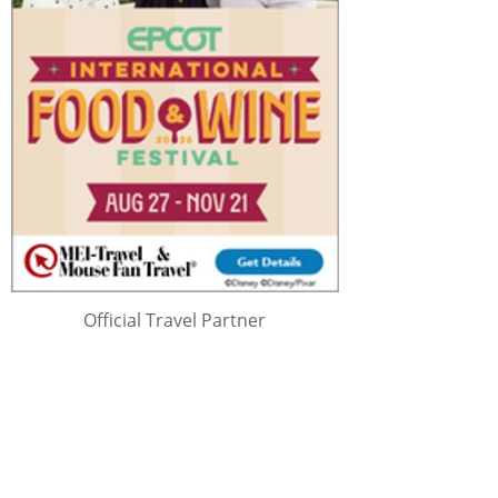
Official Travel Partner