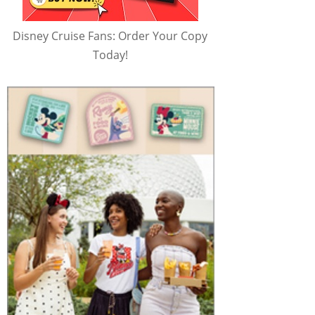
Disney Cruise Fans: Order Your Copy
Today!