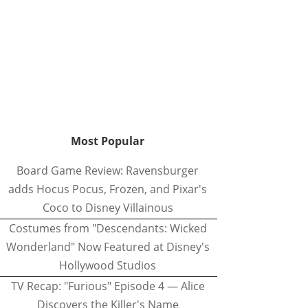
Most Popular
Board Game Review: Ravensburger
adds Hocus Pocus, Frozen, and Pixar's
Coco to Disney Villainous
Costumes from "Descendants: Wicked
Wonderland" Now Featured at Disney's
Hollywood Studios
TV Recap: "Furious" Episode 4 — Alice
Discovers the Killer's Name