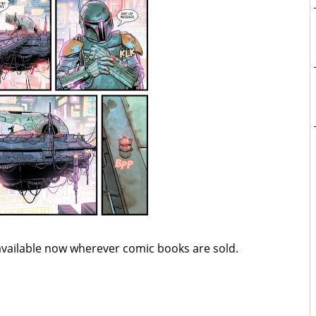
available now wherever comic books are sold.