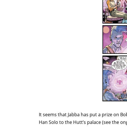
It seems that Jabba has put a prize on Bob
Han Solo to the Hutt’s palace (see the o