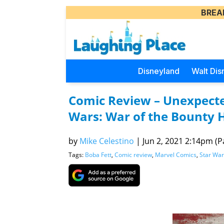
BREA
Disneyland
Walt Dis
Comic Review – Unexpected
Wars: War of the Bounty 
by
Mike Celestino
|
Jun 2, 2021 2:14pm (Pa
Tags:
Boba Fett
,
Comic review
,
Marvel Comics
,
Star War