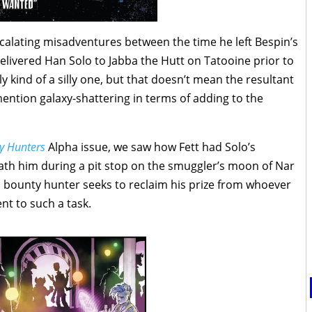
scalating misadventures between the time he left Bespin’s
livered Han Solo to Jabba the Hutt on Tatooine prior to
y kind of a silly one, but that doesn’t mean the resultant
 mention galaxy-shattering in terms of adding to the
y Hunters
Alpha issue, we saw how Fett had Solo’s
ath him during a pit stop on the smuggler’s moon of Nar
 bounty hunter seeks to reclaim his prize from whoever
nt to such a task.