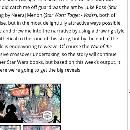
 did catch me off guard was the art by Luke Ross (
Star
ing by Neeraj Menon (
Star Wars: Target - Vader
), both of
se, but in the most delightfully attractive ways possible.
 and drew me into the narrative by using a drawing style
thetical to the tone of this story, but by the end of the
oule is endeavoring to weave. Of course the
War of the
assive crossover undertaking, so the story will continue
er Star Wars books, but based on this week’s output, it
re we’re going to get the big reveals.