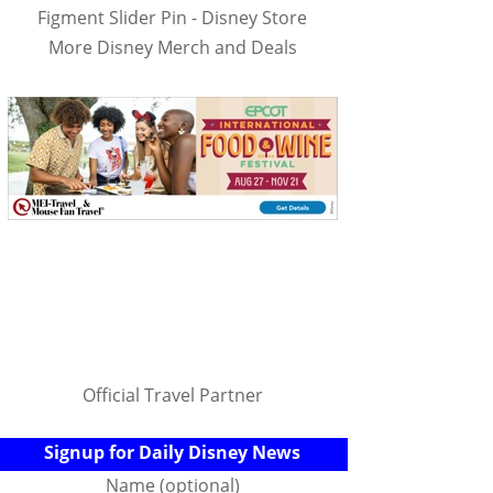
Figment Slider Pin - Disney Store
More Disney Merch and Deals
Official Travel Partner
Signup for Daily Disney News
Name (optional)