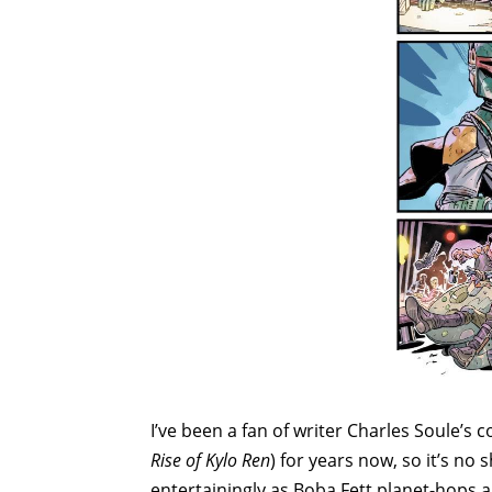
I’ve been a fan of writer Charles Soule’s 
Rise of Kylo Ren
) for years now, so it’s no
entertainingly as Boba Fett planet-hops 