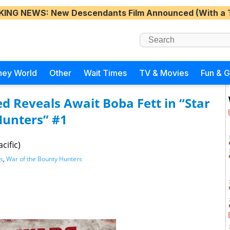
KING NEWS
: New Descendants Film Announced (With a 
ney World
Other
Wait Times
TV & Movies
Fun & 
 Reveals Await Boba Fett in “Star
Hunters” #1
cific)
s
,
War of the Bounty Hunters