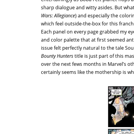
sharp dialogue and witty asides. But what
Wars: Allegiance
) and especially the color
which feel outside-the-box for this franchi
Each panel on every page grabbed my eye
and color palette that at first seemed anti
issue felt perfectly natural to the tale S
Bounty Hunters
title is just part of this m
over the next fews months in Marvel’s oth
certainly seems like the mothership is whe