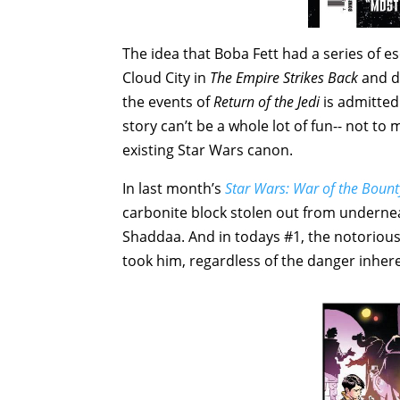
The idea that Boba Fett had a series of e
Cloud City in
The Empire Strikes Back
and de
the events of
Return of the Jedi
is admittedl
story can’t be a whole lot of fun-- not to
existing Star Wars canon.
In last month’s
Star Wars: War of the Bount
carbonite block stolen out from underne
Shaddaa. And in todays #1, the notorious
took him, regardless of the danger inhere