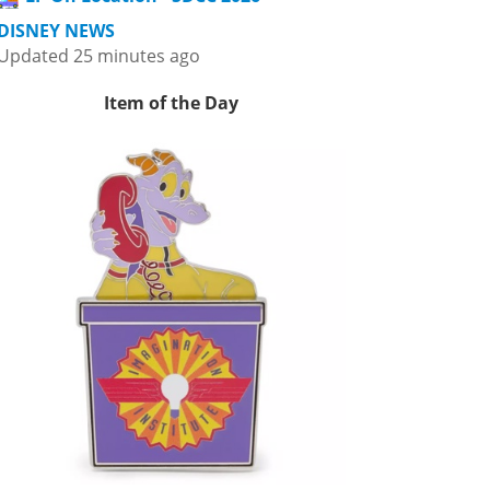
DISNEY NEWS
Updated 25 minutes ago
Item of the Day