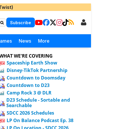
Twist)
Subscribe
Games
News
More
WHAT WE'RE COVERING
Spaceship Earth Show
Disney-TikTok Partnership
Countdown to Doomsday
Countdown to D23
Camp Rock 3 @ DLR
D23 Schedule - Sortable and
Searchable
SDCC 2026 Schedules
LP On Balance Podcast Ep. 38
LP On Location - SDCC 2026