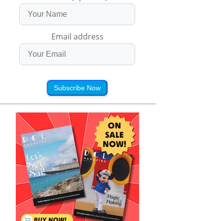
Email address
Subscribe Now