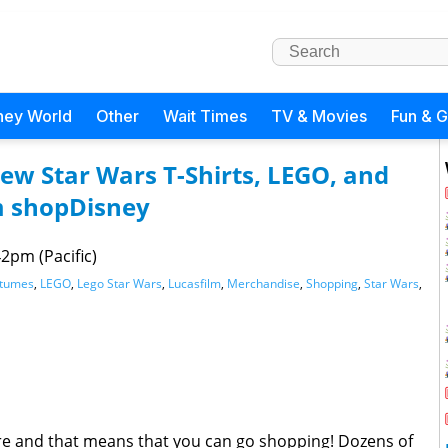
ney World
Other
Wait Times
TV & Movies
Fun & 
New Star Wars T-Shirts, LEGO, and
m shopDisney
2pm (Pacific)
stumes
,
LEGO
,
Lego Star Wars
,
Lucasfilm
,
Merchandise
,
Shopping
,
Star Wars
,
e and that means that you can go shopping! Dozens of