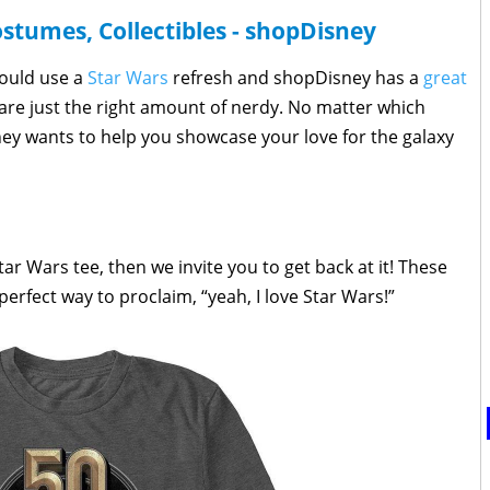
ostumes, Collectibles - shopDisney
could use a
Star Wars
refresh and shopDisney has a
great
are just the right amount of nerdy. No matter which
ney wants to help you showcase your love for the galaxy
Star Wars tee, then we invite you to get back at it! These
rfect way to proclaim, “yeah, I love Star Wars!”