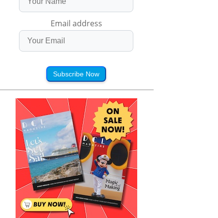
Email address
Subscribe Now