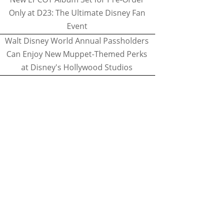
Only at D23: The Ultimate Disney Fan
Event
Walt Disney World Annual Passholders
Can Enjoy New Muppet-Themed Perks
at Disney's Hollywood Studios