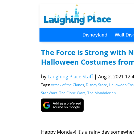
Disneyland
Walt Dis
The Force is Strong with 
Halloween Costumes fro
by
Laughing Place Staff
|
Aug 2, 2021 12:4
Tags:
Attack of the Clones
,
Disney Store
,
Halloween Co
Star Wars: The Clone Wars
,
The Mandalorian
Happy Monday! It’s a rainy day somewher