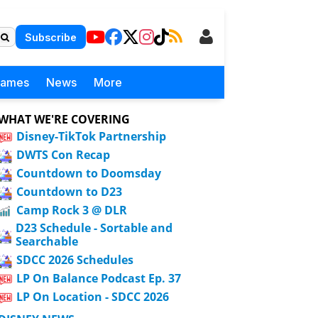
Subscribe
Games
News
More
WHAT WE'RE COVERING
Disney-TikTok Partnership
DWTS Con Recap
Countdown to Doomsday
Countdown to D23
Camp Rock 3 @ DLR
D23 Schedule - Sortable and
Searchable
SDCC 2026 Schedules
LP On Balance Podcast Ep. 37
LP On Location - SDCC 2026