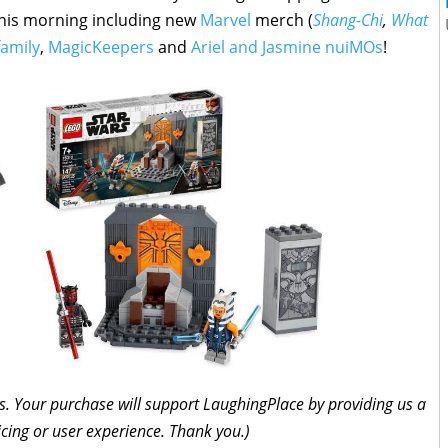
this morning including new
Marvel
merch (
Shang-Chi
,
What
family
,
MagicKeepers
and
Ariel and Jasmine nuiMOs
!
inks. Your purchase will support LaughingPlace by providing us a
icing or user experience. Thank you.)