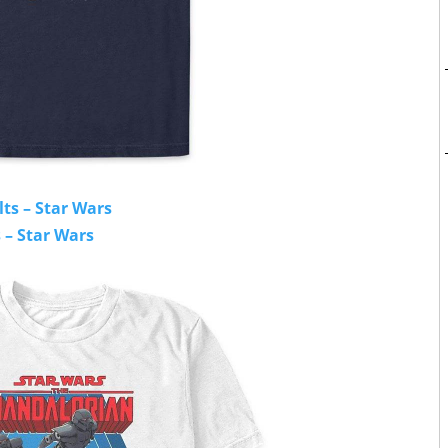
lts – Star Wars
 – Star Wars