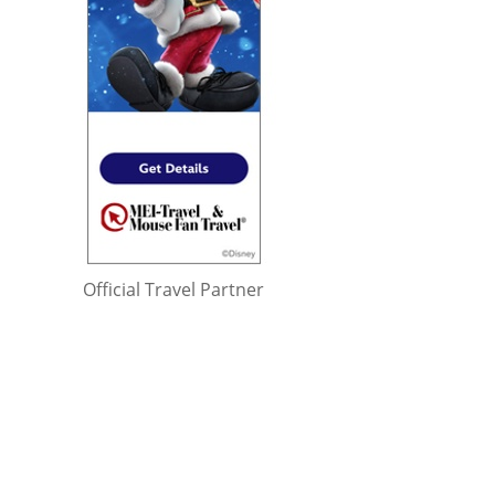
Official Travel Partner