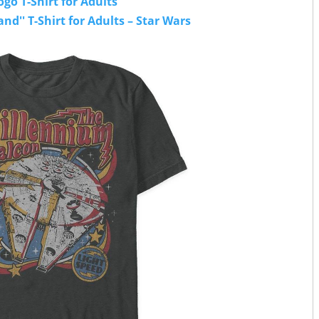
go T-Shirt for Adults
nd'' T-Shirt for Adults – Star Wars