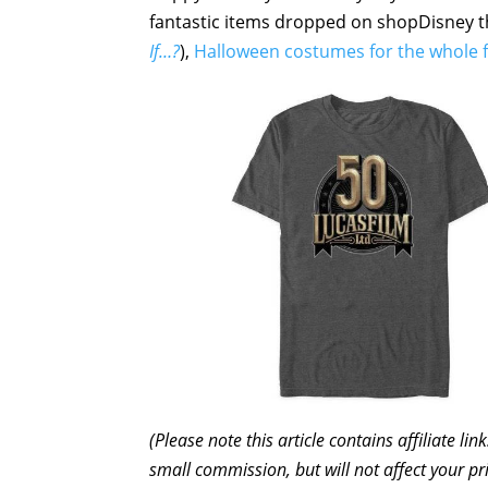
fantastic items dropped on shopDisney 
If…?
),
Halloween costumes for the whole 
(Please note this article contains affiliate l
small commission, but will not affect your pr