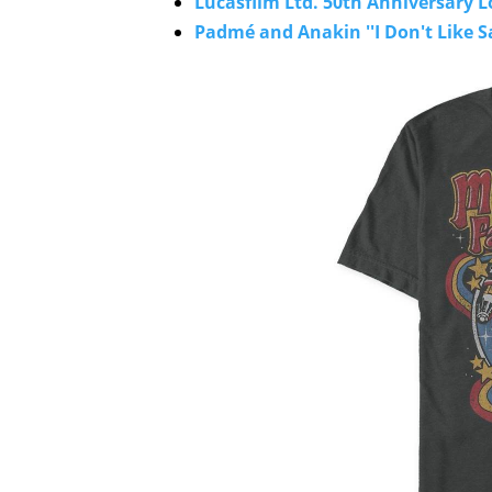
Lucasfilm Ltd. 50th Anniversary Lo
Padmé and Anakin ''I Don't Like Sa