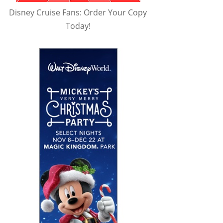
Disney Cruise Fans: Order Your Copy
Today!