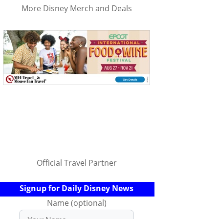
More Disney Merch and Deals
Official Travel Partner
Signup for Daily Disney News
Name (optional)