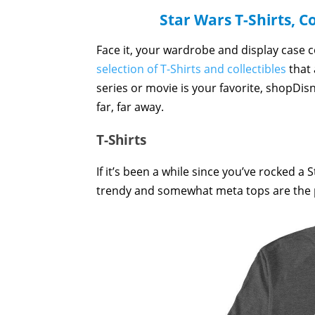
Star Wars T-Shirts, C
Face it, your wardrobe and display case 
selection of T-Shirts and collectibles
that 
series or movie is your favorite, shopDis
far, far away.
T-Shirts
If it’s been a while since you’ve rocked a 
trendy and somewhat meta tops are the pe