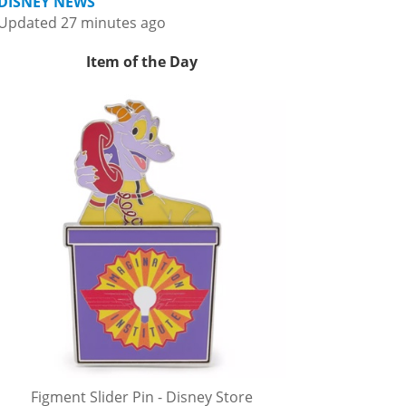
DISNEY NEWS
Updated 27 minutes ago
Item of the Day
Figment Slider Pin - Disney Store