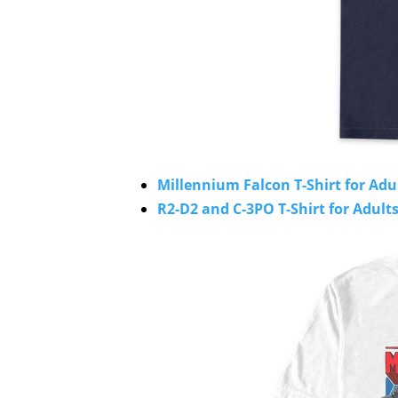
Millennium Falcon T-Shirt for Adu
R2-D2 and C-3PO T-Shirt for Adults