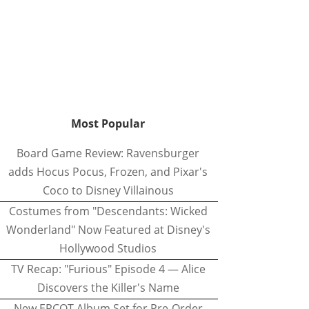
Most Popular
Board Game Review: Ravensburger
adds Hocus Pocus, Frozen, and Pixar's
Coco to Disney Villainous
Costumes from "Descendants: Wicked
Wonderland" Now Featured at Disney's
Hollywood Studios
TV Recap: "Furious" Episode 4 — Alice
Discovers the Killer's Name
New EPCOT Album Set for Pre-Order