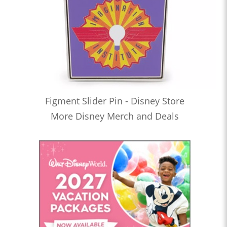
Figment Slider Pin - Disney Store
More Disney Merch and Deals