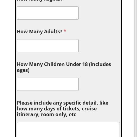
How Many Adults?
*
How Many Children Under 18 (includes
ages)
Please include any specific detail, like
how many days of tickets, cruise
itinerary, room only, etc