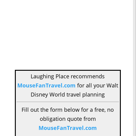
Laughing Place recommends
MouseFanTravel.com
for all your Walt
Disney World travel planning
Fill out the form below for a free, no
obligation quote from
MouseFanTravel.com