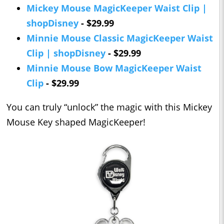
Mickey Mouse MagicKeeper Waist Clip |
shopDisney
- $29.99
Minnie Mouse Classic MagicKeeper Waist
Clip | shopDisney
- $29.99
Minnie Mouse Bow MagicKeeper Waist
Clip
- $29.99
You can truly “unlock” the magic with this Mickey
Mouse Key shaped MagicKeeper!