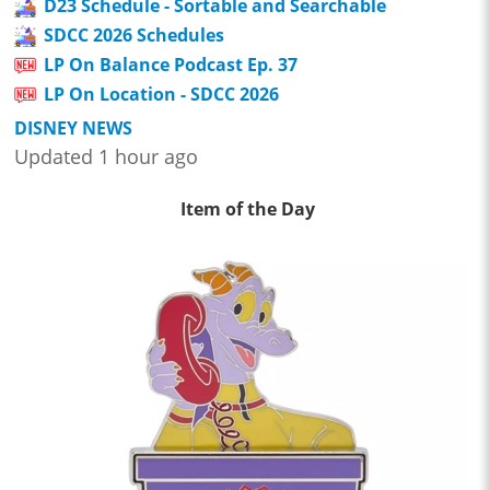
D23 Schedule - Sortable and Searchable
SDCC 2026 Schedules
LP On Balance Podcast Ep. 37
LP On Location - SDCC 2026
DISNEY NEWS
Updated 1 hour ago
Item of the Day