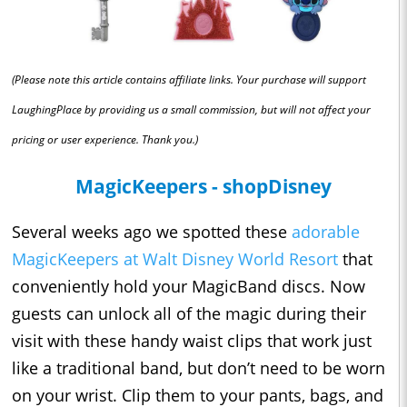
(Please note this article contains affiliate links. Your purchase will support
LaughingPlace by providing us a small commission, but will not affect your
pricing or user experience. Thank you.)
MagicKeepers - shopDisney
Several weeks ago we spotted these
adorable
MagicKeepers at Walt Disney World Resort
that
conveniently hold your MagicBand discs. Now
guests can unlock all of the magic during their
visit with these handy waist clips that work just
like a traditional band, but don’t need to be worn
on your wrist. Clip them to your pants, bags, and