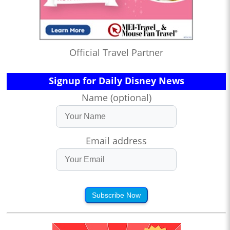
Official Travel Partner
Signup for Daily Disney News
Name (optional)
Email address
Subscribe Now