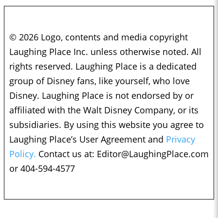
© 2026 Logo, contents and media copyright
Laughing Place Inc. unless otherwise noted. All
rights reserved. Laughing Place is a dedicated
group of Disney fans, like yourself, who love
Disney. Laughing Place is not endorsed by or
affiliated with the Walt Disney Company, or its
subsidiaries. By using this website you agree to
Laughing Place’s User Agreement and
Privacy
Policy.
Contact us at:
Editor@LaughingPlace.com
or 404-594-4577