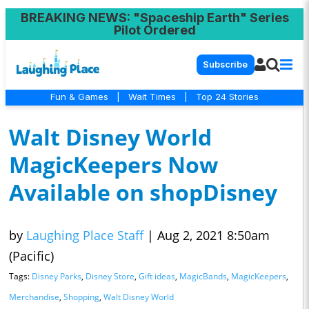
BREAKING NEWS
: "Spaceship Earth" Series
Pilot Ordered
Subscribe
Fun & Games
|
Wait Times
|
Top 24 Stories
Walt Disney World
MagicKeepers Now
Available on shopDisney
by
Laughing Place Staff
|
Aug 2, 2021 8:50am
(Pacific)
Tags:
Disney Parks
,
Disney Store
,
Gift ideas
,
MagicBands
,
MagicKeepers
,
Merchandise
,
Shopping
,
Walt Disney World