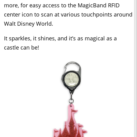
more, for easy access to the MagicBand RFID
center icon to scan at various touchpoints around
Walt Disney World.
It sparkles, it shines, and it’s as magical as a
castle can be!