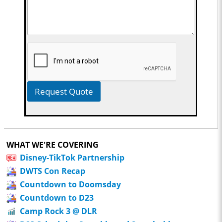
Request Quote
WHAT WE'RE COVERING
Disney-TikTok Partnership
DWTS Con Recap
Countdown to Doomsday
Countdown to D23
Camp Rock 3 @ DLR