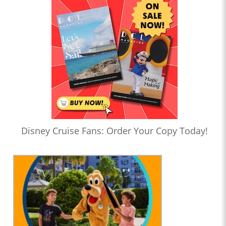
Disney Cruise Fans: Order Your Copy Today!