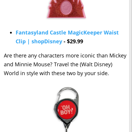
Fantasyland Castle MagicKeeper Waist
Clip | shopDisney
- $29.99
Are there any characters more iconic than Mickey
and Minnie Mouse? Travel the (Walt Disney)
World in style with these two by your side.