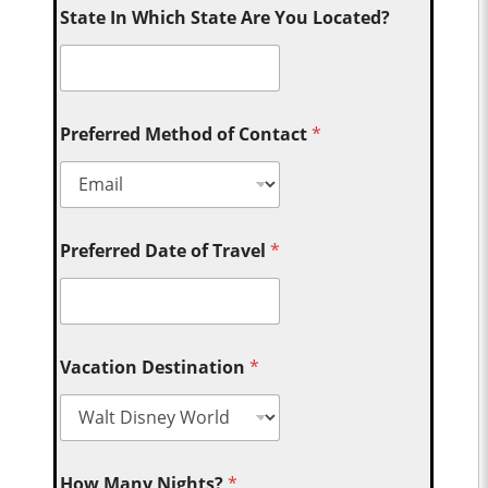
State In Which State Are You Located?
Preferred Method of Contact
*
Preferred Date of Travel
*
Vacation Destination
*
How Many Nights?
*