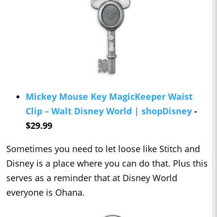
Mickey Mouse Key MagicKeeper Waist
Clip – Walt Disney World | shopDisney
-
$29.99
Sometimes you need to let loose like Stitch and
Disney is a place where you can do that. Plus this
serves as a reminder that at Disney World
everyone is Ohana.