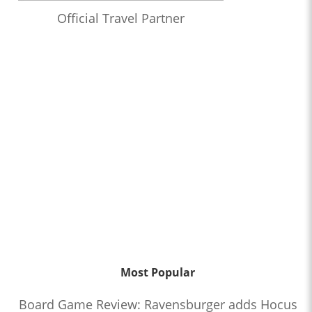
Official Travel Partner
Most Popular
Board Game Review: Ravensburger adds Hocus