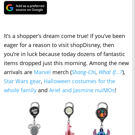
It’s a shopper’s dream come true! If you’ve been
eager for a reason to visit shopDisney, then
you’re in luck because today dozens of fantastic
items dropped just this morning. Among the new
arrivals are
Marvel
merch (
Shang-Chi
,
What If…?
),
Star Wars gear
,
Halloween costumes for the
whole family
and
Ariel and Jasmine nuiMOs
!