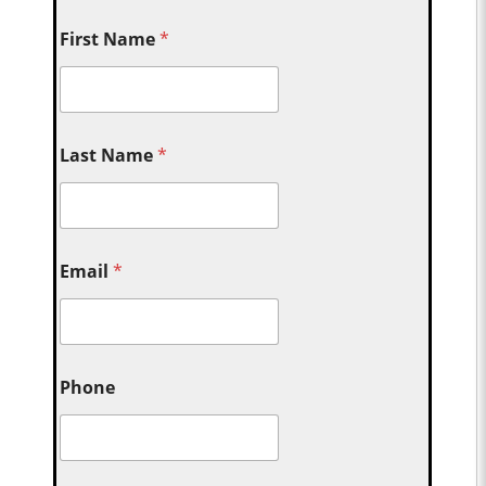
First Name
*
Last Name
*
Email
*
Phone