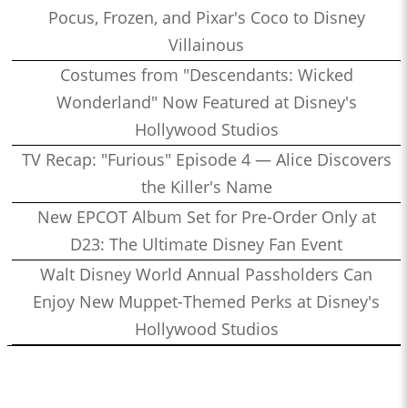
Pocus, Frozen, and Pixar's Coco to Disney
Villainous
Costumes from "Descendants: Wicked
Wonderland" Now Featured at Disney's
Hollywood Studios
TV Recap: "Furious" Episode 4 — Alice Discovers
the Killer's Name
New EPCOT Album Set for Pre-Order Only at
D23: The Ultimate Disney Fan Event
Walt Disney World Annual Passholders Can
Enjoy New Muppet-Themed Perks at Disney's
Hollywood Studios