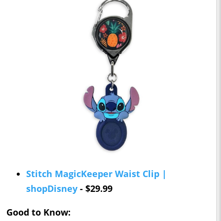
Stitch MagicKeeper Waist Clip |
shopDisney
- $29.99
Good to Know: