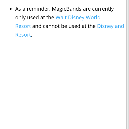
As a reminder, MagicBands are currently
only used at the
Walt Disney World
Resort
and cannot be used at the
Disneyland
Resort
.