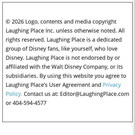
© 2026 Logo, contents and media copyright
Laughing Place Inc. unless otherwise noted. All
rights reserved. Laughing Place is a dedicated
group of Disney fans, like yourself, who love
Disney. Laughing Place is not endorsed by or
affiliated with the Walt Disney Company, or its
subsidiaries. By using this website you agree to
Laughing Place’s User Agreement and
Privacy
Policy.
Contact us at:
Editor@LaughingPlace.com
or 404-594-4577