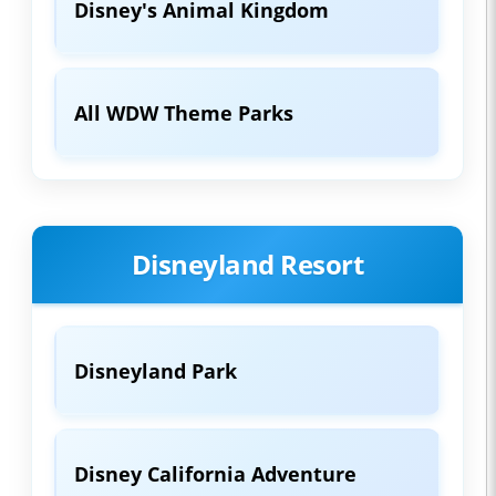
Disney's Animal Kingdom
All WDW Theme Parks
Disneyland Resort
Disneyland Park
Disney California Adventure