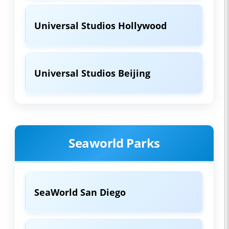
Universal Studios Hollywood
Universal Studios Beijing
Seaworld Parks
SeaWorld San Diego