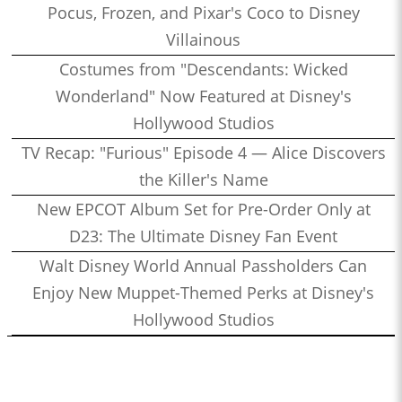
Pocus, Frozen, and Pixar's Coco to Disney
Villainous
Costumes from "Descendants: Wicked
Wonderland" Now Featured at Disney's
Hollywood Studios
TV Recap: "Furious" Episode 4 — Alice Discovers
the Killer's Name
New EPCOT Album Set for Pre-Order Only at
D23: The Ultimate Disney Fan Event
Walt Disney World Annual Passholders Can
Enjoy New Muppet-Themed Perks at Disney's
Hollywood Studios