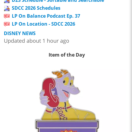
D23 Schedule - Sortable and Searchable
SDCC 2026 Schedules
LP On Balance Podcast Ep. 37
LP On Location - SDCC 2026
DISNEY NEWS
Updated about 1 hour ago
Item of the Day