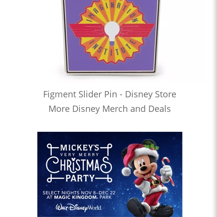
Figment Slider Pin - Disney Store
More Disney Merch and Deals