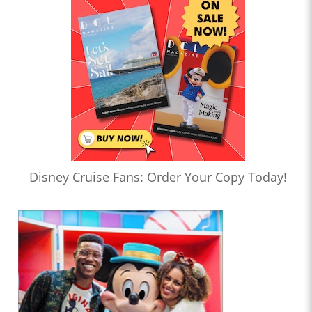
Disney Cruise Fans: Order Your Copy Today!