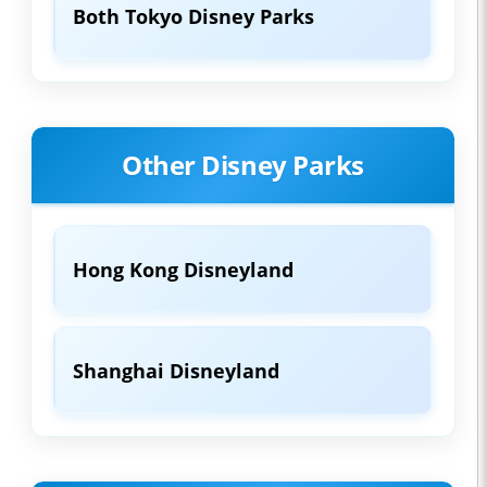
Both Tokyo Disney Parks
Other Disney Parks
Hong Kong Disneyland
Shanghai Disneyland