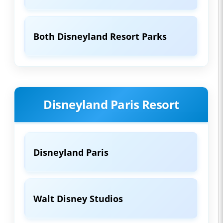
Both Disneyland Resort Parks
Disneyland Paris Resort
Disneyland Paris
Walt Disney Studios