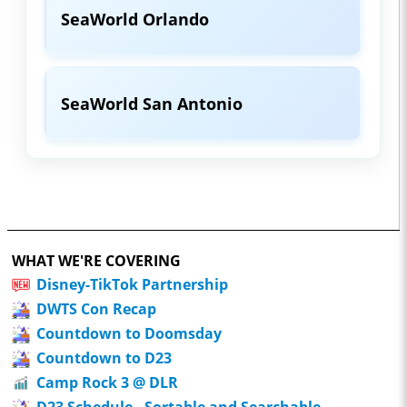
SeaWorld Orlando
SeaWorld San Antonio
WHAT WE'RE COVERING
Disney-TikTok Partnership
DWTS Con Recap
Countdown to Doomsday
Countdown to D23
Camp Rock 3 @ DLR