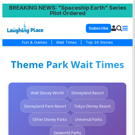
BREAKING NEWS
: "Spaceship Earth" Series
Pilot Ordered
Subscribe
Fun & Games
|
Wait Times
|
Top 24 Stories
Theme Park Wait Times
Walt Disney World
Disneyland Resort
Disneyland Paris Resort
Tokyo Disney Resort
Other Disney Parks
Universal Parks
Seaworld Parks