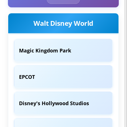
Walt Disney World
Magic Kingdom Park
EPCOT
Disney's Hollywood Studios