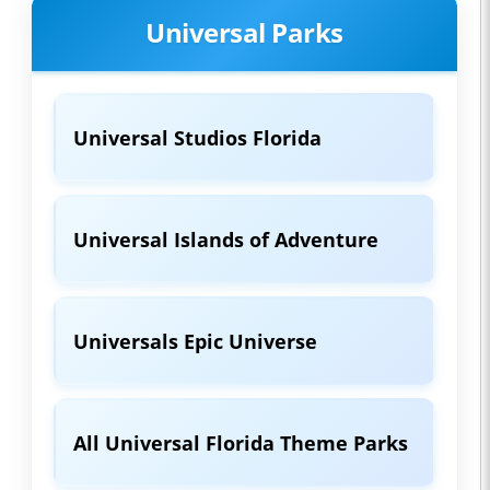
Universal Parks
Universal Studios Florida
Universal Islands of Adventure
Universals Epic Universe
All Universal Florida Theme Parks