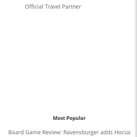
Official Travel Partner
Most Popular
Board Game Review: Ravensburger adds Hocus