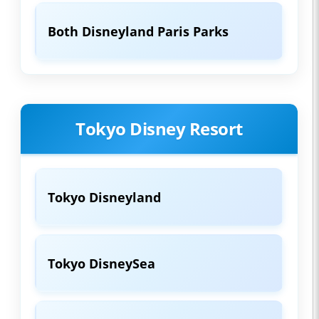
Both Disneyland Paris Parks
Tokyo Disney Resort
Tokyo Disneyland
Tokyo DisneySea