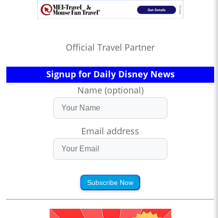
Official Travel Partner
Signup for Daily Disney News
Name (optional)
Email address
Subscribe Now