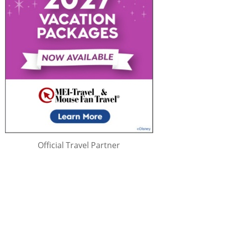
Official Travel Partner