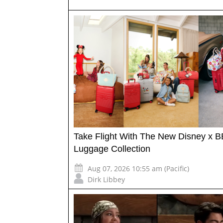
Take Flight With The New Disney x B
Luggage Collection
Aug 07, 2026 10:55 am (Pacific)
Dirk Libbey