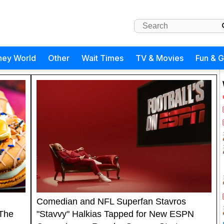
ney World
Other
Wait Times
TV & Movies
Fun & 
Comedian and NFL Superfan Stavros
 The
"Stavvy" Halkias Tapped for New ESPN