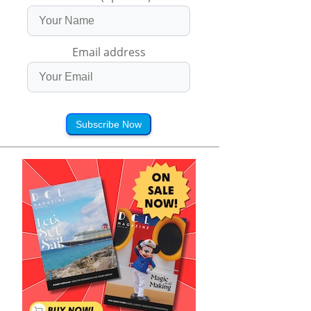
Email address
Subscribe Now