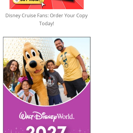
Disney Cruise Fans: Order Your Copy
Today!