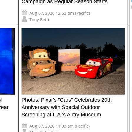
Campaign as Regular Season Starts
Aug 07, 2026 12:52 pm (Pacific)
Tony Betti
N
Photos: Pixar's "Cars" Celebrates 20th
Year
Anniversary with Special Outdoor
Screening at L.A.'s Autry Museum
Aug 07, 2026 11:03 am (Pacific)