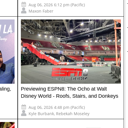
Aug 06, 2026 6:12 pm (Pacific)
Maxon Faber
ling,
Previewing ESPN8: The Ocho at Walt
Disney World - Roofs, Stairs, and Donkeys
Aug 06, 2026 4:48 pm (Pacific)
Kyle Burbank
,
Rebekah Moseley