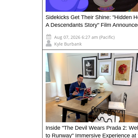
Sidekicks Get Their Shine: "Hidden H
A Descendants Story" Film Announce
Aug 07, 2026 6:27 am (Pacific)
Kyle Burbank
Inside "The Devil Wears Prada 2: W
to Runway" Immersive Experience at 