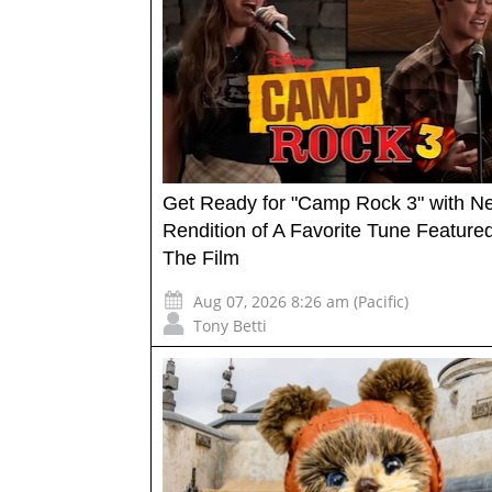
Get Ready for "Camp Rock 3" with N
Rendition of A Favorite Tune Featured
The Film
Aug 07, 2026 8:26 am (Pacific)
Tony Betti