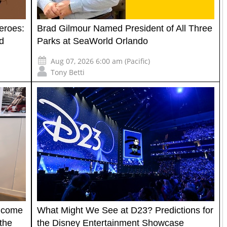
eroes:
Brad Gilmour Named President of All Three
d
Parks at SeaWorld Orlando
Aug 07, 2026 6:00 am (Pacific)
Tony Betti
elcome
What Might We See at D23? Predictions for
the
the Disney Entertainment Showcase