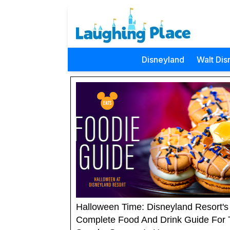
Disneyland
Walt Dis
Halloween Time: Disneyland Resort's
Complete Food And Drink Guide For