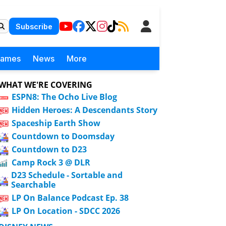
Subscribe
Games
News
More
WHAT WE'RE COVERING
ESPN8: The Ocho Live Blog
Hidden Heroes: A Descendants Story
Spaceship Earth Show
Countdown to Doomsday
Countdown to D23
Camp Rock 3 @ DLR
D23 Schedule - Sortable and
Searchable
LP On Balance Podcast Ep. 38
LP On Location - SDCC 2026