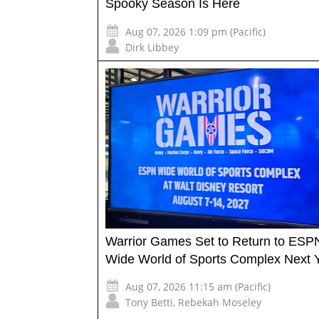
Spooky Season Is Here
Aug 07, 2026 1:09 pm (Pacific)
Dirk Libbey
Warrior Games Set to Return to ESP
Wide World of Sports Complex Next 
Aug 07, 2026 11:15 am (Pacific)
Tony Betti
,
Rebekah Moseley