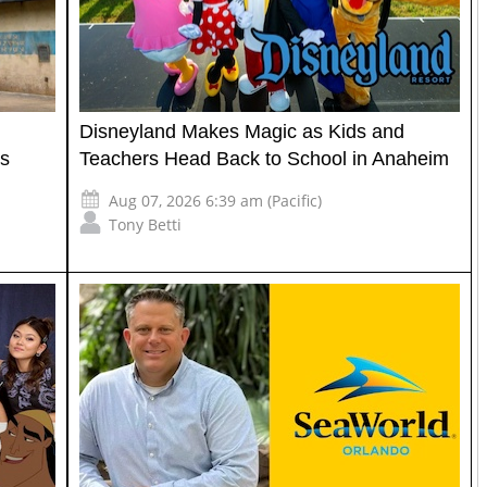
Disneyland Makes Magic as Kids and
's
Teachers Head Back to School in Anaheim
Aug 07, 2026 6:39 am (Pacific)
Tony Betti