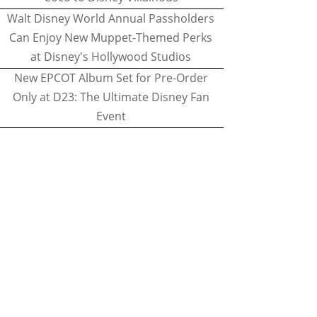
Walt Disney World Annual Passholders
Can Enjoy New Muppet-Themed Perks
at Disney's Hollywood Studios
New EPCOT Album Set for Pre-Order
Only at D23: The Ultimate Disney Fan
Event