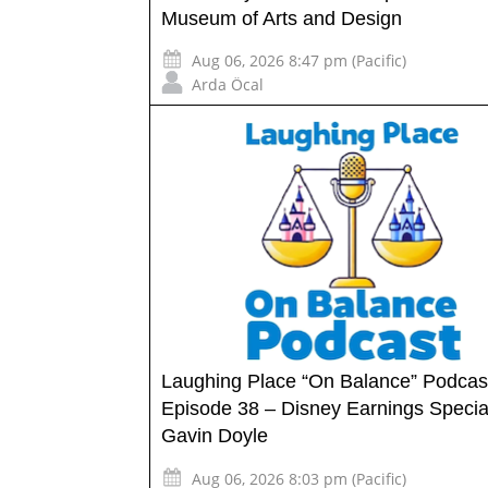
Museum of Arts and Design
Aug 06, 2026 8:47 pm (Pacific)
Arda Öcal
Laughing Place “On Balance” Podcas
Episode 38 – Disney Earnings Specia
Gavin Doyle
Aug 06, 2026 8:03 pm (Pacific)