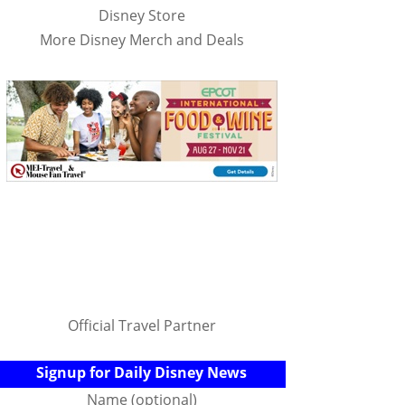
Disney Store
More Disney Merch and Deals
Official Travel Partner
Signup for Daily Disney News
Name (optional)