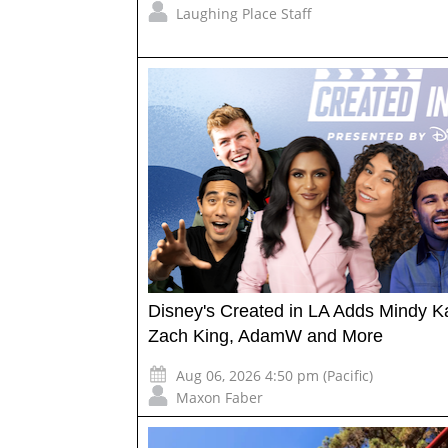
Laughing Place Staff
Disney's Created in LA Adds Mindy Ka
Zach King, AdamW and More
Aug 06, 2026 4:50 pm (Pacific)
Maxon Faber