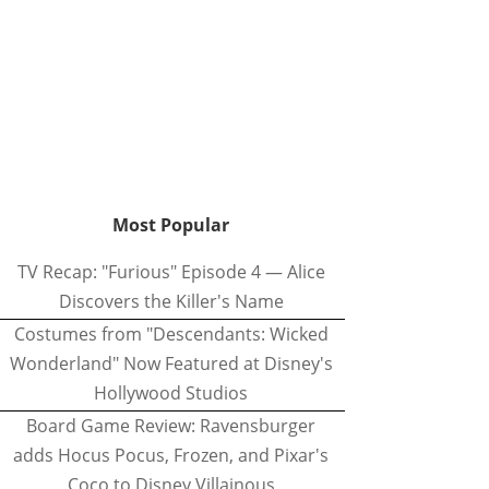
Most Popular
TV Recap: "Furious" Episode 4 — Alice
Discovers the Killer's Name
Costumes from "Descendants: Wicked
Wonderland" Now Featured at Disney's
Hollywood Studios
Board Game Review: Ravensburger
adds Hocus Pocus, Frozen, and Pixar's
Coco to Disney Villainous