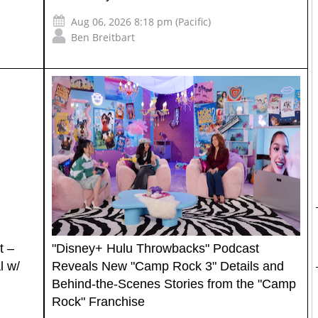
Aug 06, 2026 8:18 pm (Pacific)
Ben Breitbart
t –
"Disney+ Hulu Throwbacks" Podcast
l w/
Reveals New "Camp Rock 3" Details and
Behind-the-Scenes Stories from the "Camp
Rock" Franchise