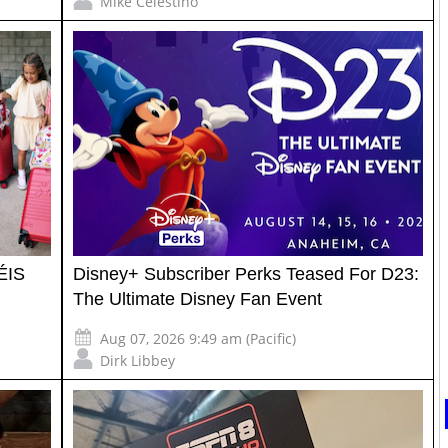
Mike Celestino
ÉIS
Disney+ Subscriber Perks Teased For D23:
The Ultimate Disney Fan Event
Aug 07, 2026 9:49 am (Pacific)
Dirk Libbey