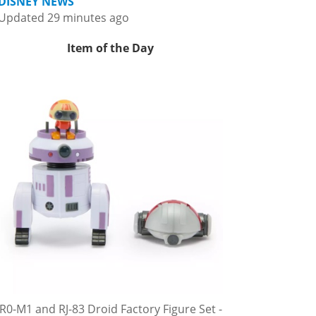
DISNEY NEWS
Updated 29 minutes ago
Item of the Day
R0-M1 and RJ-83 Droid Factory Figure Set -