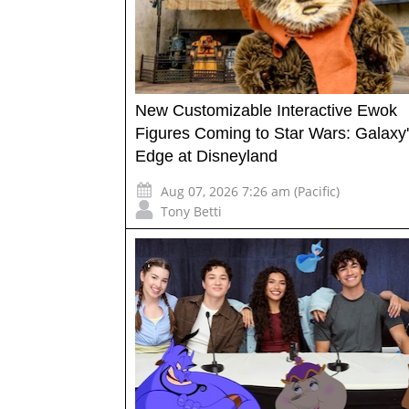
New Customizable Interactive Ewok
Figures Coming to Star Wars: Galaxy
Edge at Disneyland
Aug 07, 2026 7:26 am (Pacific)
Tony Betti