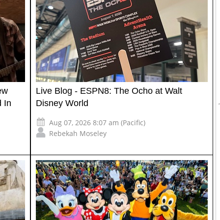
ew
Live Blog - ESPN8: The Ocho at Walt
 In
Disney World
Aug 07, 2026 8:07 am (Pacific)
Rebekah Moseley