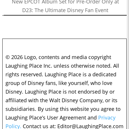
New EPCOT Album Set for Pre-Order Only at
D23: The Ultimate Disney Fan Event
© 2026 Logo, contents and media copyright
Laughing Place Inc. unless otherwise noted. All
rights reserved. Laughing Place is a dedicated
group of Disney fans, like yourself, who love
Disney. Laughing Place is not endorsed by or
affiliated with the Walt Disney Company, or its
subsidiaries. By using this website you agree to
Laughing Place’s User Agreement and
Privacy
Policy.
Contact us at:
Editor@LaughingPlace.com