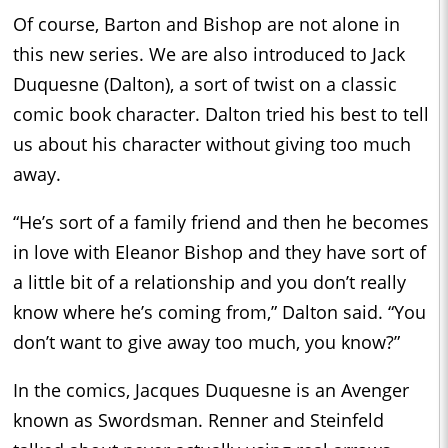
Of course, Barton and Bishop are not alone in
this new series. We are also introduced to Jack
Duquesne (Dalton), a sort of twist on a classic
comic book character. Dalton tried his best to tell
us about his character without giving too much
away.
“He’s sort of a family friend and then he becomes
in love with Eleanor Bishop and they have sort of
a little bit of a relationship and you don’t really
know where he’s coming from,” Dalton said. “You
don’t want to give away too much, you know?”
In the comics, Jacques Duquesne is an Avenger
known as Swordsman. Renner and Steinfeld