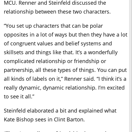
MCU. Renner and Steinfeld discussed the
relationship between these two characters.
“You set up characters that can be polar
opposites in a lot of ways but then they have a lot
of congruent values and belief systems and
skillsets and things like that. It’s a wonderfully
complicated relationship or friendship or
partnership, all these types of things. You can put
all kinds of labels on it,” Renner said. “I think it’s a
really dynamic, dynamic relationship. I’m excited
to see it all.”
Steinfeld elaborated a bit and explained what
Kate Bishop sees in Clint Barton.