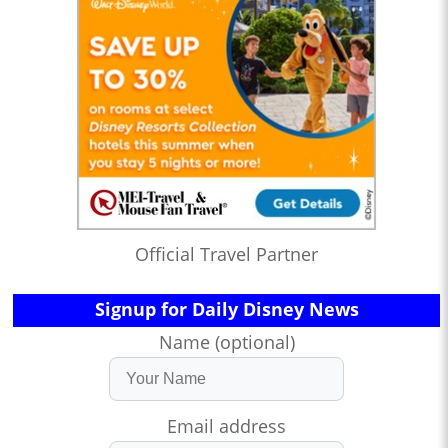
Official Travel Partner
Signup for Daily Disney News
Name (optional)
Email address