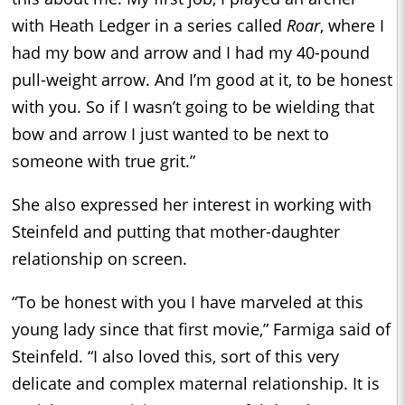
with Heath Ledger in a series called
Roar
, where I
had my bow and arrow and I had my 40-pound
pull-weight arrow. And I’m good at it, to be honest
with you. So if I wasn’t going to be wielding that
bow and arrow I just wanted to be next to
someone with true grit.”
She also expressed her interest in working with
Steinfeld and putting that mother-daughter
relationship on screen.
“To be honest with you I have marveled at this
young lady since that first movie,” Farmiga said of
Steinfeld. “I also loved this, sort of this very
delicate and complex maternal relationship. It is