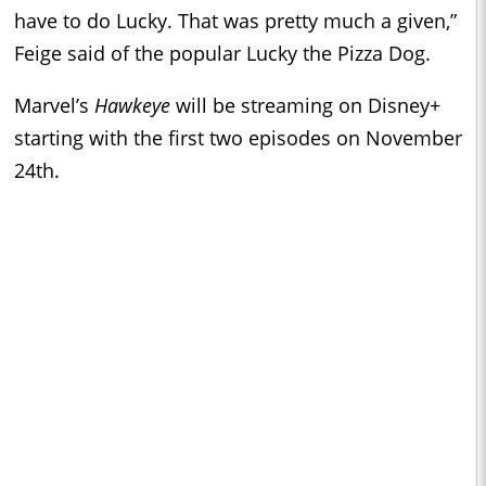
have to do Lucky. That was pretty much a given,”
Feige said of the popular Lucky the Pizza Dog.
Marvel’s
Hawkeye
will be streaming on Disney+
starting with the first two episodes on November
24th.