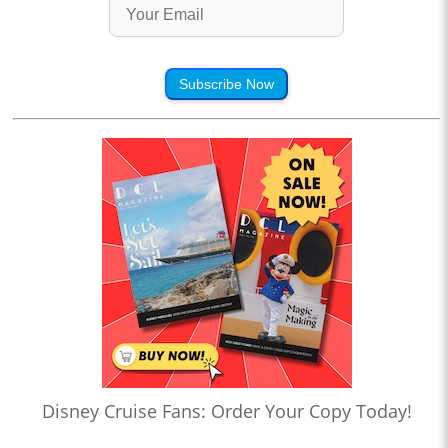
Subscribe Now
Disney Cruise Fans: Order Your Copy Today!