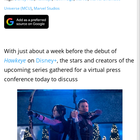
Universe (MCU)
,
Marvel Studios
With just about a week before the debut of
Hawkeye
on
Disney+
, the stars and creators of the
upcoming series gathered for a virtual press
conference today to discuss