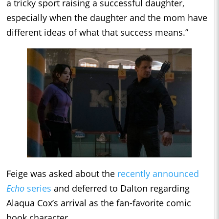
a tricky sport raising a successful daughter,
especially when the daughter and the mom have
different ideas of what that success means.”
Feige was asked about the
recently announced
Echo
series
and deferred to Dalton regarding
Alaqua Cox’s arrival as the fan-favorite comic
book character.