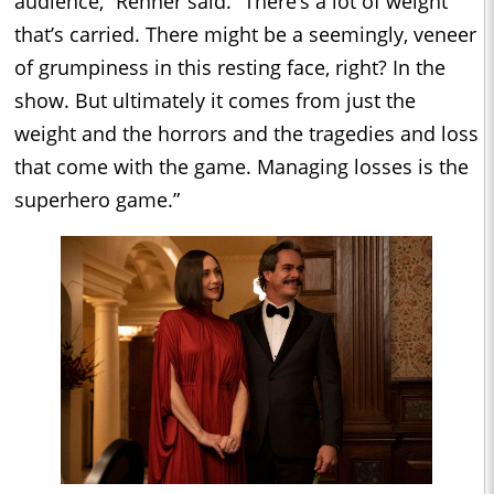
audience,” Renner said. “There’s a lot of weight
that’s carried. There might be a seemingly, veneer
of grumpiness in this resting face, right? In the
show. But ultimately it comes from just the
weight and the horrors and the tragedies and loss
that come with the game. Managing losses is the
superhero game.”