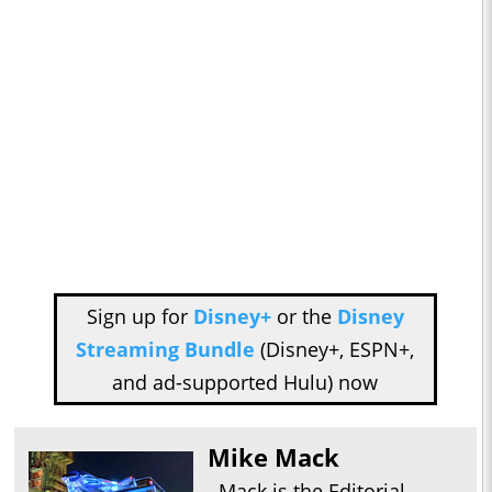
Sign up for
Disney+
or the
Disney
Streaming Bundle
(Disney+, ESPN+,
and ad-supported Hulu) now
Mike Mack
Mack is the Editorial