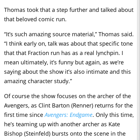
Thomas took that a step further and talked about
that beloved comic run.
“It’s such amazing source material,” Thomas said.
“I think early on, talk was about that specific tone
that that Fraction run has as a real lynchpin. I
mean ultimately, it’s funny but again, as we’re
saying about the show it’s also intimate and this
amazing character study.”
Of course the show focuses on the archer of the
Avengers, as Clint Barton (Renner) returns for the
first time since
Avengers: Endgame
. Only this time,
he’s teaming up with another archer as Kate
Bishop (Steinfeld) bursts onto the scene in the