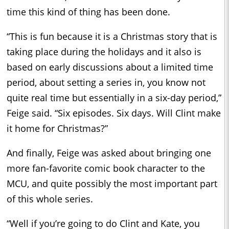
time this kind of thing has been done.
“This is fun because it is a Christmas story that is
taking place during the holidays and it also is
based on early discussions about a limited time
period, about setting a series in, you know not
quite real time but essentially in a six-day period,”
Feige said. “Six episodes. Six days. Will Clint make
it home for Christmas?”
And finally, Feige was asked about bringing one
more fan-favorite comic book character to the
MCU, and quite possibly the most important part
of this whole series.
“Well if you’re going to do Clint and Kate, you