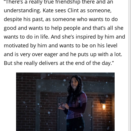
“There’s a really true friendship there and an
understanding. Kate sees Clint as someone,
despite his past, as someone who wants to do
good and wants to help people and that’s all she
wants to do in life. And she’s inspired by him and
motivated by him and wants to be on his level
and is very over eager and he puts up with a lot.
But she really delivers at the end of the day.”