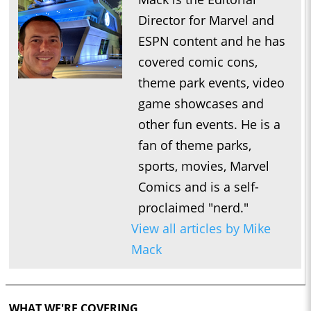
Director for Marvel and
ESPN content and he has
covered comic cons,
theme park events, video
game showcases and
other fun events. He is a
fan of theme parks,
sports, movies, Marvel
Comics and is a self-
proclaimed "nerd."
View all articles by Mike
Mack
WHAT WE'RE COVERING