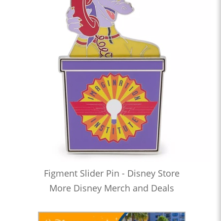
Figment Slider Pin - Disney Store
More Disney Merch and Deals