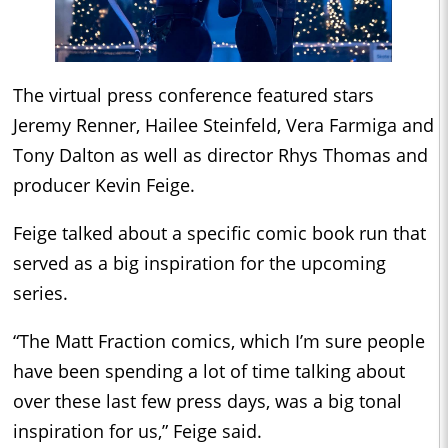
The virtual press conference featured stars
Jeremy Renner, Hailee Steinfeld, Vera Farmiga and
Tony Dalton as well as director Rhys Thomas and
producer Kevin Feige.
Feige talked about a specific comic book run that
served as a big inspiration for the upcoming
series.
“The Matt Fraction comics, which I’m sure people
have been spending a lot of time talking about
over these last few press days, was a big tonal
inspiration for us,” Feige said.