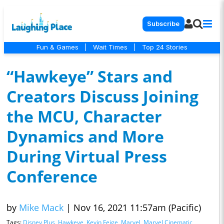
Subscribe
Fun & Games
|
Wait Times
|
Top 24 Stories
“Hawkeye” Stars and
Creators Discuss Joining
the MCU, Character
Dynamics and More
During Virtual Press
Conference
by
Mike Mack
|
Nov 16, 2021 11:57am (Pacific)
Tags:
Disney Plus
,
Hawkeye
,
Kevin Feige
,
Marvel
,
Marvel Cinematic