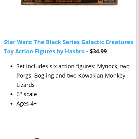
Star Wars: The Black Series Galactic Creatures
Toy Action Figures by Hasbro
- $34.99
Set includes six action figures: Mynock, two
Porgs, Bogling and two Kowakian Monkey
Lizards
6'' scale
Ages 4+