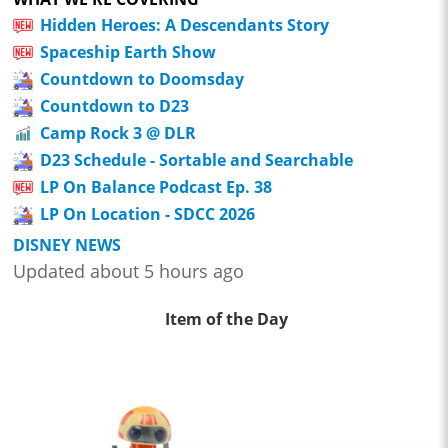
Hidden Heroes: A Descendants Story
Spaceship Earth Show
Countdown to Doomsday
Countdown to D23
Camp Rock 3 @ DLR
D23 Schedule - Sortable and Searchable
LP On Balance Podcast Ep. 38
LP On Location - SDCC 2026
DISNEY NEWS
Updated about 5 hours ago
Item of the Day