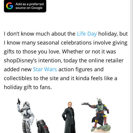
I don’t know much about the
Life Day
holiday, but
I know many seasonal celebrations involve giving
gifts to those you love. Whether or not it was
shopDisney’s intention, today the online retailer
added new
Star Wars
action figures and
collectibles to the site and it kinda feels like a
holiday gift to fans.