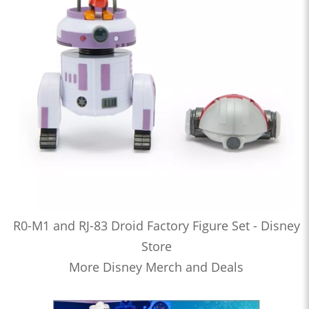
R0-M1 and RJ-83 Droid Factory Figure Set - Disney
Store
More Disney Merch and Deals