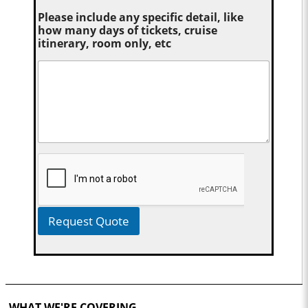
Please include any specific detail, like
how many days of tickets, cruise
itinerary, room only, etc
Request Quote
WHAT WE'RE COVERING