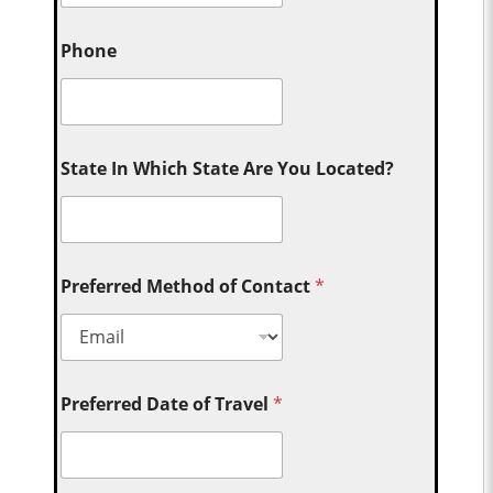
Phone
State In Which State Are You Located?
Preferred Method of Contact
*
Preferred Date of Travel
*