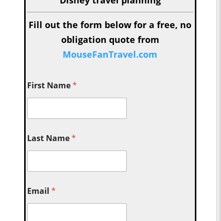
Fill out the form below for a free, no
obligation quote from
MouseFanTravel.com
First Name
*
Last Name
*
Email
*