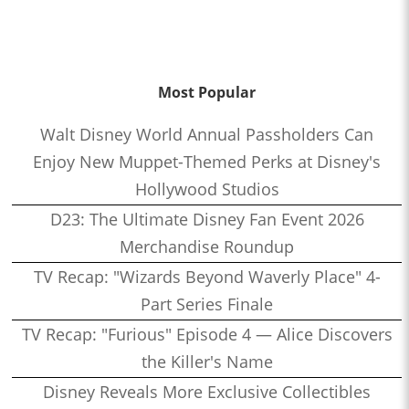
Most Popular
Walt Disney World Annual Passholders Can
Enjoy New Muppet-Themed Perks at Disney's
Hollywood Studios
D23: The Ultimate Disney Fan Event 2026
Merchandise Roundup
TV Recap: "Wizards Beyond Waverly Place" 4-
Part Series Finale
TV Recap: "Furious" Episode 4 — Alice Discovers
the Killer's Name
Disney Reveals More Exclusive Collectibles