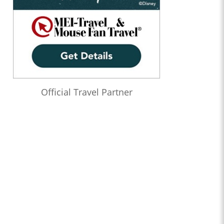
Official Travel Partner