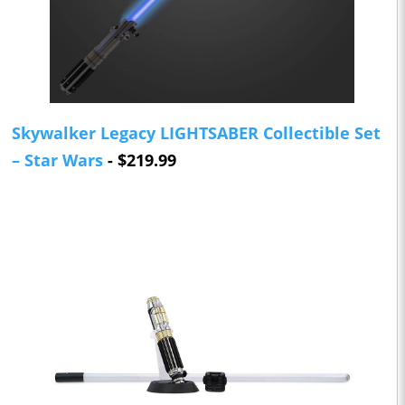
Skywalker Legacy LIGHTSABER Collectible Set
– Star Wars
- $219.99