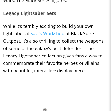
Wars: The Black Series figures.
Legacy Lightsaber Sets
While it’s terribly exciting to build your own
lightsaber at
Savi’s Workshop
at Black Spire
Outpost, it’s also thrilling to collect the weapons
of some of the galaxy’s best defenders. The
Legacy Lightsaber collection gives fans a way to
commemorate their favorite heroes or villains
with beautiful, interactive display pieces.