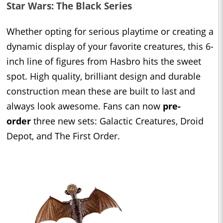
Star Wars: The Black Series
Whether opting for serious playtime or creating a
dynamic display of your favorite creatures, this 6-
inch line of figures from Hasbro hits the sweet
spot. High quality, brilliant design and durable
construction mean these are built to last and
always look awesome. Fans can now
pre-
order
three new sets: Galactic Creatures, Droid
Depot, and The First Order.