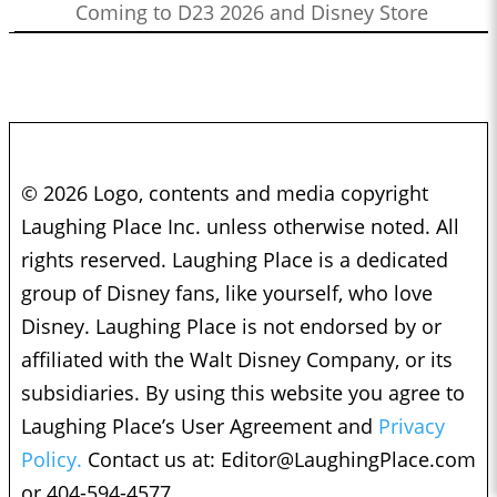
Coming to D23 2026 and Disney Store
© 2026 Logo, contents and media copyright
Laughing Place Inc. unless otherwise noted. All
rights reserved. Laughing Place is a dedicated
group of Disney fans, like yourself, who love
Disney. Laughing Place is not endorsed by or
affiliated with the Walt Disney Company, or its
subsidiaries. By using this website you agree to
Laughing Place’s User Agreement and
Privacy
Policy.
Contact us at:
Editor@LaughingPlace.com
or 404-594-4577