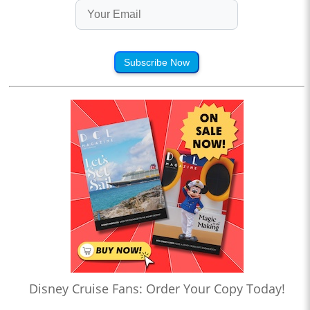
Subscribe Now
Disney Cruise Fans: Order Your Copy Today!