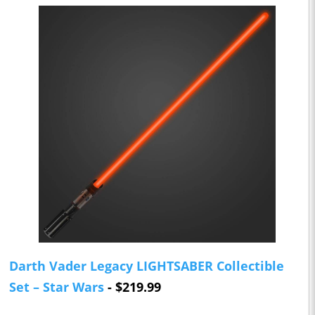
Darth Vader Legacy LIGHTSABER Collectible
Set – Star Wars
- $219.99