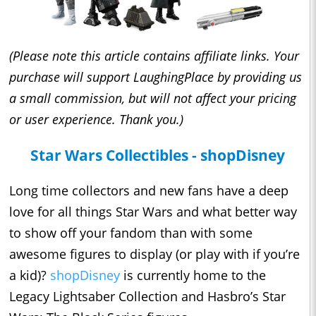
(Please note this article contains affiliate links. Your
purchase will support LaughingPlace by providing us
a small commission, but will not affect your pricing
or user experience. Thank you.)
Star Wars Collectibles - shopDisney
Long time collectors and new fans have a deep
love for all things Star Wars and what better way
to show off your fandom than with some
awesome figures to display (or play with if you’re
a kid)?
shopDisney
is currently home to the
Legacy Lightsaber Collection and Hasbro’s Star