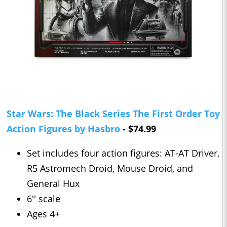
Star Wars: The Black Series The First Order Toy
Action Figures by Hasbro
- $74.99
Set includes four action figures: AT-AT Driver,
R5 Astromech Droid, Mouse Droid, and
General Hux
6'' scale
Ages 4+