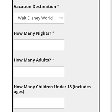
Vacation Destination
*
How Many Nights?
*
How Many Adults?
*
How Many Children Under 18 (includes
ages)