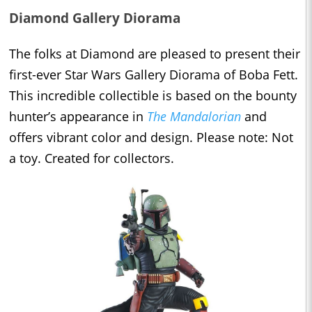
Diamond Gallery Diorama
The folks at Diamond are pleased to present their
first-ever Star Wars Gallery Diorama of Boba Fett.
This incredible collectible is based on the bounty
hunter’s appearance in
The Mandalorian
and
offers vibrant color and design. Please note: Not
a toy. Created for collectors.