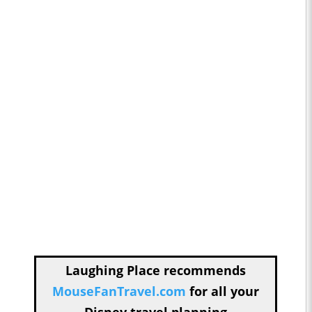
Laughing Place recommends
MouseFanTravel.com
for all your
Disney travel planning