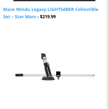
Mace Windu Legacy LIGHTSABER Collectible
Set – Star Wars
- $219.99