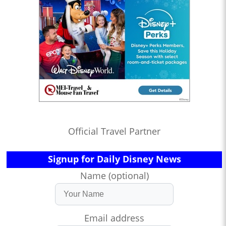
Official Travel Partner
Signup for Daily Disney News
Name (optional)
Email address