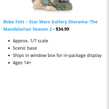
Boba Fett – Star Wars Gallery Diorama: The
Mandalorian Season 2
- $34.99
Approx. 1/7 scale
Scenic base
Ships in window box for in-package display
Ages 14+