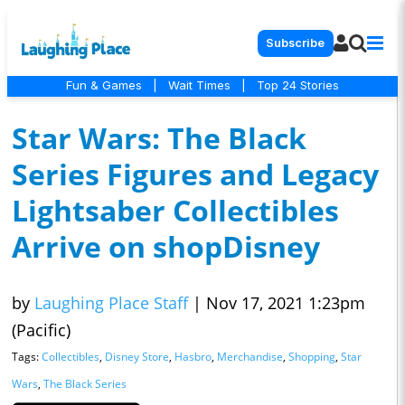
Subscribe
Fun & Games
|
Wait Times
|
Top 24 Stories
Star Wars: The Black
Series Figures and Legacy
Lightsaber Collectibles
Arrive on shopDisney
by
Laughing Place Staff
|
Nov 17, 2021 1:23pm
(Pacific)
Tags:
Collectibles
,
Disney Store
,
Hasbro
,
Merchandise
,
Shopping
,
Star
Wars
,
The Black Series