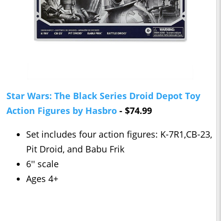
Star Wars: The Black Series Droid Depot Toy
Action Figures by Hasbro
- $74.99
Set includes four action figures: K-7R1,CB-23,
Pit Droid, and Babu Frik
6'' scale
Ages 4+