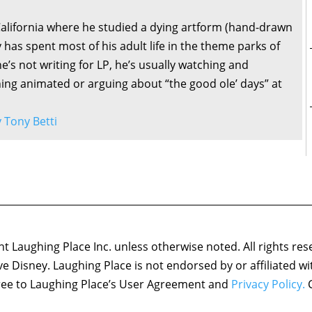
California where he studied a dying artform (hand-drawn
 has spent most of his adult life in the theme parks of
’s not writing for LP, he’s usually watching and
ng animated or arguing about “the good ole’ days” at
y Tony Betti
 Laughing Place Inc. unless otherwise noted. All rights res
ove Disney. Laughing Place is not endorsed by or affiliated w
agree to Laughing Place’s User Agreement and
Privacy Policy.
C