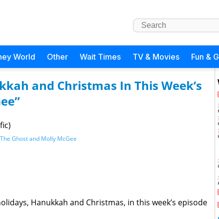
ney World
Other
Wait Times
TV & Movies
Fun & 
kkah and Christmas In This Week’s
Gee”
ic)
The Ghost and Molly McGee
holidays, Hanukkah and Christmas, in this week’s episode