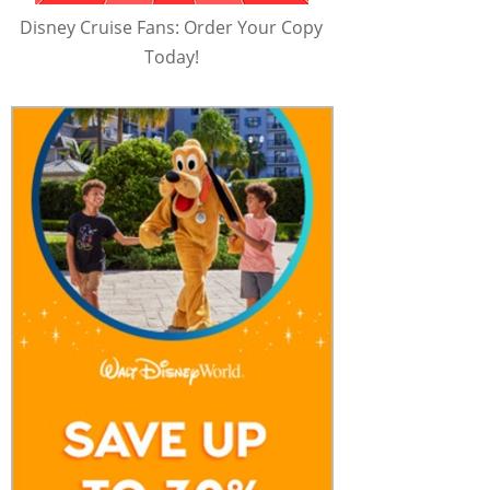
Disney Cruise Fans: Order Your Copy
Today!