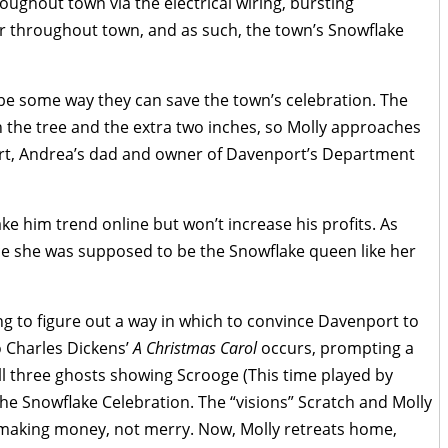
roughout town via the electrical wiring, bursting
r throughout town, and as such, the town’s Snowflake
be some way they can save the town’s celebration. The
 the tree and the extra two inches, so Molly approaches
ort, Andrea’s dad and owner of Davenport’s Department
ke him trend online but won’t increase his profits. As
ce she was supposed to be the Snowflake queen like her
ng to figure out a way in which to convince Davenport to
o Charles Dickens’
A Christmas Carol
occurs, prompting a
l three ghosts showing Scrooge (This time played by
he Snowflake Celebration. The “visions” Scratch and Molly
in making money, not merry. Now, Molly retreats home,