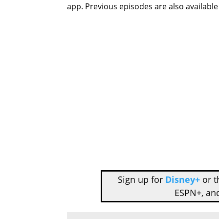
app. Previous episodes are also availabl
Sign up for
Disney+
or 
ESPN+, an