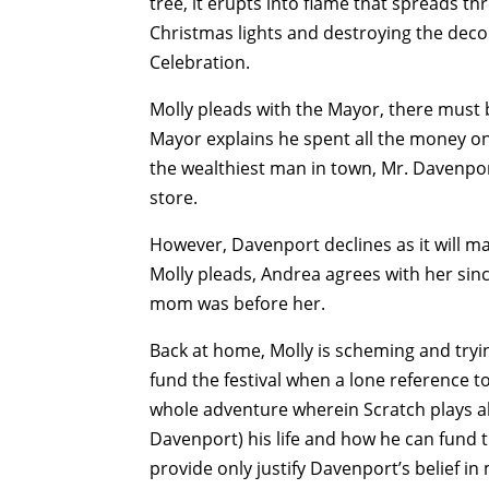
tree, it erupts into flame that spreads th
Christmas lights and destroying the deco
Celebration.
Molly pleads with the Mayor, there must 
Mayor explains he spent all the money on
the wealthiest man in town, Mr. Davenp
store.
However, Davenport declines as it will ma
Molly pleads, Andrea agrees with her sin
mom was before her.
Back at home, Molly is scheming and tryi
fund the festival when a lone reference t
whole adventure wherein Scratch plays al
Davenport) his life and how he can fund t
provide only justify Davenport’s belief 