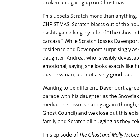
broken and giving up on Christmas.
This upsets Scratch more than anything
CHRISTMAS! Scratch blasts out of the ho
hashtagable lengthy title of “The Ghost o
carcass.” While Scratch tosses Davenpor
residence and Davenport surprisingly ask
daughter, Andrea, who is visibly devasta
emotional, saying she looks exactly like h
businessman, but not a very good dad.
Wanting to be different, Davenport agree
parade with his daughter as the Snowflak
media. The town is happy again (though, 
Ghost Council) and we close out this epis
family and Scratch all hugging as they cel
This episode of
The Ghost and Molly McGe