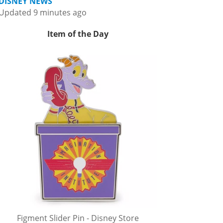
DISNEY NEWS
Updated 9 minutes ago
Item of the Day
Figment Slider Pin - Disney Store