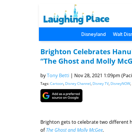
Disneyland
Walt Dis
Brighton Celebrates Hanu
“The Ghost and Molly Mc
by
Tony Betti
|
Nov 28, 2021 1:09pm (Pacif
Tags:
Cartoon
,
Disney Channel
,
Disney TV
,
DisneyNOW
,
Brighton gets to celebrate two different 
of
The Ghost and Molly McGee
.