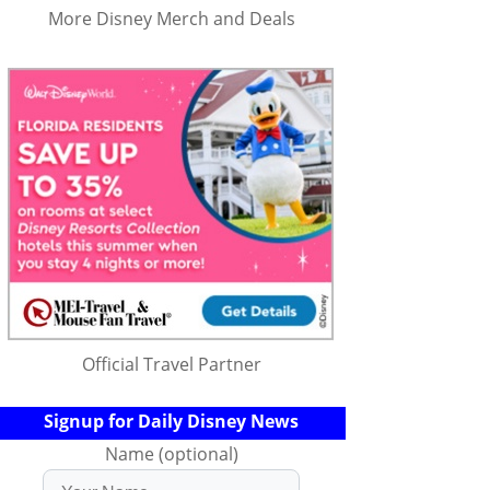
More Disney Merch and Deals
Official Travel Partner
Signup for Daily Disney News
Name (optional)