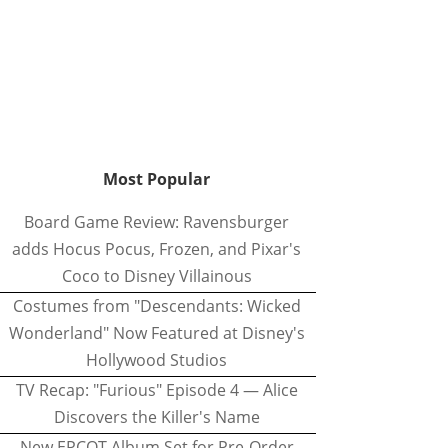
Most Popular
Board Game Review: Ravensburger
adds Hocus Pocus, Frozen, and Pixar's
Coco to Disney Villainous
Costumes from "Descendants: Wicked
Wonderland" Now Featured at Disney's
Hollywood Studios
TV Recap: "Furious" Episode 4 — Alice
Discovers the Killer's Name
New EPCOT Album Set for Pre-Order