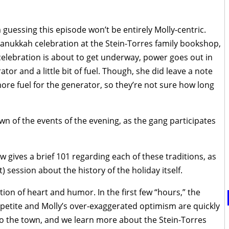
 I’m guessing this episode won’t be entirely Molly-centric.
a Hanukkah celebration at the Stein-Torres family bookshop,
 celebration is about to get underway, power goes out in
tor and a little bit of fuel. Though, she did leave a note
ore fuel for the generator, so they’re not sure how long
n of the events of the evening, as the gang participates
ow gives a brief 101 regarding each of these traditions, as
t) session about the history of the holiday itself.
on of heart and humor. In the first few “hours,” the
petite and Molly’s over-exaggerated optimism are quickly
o the town, and we learn more about the Stein-Torres