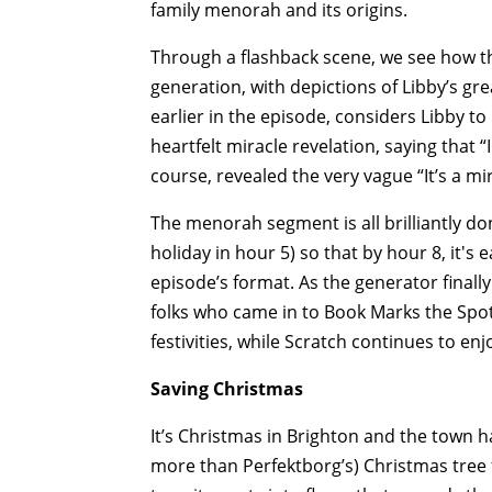
family menorah and its origins.
Through a flashback scene, we see how 
generation, with depictions of Libby’s g
earlier in the episode, considers Libby to
heartfelt miracle revelation, saying that 
course, revealed the very vague “It’s a mir
The menorah segment is all brilliantly do
holiday in hour 5) so that by hour 8, it's
episode’s format. As the generator finally
folks who came in to Book Marks the Spot
festivities, while Scratch continues to enj
Saving Christmas
It’s Christmas in Brighton and the town
more than Perfektborg’s) Christmas tree 