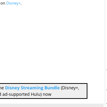
e on
Disney+
.
the
Disney Streaming Bundle
(Disney+,
d ad-supported Hulu) now