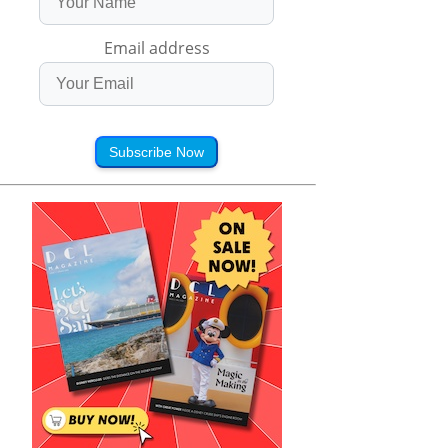
Email address
Subscribe Now