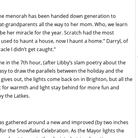
the menorah has been handed down generation to
reat-grandparents all the way to her mom. Who, we learn
 be her miracle for the year. Scratch had the most
“I used to haunt a house, now I haunt a home.” Darryl, of
acle I didn’t get caught.”
ne in the 7th hour, (after Libby’s slam poetry about the
 easy to draw the parallels between the holiday and the
 gives out, the lights come back on in Brighton, but all the
 for warmth and light stay behind for more fun and
oy the Latkes.
 has gathered around a new and improved (by two inches
for the Snowflake Celebration. As the Mayor lights the