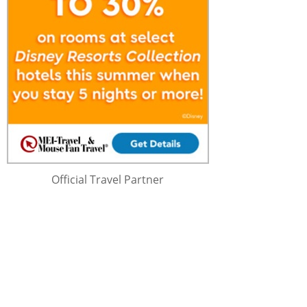
Official Travel Partner