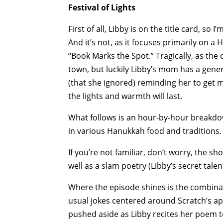
Festival of Lights
First of all, Libby is on the title card, so
And it’s not, as it focuses primarily on 
“Book Marks the Spot.” Tragically, as the
town, but luckily Libby’s mom has a genera
(that she ignored) reminding her to get m
the lights and warmth will last.
What follows is an hour-by-hour breakdow
in various Hanukkah food and traditions.
If you’re not familiar, don’t worry, the sh
well as a slam poetry (Libby’s secret talen
Where the episode shines is the combinati
usual jokes centered around Scratch’s ap
pushed aside as Libby recites her poem t