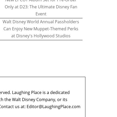
Only at D23: The Ultimate Disney Fan
Event
Walt Disney World Annual Passholders
Can Enjoy New Muppet-Themed Perks
at Disney's Hollywood Studios
erved. Laughing Place is a dedicated
ith the Walt Disney Company, or its
ontact us at:
Editor@LaughingPlace.com