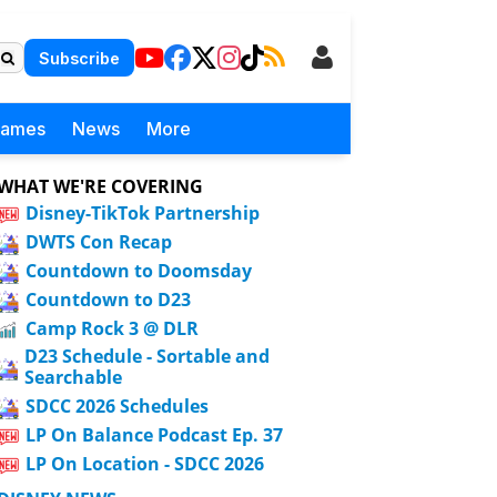
Subscribe
Games
News
More
WHAT WE'RE COVERING
Disney-TikTok Partnership
DWTS Con Recap
Countdown to Doomsday
Countdown to D23
Camp Rock 3 @ DLR
D23 Schedule - Sortable and
Searchable
SDCC 2026 Schedules
LP On Balance Podcast Ep. 37
LP On Location - SDCC 2026