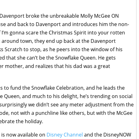
. Davenport broke the unbreakable Molly McGee ON
use and back to Davenport and introduces him the non-
f I’m gonna scare the Christmas Spirit into your rotten
t around town, they end up back at the Davenport
s Scratch to stop, as he peers into the window of his
ted that she can’t be the Snowflake Queen. He gets
er mother, and realizes that his dad was a great
s to fund the Snowflake Celebration, and he leads the
e Queen, and much to his delight, he’s trending on social
surprisingly we didn’t see any meter adjustment from the
ode, not with a punchline like others, but with the McGee
ebrate the holiday.
e
is now available on
Disney Channel
and the DisneyNOW