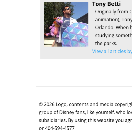
Tony Betti
Originally from 
animation), Tony
Orlando. When he
studying somethi
the parks.
View all articles b
© 2026 Logo, contents and media copyright
group of Disney fans, like yourself, who l
subsidiaries. By using this website you 
or 404-594-4577