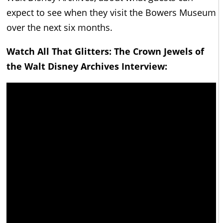
expect to see when they visit the Bowers Museum
over the next six months.
Watch All That Glitters: The Crown Jewels of
the Walt Disney Archives Interview: