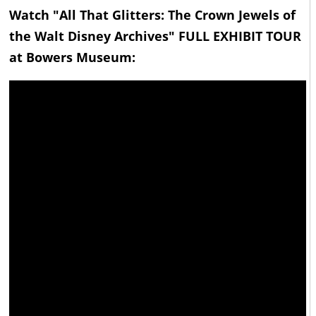
Watch "All That Glitters: The Crown Jewels of
the Walt Disney Archives" FULL EXHIBIT TOUR
at Bowers Museum: