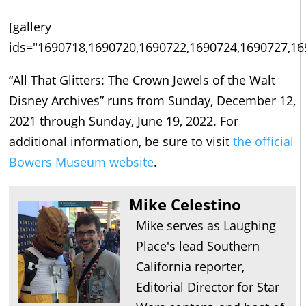
[gallery
ids="1690718,1690720,1690722,1690724,1690727,16
“All That Glitters: The Crown Jewels of the Walt
Disney Archives” runs from Sunday, December 12,
2021 through Sunday, June 19, 2022. For
additional information, be sure to visit
the official
Bowers Museum website
.
Mike Celestino
Mike serves as Laughing
Place's lead Southern
California reporter,
Editorial Director for Star