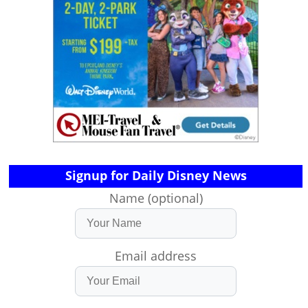
Signup for Daily Disney News
Name (optional)
Email address