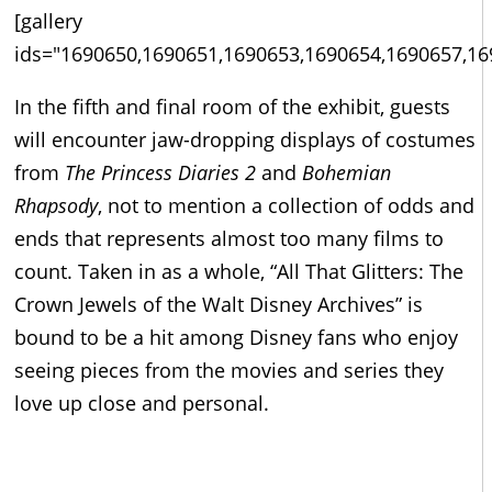
[gallery
ids="1690650,1690651,1690653,1690654,1690657,16
In the fifth and final room of the exhibit, guests
will encounter jaw-dropping displays of costumes
from
The Princess Diaries 2
and
Bohemian
Rhapsody
, not to mention a collection of odds and
ends that represents almost too many films to
count. Taken in as a whole, “All That Glitters: The
Crown Jewels of the Walt Disney Archives” is
bound to be a hit among Disney fans who enjoy
seeing pieces from the movies and series they
love up close and personal.