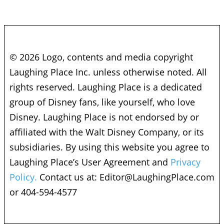
© 2026 Logo, contents and media copyright
Laughing Place Inc. unless otherwise noted. All
rights reserved. Laughing Place is a dedicated
group of Disney fans, like yourself, who love
Disney. Laughing Place is not endorsed by or
affiliated with the Walt Disney Company, or its
subsidiaries. By using this website you agree to
Laughing Place’s User Agreement and
Privacy
Policy.
Contact us at:
Editor@LaughingPlace.com
or 404-594-4577