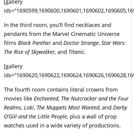
[gallery
ids="1690599,1690600,1690601,1690602,1690605,16
In the third room, you’ll find necklaces and
pendants from the Marvel Cinematic Universe
films
Black Panther
and
Doctor Strange
,
Star Wars:
The Rise of Skywalker
, and
Titanic
.
[gallery
ids="1690620,1690622,1690624,1690626,1690628,16
The fourth room contains literal crowns from
movies like
Enchanted
,
The Nutcracker and the Four
Realms
,
Loki
,
The Muppets Most Wanted
, and
Darby
O’Gill and the Little People
, plus a wall of prop
watches used in a wide variety of productions.