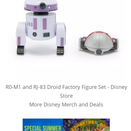
R0-M1 and RJ-83 Droid Factory Figure Set - Disney
Store
More Disney Merch and Deals