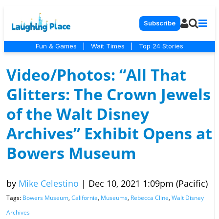
Subscribe
Fun & Games
|
Wait Times
|
Top 24 Stories
Video/Photos: “All That
Glitters: The Crown Jewels
of the Walt Disney
Archives” Exhibit Opens at
Bowers Museum
by
Mike Celestino
|
Dec 10, 2021 1:09pm (Pacific)
Tags:
Bowers Museum
,
California
,
Museums
,
Rebecca Cline
,
Walt Disney
Archives