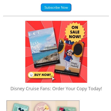
Subscribe Now
Disney Cruise Fans: Order Your Copy Today!