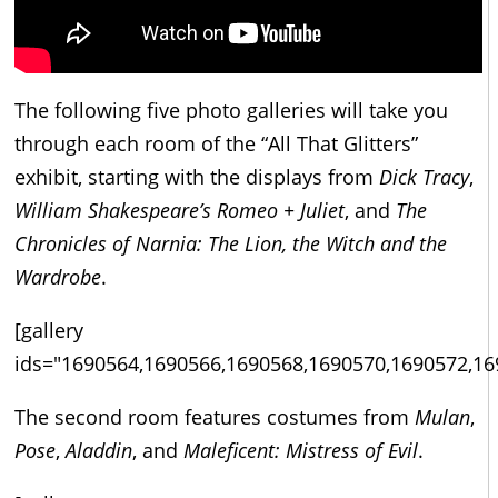
The following five photo galleries will take you
through each room of the “All That Glitters”
exhibit, starting with the displays from
Dick Tracy
,
William Shakespeare’s Romeo + Juliet
, and
The
Chronicles of Narnia: The Lion, the Witch and the
Wardrobe
.
[gallery
ids="1690564,1690566,1690568,1690570,1690572,16
The second room features costumes from
Mulan
,
Pose
,
Aladdin
, and
Maleficent: Mistress of Evil
.