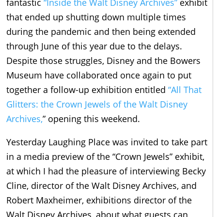
fantastic
“Inside the Walt Disney Archives”
exhibit
that ended up shutting down multiple times
during the pandemic and then being extended
through June of this year due to the delays.
Despite those struggles, Disney and the Bowers
Museum have collaborated once again to put
together a follow-up exhibition entitled
“All That
Glitters: the Crown Jewels of the Walt Disney
Archives,
” opening this weekend.
Yesterday Laughing Place was invited to take part
in a media preview of the “Crown Jewels” exhibit,
at which I had the pleasure of interviewing Becky
Cline, director of the Walt Disney Archives, and
Robert Maxheimer, exhibitions director of the
Walt Disney Archives, about what guests can