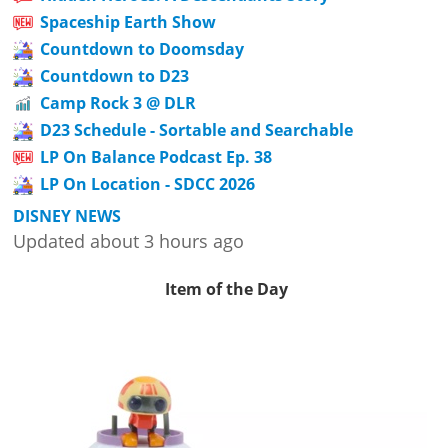
Spaceship Earth Show
Countdown to Doomsday
Countdown to D23
Camp Rock 3 @ DLR
D23 Schedule - Sortable and Searchable
LP On Balance Podcast Ep. 38
LP On Location - SDCC 2026
DISNEY NEWS
Updated about 3 hours ago
Item of the Day