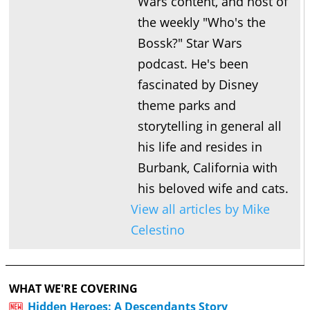
Wars content, and host of
the weekly "Who's the
Bossk?" Star Wars
podcast. He's been
fascinated by Disney
theme parks and
storytelling in general all
his life and resides in
Burbank, California with
his beloved wife and cats.
View all articles by Mike
Celestino
WHAT WE'RE COVERING
Hidden Heroes: A Descendants Story