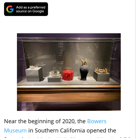
Near the beginning of 2020, the
Bowers
Museum
in Southern California opened the