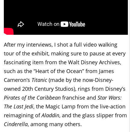
After my interviews, I shot a full video walking
tour of the exhibit, making sure to pause at every
fascinating item from the Walt Disney Archives,
such as the “Heart of the Ocean” from James
Cameron’s
Titanic
(made by the now-Disney-
owned 20th Century Studios), rings from Disney’s
Pirates of the Caribbean
franchise and
Star Wars:
The Last Jedi
, the Magic Lamp from the live-action
reimagining of
Aladdin
, and the glass slipper from
Cinderella
, among many others.