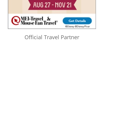
Official Travel Partner