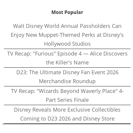
Most Popular
Walt Disney World Annual Passholders Can
Enjoy New Muppet-Themed Perks at Disney's
Hollywood Studios
TV Recap: "Furious" Episode 4 — Alice Discovers
the Killer's Name
D23: The Ultimate Disney Fan Event 2026
Merchandise Roundup
TV Recap: "Wizards Beyond Waverly Place" 4-
Part Series Finale
Disney Reveals More Exclusive Collectibles
Coming to D23 2026 and Disney Store