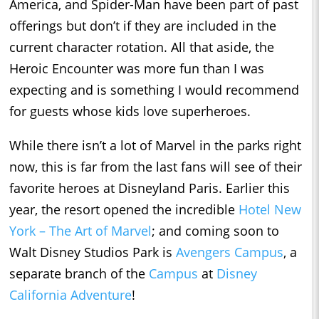
America, and Spider-Man have been part of past
offerings but don’t if they are included in the
current character rotation. All that aside, the
Heroic Encounter was more fun than I was
expecting and is something I would recommend
for guests whose kids love superheroes.
While there isn’t a lot of Marvel in the parks right
now, this is far from the last fans will see of their
favorite heroes at Disneyland Paris. Earlier this
year, the resort opened the incredible
Hotel New
York – The Art of Marvel
; and coming soon to
Walt Disney Studios Park is
Avengers Campus
, a
separate branch of the
Campus
at
Disney
California Adventure
!