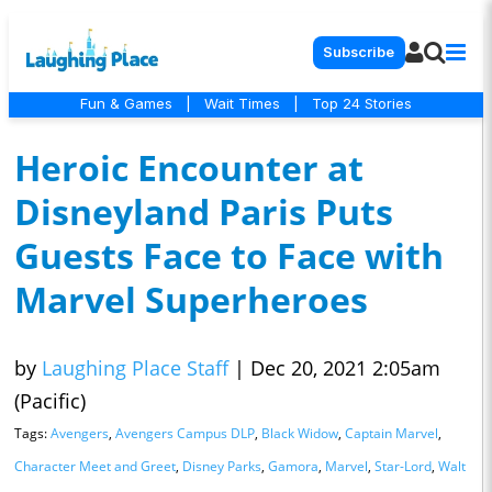
Subscribe
Fun & Games
|
Wait Times
|
Top 24 Stories
Heroic Encounter at
Disneyland Paris Puts
Guests Face to Face with
Marvel Superheroes
by
Laughing Place Staff
|
Dec 20, 2021 2:05am
(Pacific)
Tags:
Avengers
,
Avengers Campus DLP
,
Black Widow
,
Captain Marvel
,
Character Meet and Greet
,
Disney Parks
,
Gamora
,
Marvel
,
Star-Lord
,
Walt