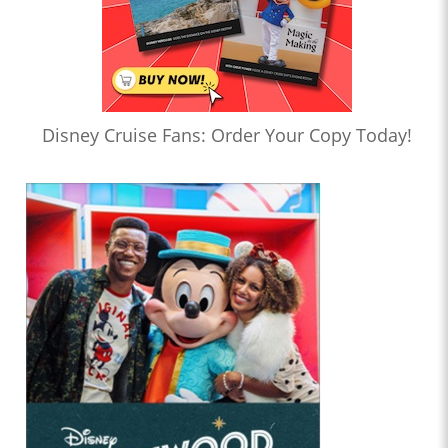
Disney Cruise Fans: Order Your Copy Today!