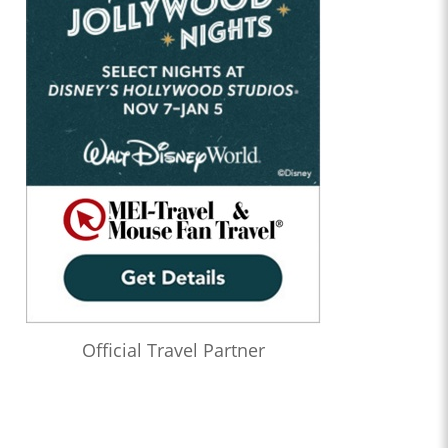
Official Travel Partner