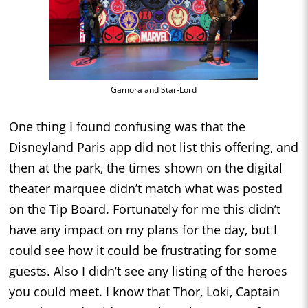
Gamora and Star-Lord
One thing I found confusing was that the
Disneyland Paris app did not list this offering, and
then at the park, the times shown on the digital
theater marquee didn’t match what was posted
on the Tip Board. Fortunately for me this didn’t
have any impact on my plans for the day, but I
could see how it could be frustrating for some
guests. Also I didn’t see any listing of the heroes
you could meet. I know that Thor, Loki, Captain