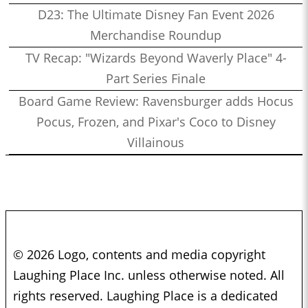
D23: The Ultimate Disney Fan Event 2026
Merchandise Roundup
TV Recap: "Wizards Beyond Waverly Place" 4-
Part Series Finale
Board Game Review: Ravensburger adds Hocus
Pocus, Frozen, and Pixar's Coco to Disney
Villainous
© 2026 Logo, contents and media copyright
Laughing Place Inc. unless otherwise noted. All
rights reserved. Laughing Place is a dedicated