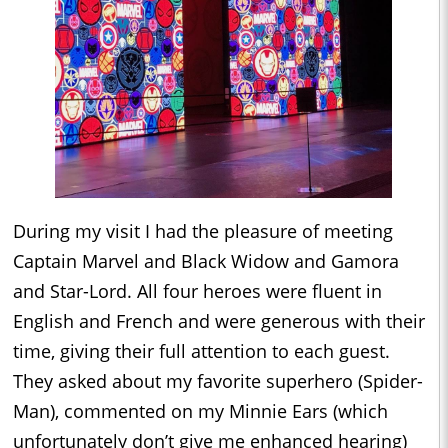
During my visit I had the pleasure of meeting
Captain Marvel and Black Widow and Gamora
and Star-Lord. All four heroes were fluent in
English and French and were generous with their
time, giving their full attention to each guest.
They asked about my favorite superhero (Spider-
Man), commented on my Minnie Ears (which
unfortunately don’t give me enhanced hearing)