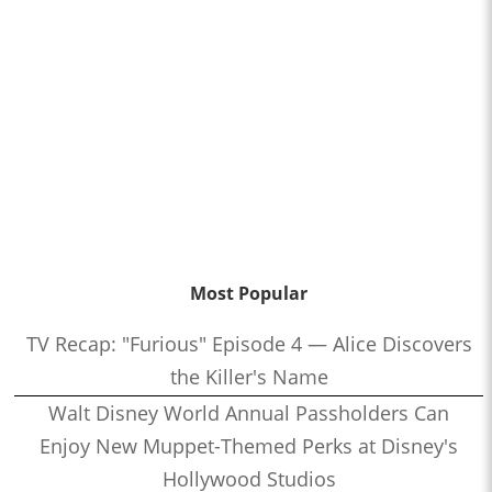
Most Popular
TV Recap: "Furious" Episode 4 — Alice Discovers
the Killer's Name
Walt Disney World Annual Passholders Can
Enjoy New Muppet-Themed Perks at Disney's
Hollywood Studios