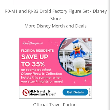
R0-M1 and RJ-83 Droid Factory Figure Set - Disney
Store
More Disney Merch and Deals
Official Travel Partner