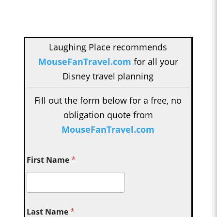
Laughing Place recommends
MouseFanTravel.com
for all your
Disney travel planning
Fill out the form below for a free, no
obligation quote from
MouseFanTravel.com
First Name
*
Last Name
*