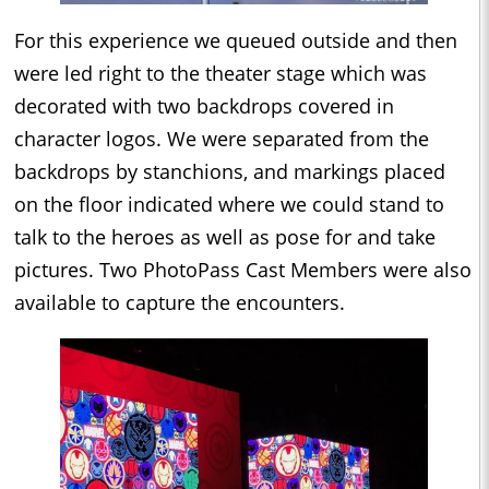
For this experience we queued outside and then
were led right to the theater stage which was
decorated with two backdrops covered in
character logos. We were separated from the
backdrops by stanchions, and markings placed
on the floor indicated where we could stand to
talk to the heroes as well as pose for and take
pictures. Two PhotoPass Cast Members were also
available to capture the encounters.