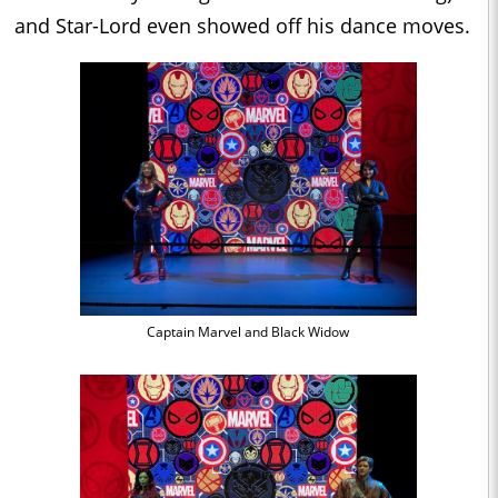
and Star-Lord even showed off his dance moves.
Captain Marvel and Black Widow