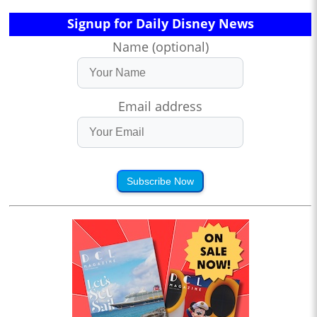
Signup for Daily Disney News
Name (optional)
Email address
Subscribe Now