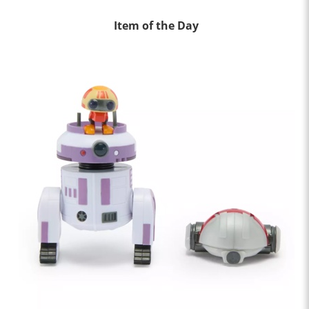
Item of the Day