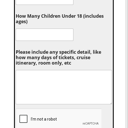
How Many Children Under 18 (includes
ages)
Please include any specific detail, like
how many days of tickets, cruise
itinerary, room only, etc