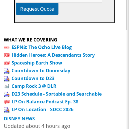
Request Quote
WHAT WE'RE COVERING
ESPN8: The Ocho Live Blog
Hidden Heroes: A Descendants Story
Spaceship Earth Show
Countdown to Doomsday
Countdown to D23
Camp Rock 3 @ DLR
D23 Schedule - Sortable and Searchable
LP On Balance Podcast Ep. 38
LP On Location - SDCC 2026
DISNEY NEWS
Updated about 4 hours ago