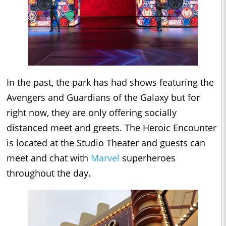
In the past, the park has had shows featuring the
Avengers and Guardians of the Galaxy but for
right now, they are only offering socially
distanced meet and greets. The Heroic Encounter
is located at the Studio Theater and guests can
meet and chat with
Marvel
superheroes
throughout the day.