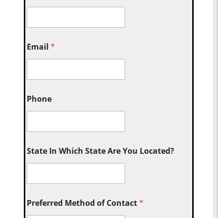
Email
*
Phone
State In Which State Are You Located?
Preferred Method of Contact
*