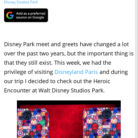
Disney Studios Park
Disney Park meet and greets have changed a lot
over the past two years, but the important thing is
that they still exist. This week, we had the
privilege of visiting
Disneyland Paris
and during
our trip I decided to check out the Heroic
Encounter at Walt Disney Studios Park.