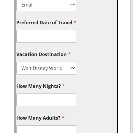
Preferred Date of Travel
*
Vacation Destination
*
How Many Nights?
*
How Many Adults?
*