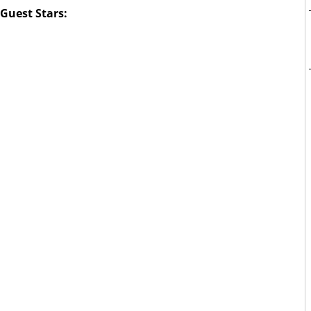
Guest Stars: