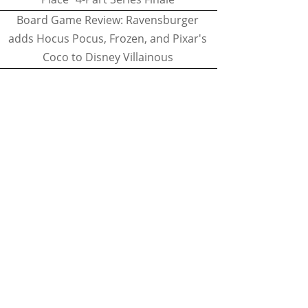
Board Game Review: Ravensburger
adds Hocus Pocus, Frozen, and Pixar's
Coco to Disney Villainous