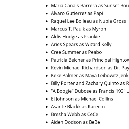
Maria Canals-Barrera as Sunset Bou
Alvaro Gutierrez as Papi
Raquel Lee Bolleau as Nubia Gross
Marcus T. Paulk as Myron
Aldis Hodge as Frankie
Aries Spears as Wizard Kelly
Cree Summer as Peabo
Patricia Belcher as Principal Highto
Kevin Michael Richardson as Dr. Pa
Keke Palmer as Maya Leibowitz-Jenk
Billy Porter and Zachary Quinto as 
"A Boogie" Dubose as Francis "KG" L
EJ Johnson as Michael Collins
Asante Blackk as Kareem
Bresha Webb as CeCe
Aiden Dodson as BeBe