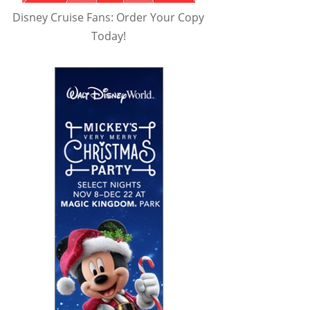
Disney Cruise Fans: Order Your Copy
Today!