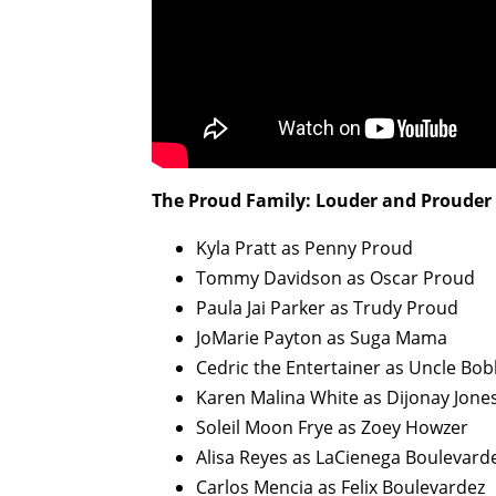
The Proud Family: Louder and Prouder 
Kyla Pratt as Penny Proud
Tommy Davidson as Oscar Proud
Paula Jai Parker as Trudy Proud
JoMarie Payton as Suga Mama
Cedric the Entertainer as Uncle Bo
Karen Malina White as Dijonay Jone
Soleil Moon Frye as Zoey Howzer
Alisa Reyes as LaCienega Boulevard
Carlos Mencia as Felix Boulevardez