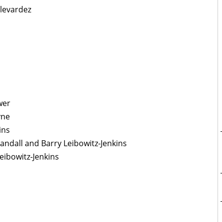
levardez
wer
yne
ins
Randall and Barry Leibowitz-Jenkins
eibowitz-Jenkins