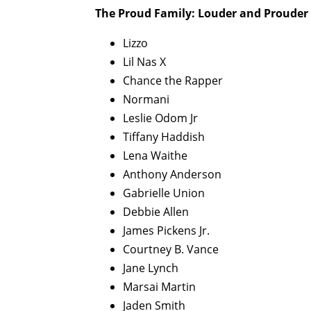
The Proud Family: Louder and Prouder 
Lizzo
Lil Nas X
Chance the Rapper
Normani
Leslie Odom Jr
Tiffany Haddish
Lena Waithe
Anthony Anderson
Gabrielle Union
Debbie Allen
James Pickens Jr.
Courtney B. Vance
Jane Lynch
Marsai Martin
Jaden Smith