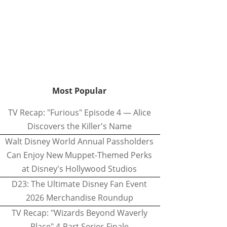
Most Popular
TV Recap: "Furious" Episode 4 — Alice
Discovers the Killer's Name
Walt Disney World Annual Passholders
Can Enjoy New Muppet-Themed Perks
at Disney's Hollywood Studios
D23: The Ultimate Disney Fan Event
2026 Merchandise Roundup
TV Recap: "Wizards Beyond Waverly
Place" 4-Part Series Finale