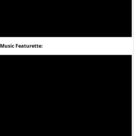
Music Featurette: