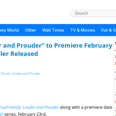
ney World
Other
Wait Times
TV & Movies
Fun & 
r and Prouder” to Premiere February
ler Released
)
 Family: Louder and Prouder
roud Family: Louder and Prouder
along with a premiere date
el
series, February 23rd.