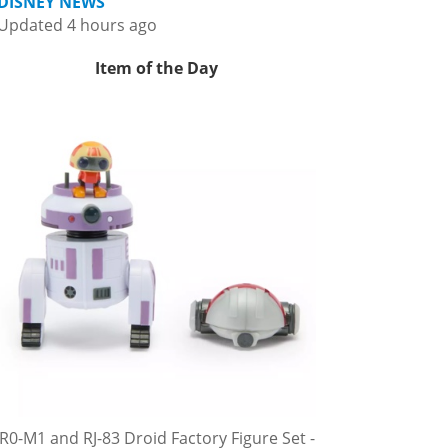
DISNEY NEWS
Updated 4 hours ago
Item of the Day
R0-M1 and RJ-83 Droid Factory Figure Set -