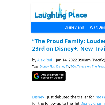
Disneyland
Walt Dis
“The Proud Family: Loude
23rd on Disney+, New Trai
by
Alex Reif
|
Jan 14, 2022 9:00am (Pacific
Tags:
Disney Plus
,
Disney TV
,
TCA
,
Television
,
The Proud
Disney+
just debuted the trailer for
The P
for the follow-up to the hit
Disney Chann