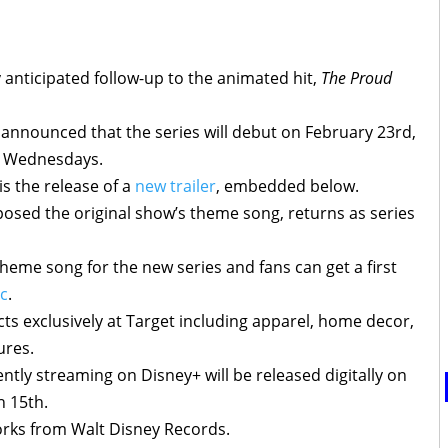
y anticipated follow-up to the animated hit,
The Proud
announced that the series will debut on February 23rd,
n Wednesdays.
s the release of a
new trailer
, embedded below.
sed the original show’s theme song, returns as series
heme song for the new series and fans can get a first
ic
.
ucts exclusively at Target including apparel, home decor,
ures.
ently streaming on Disney+ will be released digitally on
 15th.
works from Walt Disney Records.