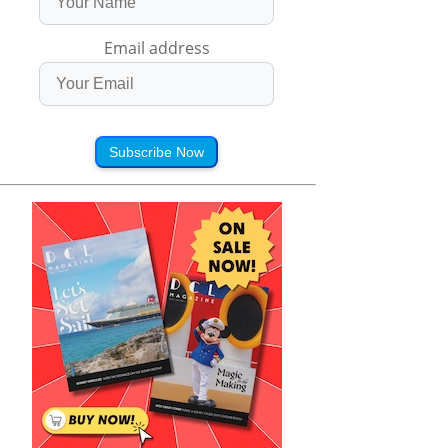
Email address
Subscribe Now