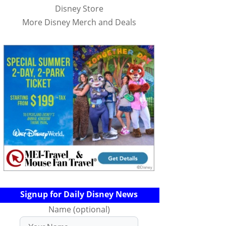
Disney Store
More Disney Merch and Deals
Signup for Daily Disney News
Name (optional)