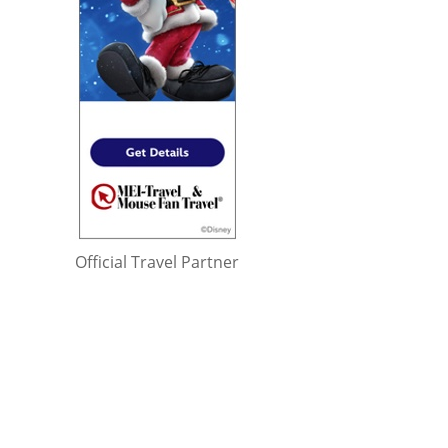
Official Travel Partner