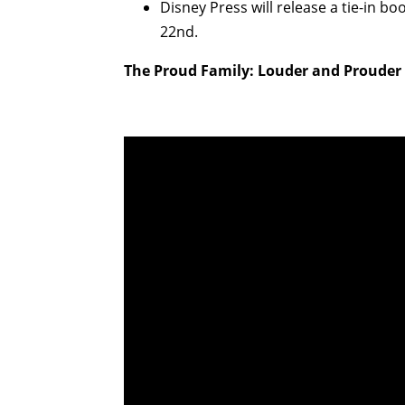
Disney Press will release a tie-in bo
22nd.
The Proud Family: Louder and Prouder T