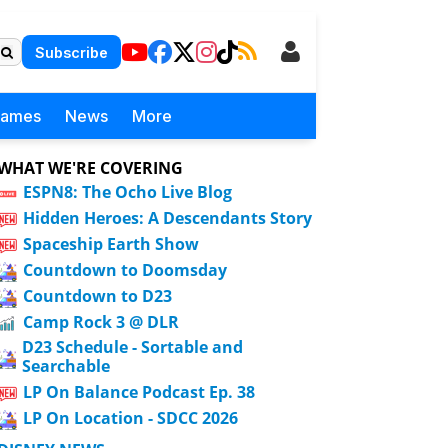
Subscribe
Games
News
More
WHAT WE'RE COVERING
ESPN8: The Ocho Live Blog
Hidden Heroes: A Descendants Story
Spaceship Earth Show
Countdown to Doomsday
Countdown to D23
Camp Rock 3 @ DLR
D23 Schedule - Sortable and
Searchable
LP On Balance Podcast Ep. 38
LP On Location - SDCC 2026