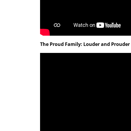
The Proud Family: Louder and Prouder 