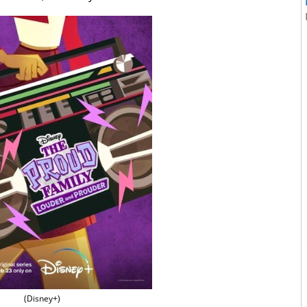
(Disney+)