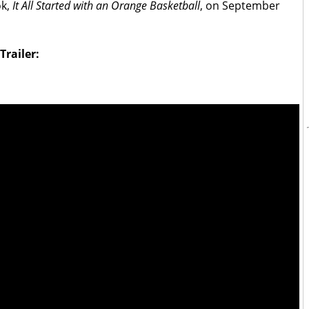
ok,
It All Started with an Orange Basketball
, on September
railer: