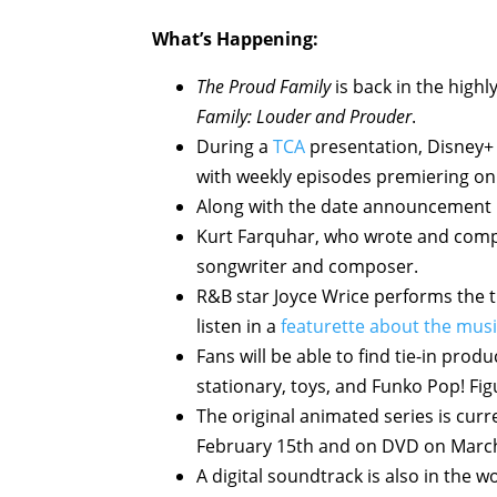
What’s Happening:
The Proud Family
is back in the highl
Family: Louder and Prouder
.
During a
TCA
presentation, Disney+ 
with weekly episodes premiering o
Along with the date announcement i
Kurt Farquhar, who wrote and compo
songwriter and composer.
R&B star Joyce Wrice performs the t
listen in a
featurette about the mus
Fans will be able to find tie-in prod
stationary, toys, and Funko Pop! Fig
The original animated series is curr
February 15th and on DVD on March
A digital soundtrack is also in the 