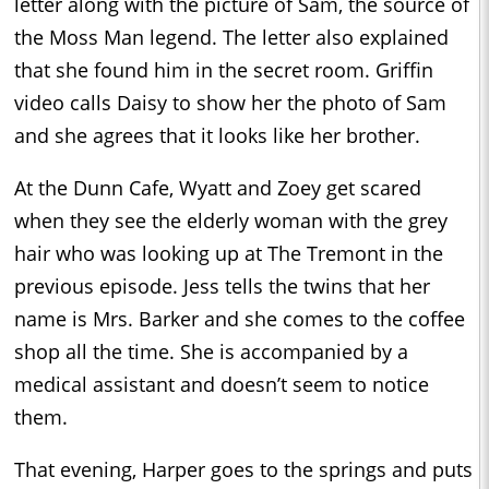
letter along with the picture of Sam, the source of
the Moss Man legend. The letter also explained
that she found him in the secret room. Griffin
video calls Daisy to show her the photo of Sam
and she agrees that it looks like her brother.
At the Dunn Cafe, Wyatt and Zoey get scared
when they see the elderly woman with the grey
hair who was looking up at The Tremont in the
previous episode. Jess tells the twins that her
name is Mrs. Barker and she comes to the coffee
shop all the time. She is accompanied by a
medical assistant and doesn’t seem to notice
them.
That evening, Harper goes to the springs and puts