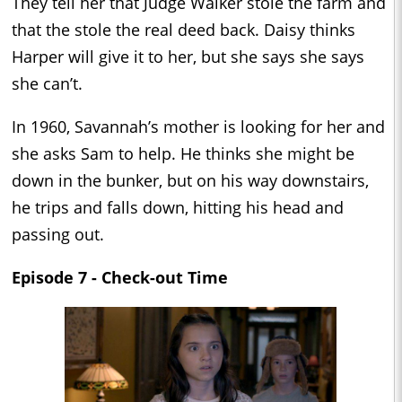
They tell her that Judge Walker stole the farm and
that the stole the real deed back. Daisy thinks
Harper will give it to her, but she says she says
she can’t.
In 1960, Savannah’s mother is looking for her and
she asks Sam to help. He thinks she might be
down in the bunker, but on his way downstairs,
he trips and falls down, hitting his head and
passing out.
Episode 7 - Check-out Time