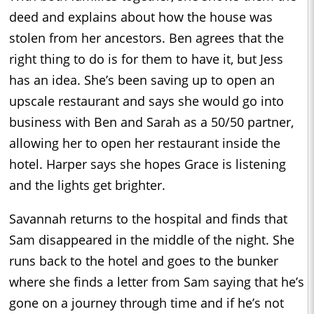
deed and explains about how the house was
stolen from her ancestors. Ben agrees that the
right thing to do is for them to have it, but Jess
has an idea. She’s been saving up to open an
upscale restaurant and says she would go into
business with Ben and Sarah as a 50/50 partner,
allowing her to open her restaurant inside the
hotel. Harper says she hopes Grace is listening
and the lights get brighter.
Savannah returns to the hospital and finds that
Sam disappeared in the middle of the night. She
runs back to the hotel and goes to the bunker
where she finds a letter from Sam saying that he’s
gone on a journey through time and if he’s not