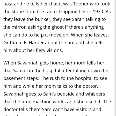
past and he tells her that it was Topher who took
the stone from the radio, trapping her in 1930. As
they leave the bunker, they see Sarah talking to
the mirror, asking the ghost if there’s anything
she can do to help it move on. When she leaves,
Griffin tells Harper about the fire and she tells
him about her fiery visions.
When Savannah gets home, her mom tells her
that Sam is in the hospital after falling down the
basement steps. The rush to the hospital to see
him and while her mom talks to the doctor,
Savannah goes to Sam’s bedside and whispers
that the time machine works and she used it. The
doctor tells them Sam can’t have visitors and