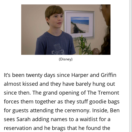
(Disney)
It’s been twenty days since Harper and Griffin
almost kissed and they have barely hung out
since then. The grand opening of The Tremont
forces them together as they stuff goodie bags
for guests attending the ceremony. Inside, Ben
sees Sarah adding names to a waitlist for a
reservation and he brags that he found the