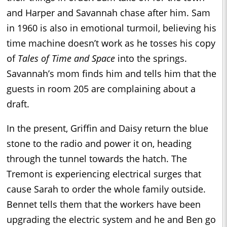
and Harper and Savannah chase after him. Sam
in 1960 is also in emotional turmoil, believing his
time machine doesn’t work as he tosses his copy
of
Tales of Time and Space
into the springs.
Savannah’s mom finds him and tells him that the
guests in room 205 are complaining about a
draft.
In the present, Griffin and Daisy return the blue
stone to the radio and power it on, heading
through the tunnel towards the hatch. The
Tremont is experiencing electrical surges that
cause Sarah to order the whole family outside.
Bennet tells them that the workers have been
upgrading the electric system and he and Ben go