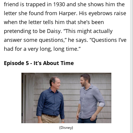
friend is trapped in 1930 and she shows him the
letter she found from Harper. His eyebrows raise
when the letter tells him that she’s been
pretending to be Daisy. “This might actually
answer some questions,” he says. “Questions I’ve
had for a very long, long time.”
Episode 5 - It’s About Time
(Disney)