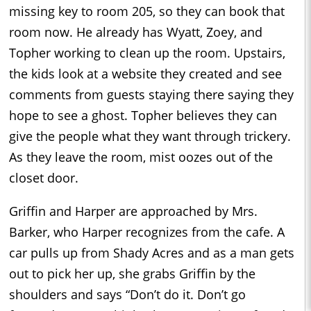
missing key to room 205, so they can book that
room now. He already has Wyatt, Zoey, and
Topher working to clean up the room. Upstairs,
the kids look at a website they created and see
comments from guests staying there saying they
hope to see a ghost. Topher believes they can
give the people what they want through trickery.
As they leave the room, mist oozes out of the
closet door.
Griffin and Harper are approached by Mrs.
Barker, who Harper recognizes from the cafe. A
car pulls up from Shady Acres and as a man gets
out to pick her up, she grabs Griffin by the
shoulders and says “Don’t do it. Don’t go