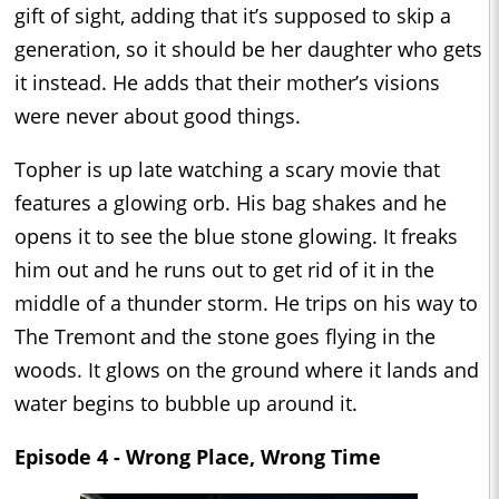
gift of sight, adding that it’s supposed to skip a
generation, so it should be her daughter who gets
it instead. He adds that their mother’s visions
were never about good things.
Topher is up late watching a scary movie that
features a glowing orb. His bag shakes and he
opens it to see the blue stone glowing. It freaks
him out and he runs out to get rid of it in the
middle of a thunder storm. He trips on his way to
The Tremont and the stone goes flying in the
woods. It glows on the ground where it lands and
water begins to bubble up around it.
Episode 4 - Wrong Place, Wrong Time