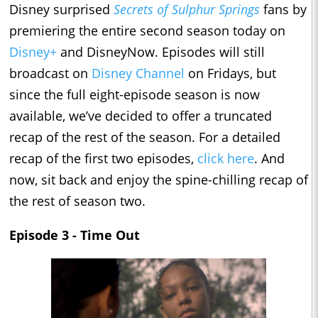
Disney surprised
Secrets of Sulphur Springs
fans by
premiering the entire second season today on
Disney+
and DisneyNow. Episodes will still
broadcast on
Disney Channel
on Fridays, but
since the full eight-episode season is now
available, we’ve decided to offer a truncated
recap of the rest of the season. For a detailed
recap of the first two episodes,
click here
. And
now, sit back and enjoy the spine-chilling recap of
the rest of season two.
Episode 3 - Time Out