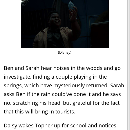
(Disney)
Ben and Sarah hear noises in the woods and go
investigate, finding a couple playing in the
springs, which have mysteriously returned. Sarah
asks Ben if the rain could’ve done it and he says
no, scratching his head, but grateful for the fact
that this will bring in tourists.
Daisy wakes Topher up for school and notices