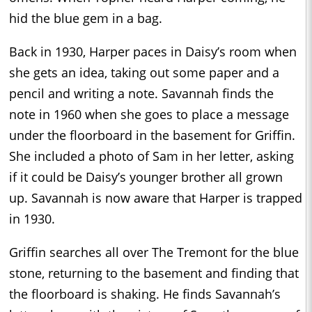
hid the blue gem in a bag.
Back in 1930, Harper paces in Daisy’s room when
she gets an idea, taking out some paper and a
pencil and writing a note. Savannah finds the
note in 1960 when she goes to place a message
under the floorboard in the basement for Griffin.
She included a photo of Sam in her letter, asking
if it could be Daisy’s younger brother all grown
up. Savannah is now aware that Harper is trapped
in 1930.
Griffin searches all over The Tremont for the blue
stone, returning to the basement and finding that
the floorboard is shaking. He finds Savannah’s