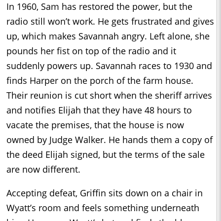
In 1960, Sam has restored the power, but the
radio still won’t work. He gets frustrated and gives
up, which makes Savannah angry. Left alone, she
pounds her fist on top of the radio and it
suddenly powers up. Savannah races to 1930 and
finds Harper on the porch of the farm house.
Their reunion is cut short when the sheriff arrives
and notifies Elijah that they have 48 hours to
vacate the premises, that the house is now
owned by Judge Walker. He hands them a copy of
the deed Elijah signed, but the terms of the sale
are now different.
Accepting defeat, Griffin sits down on a chair in
Wyatt’s room and feels something underneath