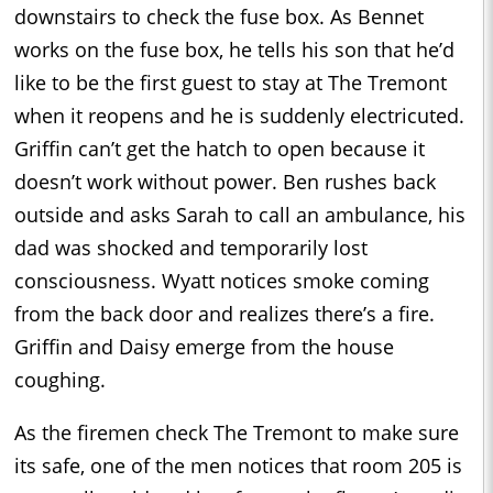
downstairs to check the fuse box. As Bennet
works on the fuse box, he tells his son that he’d
like to be the first guest to stay at The Tremont
when it reopens and he is suddenly electricuted.
Griffin can’t get the hatch to open because it
doesn’t work without power. Ben rushes back
outside and asks Sarah to call an ambulance, his
dad was shocked and temporarily lost
consciousness. Wyatt notices smoke coming
from the back door and realizes there’s a fire.
Griffin and Daisy emerge from the house
coughing.
As the firemen check The Tremont to make sure
its safe, one of the men notices that room 205 is