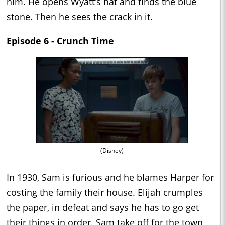
him. He opens Wyatt’s hat and finds the blue
stone. Then he sees the crack in it.
Episode 6 - Crunch Time
(Disney)
In 1930, Sam is furious and he blames Harper for
costing the family their house. Elijah crumples
the paper, in defeat and says he has to go get
their things in order. Sam take off for the town