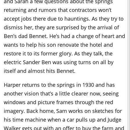
and Sarah a few questions about the springs
returning and rumors that contractors won’t
accept jobs there due to hauntings. As they try to
dismiss her, they are surprised by the arrival of
Ben’s dad Bennet. He’s had a change of heart and
wants to help his son renovate the hotel and
restore it to its former glory. As they talk, the
electric Sander Ben was using turns on all by
itself and almost hits Bennet.
Harper returns to the springs in 1930 and has
another vision that’s a little clearer now, seeing
windows and picture frames through the red
imagery. Back home, Sam works on sketches for
his time machine when a car pulls up and Judge
Walker gets out with an offer to buy the farm and