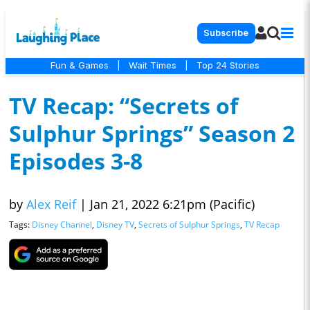
Subscribe
Fun & Games
|
Wait Times
|
Top 24 Stories
TV Recap: “Secrets of
Sulphur Springs” Season 2
Episodes 3-8
by
Alex Reif
|
Jan 21, 2022 6:21pm (Pacific)
Tags:
Disney Channel
,
Disney TV
,
Secrets of Sulphur Springs
,
TV Recap