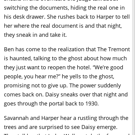
switching the documents, hiding the real one in
his desk drawer. She rushes back to Harper to tell
her where the real document is and that night,
they sneak in and take it.
Ben has come to the realization that The Tremont
is haunted, talking to the ghost about how much
they just want to reopen the hotel. “We’re good
people, you hear me?” he yells to the ghost,
promising not to give up. The power suddenly
comes back on. Daisy sneaks over that night and
goes through the portal back to 1930.
Savannah and Harper hear a rustling through the
trees and are surprised to see Daisy emerge.