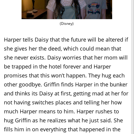
(Disney)
Harper tells Daisy that the future will be altered if
she gives her the deed, which could mean that
she never exists. Daisy worries that her mom will
be trapped in the hotel forever and Harper
promises that this won’t happen. They hug each
other goodbye. Griffin finds Harper in the bunker
and thinks its Daisy at first, getting mad at her for
not having switches places and telling her how
much Harper means to him. Harper rushes to
hug Griffin as he realizes what he just said. She
fills him in on everything that happened in the