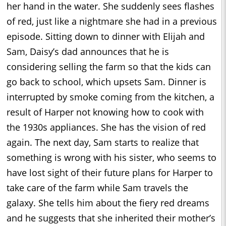
her hand in the water. She suddenly sees flashes
of red, just like a nightmare she had in a previous
episode. Sitting down to dinner with Elijah and
Sam, Daisy’s dad announces that he is
considering selling the farm so that the kids can
go back to school, which upsets Sam. Dinner is
interrupted by smoke coming from the kitchen, a
result of Harper not knowing how to cook with
the 1930s appliances. She has the vision of red
again. The next day, Sam starts to realize that
something is wrong with his sister, who seems to
have lost sight of their future plans for Harper to
take care of the farm while Sam travels the
galaxy. She tells him about the fiery red dreams
and he suggests that she inherited their mother’s