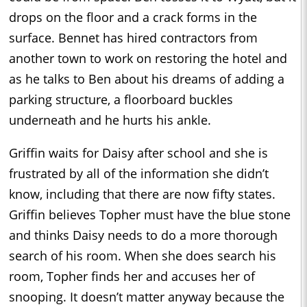
drops on the floor and a crack forms in the
surface. Bennet has hired contractors from
another town to work on restoring the hotel and
as he talks to Ben about his dreams of adding a
parking structure, a floorboard buckles
underneath and he hurts his ankle.
Griffin waits for Daisy after school and she is
frustrated by all of the information she didn’t
know, including that there are now fifty states.
Griffin believes Topher must have the blue stone
and thinks Daisy needs to do a more thorough
search of his room. When she does search his
room, Topher finds her and accuses her of
snooping. It doesn’t matter anyway because the