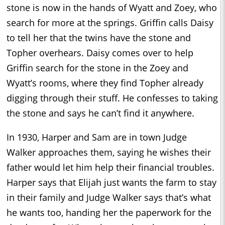
stone is now in the hands of Wyatt and Zoey, who
search for more at the springs. Griffin calls Daisy
to tell her that the twins have the stone and
Topher overhears. Daisy comes over to help
Griffin search for the stone in the Zoey and
Wyatt’s rooms, where they find Topher already
digging through their stuff. He confesses to taking
the stone and says he can’t find it anywhere.
In 1930, Harper and Sam are in town Judge
Walker approaches them, saying he wishes their
father would let him help their financial troubles.
Harper says that Elijah just wants the farm to stay
in their family and Judge Walker says that’s what
he wants too, handing her the paperwork for the