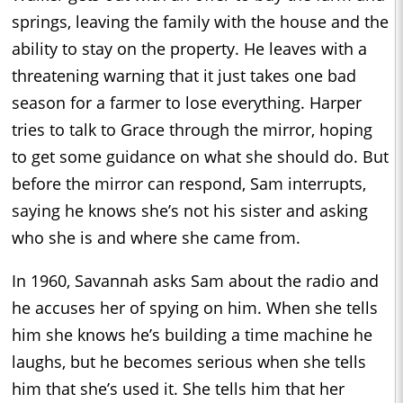
springs, leaving the family with the house and the
ability to stay on the property. He leaves with a
threatening warning that it just takes one bad
season for a farmer to lose everything. Harper
tries to talk to Grace through the mirror, hoping
to get some guidance on what she should do. But
before the mirror can respond, Sam interrupts,
saying he knows she’s not his sister and asking
who she is and where she came from.
In 1960, Savannah asks Sam about the radio and
he accuses her of spying on him. When she tells
him she knows he’s building a time machine he
laughs, but he becomes serious when she tells
him that she’s used it. She tells him that her