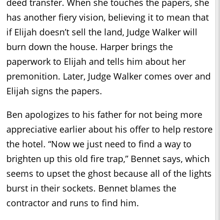
deed transfer. When she touches the papers, she
has another fiery vision, believing it to mean that
if Elijah doesn’t sell the land, Judge Walker will
burn down the house. Harper brings the
paperwork to Elijah and tells him about her
premonition. Later, Judge Walker comes over and
Elijah signs the papers.
Ben apologizes to his father for not being more
appreciative earlier about his offer to help restore
the hotel. “Now we just need to find a way to
brighten up this old fire trap,” Bennet says, which
seems to upset the ghost because all of the lights
burst in their sockets. Bennet blames the
contractor and runs to find him.