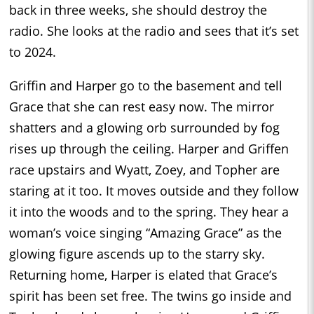
back in three weeks, she should destroy the
radio. She looks at the radio and sees that it’s set
to 2024.
Griffin and Harper go to the basement and tell
Grace that she can rest easy now. The mirror
shatters and a glowing orb surrounded by fog
rises up through the ceiling. Harper and Griffen
race upstairs and Wyatt, Zoey, and Topher are
staring at it too. It moves outside and they follow
it into the woods and to the spring. They hear a
woman’s voice singing “Amazing Grace” as the
glowing figure ascends up to the starry sky.
Returning home, Harper is elated that Grace’s
spirit has been set free. The twins go inside and