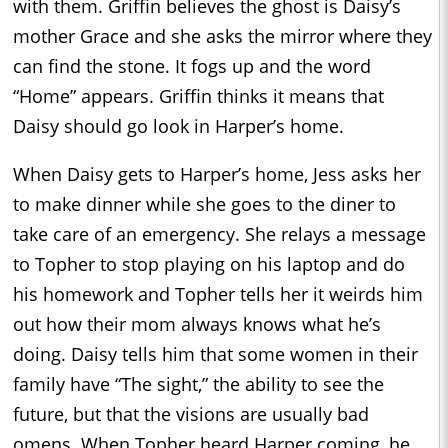
with them. Griffin believes the ghost is Daisy’s
mother Grace and she asks the mirror where they
can find the stone. It fogs up and the word
“Home” appears. Griffin thinks it means that
Daisy should go look in Harper’s home.
When Daisy gets to Harper’s home, Jess asks her
to make dinner while she goes to the diner to
take care of an emergency. She relays a message
to Topher to stop playing on his laptop and do
his homework and Topher tells her it weirds him
out how their mom always knows what he’s
doing. Daisy tells him that some women in their
family have “The sight,” the ability to see the
future, but that the visions are usually bad
omens. When Topher heard Harper coming, he