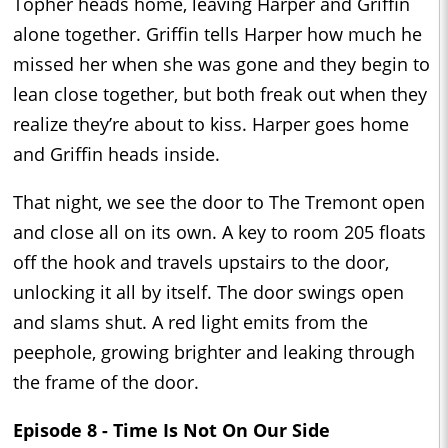
Topher heads home, leaving Harper and Griffin
alone together. Griffin tells Harper how much he
missed her when she was gone and they begin to
lean close together, but both freak out when they
realize they’re about to kiss. Harper goes home
and Griffin heads inside.
That night, we see the door to The Tremont open
and close all on its own. A key to room 205 floats
off the hook and travels upstairs to the door,
unlocking it all by itself. The door swings open
and slams shut. A red light emits from the
peephole, growing brighter and leaking through
the frame of the door.
Episode 8 - Time Is Not On Our Side