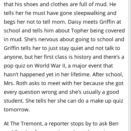
that his shoes and clothes are full of mud. He
tells her he must have gone sleepwalking and
begs her not to tell mom. Daisy meets Griffin at
school and tells him about Topher being covered
in mud. She’s nervous about going to school and
Griffin tells her to just stay quiet and not talk to
anyone, but her first class is history and there’s a
pop quiz on World War II, a major event that
hasn’t happened yet in her lifetime. After school,
Mrs. Roth asks to meet with her because she got
every question wrong and she’s usually a good
student. She tells her she can do a make up quiz
tomorrow.
At The Tremont, a reporter stops by to ask Ben