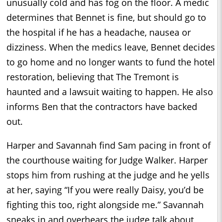
unusually cold and has fog on the floor. A medic
determines that Bennet is fine, but should go to
the hospital if he has a headache, nausea or
dizziness. When the medics leave, Bennet decides
to go home and no longer wants to fund the hotel
restoration, believing that The Tremont is
haunted and a lawsuit waiting to happen. He also
informs Ben that the contractors have backed
out.
Harper and Savannah find Sam pacing in front of
the courthouse waiting for Judge Walker. Harper
stops him from rushing at the judge and he yells
at her, saying “If you were really Daisy, you’d be
fighting this too, right alongside me.” Savannah
sneaks in and overhears the judge talk about