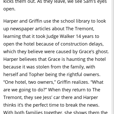
kicks them out. As they leave, we see Sam’s eyes
open.
Harper and Griffin use the school library to look
up newspaper articles about The Tremont,
learning that it took Judge Walker 14 years to
open the hotel because of construction delays,
which they believe were caused by Grace’s ghost.
Harper believes that Grace is haunting the hotel
because it was stolen from the family, with
herself and Topher being the rightful owners.
“One hotel, two owners,” Griffin realizes. “What
are we going to do?” When they return to The
Tremont, they see Jess’ car there and Harper
thinks it’s the perfect time to break the news.
With both families together, she shows them the