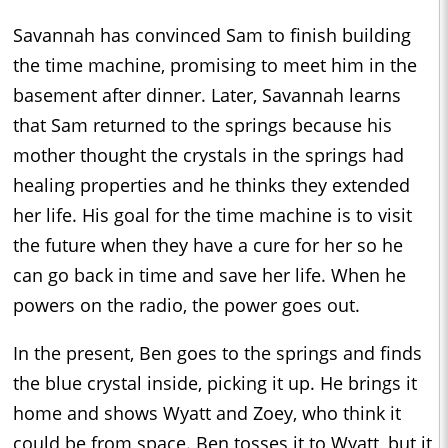
Savannah has convinced Sam to finish building
the time machine, promising to meet him in the
basement after dinner. Later, Savannah learns
that Sam returned to the springs because his
mother thought the crystals in the springs had
healing properties and he thinks they extended
her life. His goal for the time machine is to visit
the future when they have a cure for her so he
can go back in time and save her life. When he
powers on the radio, the power goes out.
In the present, Ben goes to the springs and finds
the blue crystal inside, picking it up. He brings it
home and shows Wyatt and Zoey, who think it
could be from space. Ben tosses it to Wyatt, but it