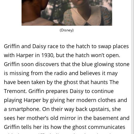
(Disney)
Griffin and Daisy race to the hatch to swap places
with Harper in 1930, but the hatch won’t open.
Griffin soon discovers that the blue glowing stone
is missing from the radio and believes it may
have been taken by the ghost that haunts The
Tremont. Griffin prepares Daisy to continue
playing Harper by giving her modern clothes and
a smartphone. On their way back upstairs, she
sees her mother’s old mirror in the basement and
Griffin tells her its how the ghost communicates