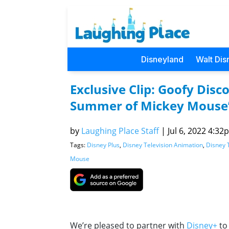
Disneyland
Walt Dis
Exclusive Clip: Goofy Dis
Summer of Mickey Mouse
by
Laughing Place Staff
|
Jul 6, 2022 4:32p
Tags:
Disney Plus
,
Disney Television Animation
,
Disney 
Mouse
We’re pleased to partner with
Disney+
to