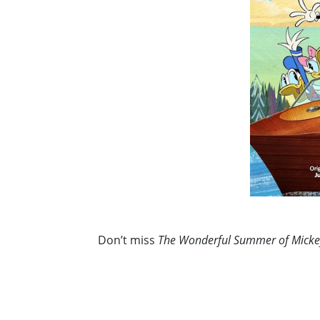
Don’t miss
The Wonderful Summer of Mick