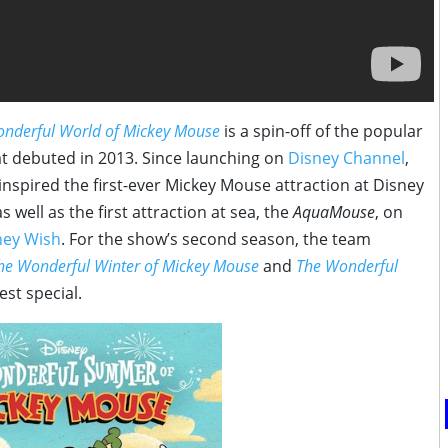
nderful World of Mickey Mouse
is a
spin
-off of the popular
t debuted in 2013. Since launching on
Disney Channel
,
inspired the first-ever Mickey Mouse attraction at Disney
as well as the first attraction at sea, the
AquaMouse
, on
ney Wish
. For the show’s second season, the team
he Wonderful Winter of Mickey Mouse
and
The Wonderful
st special.