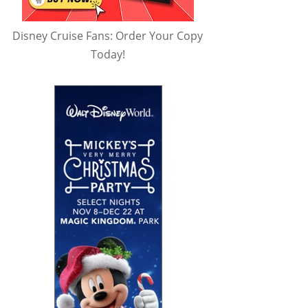
Disney Cruise Fans: Order Your Copy
Today!