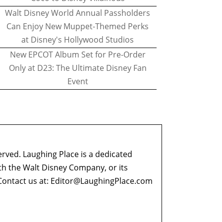
Walt Disney World Annual Passholders
Can Enjoy New Muppet-Themed Perks
at Disney's Hollywood Studios
New EPCOT Album Set for Pre-Order
Only at D23: The Ultimate Disney Fan
Event
erved. Laughing Place is a dedicated
ith the Walt Disney Company, or its
ontact us at:
Editor@LaughingPlace.com