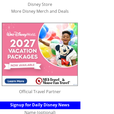
Disney Store
More Disney Merch and Deals
Official Travel Partner
Signup for Daily Disney News
Name (optional)