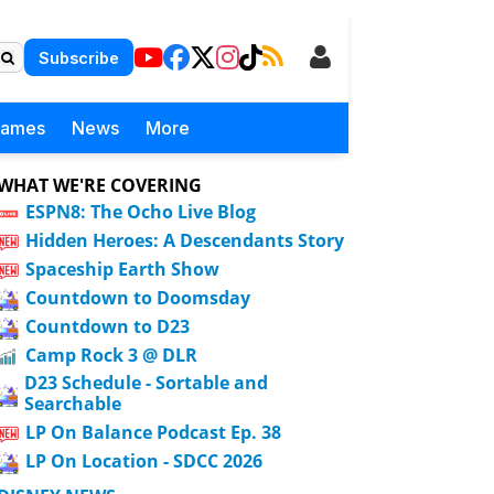
Subscribe
Games
News
More
WHAT WE'RE COVERING
ESPN8: The Ocho Live Blog
Hidden Heroes: A Descendants Story
Spaceship Earth Show
Countdown to Doomsday
Countdown to D23
Camp Rock 3 @ DLR
D23 Schedule - Sortable and
Searchable
LP On Balance Podcast Ep. 38
LP On Location - SDCC 2026