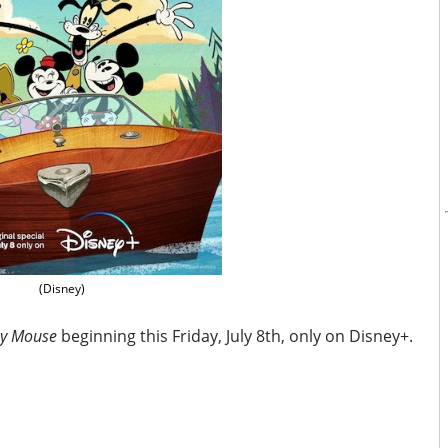
(Disney)
ey Mouse
beginning this Friday, July 8th, only on Disney+.