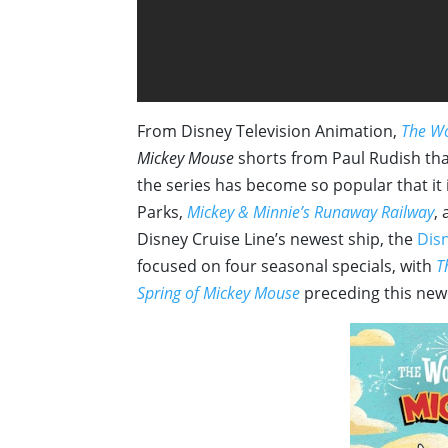
From Disney Television Animation,
The Wo
Mickey Mouse
shorts from Paul Rudish tha
the series has become so popular that it 
Parks,
Mickey & Minnie’s Runaway Railway
, 
Disney Cruise Line’s newest ship, the
Dis
focused on four seasonal specials, with
T
Spring of Mickey Mouse
preceding this newe