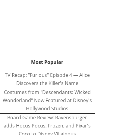
Most Popular
TV Recap: "Furious" Episode 4 — Alice
Discovers the Killer's Name
Costumes from "Descendants: Wicked
Wonderland" Now Featured at Disney's
Hollywood Studios
Board Game Review: Ravensburger
adds Hocus Pocus, Frozen, and Pixar's
Coco to Disney Villainous