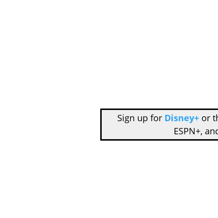
Sign up for
Disney+
or 
ESPN+, an