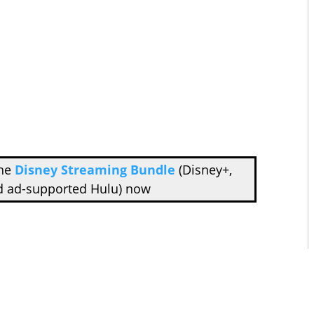
the
Disney Streaming Bundle
(Disney+,
d ad-supported Hulu) now