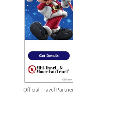
Official Travel Partner