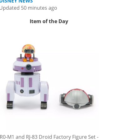
DISNEY NEWS
Updated 50 minutes ago
Item of the Day
R0-M1 and RJ-83 Droid Factory Figure Set -