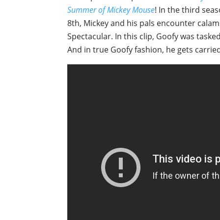
Summer of Mickey Mouse
! In the third sea
8th, Mickey and his pals encounter calam
Spectacular. In this clip, Goofy was taske
And in true Goofy fashion, he gets carried