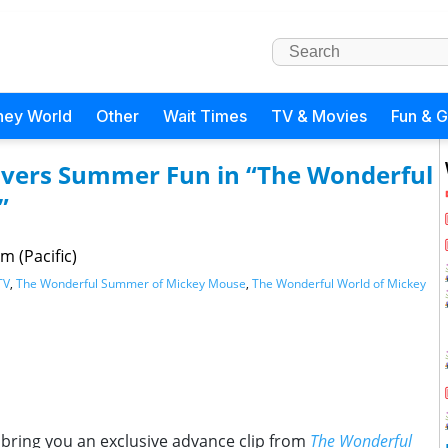
ney World
Other
Wait Times
TV & Movies
Fun & 
covers Summer Fun in “The Wonderful
”
m (Pacific)
TV
,
The Wonderful Summer of Mickey Mouse
,
The Wonderful World of Mickey
 bring you an exclusive advance clip from
The Wonderful