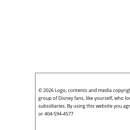
© 2026 Logo, contents and media copyright
group of Disney fans, like yourself, who l
subsidiaries. By using this website you 
or 404-594-4577