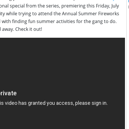
sonal special from the series, premiering this Friday, July
ity while trying to attend the Annual Summer Fireworks
d with finding fun summer activities for the gang to do.
 away. Check it out!