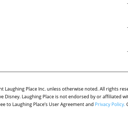
 Laughing Place Inc. unless otherwise noted. All rights res
ove Disney. Laughing Place is not endorsed by or affiliated w
agree to Laughing Place’s User Agreement and
Privacy Policy.
C