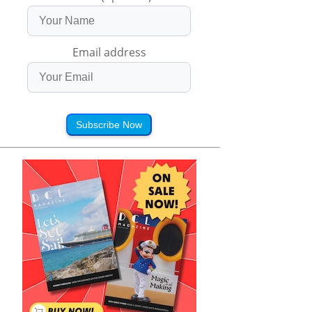
Email address
Subscribe Now