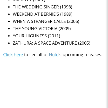
THE WEDDING SINGER (1998)
WEEKEND AT BERNIE'S (1989)
WHEN A STRANGER CALLS (2006)
THE YOUNG VICTORIA (2009)
YOUR HIGHNESS (2011)
ZATHURA: A SPACE ADVENTURE (2005)
Click here
to see all of
Hulu
’s upcoming releases.