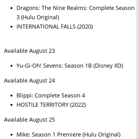
Dragons: The Nine Realms: Complete Season
3 (Hulu Original)
INTERNATIONAL FALLS (2020)
Available August 23
Yu-Gi-Oh! Sevens: Season 1B (Disney XD)
Available August 24
Blippi: Complete Season 4
HOSTILE TERRITORY (2022)
Available August 25
Mike: Season 1 Premiere (Hulu Original)