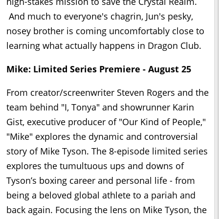
high-stakes mission to save the Crystal Realm.
And much to everyone's chagrin, Jun's pesky,
nosey brother is coming uncomfortably close to
learning what actually happens in Dragon Club.
Mike: Limited Series Premiere - August 25
From creator/screenwriter Steven Rogers and the
team behind "I, Tonya" and showrunner Karin
Gist, executive producer of "Our Kind of People,"
"Mike" explores the dynamic and controversial
story of Mike Tyson. The 8-episode limited series
explores the tumultuous ups and downs of
Tyson’s boxing career and personal life - from
being a beloved global athlete to a pariah and
back again. Focusing the lens on Mike Tyson, the