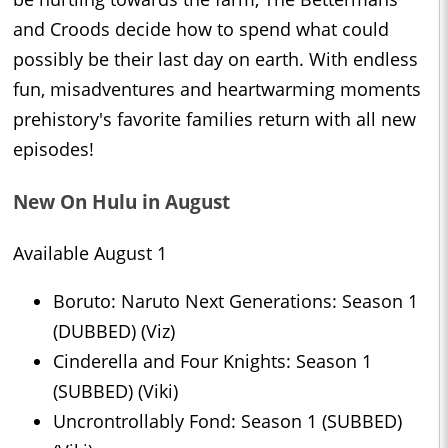
and Croods decide how to spend what could
possibly be their last day on earth. With endless
fun, misadventures and heartwarming moments
prehistory's favorite families return with all new
episodes!
New On Hulu in August
Available August 1
Boruto: Naruto Next Generations: Season 1
(DUBBED) (Viz)
Cinderella and Four Knights: Season 1
(SUBBED) (Viki)
Uncrontrollably Fond: Season 1 (SUBBED)