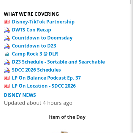
WHAT WE'RE COVERING
Disney-TikTok Partnership
DWTS Con Recap
Countdown to Doomsday
Countdown to D23
Camp Rock 3 @ DLR
D23 Schedule - Sortable and Searchable
SDCC 2026 Schedules
LP On Balance Podcast Ep. 37
LP On Location - SDCC 2026
DISNEY NEWS
Updated about 4 hours ago
Item of the Day