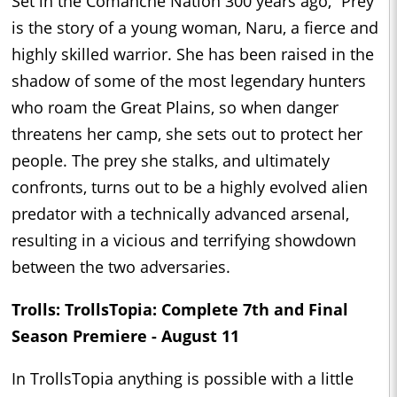
Set in the Comanche Nation 300 years ago, “Prey"
is the story of a young woman, Naru, a fierce and
highly skilled warrior. She has been raised in the
shadow of some of the most legendary hunters
who roam the Great Plains, so when danger
threatens her camp, she sets out to protect her
people. The prey she stalks, and ultimately
confronts, turns out to be a highly evolved alien
predator with a technically advanced arsenal,
resulting in a vicious and terrifying showdown
between the two adversaries.
Trolls: TrollsTopia: Complete 7th and Final
Season Premiere - August 11
In TrollsTopia anything is possible with a little