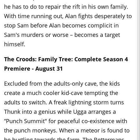
he has to do to repair the rift in his own family.
With time running out, Alan fights desperately to
stop Sam before Alan becomes complicit in
Sam's murders or worse – becomes a target
himself.
The Croods: Family Tree: Complete Season 4
Premiere - August 31
Excluded from the adults-only cave, the kids
create a much cooler kid-cave tempting the
adults to switch. A freak lightning storm turns
Thunk into a genius while Ugga arranges a
“Punch Summit" for peaceful co-existence with
the punch monkeys. When a meteor is found to
be hurtling towards the farm, The Bettermans