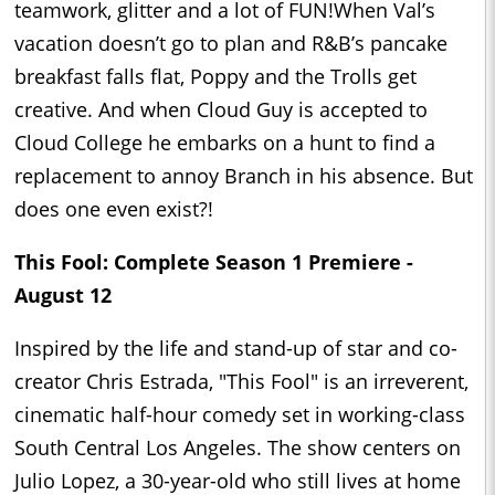
teamwork, glitter and a lot of FUN!When Val’s
vacation doesn’t go to plan and R&B’s pancake
breakfast falls flat, Poppy and the Trolls get
creative. And when Cloud Guy is accepted to
Cloud College he embarks on a hunt to find a
replacement to annoy Branch in his absence. But
does one even exist?!
This Fool: Complete Season 1 Premiere -
August 12
Inspired by the life and stand-up of star and co-
creator Chris Estrada, "This Fool" is an irreverent,
cinematic half-hour comedy set in working-class
South Central Los Angeles. The show centers on
Julio Lopez, a 30-year-old who still lives at home