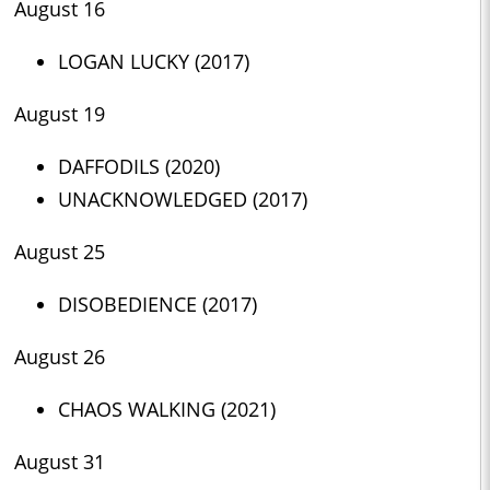
August 16
LOGAN LUCKY (2017)
August 19
DAFFODILS (2020)
UNACKNOWLEDGED (2017)
August 25
DISOBEDIENCE (2017)
August 26
CHAOS WALKING (2021)
August 31