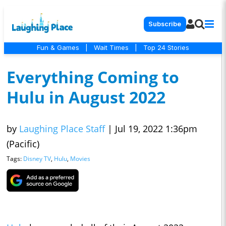
Subscribe
Fun & Games
|
Wait Times
|
Top 24 Stories
Everything Coming to
Hulu in August 2022
by
Laughing Place Staff
|
Jul 19, 2022 1:36pm
(Pacific)
Tags:
Disney TV
,
Hulu
,
Movies