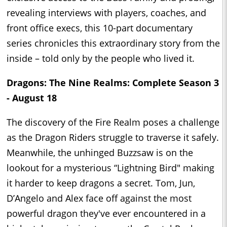
revealing interviews with players, coaches, and
front office execs, this 10-part documentary
series chronicles this extraordinary story from the
inside – told only by the people who lived it.
Dragons: The Nine Realms: Complete Season 3
- August 18
The discovery of the Fire Realm poses a challenge
as the Dragon Riders struggle to traverse it safely.
Meanwhile, the unhinged Buzzsaw is on the
lookout for a mysterious “Lightning Bird" making
it harder to keep dragons a secret. Tom, Jun,
D’Angelo and Alex face off against the most
powerful dragon they've ever encountered in a