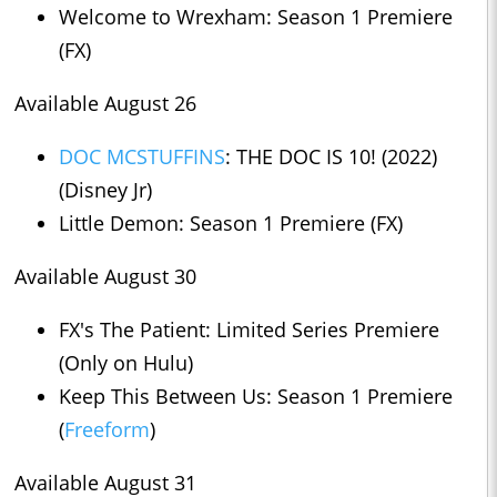
Welcome to Wrexham: Season 1 Premiere
(FX)
Available August 26
DOC MCSTUFFINS
: THE DOC IS 10! (2022)
(Disney Jr)
Little Demon: Season 1 Premiere (FX)
Available August 30
FX's The Patient: Limited Series Premiere
(Only on Hulu)
Keep This Between Us: Season 1 Premiere
(
Freeform
)
Available August 31