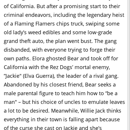
of California. But after a promising start to their
criminal endeavors, including the legendary heist
of a Flaming Flamers chips truck, swiping some
old lady’s weed edibles and some low-grade
grand theft auto, the plan went bust. The gang
disbanded, with everyone trying to forge their
own paths. Elora ghosted Bear and took off for
California with the Rez Dogs’ mortal enemy,
“Jackie" (Elva Guerra), the leader of a rival gang.
Abandoned by his closest friend, Bear seeks a
male parental figure to teach him how to “be a
man" – but his choice of uncles to emulate leaves
a lot to be desired. Meanwhile, Willie Jack thinks
everything in their town is falling apart because
of the curse she cast on Jackie and she’s