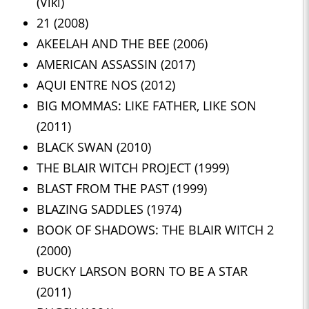
(Viki)
21 (2008)
AKEELAH AND THE BEE (2006)
AMERICAN ASSASSIN (2017)
AQUI ENTRE NOS (2012)
BIG MOMMAS: LIKE FATHER, LIKE SON
(2011)
BLACK SWAN (2010)
THE BLAIR WITCH PROJECT (1999)
BLAST FROM THE PAST (1999)
BLAZING SADDLES (1974)
BOOK OF SHADOWS: THE BLAIR WITCH 2
(2000)
BUCKY LARSON BORN TO BE A STAR
(2011)