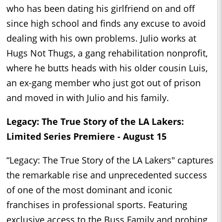
who has been dating his girlfriend on and off
since high school and finds any excuse to avoid
dealing with his own problems. Julio works at
Hugs Not Thugs, a gang rehabilitation nonprofit,
where he butts heads with his older cousin Luis,
an ex-gang member who just got out of prison
and moved in with Julio and his family.
Legacy: The True Story of the LA Lakers:
Limited Series Premiere - August 15
“Legacy: The True Story of the LA Lakers" captures
the remarkable rise and unprecedented success
of one of the most dominant and iconic
franchises in professional sports. Featuring
exclusive access to the Buss Family and probing,