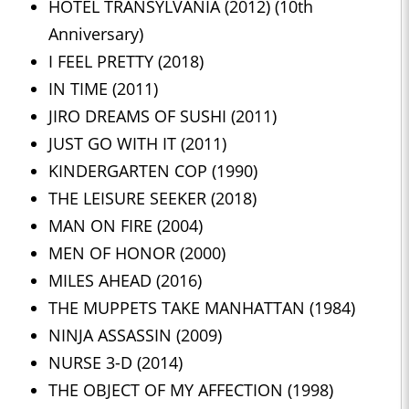
HOTEL TRANSYLVANIA (2012) (10th
Anniversary)
I FEEL PRETTY (2018)
IN TIME (2011)
JIRO DREAMS OF SUSHI (2011)
JUST GO WITH IT (2011)
KINDERGARTEN COP (1990)
THE LEISURE SEEKER (2018)
MAN ON FIRE (2004)
MEN OF HONOR (2000)
MILES AHEAD (2016)
THE MUPPETS TAKE MANHATTAN (1984)
NINJA ASSASSIN (2009)
NURSE 3-D (2014)
THE OBJECT OF MY AFFECTION (1998)