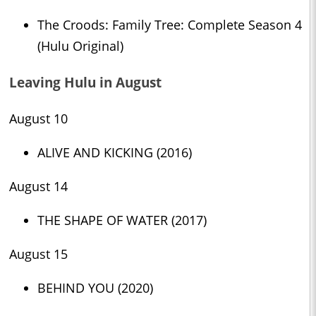
The Croods: Family Tree: Complete Season 4
(Hulu Original)
Leaving Hulu in August
August 10
ALIVE AND KICKING (2016)
August 14
THE SHAPE OF WATER (2017)
August 15
BEHIND YOU (2020)