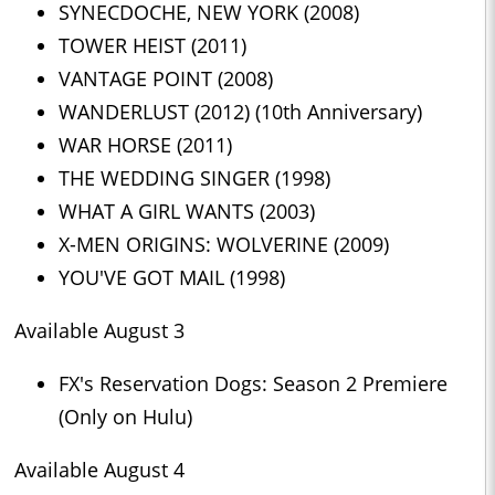
SYNECDOCHE, NEW YORK (2008)
TOWER HEIST (2011)
VANTAGE POINT (2008)
WANDERLUST (2012) (10th Anniversary)
WAR HORSE (2011)
THE WEDDING SINGER (1998)
WHAT A GIRL WANTS (2003)
X-MEN ORIGINS: WOLVERINE (2009)
YOU'VE GOT MAIL (1998)
Available August 3
FX's Reservation Dogs: Season 2 Premiere
(Only on Hulu)
Available August 4