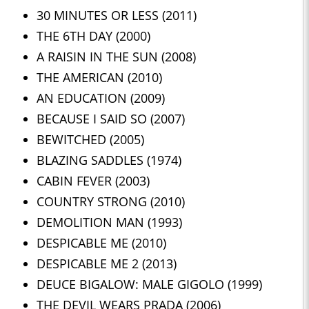
30 MINUTES OR LESS (2011)
THE 6TH DAY (2000)
A RAISIN IN THE SUN (2008)
THE AMERICAN (2010)
AN EDUCATION (2009)
BECAUSE I SAID SO (2007)
BEWITCHED (2005)
BLAZING SADDLES (1974)
CABIN FEVER (2003)
COUNTRY STRONG (2010)
DEMOLITION MAN (1993)
DESPICABLE ME (2010)
DESPICABLE ME 2 (2013)
DEUCE BIGALOW: MALE GIGOLO (1999)
THE DEVIL WEARS PRADA (2006)