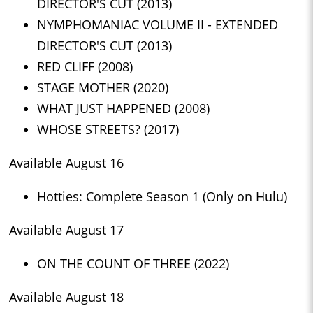
DIRECTOR'S CUT (2013)
NYMPHOMANIAC VOLUME II - EXTENDED
DIRECTOR'S CUT (2013)
RED CLIFF (2008)
STAGE MOTHER (2020)
WHAT JUST HAPPENED (2008)
WHOSE STREETS? (2017)
Available August 16
Hotties: Complete Season 1 (Only on Hulu)
Available August 17
ON THE COUNT OF THREE (2022)
Available August 18