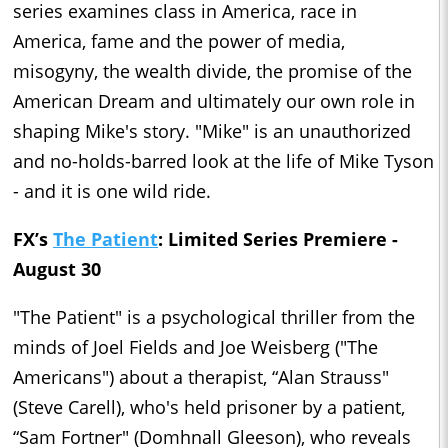
series examines class in America, race in
America, fame and the power of media,
misogyny, the wealth divide, the promise of the
American Dream and ultimately our own role in
shaping Mike's story. "Mike" is an unauthorized
and no-holds-barred look at the life of Mike Tyson
- and it is one wild ride.
FX’s
The Patient
: Limited Series Premiere -
August 30
"The Patient" is a psychological thriller from the
minds of Joel Fields and Joe Weisberg ("The
Americans") about a therapist, “Alan Strauss"
(Steve Carell), who's held prisoner by a patient,
“Sam Fortner" (Domhnall Gleeson), who reveals