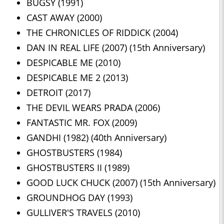
BUGSY (1991)
CAST AWAY (2000)
THE CHRONICLES OF RIDDICK (2004)
DAN IN REAL LIFE (2007) (15th Anniversary)
DESPICABLE ME (2010)
DESPICABLE ME 2 (2013)
DETROIT (2017)
THE DEVIL WEARS PRADA (2006)
FANTASTIC MR. FOX (2009)
GANDHI (1982) (40th Anniversary)
GHOSTBUSTERS (1984)
GHOSTBUSTERS II (1989)
GOOD LUCK CHUCK (2007) (15th Anniversary)
GROUNDHOG DAY (1993)
GULLIVER'S TRAVELS (2010)