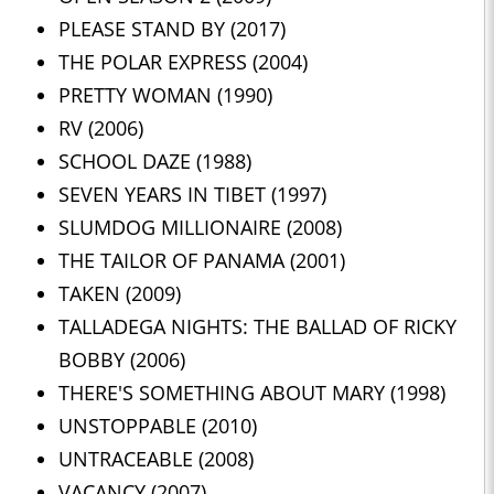
PLEASE STAND BY (2017)
THE POLAR EXPRESS (2004)
PRETTY WOMAN (1990)
RV (2006)
SCHOOL DAZE (1988)
SEVEN YEARS IN TIBET (1997)
SLUMDOG MILLIONAIRE (2008)
THE TAILOR OF PANAMA (2001)
TAKEN (2009)
TALLADEGA NIGHTS: THE BALLAD OF RICKY
BOBBY (2006)
THERE'S SOMETHING ABOUT MARY (1998)
UNSTOPPABLE (2010)
UNTRACEABLE (2008)
VACANCY (2007)