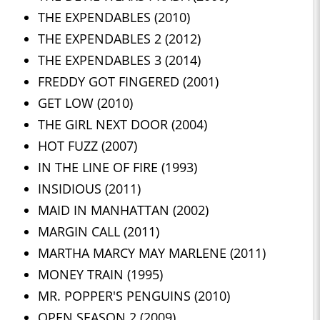
THE EXPENDABLES (2010)
THE EXPENDABLES 2 (2012)
THE EXPENDABLES 3 (2014)
FREDDY GOT FINGERED (2001)
GET LOW (2010)
THE GIRL NEXT DOOR (2004)
HOT FUZZ (2007)
IN THE LINE OF FIRE (1993)
INSIDIOUS (2011)
MAID IN MANHATTAN (2002)
MARGIN CALL (2011)
MARTHA MARCY MAY MARLENE (2011)
MONEY TRAIN (1995)
MR. POPPER'S PENGUINS (2010)
OPEN SEASON 2 (2009)