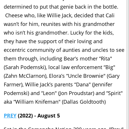
determined to put that genie back in the bottle.
Cheese who, like Willie Jack, decided that Cali
wasn’t for him, reunites with his grandmother
who isn’t his grandmother. Lucky for the kids,
they have the support of their loving and
eccentric community of aunties and uncles to see
them through, including Bear’s mother “Rita"
(Sarah Podemski), local law enforcement “Big"
(Zahn McClarnon), Elora’s “Uncle Brownie" (Gary
Farmer), Willie Jack’s parents “Dana" (Jennifer
Podemski) and “Leon" (Jon Proudstar) and “Spirit"
aka “William Knifeman" (Dallas Goldtooth)
PREY
(2022) - August 5