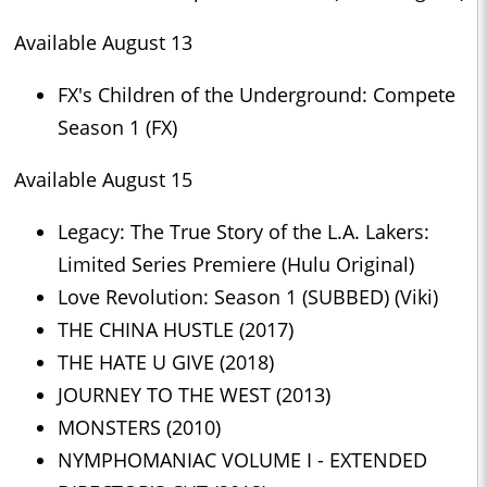
Available August 13
FX's Children of the Underground: Compete
Season 1 (FX)
Available August 15
Legacy: The True Story of the L.A. Lakers:
Limited Series Premiere (Hulu Original)
Love Revolution: Season 1 (SUBBED) (Viki)
THE CHINA HUSTLE (2017)
THE HATE U GIVE (2018)
JOURNEY TO THE WEST (2013)
MONSTERS (2010)
NYMPHOMANIAC VOLUME I - EXTENDED