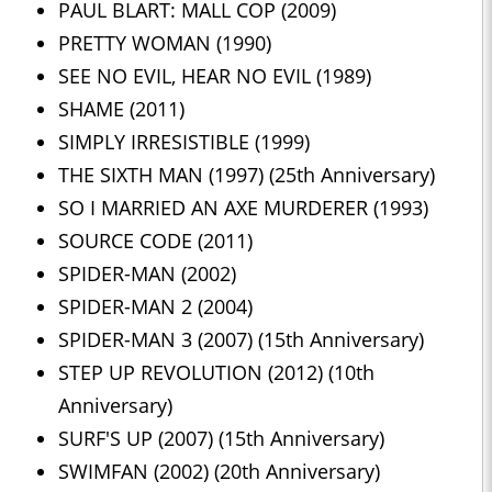
PAUL BLART: MALL COP (2009)
PRETTY WOMAN (1990)
SEE NO EVIL, HEAR NO EVIL (1989)
SHAME (2011)
SIMPLY IRRESISTIBLE (1999)
THE SIXTH MAN (1997) (25th Anniversary)
SO I MARRIED AN AXE MURDERER (1993)
SOURCE CODE (2011)
SPIDER-MAN (2002)
SPIDER-MAN 2 (2004)
SPIDER-MAN 3 (2007) (15th Anniversary)
STEP UP REVOLUTION (2012) (10th
Anniversary)
SURF'S UP (2007) (15th Anniversary)
SWIMFAN (2002) (20th Anniversary)