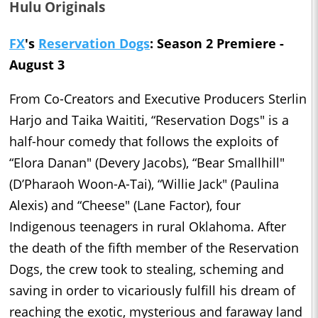
Hulu Originals
FX
's
Reservation Dogs
: Season 2 Premiere -
August 3
From Co-Creators and Executive Producers Sterlin
Harjo and Taika Waititi, “Reservation Dogs" is a
half-hour comedy that follows the exploits of
“Elora Danan" (Devery Jacobs), “Bear Smallhill"
(D’Pharaoh Woon-A-Tai), “Willie Jack" (Paulina
Alexis) and “Cheese" (Lane Factor), four
Indigenous teenagers in rural Oklahoma. After
the death of the fifth member of the Reservation
Dogs, the crew took to stealing, scheming and
saving in order to vicariously fulfill his dream of
reaching the exotic, mysterious and faraway land