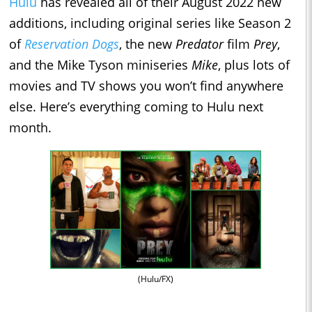
Hulu
has revealed all of their August 2022 new
additions, including original series like Season 2
of
Reservation Dogs
, the new
Predator
film
Prey
,
and the Mike Tyson miniseries
Mike
, plus lots of
movies and TV shows you won’t find anywhere
else. Here’s everything coming to Hulu next
month.
(Hulu/FX)