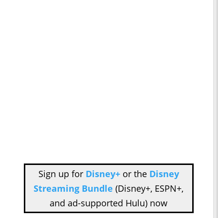
Sign up for
Disney+
or the
Disney
Streaming Bundle
(Disney+, ESPN+,
and ad-supported Hulu) now