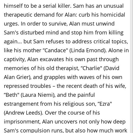
himself to be a serial killer. Sam has an unusual
therapeutic demand for Alan: curb his homicidal
urges. In order to survive, Alan must unwind
Sam's disturbed mind and stop him from killing
again... but Sam refuses to address critical topics,
like his mother “Candace" (Linda Emond). Alone in
captivity, Alan excavates his own past through
memories of his old therapist, “Charlie" (David
Alan Grier), and grapples with waves of his own
repressed troubles – the recent death of his wife,
“Beth" (Laura Niemi), and the painful
estrangement from his religious son, “Ezra"
(Andrew Leeds). Over the course of his
imprisonment, Alan uncovers not only how deep
Sam's compulsion runs, but also how much work