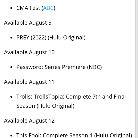
CMA Fest (
ABC
)
Available August 5
PREY (2022) (Hulu Original)
Available August 10
Password: Series Premiere (NBC)
Available August 11
Trolls: TrollsTopia: Complete 7th and Final
Season (Hulu Original)
Available August 12
This Fool: Complete Season 1 (Hulu Original)