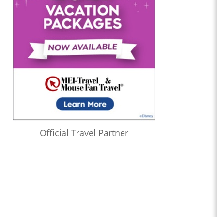
Official Travel Partner