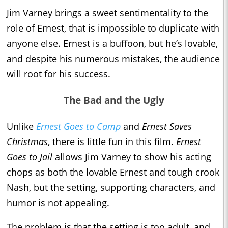
Jim Varney brings a sweet sentimentality to the
role of Ernest, that is impossible to duplicate with
anyone else. Ernest is a buffoon, but he’s lovable,
and despite his numerous mistakes, the audience
will root for his success.
The Bad and the Ugly
Unlike
Ernest Goes to Camp
and
Ernest Saves
Christmas
, there is little fun in this film.
Ernest
Goes to Jail
allows Jim Varney to show his acting
chops as both the lovable Ernest and tough crook
Nash, but the setting, supporting characters, and
humor is not appealing.
The problem is that the setting is too adult, and