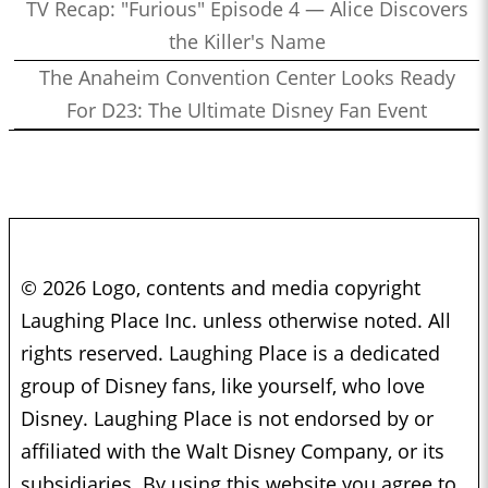
TV Recap: "Furious" Episode 4 — Alice Discovers
the Killer's Name
The Anaheim Convention Center Looks Ready
For D23: The Ultimate Disney Fan Event
© 2026 Logo, contents and media copyright
Laughing Place Inc. unless otherwise noted. All
rights reserved. Laughing Place is a dedicated
group of Disney fans, like yourself, who love
Disney. Laughing Place is not endorsed by or
affiliated with the Walt Disney Company, or its
subsidiaries. By using this website you agree to