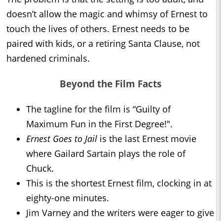
doesn’t allow the magic and whimsy of Ernest to
touch the lives of others. Ernest needs to be
paired with kids, or a retiring Santa Clause, not
hardened criminals.
Beyond the Film Facts
The tagline for the film is “Guilty of
Maximum Fun in the First Degree!".
Ernest Goes to Jail
is the last Ernest movie
where Gailard Sartain plays the role of
Chuck.
This is the shortest Ernest film, clocking in at
eighty-one minutes.
Jim Varney and the writers were eager to give