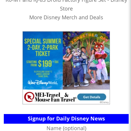
Store
More Disney Merch and Deals
Signup for Daily Disney News
Name (optional)