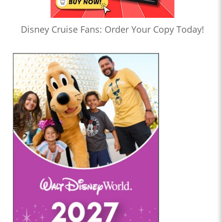
Disney Cruise Fans: Order Your Copy Today!