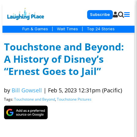
Subscribe
Fun & Games
|
Wait Times
|
Top 24 Stories
Touchstone and Beyond:
A History of Disney’s
“Ernest Goes to Jail”
by
Bill Gowsell
|
Feb 5, 2023 12:31pm (Pacific)
Tags:
Touchstone and Beyond
,
Touchstone Pictures