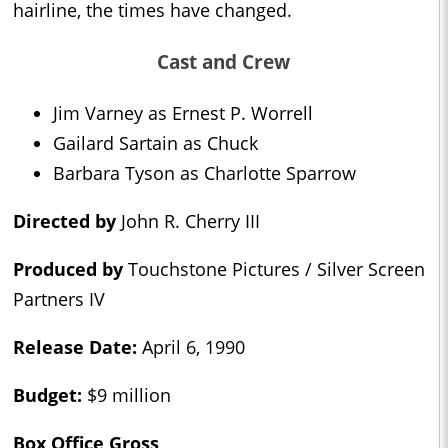
hairline, the times have changed.
Cast and Crew
Jim Varney as Ernest P. Worrell
Gailard Sartain as Chuck
Barbara Tyson as Charlotte Sparrow
Directed by
John R. Cherry III
Produced by
Touchstone Pictures / Silver Screen
Partners IV
Release Date:
April 6, 1990
Budget:
$9 million
Box Office Gross