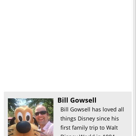
Bill Gowsell
Bill Gowsell has loved all
things Disney since his
first family trip to Walt