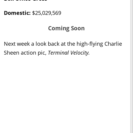
Domestic:
$25,029,569
Coming Soon
Next week a look back at the high-flying Charlie
Sheen action pic,
Terminal Velocity.