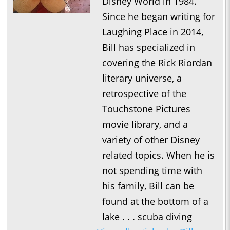
Disney World in 1984.
Since he began writing for
Laughing Place in 2014,
Bill has specialized in
covering the Rick Riordan
literary universe, a
retrospective of the
Touchstone Pictures
movie library, and a
variety of other Disney
related topics. When he is
not spending time with
his family, Bill can be
found at the bottom of a
lake . . . scuba diving