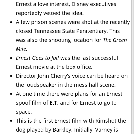
Ernest a love interest, Disney executives
reportedly vetoed the idea.
A few prison scenes were shot at the recently
closed Tennessee State Penitentiary. This
was also the shooting location for
The Green
Mile.
Ernest Goes to Jail
was the last successful
Ernest movie at the box office.
Director John Cherry’s voice can be heard on
the loudspeaker in the mess hall scene.
At one time there were plans for an Ernest
spoof film of
E.T.
and for Ernest to go to
space.
This is the first Ernest film with Rimshot the
dog played by Barkley. Initially, Varney is