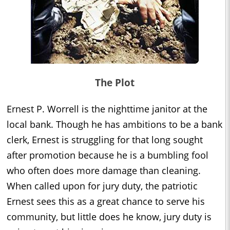
The Plot
Ernest P. Worrell is the nighttime janitor at the
local bank. Though he has ambitions to be a bank
clerk, Ernest is struggling for that long sought
after promotion because he is a bumbling fool
who often does more damage than cleaning.
When called upon for jury duty, the patriotic
Ernest sees this as a great chance to serve his
community, but little does he know, jury duty is