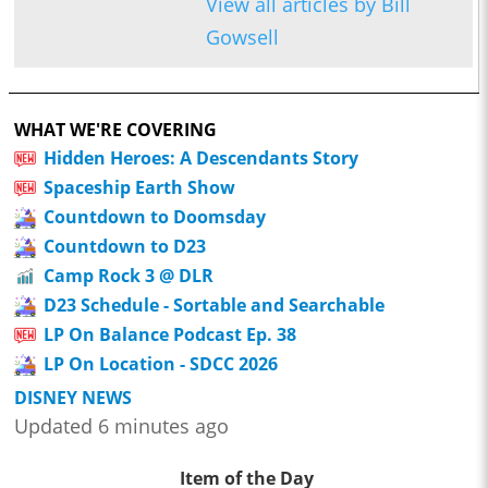
View all articles by Bill
Gowsell
WHAT WE'RE COVERING
Hidden Heroes: A Descendants Story
Spaceship Earth Show
Countdown to Doomsday
Countdown to D23
Camp Rock 3 @ DLR
D23 Schedule - Sortable and Searchable
LP On Balance Podcast Ep. 38
LP On Location - SDCC 2026
DISNEY NEWS
Updated 6 minutes ago
Item of the Day