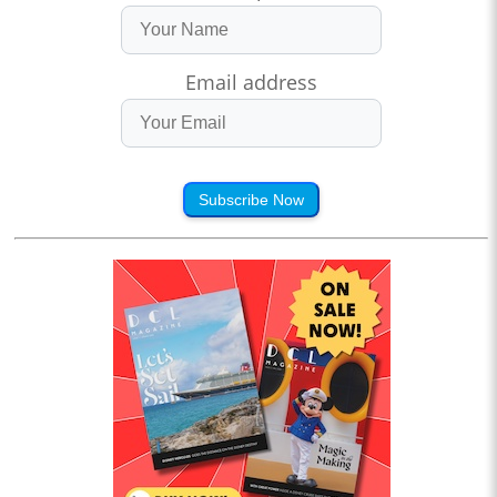
Email address
Subscribe Now