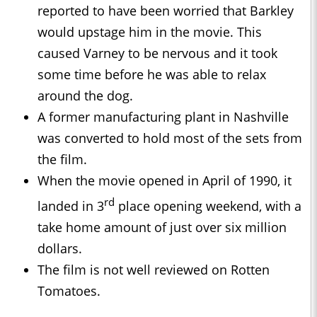
reported to have been worried that Barkley
would upstage him in the movie. This
caused Varney to be nervous and it took
some time before he was able to relax
around the dog.
A former manufacturing plant in Nashville
was converted to hold most of the sets from
the film.
When the movie opened in April of 1990, it
rd
landed in 3
place opening weekend, with a
take home amount of just over six million
dollars.
The film is not well reviewed on Rotten
Tomatoes.