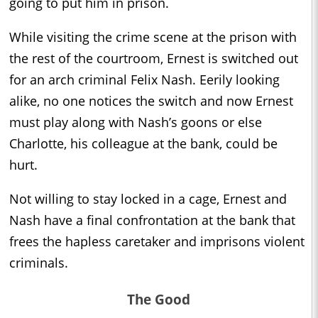
going to put him in prison.
While visiting the crime scene at the prison with
the rest of the courtroom, Ernest is switched out
for an arch criminal Felix Nash. Eerily looking
alike, no one notices the switch and now Ernest
must play along with Nash’s goons or else
Charlotte, his colleague at the bank, could be
hurt.
Not willing to stay locked in a cage, Ernest and
Nash have a final confrontation at the bank that
frees the hapless caretaker and imprisons violent
criminals.
The Good