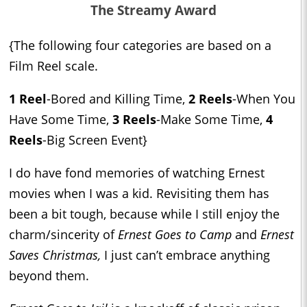
The Streamy Award
{The following four categories are based on a
Film Reel scale.
1 Reel
-Bored and Killing Time,
2 Reels
-When You
Have Some Time,
3 Reels
-Make Some Time,
4
Reels
-Big Screen Event}
I do have fond memories of watching Ernest
movies when I was a kid. Revisiting them has
been a bit tough, because while I still enjoy the
charm/sincerity of
Ernest Goes to Camp
and
Ernest
Saves Christmas,
I just can’t embrace anything
beyond them.