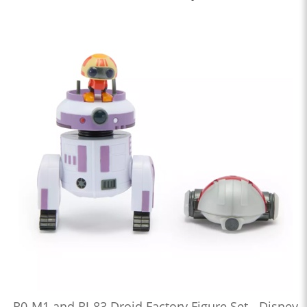
R0-M1 and RJ-83 Droid Factory Figure Set - Disney