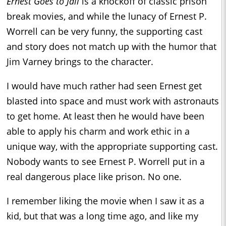
Ernest Goes to Jail
is a knockoff of classic prison
break movies, and while the lunacy of Ernest P.
Worrell can be very funny, the supporting cast
and story does not match up with the humor that
Jim Varney brings to the character.
I would have much rather had seen Ernest get
blasted into space and must work with astronauts
to get home. At least then he would have been
able to apply his charm and work ethic in a
unique way, with the appropriate supporting cast.
Nobody wants to see Ernest P. Worrell put in a
real dangerous place like prison. No one.
I remember liking the movie when I saw it as a
kid, but that was a long time ago, and like my