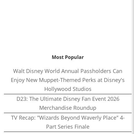
Most Popular
Walt Disney World Annual Passholders Can
Enjoy New Muppet-Themed Perks at Disney's
Hollywood Studios
D23: The Ultimate Disney Fan Event 2026
Merchandise Roundup
TV Recap: "Wizards Beyond Waverly Place" 4-
Part Series Finale