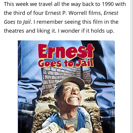
This week we travel all the way back to 1990 with
the third of four Ernest P. Worrell films,
Ernest
Goes to Jail
. I remember seeing this film in the
theatres and liking it. I wonder if it holds up.