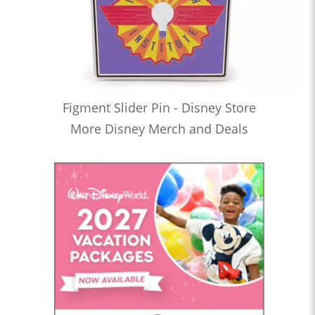
Figment Slider Pin - Disney Store
More Disney Merch and Deals