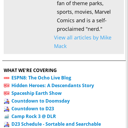
fan of theme parks,
sports, movies, Marvel
Comics and is a self-
proclaimed "nerd."
View all articles by Mike
Mack
WHAT WE'RE COVERING
ESPN8: The Ocho Live Blog
Hidden Heroes: A Descendants Story
Spaceship Earth Show
Countdown to Doomsday
Countdown to D23
Camp Rock 3 @ DLR
D23 Schedule - Sortable and Searchable