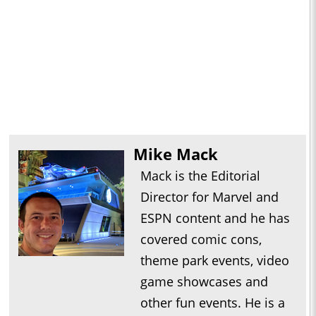
Mike Mack
Mack is the Editorial
Director for Marvel and
ESPN content and he has
covered comic cons,
theme park events, video
game showcases and
other fun events. He is a