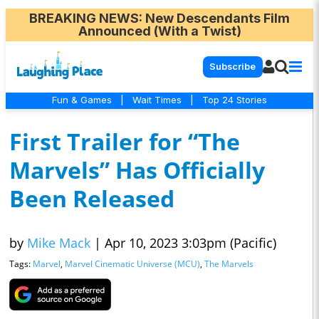
BREAKING NEWS
: New Descendants Film
Announced (With a Twist)
Subscribe
Fun & Games
|
Wait Times
|
Top 24 Stories
First Trailer for “The
Marvels” Has Officially
Been Released
by
Mike Mack
|
Apr 10, 2023 3:03pm (Pacific)
Tags:
Marvel
,
Marvel Cinematic Universe (MCU)
,
The Marvels