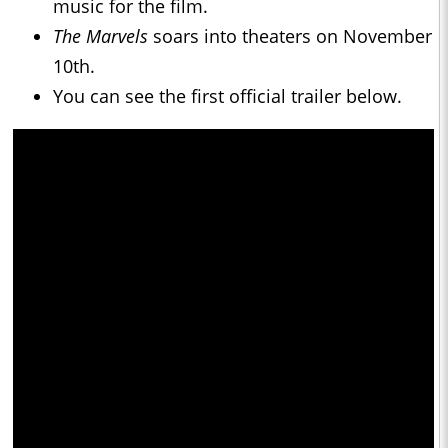
music for the film.
The Marvels
soars into theaters on November
10th.
You can see the first official trailer below.