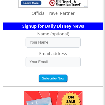
Official Travel Partner
Signup for Daily Disney News
Name (optional)
Email address
Subscribe Now