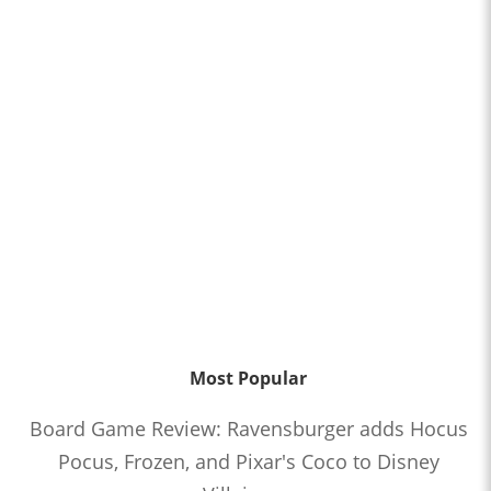
Most Popular
Board Game Review: Ravensburger adds Hocus
Pocus, Frozen, and Pixar's Coco to Disney