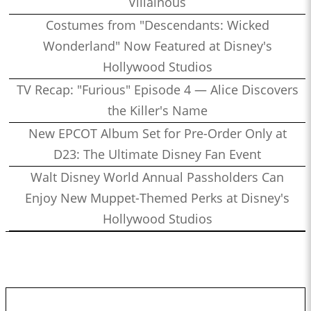
Villainous
Costumes from "Descendants: Wicked
Wonderland" Now Featured at Disney's
Hollywood Studios
TV Recap: "Furious" Episode 4 — Alice Discovers
the Killer's Name
New EPCOT Album Set for Pre-Order Only at
D23: The Ultimate Disney Fan Event
Walt Disney World Annual Passholders Can
Enjoy New Muppet-Themed Perks at Disney's
Hollywood Studios