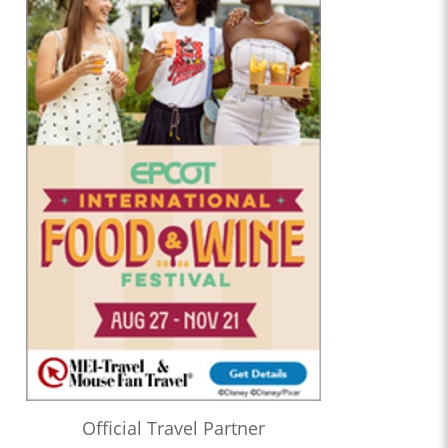
Official Travel Partner