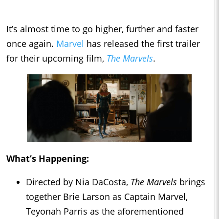
It’s almost time to go higher, further and faster
once again.
Marvel
has released the first trailer
for their upcoming film,
The Marvels
.
What’s Happening:
Directed by Nia DaCosta,
The Marvels
brings
together Brie Larson as Captain Marvel,
Teyonah Parris as the aforementioned