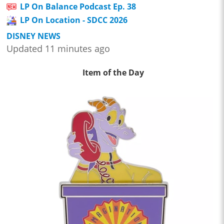
LP On Balance Podcast Ep. 38
LP On Location - SDCC 2026
DISNEY NEWS
Updated 11 minutes ago
Item of the Day