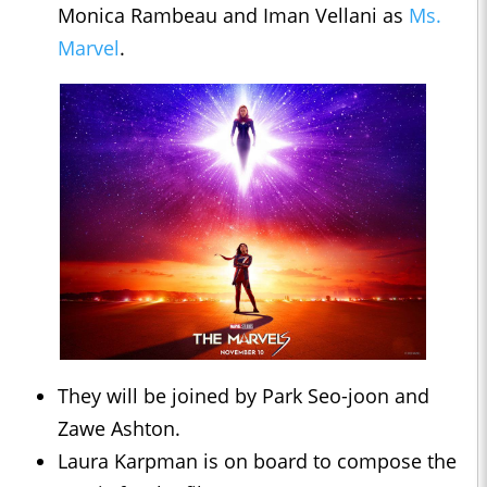
Monica Rambeau and Iman Vellani as
Ms.
Marvel
.
They will be joined by Park Seo-joon and
Zawe Ashton.
Laura Karpman is on board to compose the