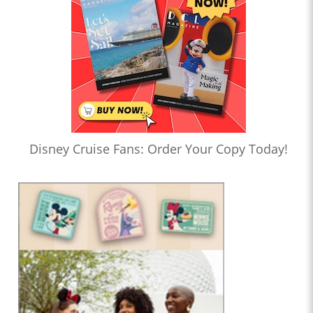
Disney Cruise Fans: Order Your Copy Today!