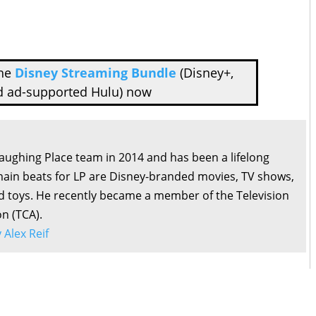
the
Disney Streaming Bundle
(Disney+,
d ad-supported Hulu) now
Laughing Place team in 2014 and has been a lifelong
main beats for LP are Disney-branded movies, TV shows,
d toys. He recently became a member of the Television
on (TCA).
y Alex Reif