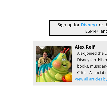
Sign up for
Disney+
or 
ESPN+, an
Alex Reif
Alex joined the 
Disney fan. His 
books, music an
Critics Associati
View all articles b