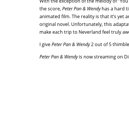
With the exception of the melody of “You 
the score,
Peter Pan & Wendy
has a hard ti
animated film. The reality is that it’s yet 
original novel. Unfortunately, this adapta
make each trip to Neverland feel truly aw
I give
Peter Pan & Wendy
2 out of 5 thimble
Peter Pan & Wendy
is now streaming on Di