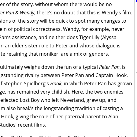
r of the story, without whom there would be no
ter Pan & Wendy
, there’s no doubt that this is Wendy’s film.
sions of the story will be quick to spot many changes to
ein of political correctness. Wendy, for example, never
an’s assistance, and neither does Tiger Lily (Alyssa
on an elder sister role to Peter and whose dialogue is
ite retaining that moniker, are a mix of genders.
ultimately weighs down the fun of a typical
Peter Pan
, is
ngstanding rivalry between Peter Pan and Captain Hook.
n of Stephen Spielberg’s
Hook
, in which Peter Pan has grown
 age, has remained very childish. Here, the two enemies
deflected Lost Boy who left Neverland, grew up, and
lm also break’s the longstanding tradition of casting a
Hook, giving the role of her paternal parent to Alan
tudios’ recent films.