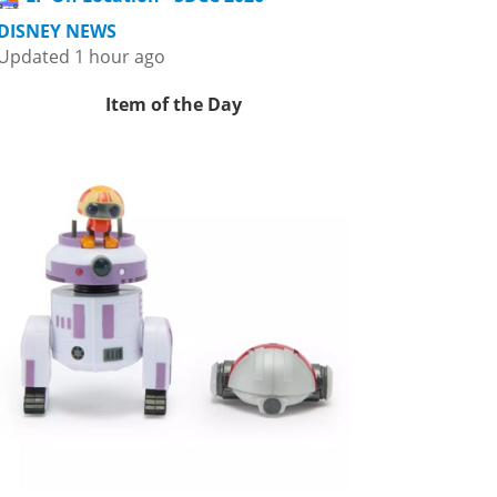
DISNEY NEWS
Updated 1 hour ago
Item of the Day