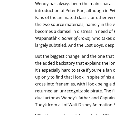
Wendy has always been the main characte
introduction of Peter Pan, although in
Pe
Fans of the animated classic or other ver
the two source materials, namely in the v
becomes a damsel in distress in need of P
Wapanatâhk,
Bones of Crows
), who takes 
largely subtitled. And the Lost Boys, desp
But the biggest change, and the one that 
the added backstory that explains the lo
It’s especially hard to take if you’re a fa
up only to find that Hook, in spite of his
cross into frenemies, with Hook being a 
returned an unrecognizable pirate. The fi
dual actor as Wendy’s father and Captain 
Tudyk from all of Walt Disney Animation S