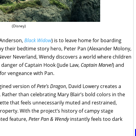
(Disney)
r Anderson,
Black Widow
) is to leave home for boarding
 by their bedtime story hero, Peter Pan (Alexander Molony,
Never Neverland, Wendy discovers a world where children
e danger of Captain Hook (Jude Law,
Captain
Marvel
) and
e for vengeance with Pan.
gined version of
Pete’s Dragon
, David Lowery creates a
d. Rather than celebrating Mary Blair’s bold colors in the
lette that feels unnecessarily muted and restrained,
roperty. With the project’s history of campy stage
ated feature,
Peter Pan & Wendy
instantly feels too dark