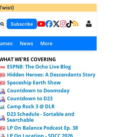
Twist)
Subscribe
Games
News
More
WHAT WE'RE COVERING
ESPN8: The Ocho Live Blog
Hidden Heroes: A Descendants Story
Spaceship Earth Show
Countdown to Doomsday
Countdown to D23
Camp Rock 3 @ DLR
D23 Schedule - Sortable and
Searchable
LP On Balance Podcast Ep. 38
LP On Location - SDCC 2026