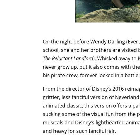
On the night before Wendy Darling (Eve
school, she and her brothers are visited
The Reluctant Landlord
). Whisked away to 
never grow up, but it also comes with th
his pirate crew, forever locked in a battl
From the director of Disney’s 2016 reima
grittier, less fanciful version of Neverlan
animated classic, this version offers a pa
sucking some of the visual fun from the p
musicals and Disney’s lighthearted anim
and heavy for such fanciful fair.