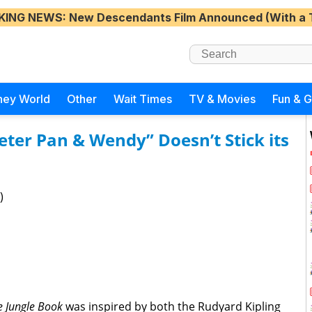
KING NEWS
: New Descendants Film Announced (With a 
ney World
Other
Wait Times
TV & Movies
Fun & 
eter Pan & Wendy” Doesn’t Stick its
)
e Jungle Book
was inspired by both the Rudyard Kipling