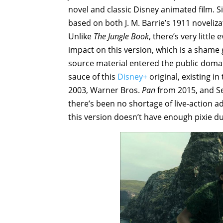
novel and classic Disney animated film. S
based on both J. M. Barrie’s 1911 noveliza
Unlike
The Jungle Book
, there’s very littl
impact on this version, which is a shame
source material entered the public domai
sauce of this
Disney+
original, existing i
2003, Warner Bros.
Pan
from 2015, and Se
there’s been no shortage of live-action a
this version doesn’t have enough pixie dus