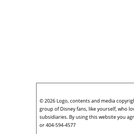
© 2026 Logo, contents and media copyright
group of Disney fans, like yourself, who l
subsidiaries. By using this website you 
or 404-594-4577