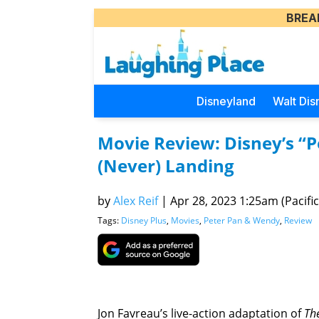
BREA
Disneyland
Walt Dis
Movie Review: Disney’s “P
(Never) Landing
by
Alex Reif
|
Apr 28, 2023 1:25am (Pacific
Tags:
Disney Plus
,
Movies
,
Peter Pan & Wendy
,
Review
Jon Favreau’s live-action adaptation of
Th