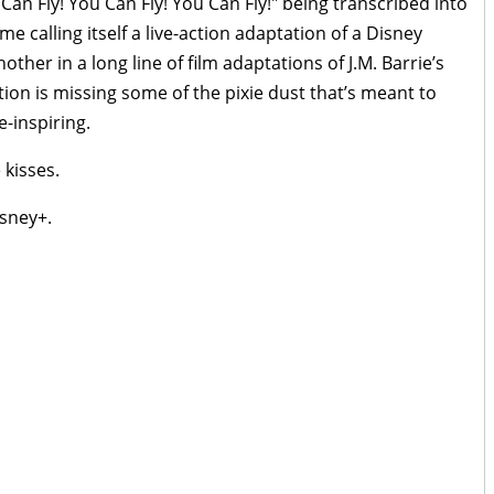
Can Fly! You Can Fly! You Can Fly!" being transcribed into
me calling itself a live-action adaptation of a Disney
another in a long line of film adaptations of J.M. Barrie’s
tion is missing some of the pixie dust that’s meant to
e-inspiring.
 kisses.
sney+.