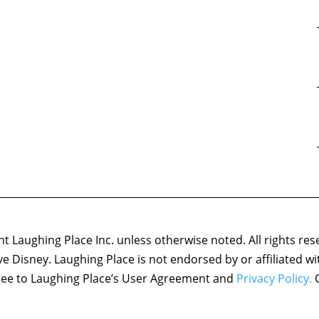
 Laughing Place Inc. unless otherwise noted. All rights res
ove Disney. Laughing Place is not endorsed by or affiliated w
agree to Laughing Place’s User Agreement and
Privacy Policy.
C