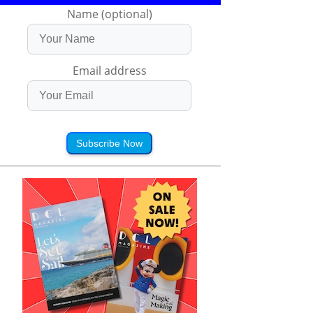
Name (optional)
Email address
Subscribe Now