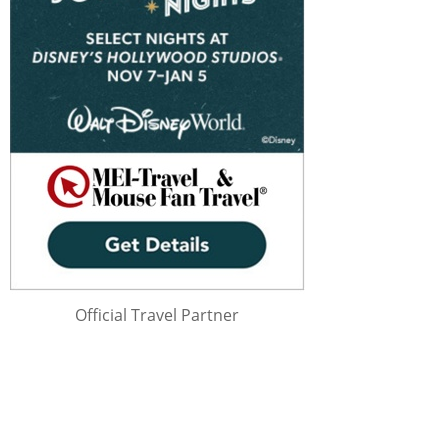
Official Travel Partner