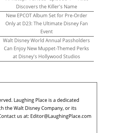
Discovers the Killer's Name
New EPCOT Album Set for Pre-Order
Only at D23: The Ultimate Disney Fan
Event
Walt Disney World Annual Passholders
Can Enjoy New Muppet-Themed Perks
at Disney's Hollywood Studios
erved. Laughing Place is a dedicated
ith the Walt Disney Company, or its
ontact us at:
Editor@LaughingPlace.com