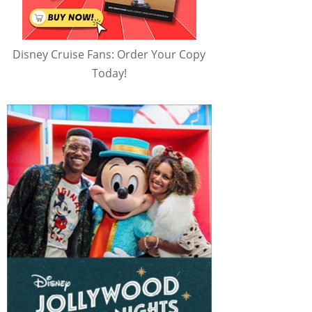
Disney Cruise Fans: Order Your Copy
Today!