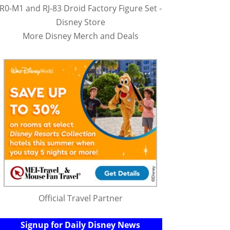
R0-M1 and RJ-83 Droid Factory Figure Set -
Disney Store
More Disney Merch and Deals
Official Travel Partner
Signup for Daily Disney News