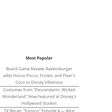
Most Popular
Board Game Review: Ravensburger
adds Hocus Pocus, Frozen, and Pixar's
Coco to Disney Villainous
Costumes from "Descendants: Wicked
Wonderland" Now Featured at Disney's
Hollywood Studios
TV Recap: "Furious" Episode 4 — Alice