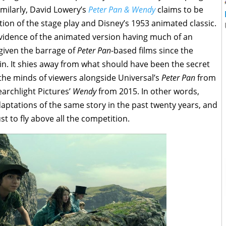
imilarly, David Lowery’s
Peter Pan & Wendy
claims to be
tion of the stage play and Disney’s 1953 animated classic.
e evidence of the animated version having much of an
 given the barrage of
Peter Pan
-based films since the
n. It shies away from what should have been the secret
n the minds of viewers alongside Universal’s
Peter Pan
from
archlight Pictures’
Wendy
from 2015. In other words,
daptations of the same story in the past twenty years, and
t to fly above all the competition.