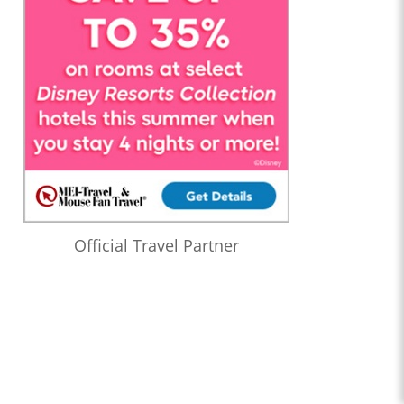
Official Travel Partner