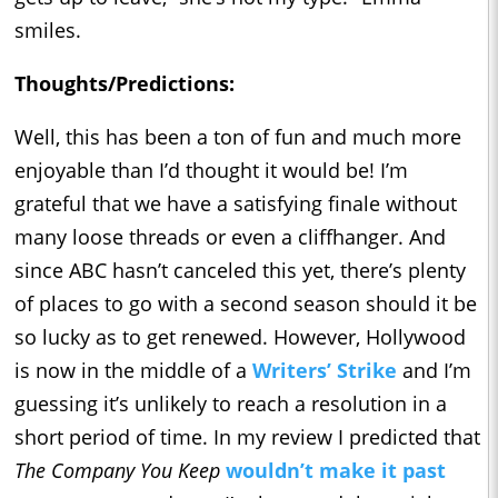
smiles.
Thoughts/Predictions:
Well, this has been a ton of fun and much more
enjoyable than I’d thought it would be! I’m
grateful that we have a satisfying finale without
many loose threads or even a cliffhanger. And
since ABC hasn’t canceled this yet, there’s plenty
of places to go with a second season should it be
so lucky as to get renewed. However, Hollywood
is now in the middle of a
Writers’ Strike
and I’m
guessing it’s unlikely to reach a resolution in a
short period of time. In my review I predicted that
The Company You Keep
wouldn’t make it past