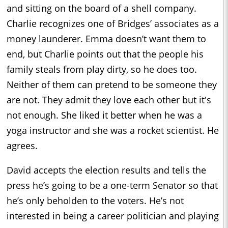
and sitting on the board of a shell company.
Charlie recognizes one of Bridges’ associates as a
money launderer. Emma doesn’t want them to
end, but Charlie points out that the people his
family steals from play dirty, so he does too.
Neither of them can pretend to be someone they
are not. They admit they love each other but it's
not enough. She liked it better when he was a
yoga instructor and she was a rocket scientist. He
agrees.
David accepts the election results and tells the
press he’s going to be a one-term Senator so that
he’s only beholden to the voters. He’s not
interested in being a career politician and playing