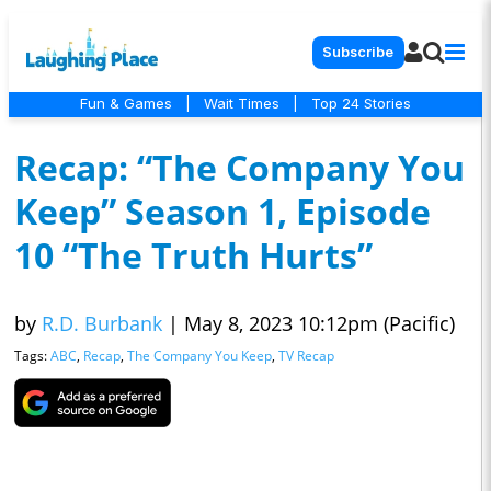
Subscribe
Fun & Games
|
Wait Times
|
Top 24 Stories
Recap: “The Company You
Keep” Season 1, Episode
10 “The Truth Hurts”
by
R.D. Burbank
|
May 8, 2023 10:12pm (Pacific)
Tags:
ABC
,
Recap
,
The Company You Keep
,
TV Recap