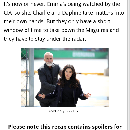
It’s now or never. Emma’s being watched by the
CIA, so she, Charlie and Daphne take matters into
their own hands. But they only have a short
window of time to take down the Maguires and
they have to stay under the radar.
(ABC/Raymond Liu)
Please note this recap contains spoilers for