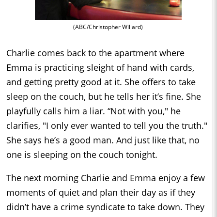
(ABC/Christopher Willard)
Charlie comes back to the apartment where
Emma is practicing sleight of hand with cards,
and getting pretty good at it. She offers to take
sleep on the couch, but he tells her it’s fine. She
playfully calls him a liar. “Not with you," he
clarifies, "I only ever wanted to tell you the truth."
She says he’s a good man. And just like that, no
one is sleeping on the couch tonight.
The next morning Charlie and Emma enjoy a few
moments of quiet and plan their day as if they
didn’t have a crime syndicate to take down. They