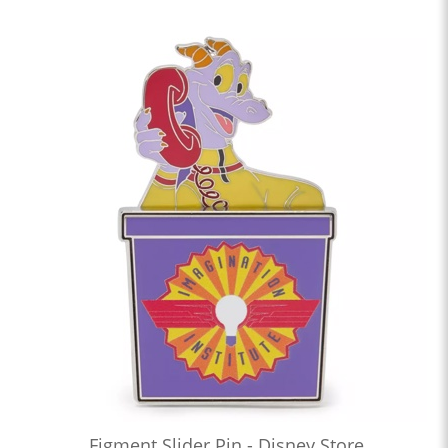
Figment Slider Pin - Disney Store