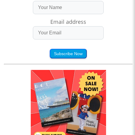
Email address
Subscribe Now