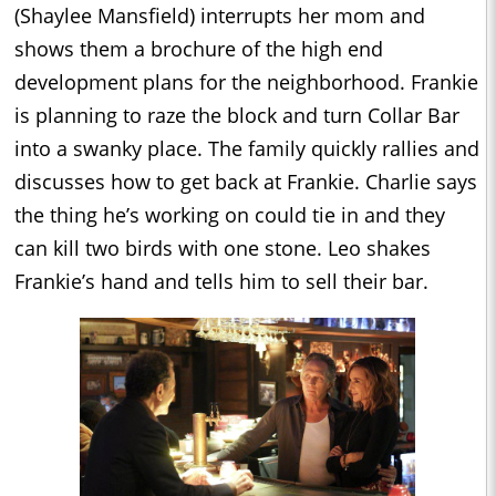
(Shaylee Mansfield) interrupts her mom and
shows them a brochure of the high end
development plans for the neighborhood. Frankie
is planning to raze the block and turn Collar Bar
into a swanky place. The family quickly rallies and
discusses how to get back at Frankie. Charlie says
the thing he’s working on could tie in and they
can kill two birds with one stone. Leo shakes
Frankie’s hand and tells him to sell their bar.