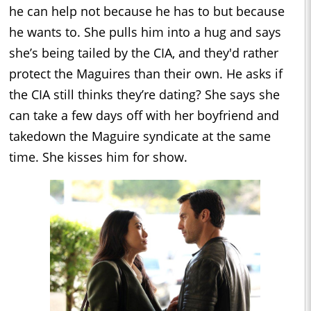
he can help not because he has to but because
he wants to. She pulls him into a hug and says
she’s being tailed by the CIA, and they'd rather
protect the Maguires than their own. He asks if
the CIA still thinks they’re dating? She says she
can take a few days off with her boyfriend and
takedown the Maguire syndicate at the same
time. She kisses him for show.