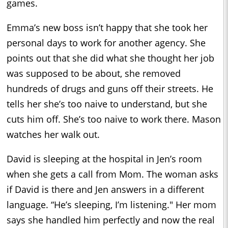
games.
Emma’s new boss isn’t happy that she took her
personal days to work for another agency. She
points out that she did what she thought her job
was supposed to be about, she removed
hundreds of drugs and guns off their streets. He
tells her she’s too naive to understand, but she
cuts him off. She’s too naive to work there. Mason
watches her walk out.
David is sleeping at the hospital in Jen’s room
when she gets a call from Mom. The woman asks
if David is there and Jen answers in a different
language. “He’s sleeping, I’m listening." Her mom
says she handled him perfectly and now the real