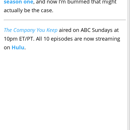
season one
, and now I’m bummed that might
actually be the case.
The Company You Keep
aired on ABC Sundays at
10pm ET/PT. All 10 episodes are now streaming
on
Hulu
.