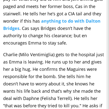
paged and meets her former boss, Cas in the
stairwell. He tells her he’s got a CIA tail and they
wonder if this has
anything to do with Dalton
Bridges
. Cas says Bridges doesn’t have the
authority to change his clearance; but en
encourages Emma to stay safe.
Charlie (Milo Ventimiglia) gets to the hospital just
as Emma is leaving. He runs up to her and gives
her a big hug. He confirms the Maguires were
responsible for the bomb. She tells him he
doesn’t have to worry about it, she knows he
wants his life back and that’s why she made the
deal with Daphne (Felisha Terrell). He tells her
“that was before they tried to kill you." He asks if