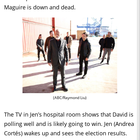
Maguire is down and dead.
(ABC/Raymond Liu)
The TV in Jen’s hospital room shows that David is
polling well and is likely going to win. Jen (Andrea
Cortés) wakes up and sees the election results.