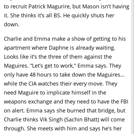
to recruit Patrick Magurire, but Mason isn’t having
it. She thinks it’s all BS. He quickly shuts her
down.
Charlie and Emma make a show of getting to his
apartment where Daphne is already waiting.
Looks like it’s the three of them against the
Maguires. “Let’s get to work," Emma says. They
only have 48 hours to take down the Maguires…
while the CIA watches their every move. They
need Maguire to implicate himself in the
weapons exchange and they need to have the FBI
on alert. Emma says she burned that bridge, but
Charlie thinks Vik Singh (Sachin Bhatt) will come
through. She meets with him and says he’s her