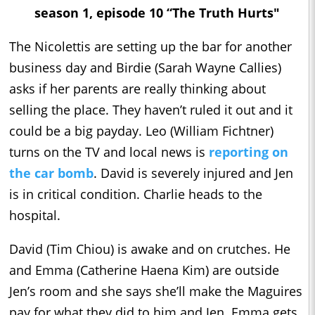
season 1, episode 10 “The Truth Hurts"
The Nicolettis are setting up the bar for another
business day and Birdie (Sarah Wayne Callies)
asks if her parents are really thinking about
selling the place. They haven’t ruled it out and it
could be a big payday. Leo (William Fichtner)
turns on the TV and local news is
reporting on
the car bomb
. David is severely injured and Jen
is in critical condition. Charlie heads to the
hospital.
David (Tim Chiou) is awake and on crutches. He
and Emma (Catherine Haena Kim) are outside
Jen’s room and she says she’ll make the Maguires
pay for what they did to him and Jen. Emma gets