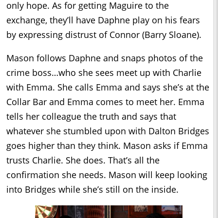
only hope. As for getting Maguire to the
exchange, they’ll have Daphne play on his fears
by expressing distrust of Connor (Barry Sloane).
Mason follows Daphne and snaps photos of the
crime boss…who she sees meet up with Charlie
with Emma. She calls Emma and says she’s at the
Collar Bar and Emma comes to meet her. Emma
tells her colleague the truth and says that
whatever she stumbled upon with Dalton Bridges
goes higher than they think. Mason asks if Emma
trusts Charlie. She does. That’s all the
confirmation she needs. Mason will keep looking
into Bridges while she’s still on the inside.