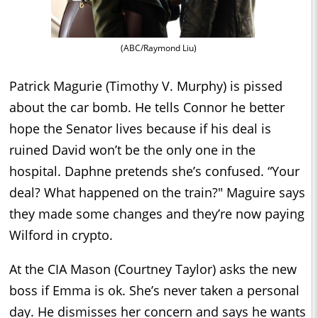
(ABC/Raymond Liu)
Patrick Magurie (Timothy V. Murphy) is pissed
about the car bomb. He tells Connor he better
hope the Senator lives because if his deal is
ruined David won’t be the only one in the
hospital. Daphne pretends she’s confused. “Your
deal? What happened on the train?" Maguire says
they made some changes and they’re now paying
Wilford in crypto.
At the CIA Mason (Courtney Taylor) asks the new
boss if Emma is ok. She’s never taken a personal
day. He dismisses her concern and says he wants