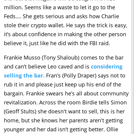
million. Seems like a waste to let it go to the
Feds…. She gets serious and asks how Charlie
stole their crypto wallet. He says the trick is easy,
it’s about confidence in making the other person
believe it, just like he did with the FBI raid.
Frankie Musso (Tony Shaloub) comes to the bar
and can’t believe Leo caved and is
considering
selling the bar.
Fran’s (Polly Draper) says not to
rub it in and please just keep up his end of the
bargain. Frankie swears he’s all about community
revitalization. Across the room Birdie tells Simon
(Geoff Stults) she doesn't want to sell, this is her
home, but she knows her parents aren't getting
younger and her dad isn’t getting better. Ollie