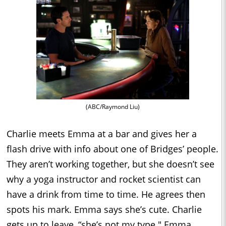
(ABC/Raymond Liu)
Charlie meets Emma at a bar and gives her a
flash drive with info about one of Bridges’ people.
They aren’t working together, but she doesn’t see
why a yoga instructor and rocket scientist can
have a drink from time to time. He agrees then
spots his mark. Emma says she’s cute. Charlie
gets up to leave, “she’s not my type." Emma