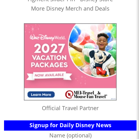
More Disney Merch and Deals
Official Travel Partner
Signup for Daily Disney News
Name (optional)