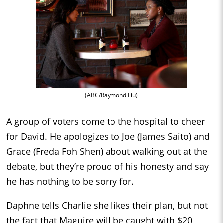
(ABC/Raymond Liu)
A group of voters come to the hospital to cheer
for David. He apologizes to Joe (James Saito) and
Grace (Freda Foh Shen) about walking out at the
debate, but they’re proud of his honesty and say
he has nothing to be sorry for.
Daphne tells Charlie she likes their plan, but not
the fact that Maguire will be caught with $20