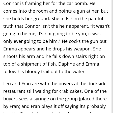
Connor is framing her for the car bomb. He
comes into the room and points a gun at her, but
she holds her ground. She tells him the painful
truth that Connor isn’t the heir apparent. “It wasn’t
going to be me, it’s not going to be you, it was
only ever going to be him." He cocks the gun but
Emma appears and he drops his weapon. She
shoots his arm and he falls down stairs right on
top of a shipment of fish. Daphne and Emma
follow his bloody trail out to the water.
Leo and Fran are with the buyers at the dockside
restaurant still waiting for crab cakes. One of the
buyers sees a syringe on the group (placed there
by Fran) and Fran plays it off saying it’s probably