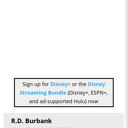
Sign up for
Disney+
or the
Disney
Streaming Bundle
(Disney+, ESPN+,
and ad-supported Hulu) now
R.D. Burbank