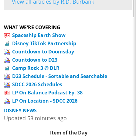
View all articles by R.D. Burbank
WHAT WE'RE COVERING
Spaceship Earth Show
Disney-TikTok Partnership
Countdown to Doomsday
Countdown to D23
Camp Rock 3 @ DLR
D23 Schedule - Sortable and Searchable
SDCC 2026 Schedules
LP On Balance Podcast Ep. 38
LP On Location - SDCC 2026
DISNEY NEWS
Updated 53 minutes ago
Item of the Day