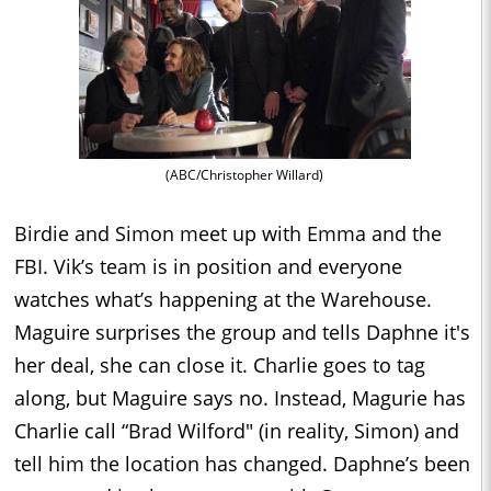
(ABC/Christopher Willard)
Birdie and Simon meet up with Emma and the
FBI. Vik’s team is in position and everyone
watches what’s happening at the Warehouse.
Maguire surprises the group and tells Daphne it's
her deal, she can close it. Charlie goes to tag
along, but Maguire says no. Instead, Magurie has
Charlie call “Brad Wilford" (in reality, Simon) and
tell him the location has changed. Daphne’s been