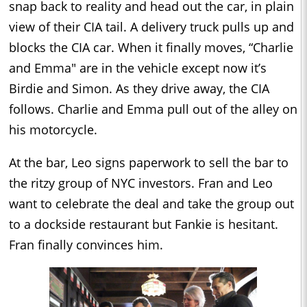
snap back to reality and head out the car, in plain
view of their CIA tail. A delivery truck pulls up and
blocks the CIA car. When it finally moves, “Charlie
and Emma" are in the vehicle except now it’s
Birdie and Simon. As they drive away, the CIA
follows. Charlie and Emma pull out of the alley on
his motorcycle.
At the bar, Leo signs paperwork to sell the bar to
the ritzy group of NYC investors. Fran and Leo
want to celebrate the deal and take the group out
to a dockside restaurant but Fankie is hesitant.
Fran finally convinces him.