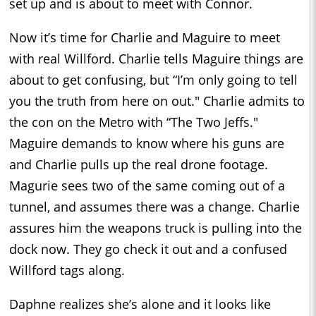
set up and is about to meet with Connor.
Now it’s time for Charlie and Maguire to meet
with real Willford. Charlie tells Maguire things are
about to get confusing, but “I’m only going to tell
you the truth from here on out." Charlie admits to
the con on the Metro with “The Two Jeffs."
Maguire demands to know where his guns are
and Charlie pulls up the real drone footage.
Magurie sees two of the same coming out of a
tunnel, and assumes there was a change. Charlie
assures him the weapons truck is pulling into the
dock now. They go check it out and a confused
Willford tags along.
Daphne realizes she’s alone and it looks like