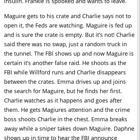
insulin. Frankie is spooked and wants to leave.
Maguire gets to his crate and Charlie says not to
open it, the Feds are watching. Maguire is fed up
and is sure the crate is empty. But it’s not! Charlie
said there was no swap, just a random truck in
the tunnel. The FBI shows up and now Maguire is
certain it’s another false raid. He shoots as the
FBI while Willford runs and Charlie disappears
between the crates. Emma drives up and joins
the search for Maguire, but he finds her first.
Charlie watches as it happens and goes after
them. He gets Magiures attention and the crime
boss shoots Charlie in the chest. Emma breaks
away while a sniper takes down Maguire. Daphne
shows up in time to hear the FBI announce