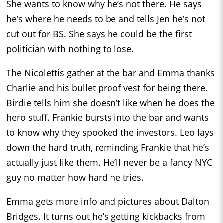
She wants to know why he’s not there. He says
he’s where he needs to be and tells Jen he’s not
cut out for BS. She says he could be the first
politician with nothing to lose.
The Nicolettis gather at the bar and Emma thanks
Charlie and his bullet proof vest for being there.
Birdie tells him she doesn’t like when he does the
hero stuff. Frankie bursts into the bar and wants
to know why they spooked the investors. Leo lays
down the hard truth, reminding Frankie that he’s
actually just like them. He’ll never be a fancy NYC
guy no matter how hard he tries.
Emma gets more info and pictures about Dalton
Bridges. It turns out he’s getting kickbacks from