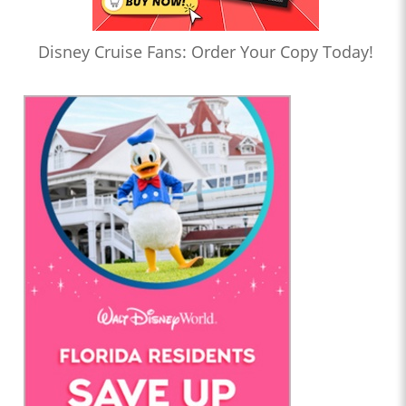
Disney Cruise Fans: Order Your Copy Today!