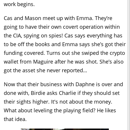
work begins.
Cas and Mason meet up with Emma. They’re
going to have their own covert operation within
the CIA, spying on spies! Cas says everything has
to be off the books and Emma says she’s got their
funding covered. Turns out she swiped the crypto
wallet from Maguire after he was shot. She’s also
got the asset she never reported…
Now that their business with Daphne is over and
done with, Birdie asks Charlie if they should set
their sights higher. It's not about the money.
What about leveling the playing field? He likes
that idea.