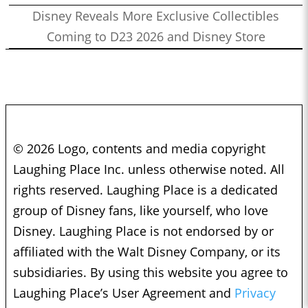
Disney Reveals More Exclusive Collectibles
Coming to D23 2026 and Disney Store
© 2026 Logo, contents and media copyright
Laughing Place Inc. unless otherwise noted. All
rights reserved. Laughing Place is a dedicated
group of Disney fans, like yourself, who love
Disney. Laughing Place is not endorsed by or
affiliated with the Walt Disney Company, or its
subsidiaries. By using this website you agree to
Laughing Place’s User Agreement and
Privacy