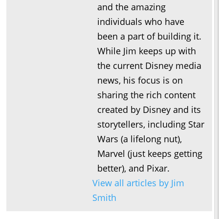
and the amazing
individuals who have
been a part of building it.
While Jim keeps up with
the current Disney media
news, his focus is on
sharing the rich content
created by Disney and its
storytellers, including Star
Wars (a lifelong nut),
Marvel (just keeps getting
better), and Pixar.
View all articles by Jim
Smith