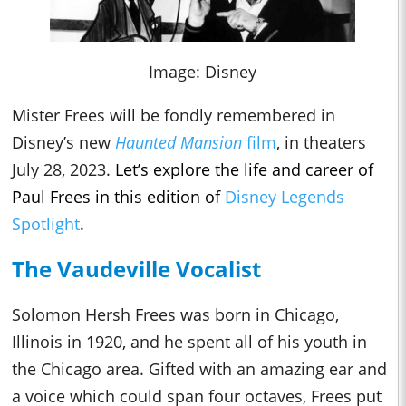
Image: Disney
Mister Frees will be fondly remembered in
Disney’s new
Haunted Mansion
film
, in theaters
July 28, 2023.
Let’s explore the life and career of
Paul Frees in this edition of
Disney Legends
Spotlight
.
The Vaudeville Vocalist
Solomon Hersh Frees was born in Chicago,
Illinois in 1920, and he spent all of his youth in
the Chicago area. Gifted with an amazing ear and
a voice which could span four octaves, Frees put