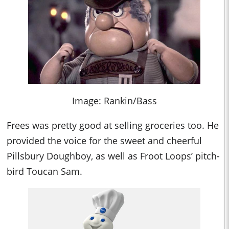
Image: Rankin/Bass
Frees was pretty good at selling groceries too. He
provided the voice for the sweet and cheerful
Pillsbury Doughboy, as well as Froot Loops’ pitch-
bird Toucan Sam.