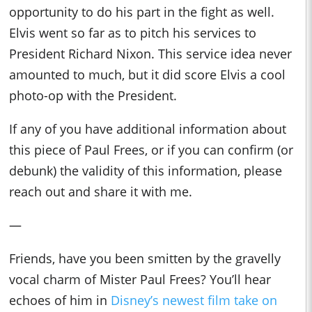
opportunity to do his part in the fight as well.
Elvis went so far as to pitch his services to
President Richard Nixon. This service idea never
amounted to much, but it did score Elvis a cool
photo-op with the President.
If any of you have additional information about
this piece of Paul Frees, or if you can confirm (or
debunk) the validity of this information, please
reach out and share it with me.
—
Friends, have you been smitten by the gravelly
vocal charm of Mister Paul Frees? You’ll hear
echoes of him in
Disney’s newest film take on