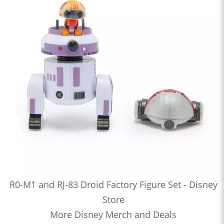
R0-M1 and RJ-83 Droid Factory Figure Set - Disney
Store
More Disney Merch and Deals