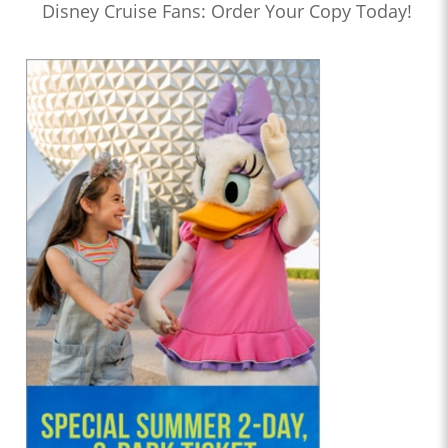
Disney Cruise Fans: Order Your Copy Today!