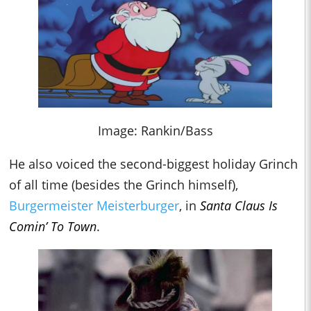
Image: Rankin/Bass
He also voiced the second-biggest holiday Grinch
of all time (besides the Grinch himself),
Burgermeister Meisterburger
, in
Santa Claus Is
Comin’ To Town
.