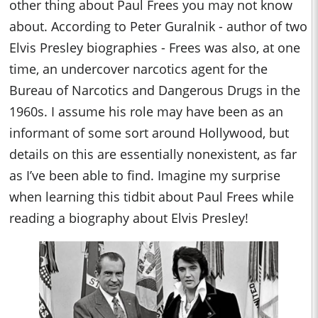
other thing about Paul Frees you may not know
about. According to Peter Guralnik - author of two
Elvis Presley biographies - Frees was also, at one
time, an undercover narcotics agent for the
Bureau of Narcotics and Dangerous Drugs in the
1960s. I assume his role may have been as an
informant of some sort around Hollywood, but
details on this are essentially nonexistent, as far
as I’ve been able to find. Imagine my surprise
when learning this tidbit about Paul Frees while
reading a biography about Elvis Presley!