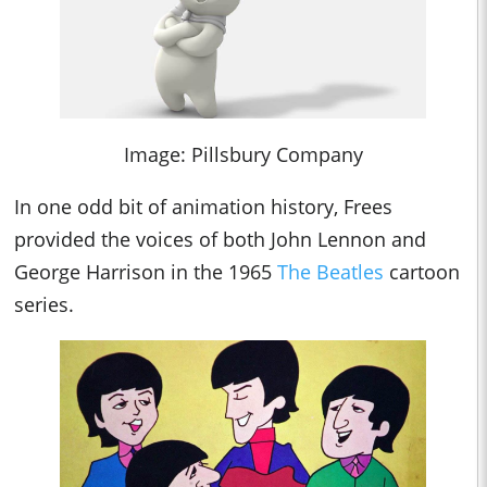
Image: Pillsbury Company
In one odd bit of animation history, Frees
provided the voices of both John Lennon and
George Harrison in the 1965
The Beatles
cartoon
series.