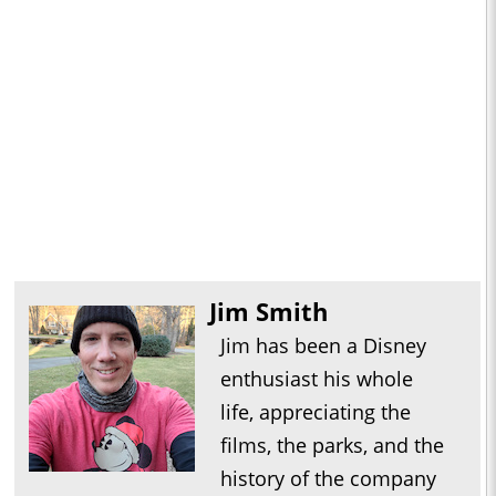
Jim Smith
Jim has been a Disney
enthusiast his whole
life, appreciating the
films, the parks, and the
history of the company