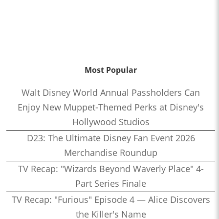
Most Popular
Walt Disney World Annual Passholders Can
Enjoy New Muppet-Themed Perks at Disney's
Hollywood Studios
D23: The Ultimate Disney Fan Event 2026
Merchandise Roundup
TV Recap: "Wizards Beyond Waverly Place" 4-
Part Series Finale
TV Recap: "Furious" Episode 4 — Alice Discovers
the Killer's Name