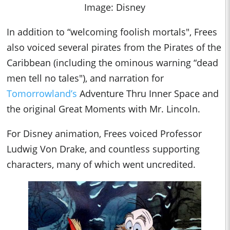
Image: Disney
In addition to “welcoming foolis
h mortals", Frees
also voiced several pirates from the Pirates of the
Caribbean (including the ominous warning “dead
men tell no tales"), and narration for
Tomorrowland’s
Adventure Thru Inner Space and
the original Great Moments with Mr. Lincoln.
For Disney animation, Frees voiced Professor
Ludwig Von Drake, and countless supporting
characters, many of which went uncredited.