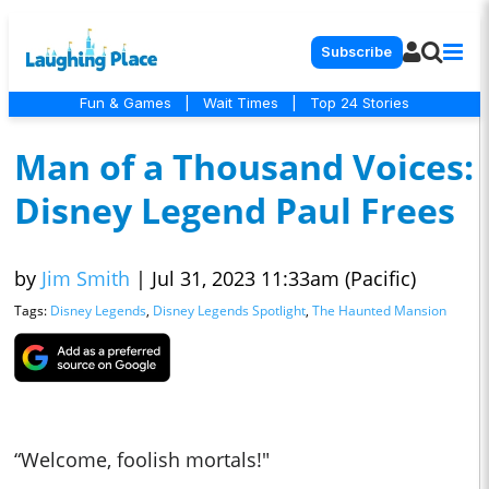
Subscribe
Fun & Games
|
Wait Times
|
Top 24 Stories
Man of a Thousand Voices:
Disney Legend Paul Frees
by
Jim Smith
|
Jul 31, 2023 11:33am (Pacific)
Tags:
Disney Legends
,
Disney Legends Spotlight
,
The Haunted Mansion
“Welcome, foolish mortals!"