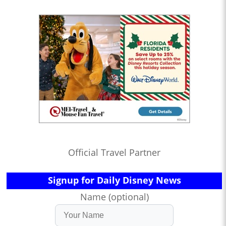
Official Travel Partner
Signup for Daily Disney News
Name (optional)