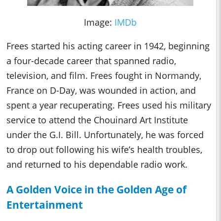
Image:
IMDb
Frees started his acting career in 1942, beginning
a four-decade career that spanned radio,
television, and film. Frees fought in Normandy,
France on D-Day, was wounded in action, and
spent a year recuperating. Frees used his military
service to attend the Chouinard Art Institute
under the G.I. Bill. Unfortunately, he was forced
to drop out following his wife’s health troubles,
and returned to his dependable radio work.
A Golden Voice in the Golden Age of
Entertainment