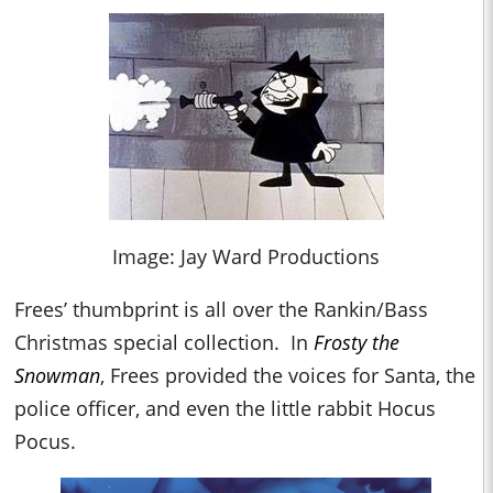
Image: Jay Ward Productions
Frees’ thumbprint is all over the Rankin/Bass
Christmas special collection. In
Frosty the
Snowman
, Frees provided the voices for Santa, the
police officer, and even the little rabbit Hocus
Pocus.