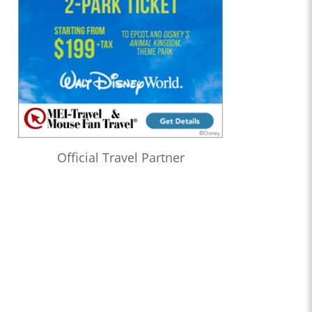
Official Travel Partner