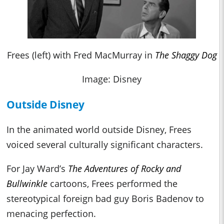
Frees (left) with Fred MacMurray in
The Shaggy Dog
Image: Disney
Outside Disney
In the animated world outside Disney, Frees
voiced several culturally significant characters.
For Jay Ward’s
The Adventures of Rocky and
Bullwinkle
cartoons, Frees performed the
stereotypical foreign bad guy Boris Badenov to
menacing perfection.