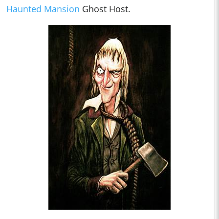
Haunted Mansion
Ghost Host.