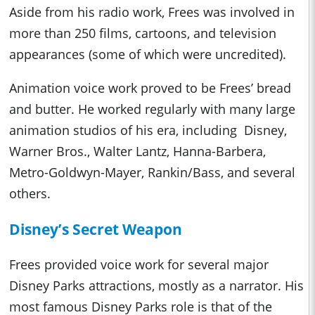
Aside from his radio work, Frees was involved in
more than 250 films, cartoons, and television
appearances (some of which were uncredited).
Animation voice work proved to be Frees’ bread
and butter. He worked regularly with many large
animation studios of his era, including Disney,
Warner Bros., Walter Lantz, Hanna-Barbera,
Metro-Goldwyn-Mayer, Rankin/Bass, and several
others.
Disney’s Secret Weapon
Frees provided voice work for several major
Disney Parks attractions, mostly as a narrator. His
most famous Disney Parks role is that of the