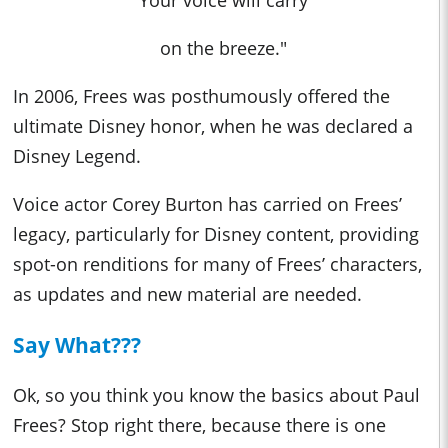
Your voice will carry
on the breeze."
In 2006, Frees was posthumously offered the
ultimate Disney honor, when he was declared a
Disney Legend.
Voice actor Corey Burton has carried on Frees’
legacy, particularly for Disney content, providing
spot-on renditions for many of Frees’ characters,
as updates and new material are needed.
Say What???
Ok, so you think you know the basics about Paul
Frees? Stop right there, because there is one