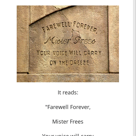
It reads:
"Farewell Forever,
Mister Frees