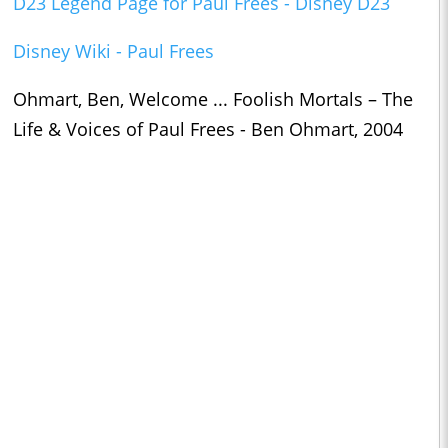
D23 Legend Page for Paul Frees - Disney D23
Disney Wiki - Paul Frees
Ohmart, Ben, Welcome ... Foolish Mortals – The
Life & Voices of Paul Frees - Ben Ohmart, 2004