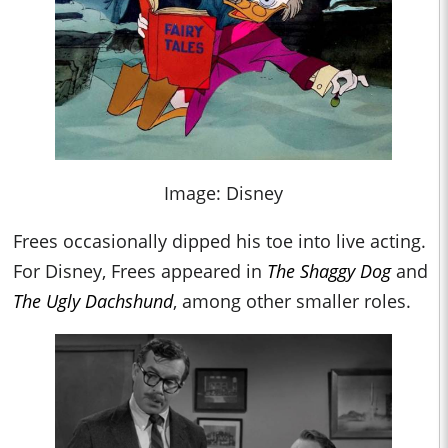
Image: Disney
Frees occasionally dipped his toe into live acting.
For Disney, Frees appeared in
The Shaggy Dog
and
The Ugly Dachshund
, among other smaller roles.