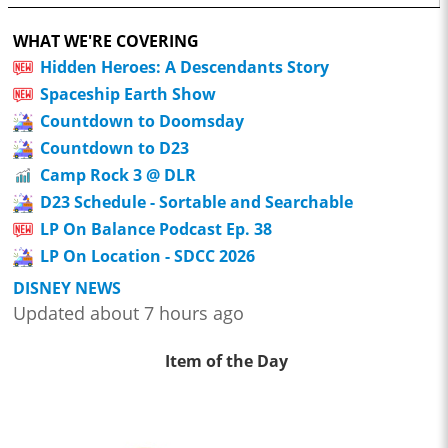
WHAT WE'RE COVERING
Hidden Heroes: A Descendants Story
Spaceship Earth Show
Countdown to Doomsday
Countdown to D23
Camp Rock 3 @ DLR
D23 Schedule - Sortable and Searchable
LP On Balance Podcast Ep. 38
LP On Location - SDCC 2026
DISNEY NEWS
Updated about 7 hours ago
Item of the Day