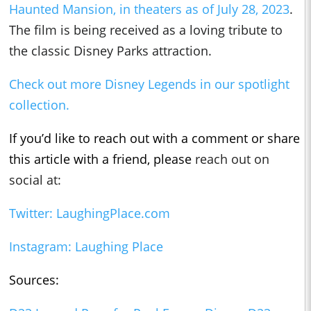
Haunted Mansion, in theaters as of July 28, 2023
.
The fil
m is being received as a loving tribute to
the classic Disney Parks attraction.
Check out more Disney Legends in our spotlight
collection.
If you’d like to reach out with a comment or share
this article with a friend, please
reach out on
social at:
Twitter: LaughingPlace.com
Instagram: Laughing Place
Sources: