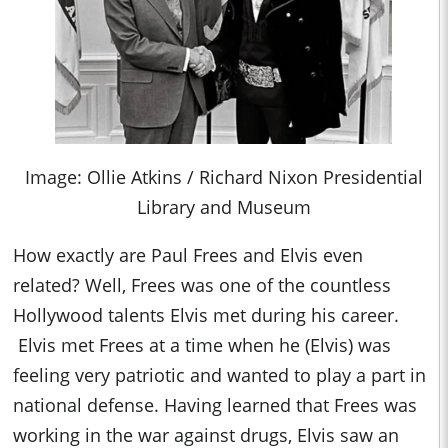
Image: Ollie Atkins / Richard Nixon Presidential
Library and Museum
How exactly are Paul Frees and Elvis even
related? Well, Frees was one of the countless
Hollywood talents Elvis met during his career.
Elvis met Frees at a time when he (Elvis) was
feeling very patriotic and wanted to play a part in
national defense. Having learned that Frees was
working in the war against drugs, Elvis saw an