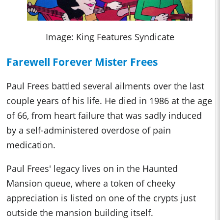
Image: King Features Syndicate
Farewell Forever Mister Frees
Paul
Frees battled several ailments over the last
couple years of his life. He died in 1986 at the age
of 66, from heart failure that was sadly induced
by a self-administered overdose of pain
medication.
Paul Frees' legacy lives on in the Haunted
Mansion queue, where a token of cheeky
appreciation is listed on one of the crypts just
outside the mansion building itself.