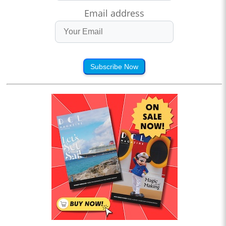
Email address
Subscribe Now