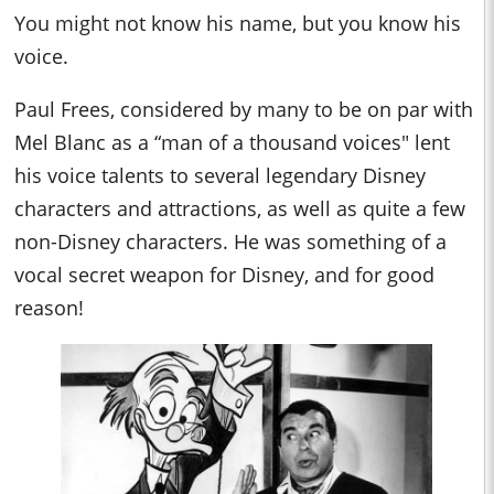
You might not know his name, but you know his
voice.
Paul Frees, considered by many to be on par with
Mel Blanc as a “man of a thousand voices" lent
his voice talents to several legendary Disney
characters and attractions, as well as quite a few
non-Disney characters. He was something of a
vocal secret weapon for Disney, and for good
reason!