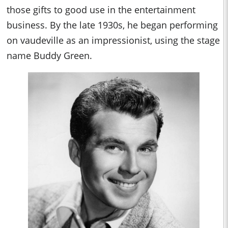
those gifts to good use in the entertainment
business. By the late 1930s, he began performing
on vaudeville as an impressionist, using the stage
name Buddy Green.