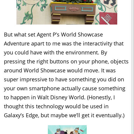
But what set Agent P’s World Showcase
Adventure apart to me was the interactivity that
you could have with the environment. By
pressing the right buttons on your phone, objects
around World Showcase would move. It was
super impressive to have something you did on
your own smartphone actually cause something
to happen in Walt Disney World. (Honestly, I
thought this technology would be used in
Galaxy’s Edge, but maybe we’ll get it eventually.)