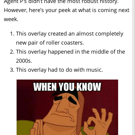
Agent P’s didn’t have the most robust history.
However, here’s your peek at what is coming next
week.
This overlay created an almost completely
new pair of roller coasters.
This overlay happened in the middle of the
2000s.
This overlay had to do with music.