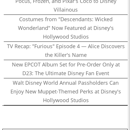
Pocus, Frozen, and Pixar's Coco to Disney
Villainous
Costumes from "Descendants: Wicked
Wonderland" Now Featured at Disney's
Hollywood Studios
TV Recap: "Furious" Episode 4 — Alice Discovers
the Killer's Name
New EPCOT Album Set for Pre-Order Only at
D23: The Ultimate Disney Fan Event
Walt Disney World Annual Passholders Can
Enjoy New Muppet-Themed Perks at Disney's
Hollywood Studios