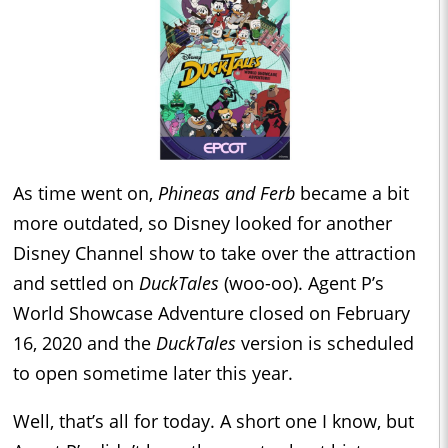
As time went on,
Phineas and Ferb
became a bit
more outdated, so Disney looked for another
Disney Channel show to take over the attraction
and settled on
DuckTales
(woo-oo). Agent P’s
World Showcase Adventure closed on February
16, 2020 and the
DuckTales
version is scheduled
to open sometime later this year.
Well, that’s all for today. A short one I know, but