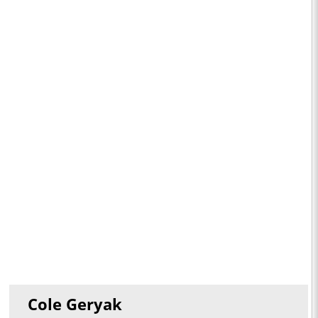
Cole Geryak