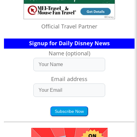
Official Travel Partner
Signup for Daily Disney News
Name (optional)
Email address
Subscribe Now