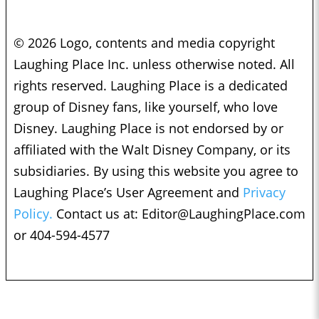
© 2026 Logo, contents and media copyright
Laughing Place Inc. unless otherwise noted. All
rights reserved. Laughing Place is a dedicated
group of Disney fans, like yourself, who love
Disney. Laughing Place is not endorsed by or
affiliated with the Walt Disney Company, or its
subsidiaries. By using this website you agree to
Laughing Place’s User Agreement and
Privacy
Policy.
Contact us at:
Editor@LaughingPlace.com
or 404-594-4577