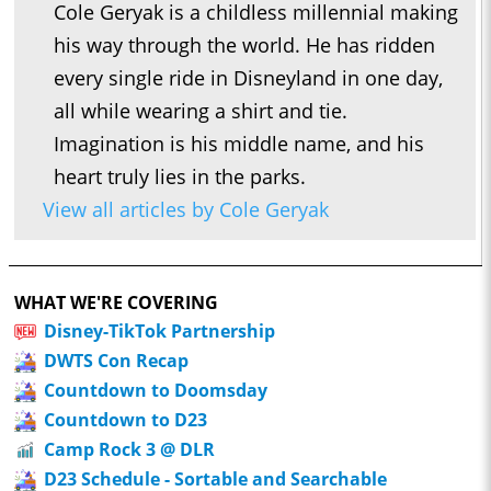
Cole Geryak is a childless millennial making
his way through the world. He has ridden
every single ride in Disneyland in one day,
all while wearing a shirt and tie.
Imagination is his middle name, and his
heart truly lies in the parks.
View all articles by Cole Geryak
WHAT WE'RE COVERING
Disney-TikTok Partnership
DWTS Con Recap
Countdown to Doomsday
Countdown to D23
Camp Rock 3 @ DLR
D23 Schedule - Sortable and Searchable