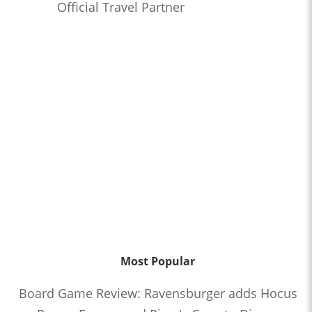
Official Travel Partner
Most Popular
Board Game Review: Ravensburger adds Hocus