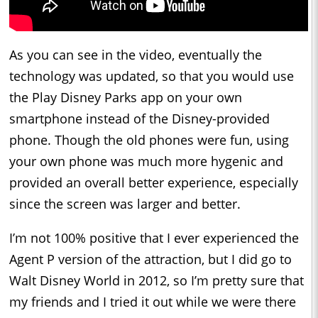
As you can see in the video, eventually the
technology was updated, so that you would use
the Play Disney Parks app on your own
smartphone instead of the Disney-provided
phone. Though the old phones were fun, using
your own phone was much more hygenic and
provided an overall better experience, especially
since the screen was larger and better.
I’m not 100% positive that I ever experienced the
Agent P version of the attraction, but I did go to
Walt Disney World in 2012, so I’m pretty sure that
my friends and I tried it out while we were there