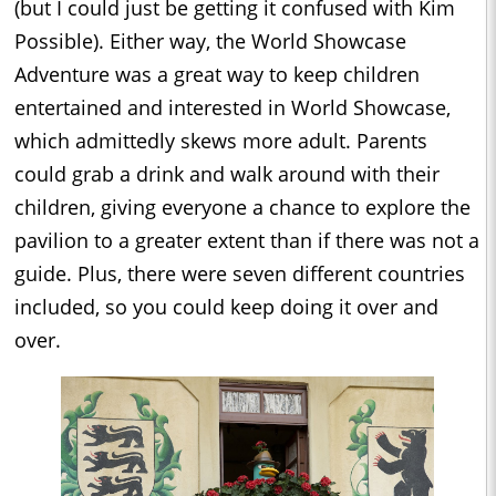
(but I could just be getting it confused with Kim
Possible). Either way, the World Showcase
Adventure was a great way to keep children
entertained and interested in World Showcase,
which admittedly skews more adult. Parents
could grab a drink and walk around with their
children, giving everyone a chance to explore the
pavilion to a greater extent than if there was not a
guide. Plus, there were seven different countries
included, so you could keep doing it over and
over.