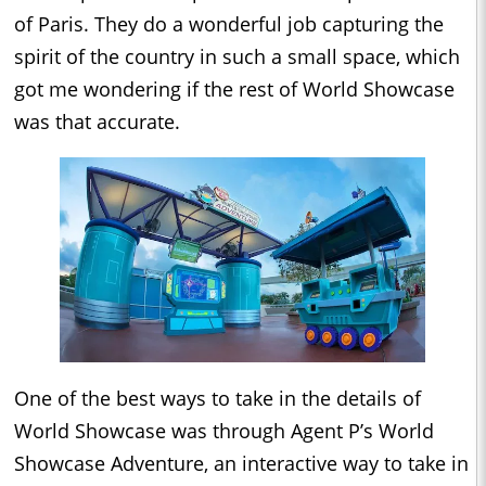
of Paris. They do a wonderful job capturing the
spirit of the country in such a small space, which
got me wondering if the rest of World Showcase
was that accurate.
One of the best ways to take in the details of
World Showcase was through Agent P’s World
Showcase Adventure, an interactive way to take in