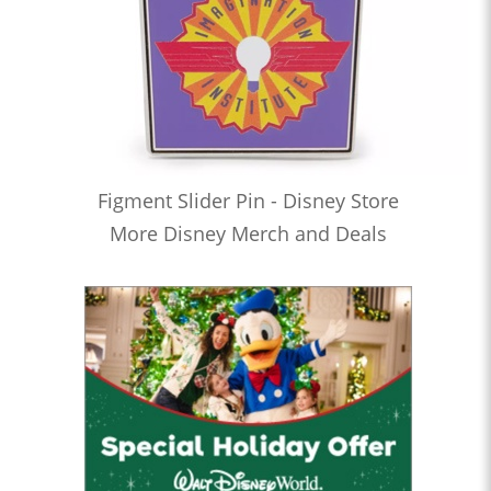
Figment Slider Pin - Disney Store
More Disney Merch and Deals