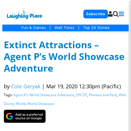
Subscribe
Fun & Games
|
Wait Times
|
Top 24 Stories
Extinct Attractions –
Agent P’s World Showcase
Adventure
by
Cole Geryak
|
Mar 19, 2020 12:30pm (Pacific)
Tags:
Agent P's World Showcase Adventure
,
EPCOT
,
Phineas and Ferb
,
Walt
Disney World
,
World Showcase