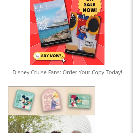
Disney Cruise Fans: Order Your Copy Today!