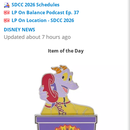
SDCC 2026 Schedules
LP On Balance Podcast Ep. 37
LP On Location - SDCC 2026
DISNEY NEWS
Updated about 7 hours ago
Item of the Day