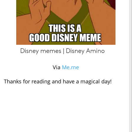
Via
Me.me
Thanks for reading and have a magical day!