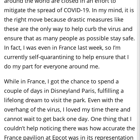
around the world are closed in an effort to
mitigate the spread of COVID-19. In my mind, it is
the right move because drastic measures like
these are the only way to help curb the virus and
ensure that as many people as possible stay safe.
In fact, I was even in France last week, so I’m
currently self-quarantining to help ensure that I
do my part for everyone around me.
While in France, I got the chance to spend a
couple of days in Disneyland Paris, fulfilling a
lifelong dream to visit the park. Even with the
overhang of the virus, I loved my time there and
cannot wait to get back one day. One thing that I
couldn’t help noticing there was how accurate the
France pavilion at Epcot was in its representation