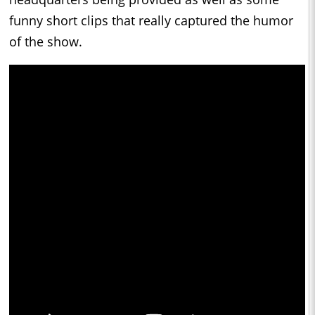
funny short clips that really captured the humor
of the show.