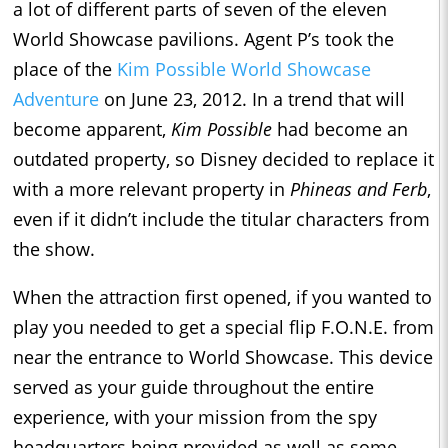
a lot of different parts of seven of the eleven
World Showcase pavilions. Agent P’s took the
place of the
Kim Possible World Showcase
Adventure
on June 23, 2012. In a trend that will
become apparent,
Kim Possible
had become an
outdated property, so Disney decided to replace it
with a more relevant property in
Phineas and Ferb
,
even if it didn’t include the titular characters from
the show.
When the attraction first opened, if you wanted to
play you needed to get a special flip F.O.N.E. from
near the entrance to World Showcase. This device
served as your guide throughout the entire
experience, with your mission from the spy
headquarters being provided as well as some