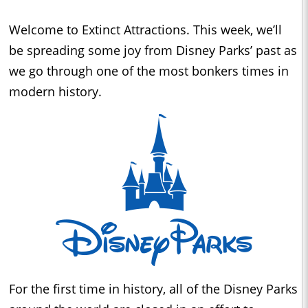
Welcome to Extinct Attractions. This week, we’ll
be spreading some joy from Disney Parks’ past as
we go through one of the most bonkers times in
modern history.
For the first time in history, all of the Disney Parks