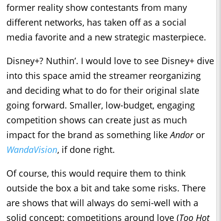
former reality show contestants from many
different networks, has taken off as a social
media favorite and a new strategic masterpiece.
Disney+? Nuthin’. I would love to see Disney+ dive
into this space amid the streamer reorganizing
and deciding what to do for their original slate
going forward. Smaller, low-budget, engaging
competition shows can create just as much
impact for the brand as something like
Andor
or
WandaVision
, if done right.
Of course, this would require them to think
outside the box a bit and take some risks. There
are shows that will always do semi-well with a
solid concept: competitions around love (
Too Hot