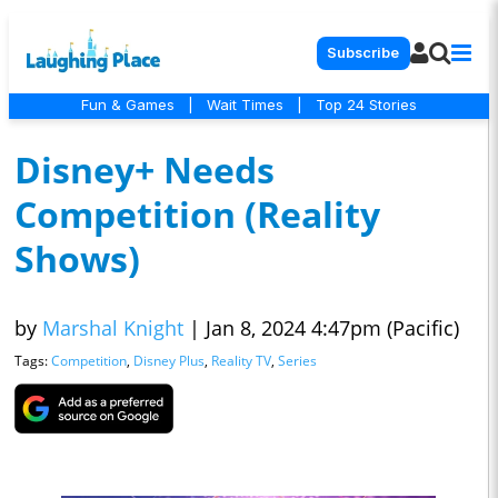
Subscribe
Fun & Games
|
Wait Times
|
Top 24 Stories
Disney+ Needs
Competition (Reality
Shows)
by
Marshal Knight
|
Jan 8, 2024 4:47pm (Pacific)
Tags:
Competition
,
Disney Plus
,
Reality TV
,
Series