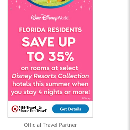
Official Travel Partner