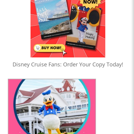
Disney Cruise Fans: Order Your Copy Today!