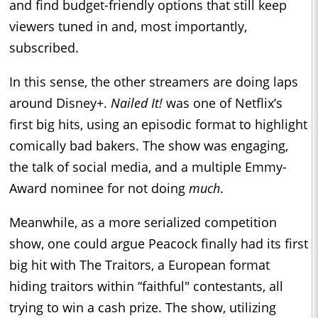
and find budget-friendly options that still keep
viewers tuned in and, most importantly,
subscribed.
In this sense, the other streamers are doing laps
around Disney+.
Nailed It!
was one of Netflix’s
first big hits, using an episodic format to highlight
comically bad bakers. The show was engaging,
the talk of social media, and a multiple Emmy-
Award nominee for not doing
much
.
Meanwhile, as a more serialized competition
show, one could argue Peacock finally had its first
big hit with The Traitors, a European format
hiding traitors within “faithful" contestants, all
trying to win a cash prize. The show, utilizing