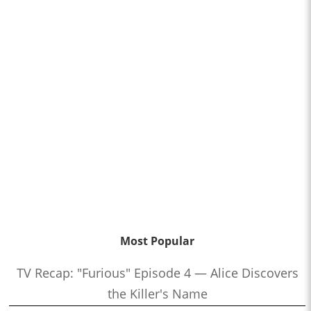
Most Popular
TV Recap: "Furious" Episode 4 — Alice Discovers
the Killer's Name