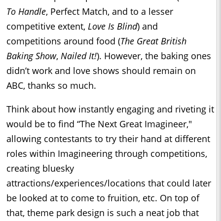
To Handle
, Perfect Match, and to a lesser
competitive extent,
Love Is Blind
) and
competitions around food (
The Great British
Baking Show
,
Nailed It!
). However, the baking ones
didn’t work and love shows should remain on
ABC, thanks so much.
Think about how instantly engaging and riveting it
would be to find “The Next Great Imagineer,"
allowing contestants to try their hand at different
roles within Imagineering through competitions,
creating bluesky
attractions/experiences/locations that could later
be looked at to come to fruition, etc. On top of
that, theme park design is such a neat job that