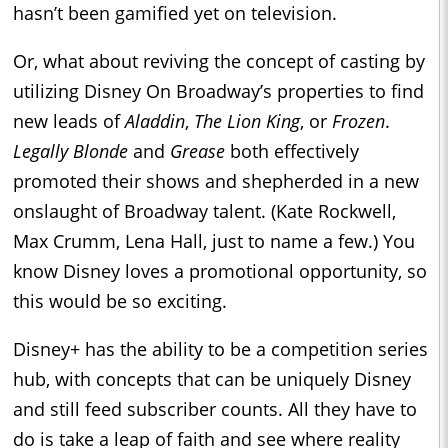
hasn’t been gamified yet on television.
Or, what about reviving the concept of casting by
utilizing Disney On Broadway’s properties to find
new leads of
Aladdin
,
The Lion King
, or
Frozen
.
Legally Blonde
and
Grease
both effectively
promoted their shows and shepherded in a new
onslaught of Broadway talent. (Kate Rockwell,
Max Crumm, Lena Hall, just to name a few.) You
know Disney loves a promotional opportunity, so
this would be so exciting.
Disney+ has the ability to be a competition series
hub, with concepts that can be uniquely Disney
and still feed subscriber counts. All they have to
do is take a leap of faith and see where reality