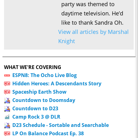
party was themed to
daytime television. He’d
like to thank Sandra Oh.
View all articles by Marshal
Knight
WHAT WE'RE COVERING
ESPN8: The Ocho Live Blog
Hidden Heroes: A Descendants Story
Spaceship Earth Show
Countdown to Doomsday
Countdown to D23
Camp Rock 3 @ DLR
D23 Schedule - Sortable and Searchable
LP On Balance Podcast Ep. 38