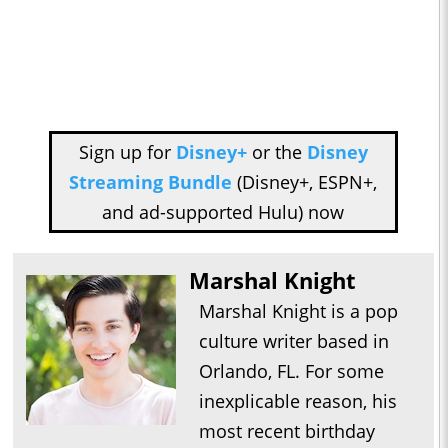
Sign up for
Disney+
or the
Disney
Streaming Bundle
(Disney+, ESPN+,
and ad-supported Hulu) now
Marshal Knight
Marshal Knight is a pop
culture writer based in
Orlando, FL. For some
inexplicable reason, his
most recent birthday