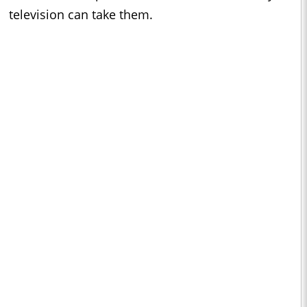
television can take them.