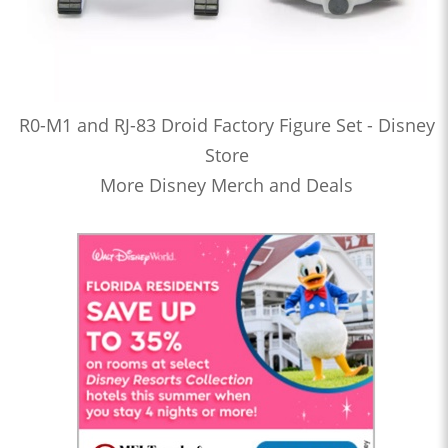
R0-M1 and RJ-83 Droid Factory Figure Set - Disney
Store
More Disney Merch and Deals