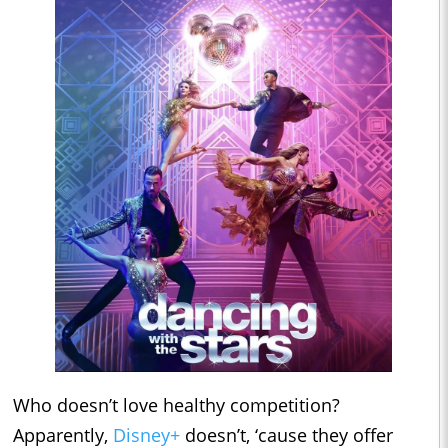
Who doesn’t love healthy competition?
Apparently,
Disney+
doesn’t, ‘cause they offer