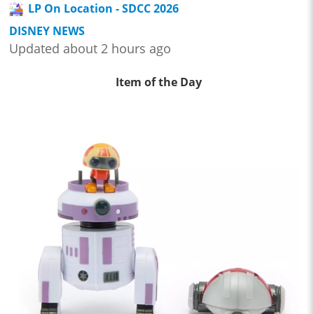
LP On Location - SDCC 2026
DISNEY NEWS
Updated about 2 hours ago
Item of the Day