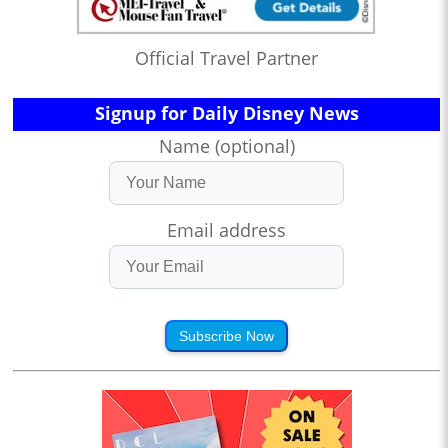
Official Travel Partner
Signup for Daily Disney News
Name (optional)
Email address
Subscribe Now