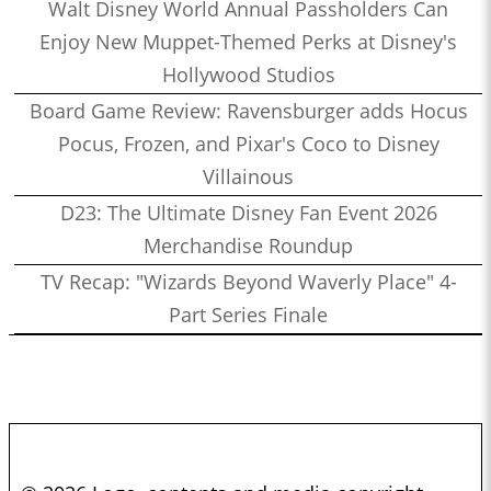
Walt Disney World Annual Passholders Can
Enjoy New Muppet-Themed Perks at Disney's
Hollywood Studios
Board Game Review: Ravensburger adds Hocus
Pocus, Frozen, and Pixar's Coco to Disney
Villainous
D23: The Ultimate Disney Fan Event 2026
Merchandise Roundup
TV Recap: "Wizards Beyond Waverly Place" 4-
Part Series Finale