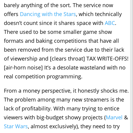
barely anything of the sort. The service now
offers
Dancing with the Stars
, which technically
doesn’t count since it shares space with
ABC
.
There used to be some smaller game show
formats and baking competitions that have all
been removed from the service due to their lack
of viewership and [clears throat] TAX WRITE-OFFS!
[air-horn noise] It’s a desolate wasteland with no
real competition programming.
From a money perspective, it honestly shocks me.
The problem among many new streamers is the
lack of profitability. With many trying to entice
viewers with big-budget showy projects (
Marvel
&
Star Wars
, almost exclusively), they need to try