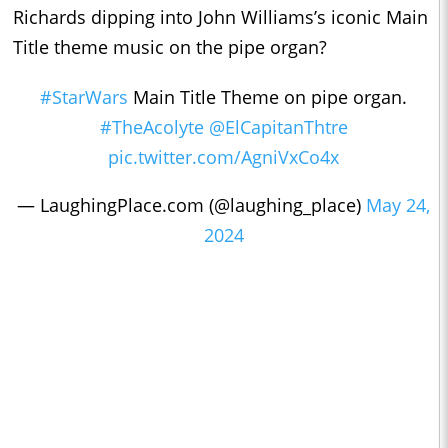
Richards dipping into John Williams’s iconic Main
Title theme music on the pipe organ?
#StarWars
Main Title Theme on pipe organ.
#TheAcolyte
@ElCapitanThtre
pic.twitter.com/AgniVxCo4x
— LaughingPlace.com (@laughing_place)
May 24,
2024