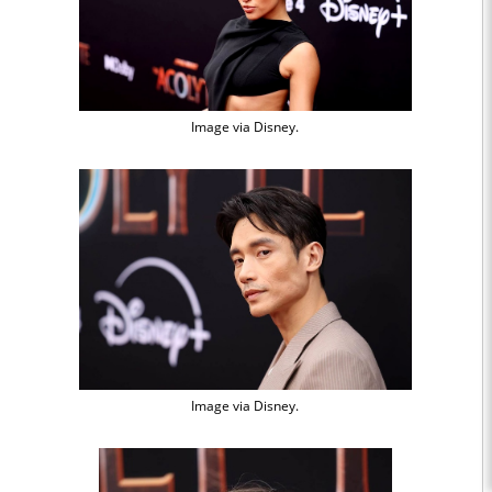
Image via Disney.
Image via Disney.