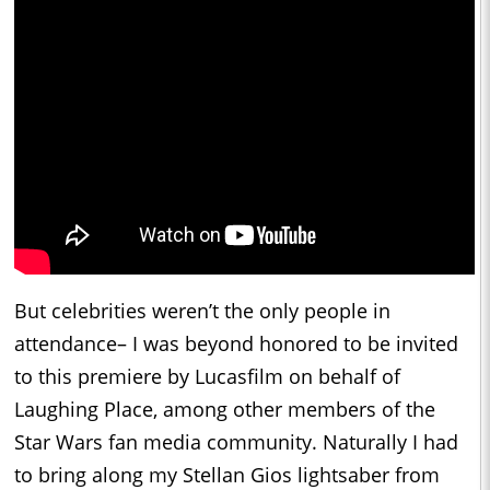
But celebrities weren’t the only people in
attendance– I was beyond honored to be invited
to this premiere by Lucasfilm on behalf of
Laughing Place, among other members of the
Star Wars fan media community. Naturally I had
to bring along my Stellan Gios lightsaber from