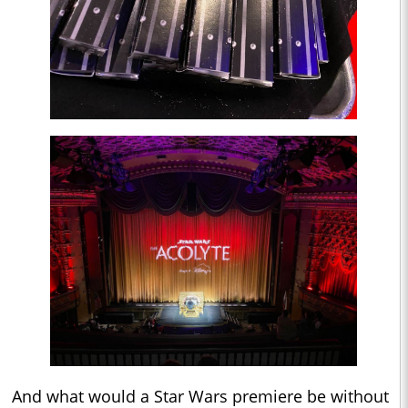
And what would a Star Wars premiere be without