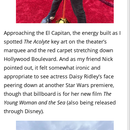
Approaching the El Capitan, the energy built as I
spotted
The Acolyte
key art on the theater’s
marquee and the red carpet stretching down
Hollywood Boulevard. And as my friend Nick
pointed out, it felt somewhat ironic and
appropriate to see actress Daisy Ridley’s face
peering down at another Star Wars premiere,
though that billboard is for her new film
The
Young Woman and the Sea
(also being released
through Disney).