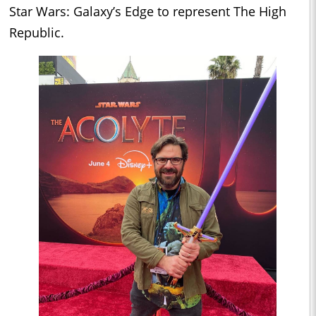
Star Wars: Galaxy’s Edge to represent The High
Republic.