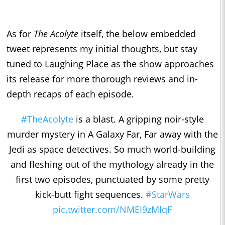
As for
The Acolyte
itself, the below embedded
tweet represents my initial thoughts, but stay
tuned to Laughing Place as the show approaches
its release for more thorough reviews and in-
depth recaps of each episode.
#TheAcolyte
is a blast. A gripping noir-style
murder mystery in A Galaxy Far, Far away with the
Jedi as space detectives. So much world-building
and fleshing out of the mythology already in the
first two episodes, punctuated by some pretty
kick-butt fight sequences.
#StarWars
pic.twitter.com/NMEI9zMlqF