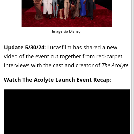
Image via Disney.
Update 5/30/24:
Lucasfilm has shared a new
video of the event cut together from red-carpet
interviews with the cast and creator of
The Acolyte
.
Watch The Acolyte Launch Event Recap: