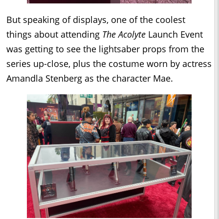
But speaking of displays, one of the coolest
things about attending
The Acolyte
Launch Event
was getting to see the lightsaber props from the
series up-close, plus the costume worn by actress
Amandla Stenberg as the character Mae.