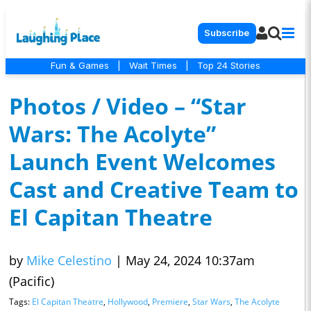
Subscribe
Fun & Games
|
Wait Times
|
Top 24 Stories
Photos / Video – “Star
Wars: The Acolyte”
Launch Event Welcomes
Cast and Creative Team to
El Capitan Theatre
by
Mike Celestino
|
May 24, 2024 10:37am
(Pacific)
Tags:
El Capitan Theatre
,
Hollywood
,
Premiere
,
Star Wars
,
The Acolyte