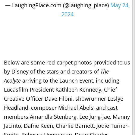
— LaughingPlace.com (@laughing_place)
May 24,
2024
Below are some red-carpet photos provided to us
by Disney of the stars and creators of
The
Acolyte
arriving to the Launch Event, including
Lucasfilm President Kathleen Kennedy, Chief
Creative Officer Dave Filoni, showrunner Leslye
Headland, composer Michael Abels, and cast
members Amandla Stenberg, Lee Jung-jae, Manny
Jacinto, Dafne Keen, Charlie Barnett, Jodie Turner-
Smith, Rebecca Henderson, Dean-Charles