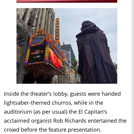
Inside the theater’s lobby, guests were handed
lightsaber-themed churros, while in the
auditorium (as per usual) the El Capitan’s
acclaimed organist Rob Richards entertained the
crowd before the feature presentation.