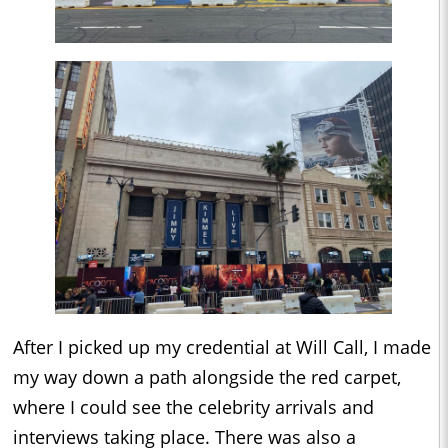
After I picked up my credential at Will Call, I made
my way down a path alongside the red carpet,
where I could see the celebrity arrivals and
interviews taking place. There was also a