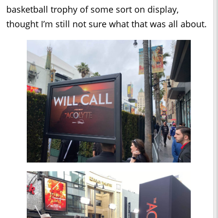
basketball trophy of some sort on display,
thought I’m still not sure what that was all about.