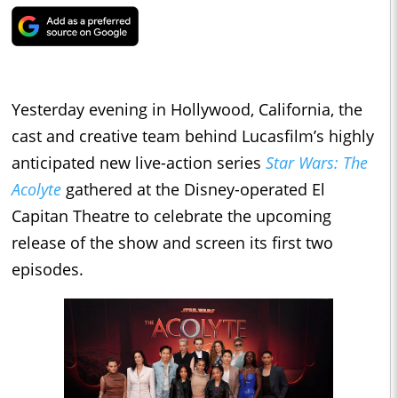
Yesterday evening in Hollywood, California, the
cast and creative team behind Lucasfilm’s highly
anticipated new live-action series
Star Wars: The
Acolyte
gathered at the Disney-operated El
Capitan Theatre to celebrate the upcoming
release of the show and screen its first two
episodes.