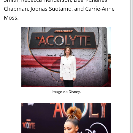
Chapman, Joonas Suotamo, and Carrie-Anne
Moss.
Image via Disney.